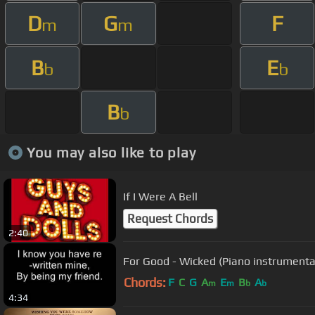
D
G
F
m
m
B
E
b
b
B
b
You may also like to play
If I Were A Bell
Request Chords
2:40
For Good - Wicked (Piano instrumenta
Chords:
F
C
G
A
E
B
A
m
m
b
b
4:34