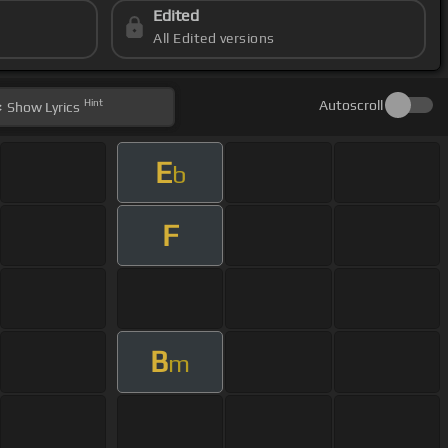
Edited
All Edited versions
Hint
Autoscroll
Show
Lyrics
E
b
F
B
m