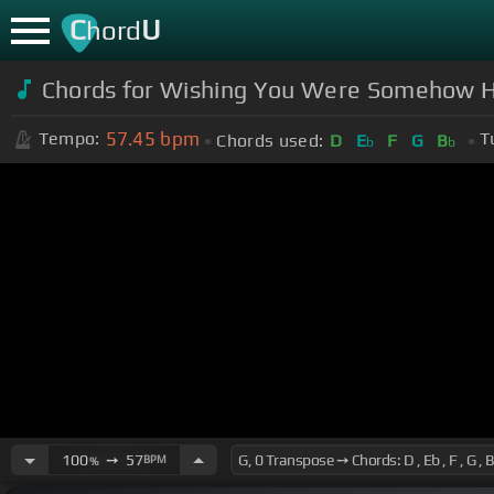
C
U
hord
Chords for Wishing You Were Somehow He
57.45
bpm
Tempo:
T
Chords used:
D
E
F
G
B
b
b
100
➙
57
BPM
%