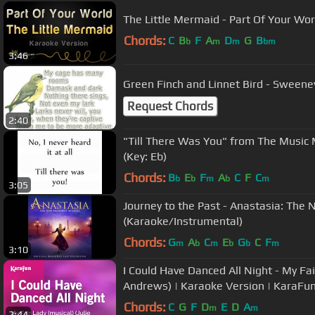
The Little Mermaid - Part Of Your Wor
Chords:
C
B
F
A
D
G
B
b
m
m
bm
3:46
Green Finch and Linnet Bird - Sweene
Request Chords
2:40
"Till There Was You" from The Music
(Key: Eb)
Chords:
B
E
F
A
C
F
C
b
b
m
b
m
3:05
Journey to the Past - Anastasia: The
(Karaoke/Instrumental)
Chords:
G
A
C
E
G
C
F
m
b
m
b
b
m
3:10
I Could Have Danced All Night - My Fair
Andrews) | Karaoke Version | KaraFu
Chords:
C
G
F
D
E
D
A
m
m
2:44