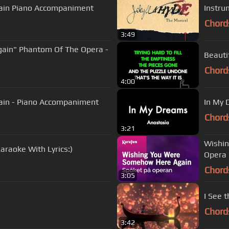
ain Piano Accompaniment
Instru
Chord
3:49
ain" Phantom Of The Opera -
Beauti
Chord
4:00
Wishing You Were Somehow Here Again - Piano Accompaniment
In My 
Chord
3:21
Wishin
raoke With Lyrics:)
Opera 
Chord
3:05
I See t
Chord
3:42