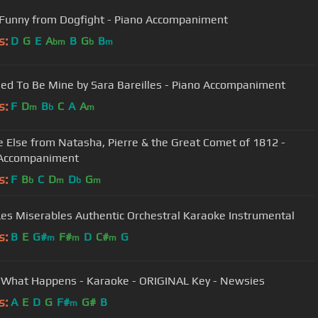
 Funny from Dogfight - Piano Accompaniment
s:
D
G
E
A
B
G
B
bm
b
m
ed To Be Mine by Sara Bareilles - Piano Accompaniment
s:
F
D
B
C
A
A
m
b
m
 Else from Natasha, Pierre & the Great Comet of 1812 -
 Accompaniment
s:
F
B
C
D
D
G
b
m
b
m
Les Miserables Authentic Orchestral Karaoke Instrumental
s:
B
E
G#
F#
D
C#
G
m
m
m
What Happens - Karaoke - ORIGINAL Key - Newsies
s:
A
E
D
G
F#
G#
B
m