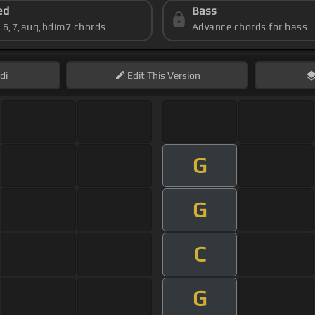
ed
Bass
s 6,7,aug,hdim7 chords
Advance chords for bass
di
Edit
This Version
G
G
C
G