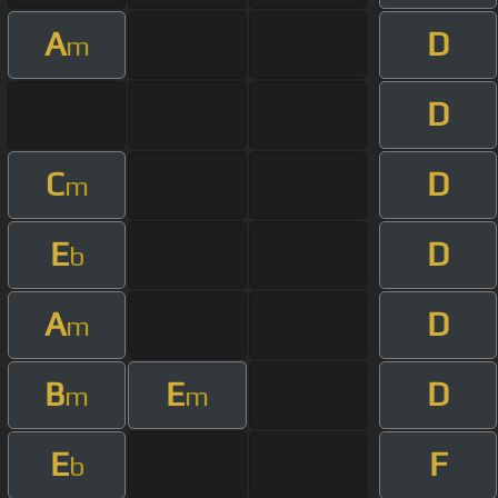
A
D
m
D
C
D
m
E
D
b
A
D
m
B
E
D
m
m
E
F
b