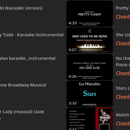
ld (Karaoke Version)
Pretty
Chord
4:39
y Todd - Karaoke/Instrumental
She Us
Chord
4:07
 Man karaoke_instrumental
No One
Piano
Chord
4:26
 New Broadway Musical
Stars 
Chord
3:32
 Lady (musical) (Julie
Watch 
n
Chord
3:11