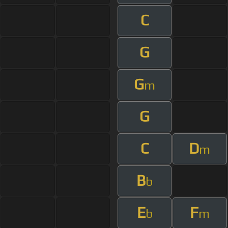
C
G
G
m
G
C
D
m
B
b
E
F
b
m