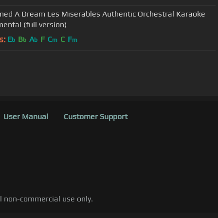
med A Dream Les Miserables Authentic Orchestral Karaoke
ental (full version)
s:
E
B
A
F
C
C
F
b
b
b
m
m
User Manual
Customer Support
al non-commercial use only.