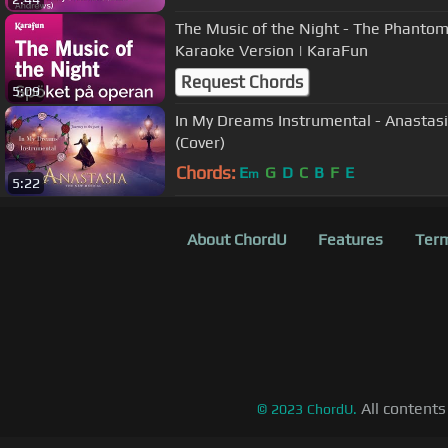
The Music of the Night - The Phantom 
Karaoke Version | KaraFun
Request Chords
5:09
In My Dreams Instrumental - Anastasi
(Cover)
Chords:
E
G
D
C
B
F
E
m
5:22
About ChordU
Features
Term
All contents
©
2023
ChordU.