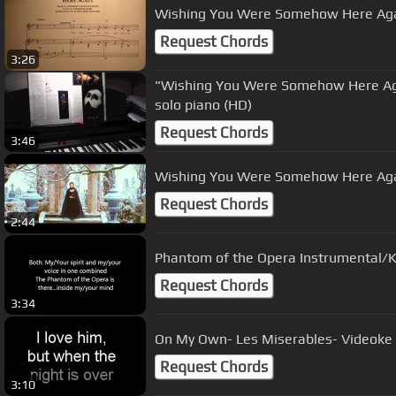
Wishing You Were Somehow Here Ag
Request Chords
3:26
"Wishing You Were Somehow Here Ag
solo piano (HD)
Request Chords
3:46
Request Chords
2:44
Phantom of the Opera Instrumental/Ka
Request Chords
3:34
On My Own- Les Miserables- Videoke
Request Chords
3:10