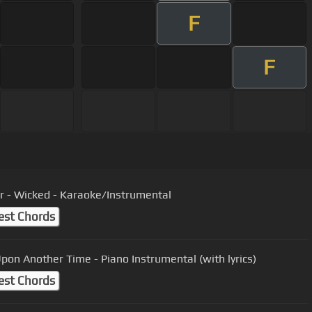
F
F
r - Wicked - Karaoke/Instrumental
est Chords
pon Another Time - Piano Instrumental (with lyrics)
est Chords