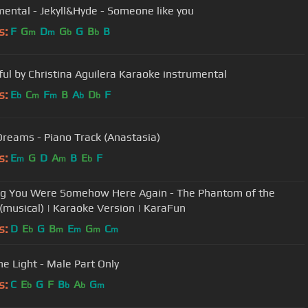
mental - Jekyll&Hyde - Someone like you
s:
F
G
D
G
G
B
B
m
m
b
b
ful by Christina Aguilera Karaoke instrumental
s:
E
C
F
B
A
D
F
b
m
m
b
b
Dreams - Piano Track (Anastasia)
s:
E
G
D
A
B
E
F
m
m
b
g You Were Somehow Here Again - The Phantom of the
(musical) | Karaoke Version | KaraFun
s:
D
E
G
B
E
G
C
b
m
m
m
m
he Light - Male Part Only
s:
C
E
G
F
B
A
G
b
b
b
m