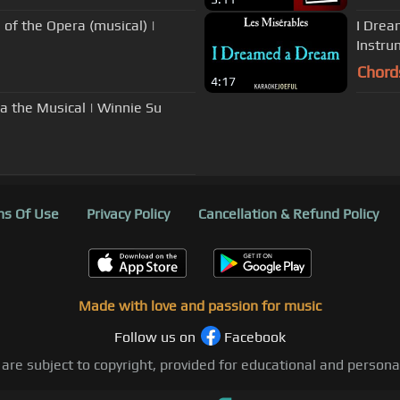
of the Opera (musical) |
I Drea
Instrum
Chord
4:17
a the Musical | Winnie Su
s Of Use
Privacy Policy
Cancellation & Refund Policy
Made with love and passion for music
Follow us on
Facebook
 are subject to copyright, provided for educational and person