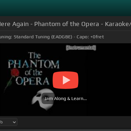
re Again - Phantom of the Opera - Karaoke
uning:
Standard Tuning (EADGBE)
Capo:
+0
fret
Jam Along & Learn...