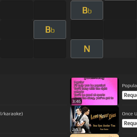
B
b
B
b
N
Popula
Requ
3:46
l/karaoke)
Once U
Requ
2:53