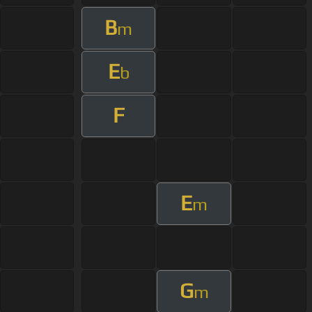
B
m
E
b
F
E
m
G
m