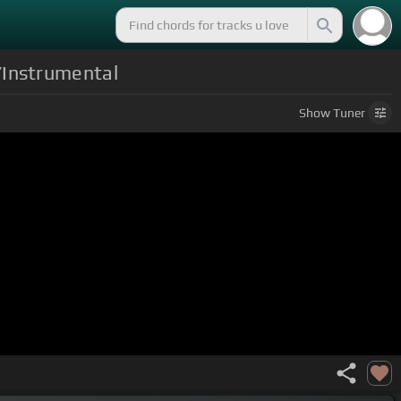
/Instrumental
Show
Tuner