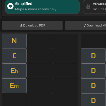
Simplified
Advanc
Major & minor chords only
Include
Download
PDF
Download
Mi
N
C
D
E
D
b
E
D
m
D