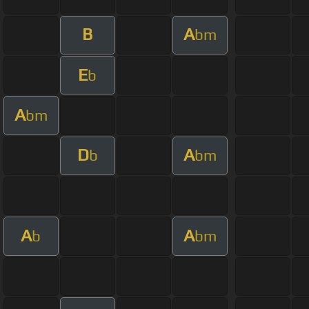
B
A
bm
E
b
A
bm
D
A
b
bm
A
A
b
bm