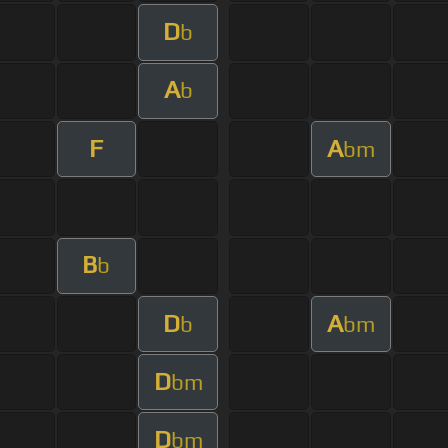
D
b
A
b
F
A
bm
B
b
D
A
b
bm
D
bm
D
bm