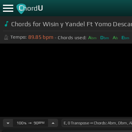
C
U
hord
Chords for
Wisin y Yandel Ft Yomo Desca
89.85
bpm
Tempo:
Chords used:
A
D
A
E
bm
bm
b
bm
100
➙
90
BPM
%