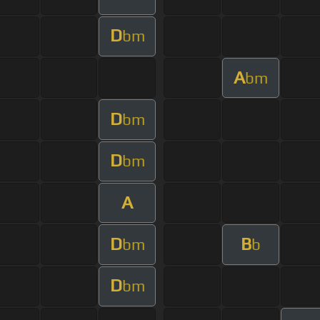
D
bm
A
bm
D
bm
D
bm
A
D
B
bm
b
D
bm