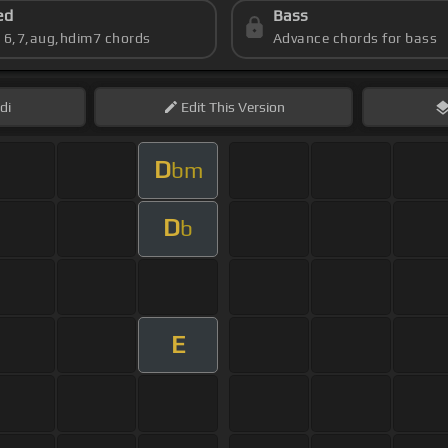
ed
Bass
s 6,7,aug,hdim7 chords
Advance chords for bass
di
Edit
This Version
D
bm
D
b
E