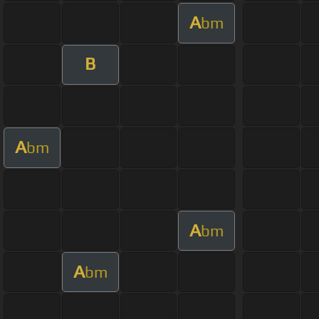
A
bm
B
A
bm
A
bm
A
bm