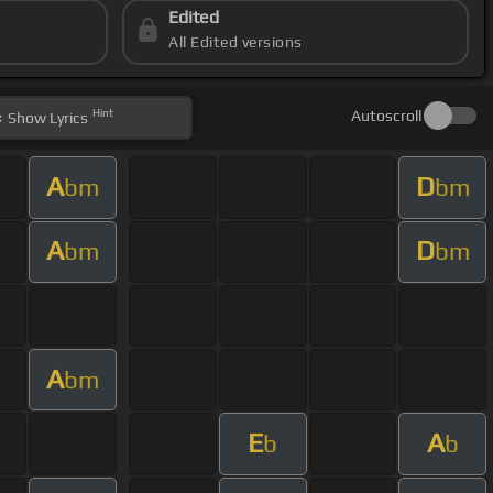
Edited
All Edited versions
Hint
Autoscroll
Show
Lyrics
A
D
bm
bm
A
D
bm
bm
A
bm
E
A
b
b