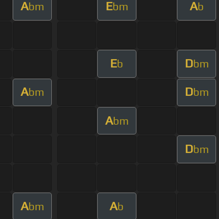
A
E
A
bm
bm
b
E
D
b
bm
A
D
bm
bm
A
bm
D
bm
A
A
bm
b