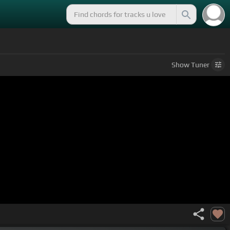
Show
Tuner