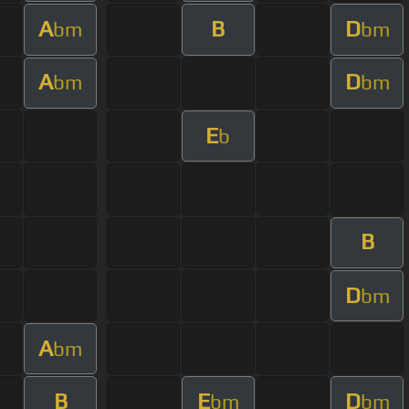
A
B
D
bm
bm
A
D
bm
bm
E
b
B
D
bm
A
bm
B
E
D
bm
bm