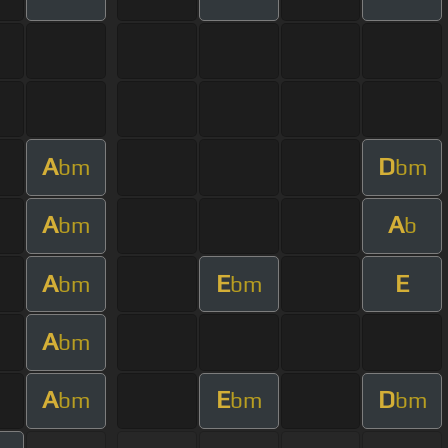
A
D
bm
bm
A
A
bm
b
A
E
E
bm
bm
A
bm
A
E
D
bm
bm
bm