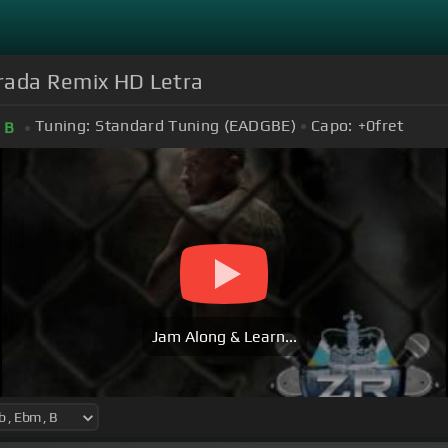
rada Remix HD Letra
Tuning:
Standard Tuning (EADGBE)
Capo:
+0
fret
B
Jam Along & Learn...