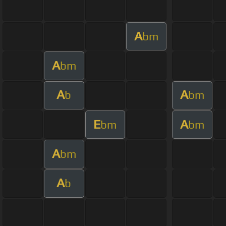
A
bm
A
bm
A
A
b
bm
E
A
bm
bm
A
bm
A
b