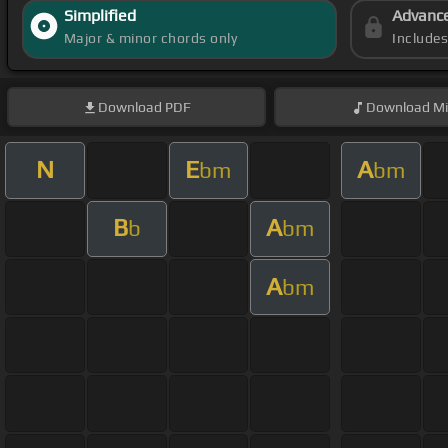
Simplified
Advanc
Major & minor chords only
Include
Download
PDF
Download
Mi
N
E
A
bm
bm
B
A
b
bm
A
bm