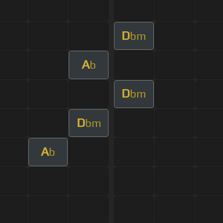
D
bm
A
b
D
bm
D
bm
A
b