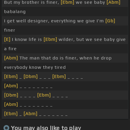
But my brother is finer,
[Ebm]
we see baby
[Abm]
babalang
I get well designer, everything we give I'm
[Gb]
finer
[E]
I know life is
[Ebm]
wilder, but we see baby give
a fire
[Abm]
The man that do is finer, when he drop
everybody know they tired
[Ebm]
_
[Dbm]
_ _ _
[Ebm]
_ _ _ _
[Abm]
_ _ _ _ _ _ _ _
[Dbm]
_ _ _ _
[Ebm]
_ _ _ _
[Abm]
_ _ _ _ _ _ _ _
[Ebm]
_
[Abm]
_ _ _ _ _ _ _
You may also like to play