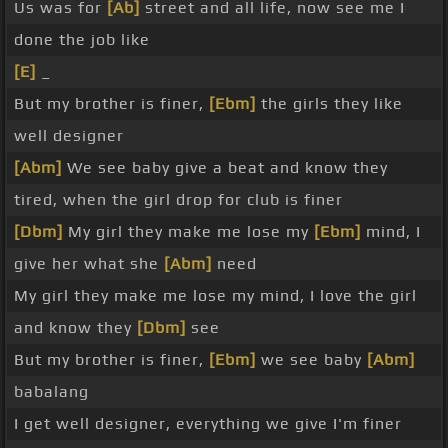
Us was for
[Ab]
street and all life, now see me I
done the job like
[E]
_
But my brother is finer,
[Ebm]
the girls they like
well designer
[Abm]
We see baby give a beat and know they
tired, when the girl drop for club is finer
[Dbm]
My girl they make me lose my
[Ebm]
mind, I
give her what she
[Abm]
need
My girl they make me lose my mind, I love the girl
and know they
[Dbm]
see
But my brother is finer,
[Ebm]
we see baby
[Abm]
babalang
I get well designer, everything we give I'm finer