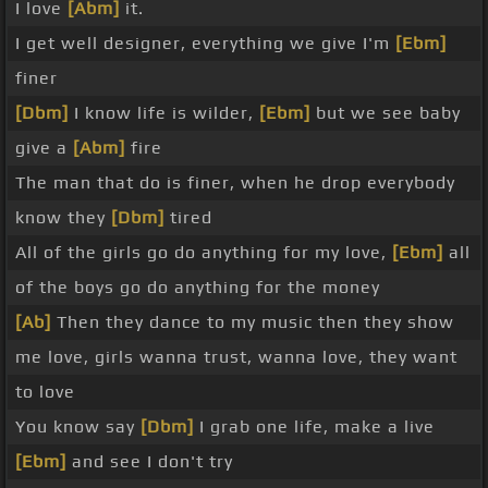
I love
[Abm]
it.
I get well designer, everything we give I'm
[Ebm]
finer
[Dbm]
I know life is wilder,
[Ebm]
but we see baby
give a
[Abm]
fire
The man that do is finer, when he drop everybody
know they
[Dbm]
tired
All of the girls go do anything for my love,
[Ebm]
all
of the boys go do anything for the money
[Ab]
Then they dance to my music then they show
me love, girls wanna trust, wanna love, they want
to love
You know say
[Dbm]
I grab one life, make a live
[Ebm]
and see I don't try