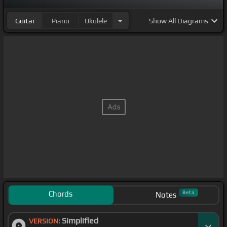
Guitar
Piano
Ukulele
Show
All Diagrams
Chords
Beta
Notes
Simplified
VERSION: