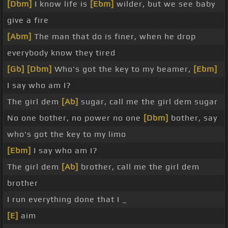
[Dbm]
I know life is
[Ebm]
wilder, but we see baby
give a fire
[Abm]
The man that do is finer, when he drop
everybody know they tired
[Gb]
[Dbm]
Who's got the key to my beamer,
[Ebm]
I say who am I?
The girl dem
[Ab]
sugar, call me the girl dem sugar
No one bother, no power no one
[Dbm]
bother, say
who's got the key to my limo
[Ebm]
I say who am I?
The girl dem
[Ab]
brother, call me the girl dem
brother
I run everything done that I _
[E]
aim