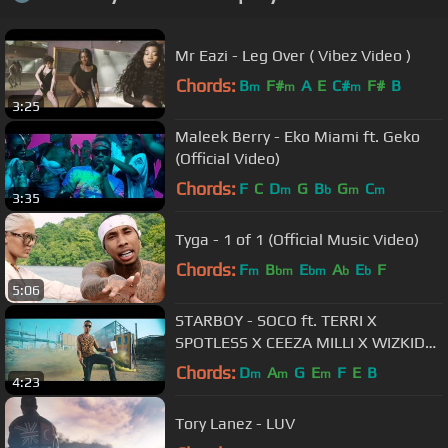
Mr Eazi - Leg Over ( Vibez Video )
Chords:
B
F#
A
E
C#
F#
B
m
m
m
3:25
Maleek Berry - Eko Miami ft. Geko
(Official Video)
Chords:
F
C
D
G
B
G
C
m
b
m
m
3:35
Tyga - 1 of 1 (Official Music Video)
Chords:
F
B
E
A
E
F
m
bm
bm
b
b
5:06
STARBOY - SOCO ft. TERRI X
SPOTLESS X CEEZA MILLI X WIZKID
(OFFICIAL VIDEO)
Chords:
D
A
G
E
F
E
B
m
m
m
4:23
Tory Lanez - LUV