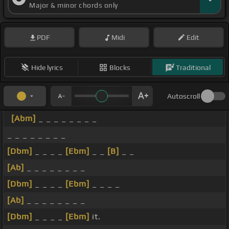
Major & minor chords only
PDF
Midi
Edit
Hide lyrics
Blocks
Traditional
Autoscroll
[Abm]
_ _ _ _ _ _ _ _
_ _ _ _ _ _ _ _
[Dbm]
_ _ _ _
[Ebm]
_ _
[B]
_ _
[Ab]
_ _ _ _ _ _ _ _
[Dbm]
_ _ _ _
[Ebm]
_ _ _ _
[Ab]
_ _ _ _ _ _ _ _
[Dbm]
_ _ _ _
[Ebm]
it.