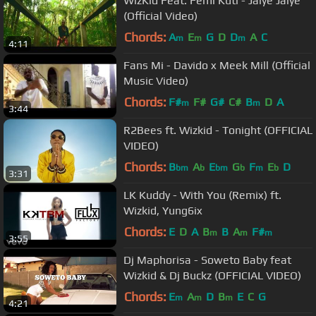
WizKid Feat. Femi Kuti - Jaiye Jaiye
(Official Video)
Chords:
A
E
G
D
D
A
C
m
m
m
4:11
Fans Mi - Davido x Meek Mill (Official
Music Video)
Chords:
F#
F#
G#
C#
B
D
A
m
m
3:44
R2Bees ft. Wizkid - Tonight (OFFICIAL
VIDEO)
Chords:
B
A
E
G
F
E
D
bm
b
bm
b
m
b
3:31
LK Kuddy - With You (Remix) ft.
Wizkid, Yung6ix
Chords:
E
D
A
B
B
A
F#
m
m
m
3:55
Dj Maphorisa - Soweto Baby feat
Wizkid & Dj Buckz (OFFICIAL VIDEO)
Chords:
E
A
D
B
E
C
G
m
m
m
4:21