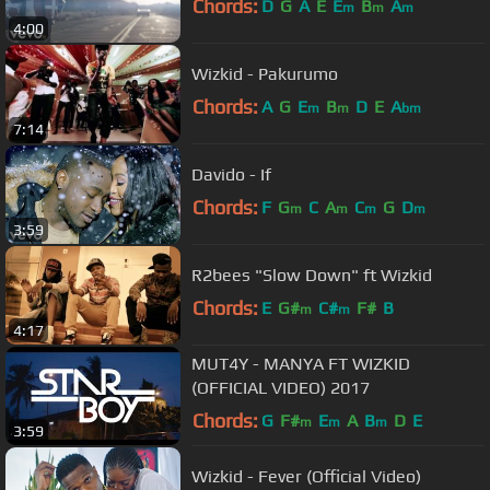
Chords:
D
G
A
E
E
B
A
m
m
m
4:00
Wizkid - Pakurumo
Chords:
A
G
E
B
D
E
A
m
m
bm
7:14
Davido - If
Chords:
F
G
C
A
C
G
D
m
m
m
m
3:59
R2bees "Slow Down" ft Wizkid
Chords:
E
G#
C#
F#
B
m
m
4:17
MUT4Y - MANYA FT WIZKID
(OFFICIAL VIDEO) 2017
Chords:
G
F#
E
A
B
D
E
m
m
m
3:59
Wizkid - Fever (Official Video)