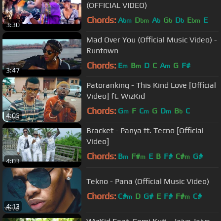
(OFFICIAL VIDEO)
Chords:
A
D
A
G
D
E
E
bm
bm
b
b
b
bm
3:30
Mad Over You (Official Music Video) -
Runtown
Chords:
E
B
D
C
A
G
F#
m
m
m
3:47
Patoranking - This Kind Love [Official
Video] ft. WizKid
Chords:
G
F
C
G
D
B
C
m
m
m
b
4:05
Bracket - Panya ft. Tecno [Official
Video]
Chords:
B
F#
E
B
F#
C#
G#
m
m
m
4:03
Tekno - Pana (Official Music Video)
Chords:
C#
D
G#
E
F#
F#
C#
m
m
4:13