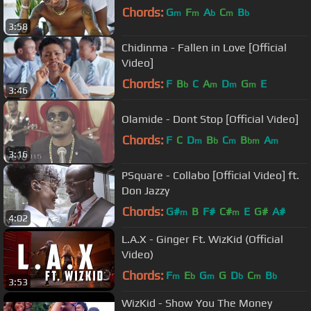
Chords:
G
F
A
C
B
m
m
b
m
b
3:58
Chidinma - Fallen in Love [Official
Video]
Chords:
F
B
C
A
D
G
E
b
m
m
m
3:46
Olamide - Dont Stop [Official Video]
Chords:
F
C
D
B
C
B
A
m
b
m
bm
m
3:16
PSquare - Collabo [Official Video] ft.
Don Jazzy
Chords:
G#
B
F#
C#
E
G#
A#
m
m
4:02
L.A.X - Ginger Ft. WizKid (Official
Video)
Chords:
F
E
G
G
D
C
B
m
b
m
b
m
b
3:53
WizKid - Show You The Money