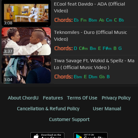
ECool feat Davido - ADA (Official
Video)
Chords:
E
F
B
A
C
C
B
b
m
bm
b
m
b
3:08
Teknomiles - Duro (Official Music
Video)
Chords:
D
C#
B
E
F#
B
G
m
m
m
3:37
Tiwa Savage Ft. Wizkid & Spellz - Ma
Lo ( Official Music Video )
Chords:
E
E
D
G
B
bm
bm
b
3:04
About ChordU
Features
Terms Of Use
Privacy Policy
Cancellation & Refund Policy
User Manual
Customer Support