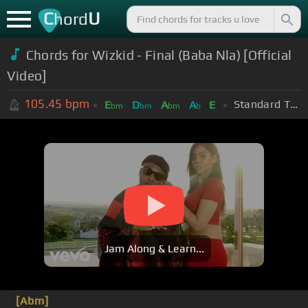
C
U
hord
Chords for Wizkid - Final (Baba Nla) [Official
Video]
105.45
bpm
Standard Tuning (EADGBE)
E
D
A
A
E
bm
bm
bm
b
Jam Along & Learn...
[Abm]