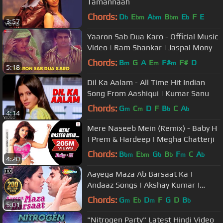
Tamannaah
Chords:
D
E
A
B
E
F
E
b
bm
bm
bm
b
3:57
Yaaron Sab Dua Karo - Official Music
Video | Ram Shankar | Jaspal Mony
Chords:
B
G
A
E
F#
F#
D
m
m
m
5:18
Dil Ka Aalam - All Time Hit Indian
Song From Aashiqui | Kumar Sanu
Chords:
G
C
D
F
B
C
A
m
m
b
b
4:14
Mere Naseeb Mein (Remix) - Baby H
| Prem & Hardeep | Megha Chatterji
Chords:
B
E
G
B
F
C
A
bm
bm
b
b
m
b
4:20
Aayega Maza Ab Barsaat Ka |
Andaaz Songs | Akshay Kumar |
Priyanka Chopra | Alka Yagnik| Gold
Chords:
G
E
D
F
G
D
B
m
b
m
b
5:01
songs
"Nitrogen Party" Latest Hindi Video