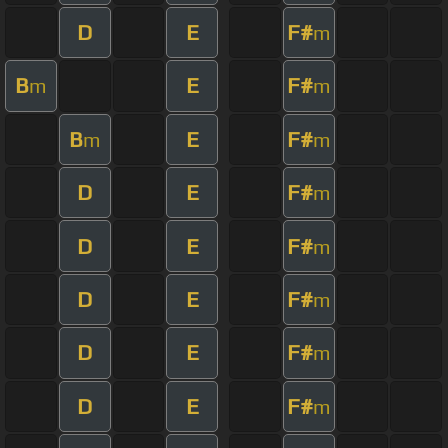
D
E
F#
m
B
E
F#
m
m
B
E
F#
m
m
D
E
F#
m
D
E
F#
m
D
E
F#
m
D
E
F#
m
D
E
F#
m