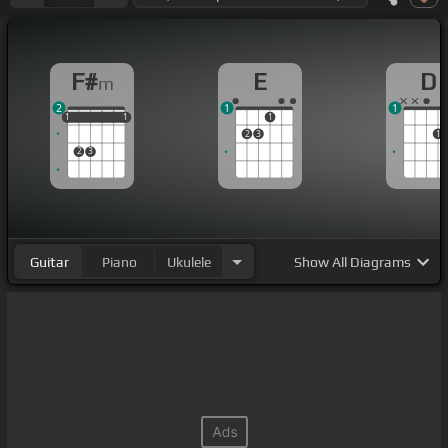
F#
E
D
m
2
1
1
1
1
1
1
1
1
1
2
3
1
2
3
Guitar
Piano
Ukulele
Show
All Diagrams