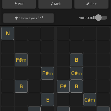
PDF
Midi
Edit
Hint
Autoscroll
Show
Lyrics
N
F#
B
m
F#
C#
m
m
B
F#
B
E
C#
m