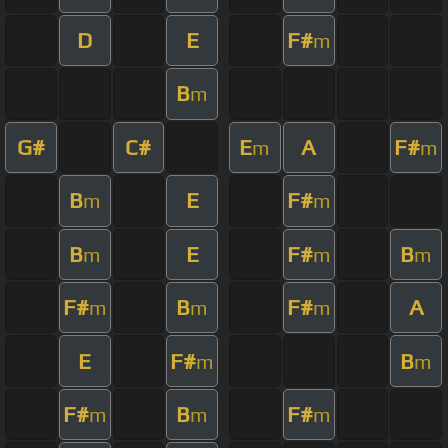
D
E
F#
m
B
m
G#
C#
E
A
F#
m
m
B
E
F#
m
m
B
E
F#
B
m
m
m
F#
B
F#
A
m
m
m
E
F#
B
m
m
F#
B
F#
m
m
m