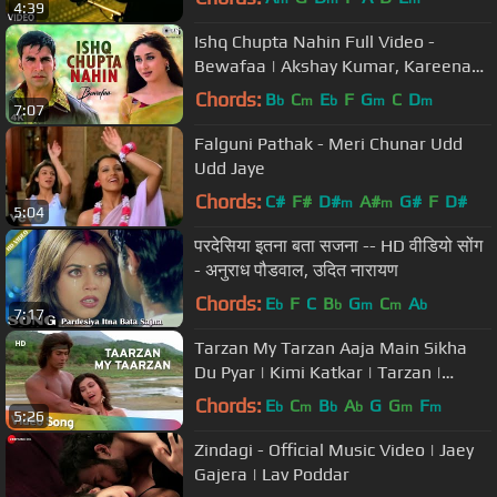
4:39
Ishq Chupta Nahin Full Video -
Bewafaa | Akshay Kumar, Kareena
Kapoor | Abhijeet
Chords:
B
C
E
F
G
C
D
b
m
b
m
m
7:07
Falguni Pathak - Meri Chunar Udd
Udd Jaye
Chords:
C#
F#
D#
A#
G#
F
D#
m
m
5:04
परदेसिया इतना बता सजना -- HD वीडियो सोंग
- अनुराध पौडवाल, उदित नारायण
Chords:
E
F
C
B
G
C
A
b
b
m
m
b
7:17
Tarzan My Tarzan Aaja Main Sikha
Du Pyar | Kimi Katkar | Tarzan |
Bollywood Songs HD | Alisha Chinoy
Chords:
E
C
B
A
G
G
F
b
m
b
b
m
m
5:26
Zindagi - Official Music Video | Jaey
Gajera | Lav Poddar