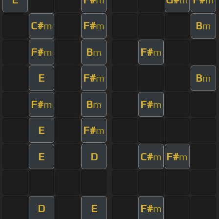
C#
F#
B
m
m
m
F#
B
F#
m
m
m
E
F#
B
m
m
F#
B
F#
m
m
m
E
F#
m
E
D
C#
F#
m
m
D
E
F#
m