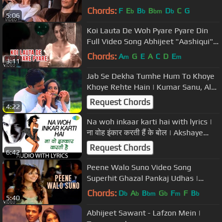
"Deewana" Feat. Milind Soman
Chords:
F
E
B
B
D
C
G
b
b
bm
b
5:06
Koi Lauta De Woh Pyare Pyare Din
Full Video Song Abhijeet "Aashiqui"
Ft.Chitrangada Singh,Dino Morea
Chords:
A
G
E
A
C
D
E
m
m
3:11
Jab Se Dekha Tumhe Hum To Khoye
Khoye Rehte Hain | Kumar Sanu, Alka
Yagnik | Hindi Song
Request Chords
4:22
Na woh inkaar karti hai with lyrics |
ना वोह इंकार करती हैं के बोल | Akshaye
Khanna |Anjala Jhaveri
Request Chords
6:42
Peene Walo Suno Video Song
Superhit Ghazal Pankaj Udhas |
Hasrat
Chords:
D
A
B
G
F
F
B
b
b
bm
b
m
b
5:40
Abhijeet Sawant - Lafzon Mein |