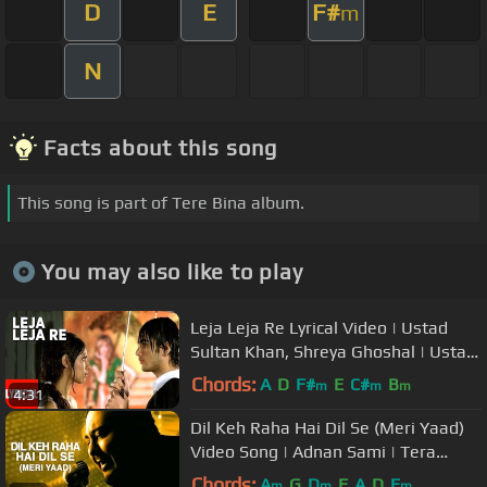
D
E
F#
m
N
Facts about this song
This song is part of Tere Bina album.
You may also like to play
Leja Leja Re Lyrical Video | Ustad
Sultan Khan, Shreya Ghoshal | Ustad
& The Divas
Chords:
A
D
F#
E
C#
B
m
m
m
4:31
Dil Keh Raha Hai Dil Se (Meri Yaad)
Video Song | Adnan Sami | Tera
Chehra
Chords:
A
G
D
F
A
D
E
m
m
m