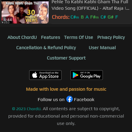
Pehle To Kabhi Kabhi Gham Tha Full
Video Song (OFFICIAL) - Altaf Raja |
Hindi Sad Song
Chords:
C#
B
A
F#
C#
G#
F
m
m
4:44
About ChordU
Features
Terms Of Use
Privacy Policy
Cancellation & Refund Policy
User Manual
Customer Support
Made with love and passion for music
Follow us on
Facebook
All contents are subject to copyright,
©
2023
ChordU.
provided for educational and personal non-commercial
use only.