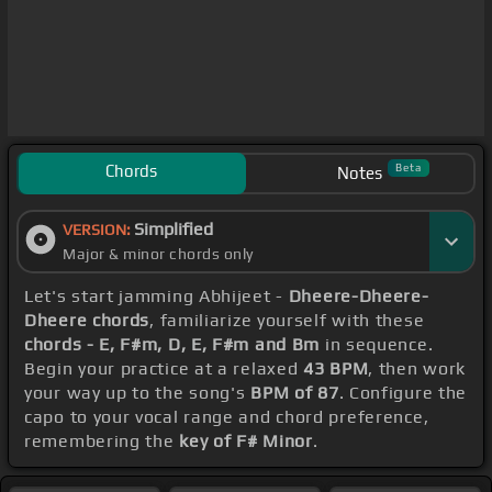
Chords
Beta
Notes
Simplified
VERSION:
Major & minor chords only
Let's start jamming Abhijeet -
Dheere-Dheere-
Dheere chords
, familiarize yourself with these
chords - E, F#m, D, E, F#m and Bm
in sequence.
Begin your practice at a relaxed
43 BPM
, then work
your way up to the song's
BPM of 87
. Configure the
capo to your vocal range and chord preference,
remembering the
key of F# Minor
.