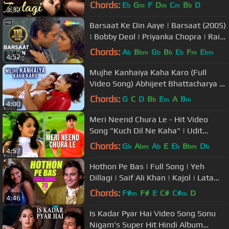
Chords:
E
G
F
D
C
B
D
b
m
m
m
b
3:32
Barsaat Ke Din Aaye | Barsaat (2005)
| Bobby Deol | Priyanka Chopra | Rain
Song | Filmigaane
Chords:
A
B
G
B
E
F
E
b
bm
b
b
b
m
bm
4:52
Mujhe Kanhaiya Kaha Karo (Full
Video Song) Abhijeet Bhattacharya |
Tere Bina
Chords:
G
C
D
B
E
A
B
b
m
m
4:00
Meri Neend Chura Le - Hit Video
Song "Kuch Dil Ne Kaha" | Udit
Narayan Hits
Chords:
G
A
A
E
E
B
D
b
bm
b
b
bm
b
4:57
Hothon Pe Bas | Full Song | Yeh
Dillagi | Saif Ali Khan | Kajol | Lata
Mangeshkar | Kumar Sanu
Chords:
F#
F#
E
C#
C#
D
m
m
4:46
Is Kadar Pyar Hai Video Song Sonu
Nigam's Super Hit Hindi Album