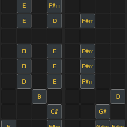
E
F#
m
E
D
F#
m
D
E
F#
m
D
E
F#
m
D
E
F#
m
B
D
C#
G#
E
F#
G#
F#
m
m
m