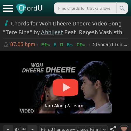
C
U
hord
Chords for Woh Dheere Dheere Video Song
"Tere Bina" by
Abhijeet
Feat. Raqesh Vashisth
87.05
bpm
Standard Tuning (EADGBE)
F#
E
D
B
C#
m
m
m
Jam Along & Learn...
87
BPM