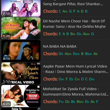
Song Bargavi Pillai, Ravi Shankar
New Video Song 2019 | T-Series
Chords:
C
A
G
F
A
D
B
m
2:58
Dil Nashe Mein Choor Hai - Best Of
Kumar Sanu | Aise Na Dekho Mujhe
Chords:
E
A
B
B
D
A
G
m
b
bm
5:20
NA BABA NA BABA
Chords:
G
A
E
B
B
A
b
bm
bm
bm
b
4:14
Aapke Pyaar Mein Hum Lyrical Video
- Raaz | Dino Morea & Malini Sharma
| Bipasha Basu | Alka Yagnik
Chords:
G
F
E
C
D
C
D
m
b
m
m
5:57
Mohabbat Se Zyada Full Video -
Gumnaam|Dino Morea, Mahima|Udit
Narayan, Shreya Ghoshal
Chords:
F
D
B
B
E
A
F
m
b
b
bm
b
b
6:25