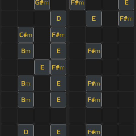
G#
F#
E
m
m
D
E
F#
m
C#
F#
m
m
B
E
F#
m
m
E
F#
m
B
E
F#
m
m
B
E
F#
m
m
D
E
F#
m