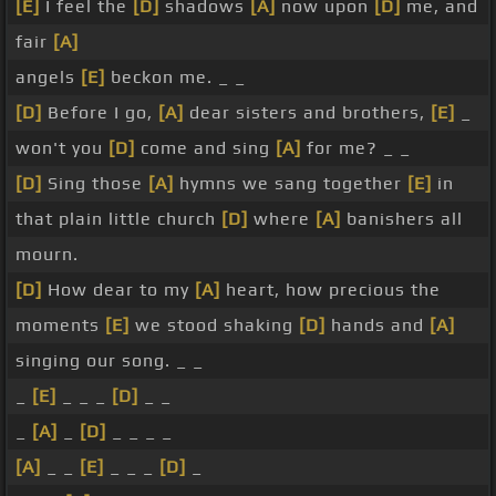
[E]
I feel the
[D]
shadows
[A]
now upon
[D]
me, and
fair
[A]
angels
[E]
beckon me. _ _
[D]
Before I go,
[A]
dear sisters and brothers,
[E]
_
won't you
[D]
come and sing
[A]
for me? _ _
[D]
Sing those
[A]
hymns we sang together
[E]
in
that plain little church
[D]
where
[A]
banishers all
mourn.
[D]
How dear to my
[A]
heart, how precious the
moments
[E]
we stood shaking
[D]
hands and
[A]
singing our song. _ _
_
[E]
_ _ _
[D]
_ _
_
[A]
_
[D]
_ _ _ _
[A]
_ _
[E]
_ _ _
[D]
_