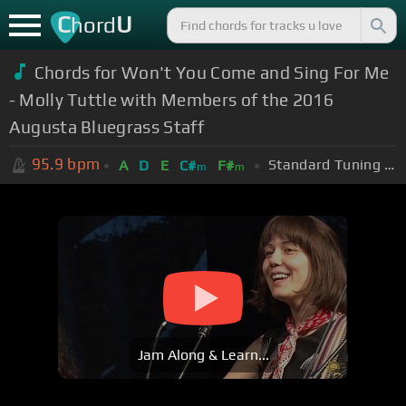
C
U
hord
Chords for Won't You Come and Sing For Me
- Molly Tuttle with Members of the 2016
Augusta Bluegrass Staff
95.9
bpm
Standard Tuning (EADGBE)
A
D
E
C#
F#
m
m
Jam Along & Learn...