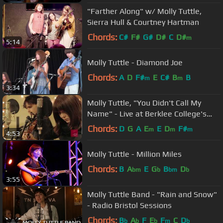
"Farther Along" w/ Molly Tuttle,
Sierra Hull & Courtney Hartman
Chords:
C#
F#
G#
D#
C
D#
m
5:14
Molly Tuttle - Diamond Joe
Chords:
A
D
F#
E
C#
B
B
m
m
3:34
Molly Tuttle, "You Didn't Call My
Name" - Live at Berklee College's
BIRN studio
Chords:
D
G
A
E
E
D
F#
m
m
m
4:53
Molly Tuttle - Million Miles
Chords:
B
A
E
G
B
D
bm
b
bm
b
3:55
Molly Tuttle Band - "Rain and Snow"
- Radio Bristol Sessions
Chords:
B
A
F
E
F
C
D
b
b
b
m
b