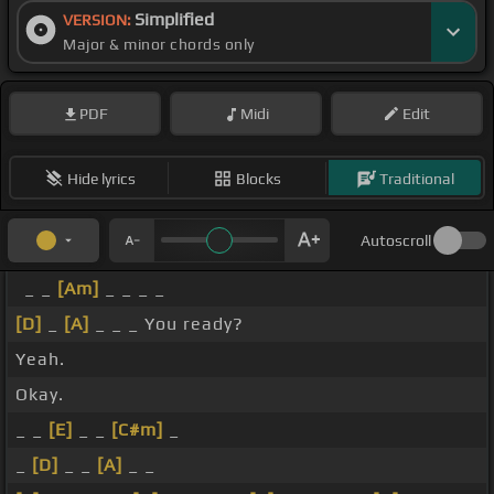
Simplified
VERSION:
Major & minor chords only
PDF
Midi
Edit
Hide lyrics
Blocks
Traditional
Autoscroll
_ _
[Am]
_ _ _ _
[D]
_
[A]
_ _ _ You ready?
Yeah.
Okay.
_ _
[E]
_ _
[C#m]
_
_
[D]
_ _
[A]
_ _