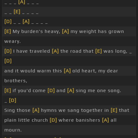
_ _ _
[A]
_ _ _
_ _
[E]
_ _ _ _
[D]
_ _
[A]
_ _ _ _
[E]
My burden's heavy,
[A]
my weight has grown
weary.
[D]
I have traveled
[A]
the road that
[E]
was long, _
[D]
and it would warm this
[A]
old heart, my dear
brothers,
[E]
if you'd come
[D]
and
[A]
sing me one song.
_
[D]
Sing those
[A]
hymns we sang together in
[E]
that
plain little church
[D]
where banishers
[A]
all
mourn.