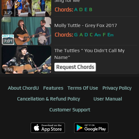
Sing for Me
Chords:
A
D
E
B
3:25
Molly Tuttle - Grey Fox 2017
Chords:
G
A
D
C
A
F
E
m
m
7:01
The Tuttles " You Didn't Call My
Name"
Request Chords
3:59
About ChordU
Features
Terms Of Use
Privacy Policy
Cancellation & Refund Policy
User Manual
Customer Support