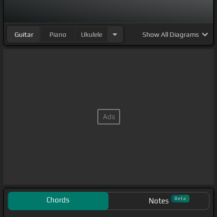
Guitar
Piano
Ukulele
Show
All Diagrams
Chords
Beta
Notes