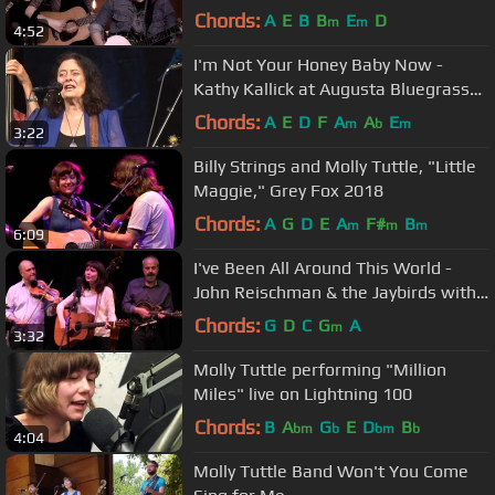
Sessions)
Chords:
A
E
B
B
E
D
m
m
4:52
I'm Not Your Honey Baby Now -
Kathy Kallick at Augusta Bluegrass
Week 2016
Chords:
A
E
D
F
A
A
E
m
b
m
3:22
Billy Strings and Molly Tuttle, "Little
Maggie," Grey Fox 2018
Chords:
A
G
D
E
A
F#
B
m
m
m
6:09
I've Been All Around This World -
John Reischman & the Jaybirds with
Molly Tuttle & John Mailander
Chords:
G
D
C
G
A
m
3:32
Molly Tuttle performing "Million
Miles" live on Lightning 100
Chords:
B
A
G
E
D
B
bm
b
bm
b
4:04
Molly Tuttle Band Won't You Come