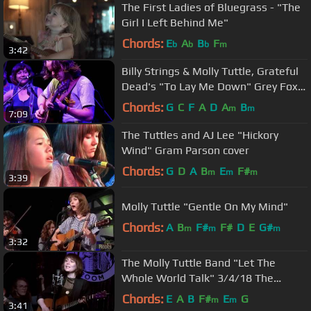
The First Ladies of Bluegrass - "The
Girl I Left Behind Me"
Chords:
E
A
B
F
b
b
b
m
3:42
Billy Strings & Molly Tuttle, Grateful
Dead's "To Lay Me Down" Grey Fox
2018
Chords:
G
C
F
A
D
A
B
m
m
7:09
The Tuttles and AJ Lee "Hickory
Wind" Gram Parson cover
Chords:
G
D
A
B
E
F#
m
m
m
3:39
Molly Tuttle "Gentle On My Mind"
Chords:
A
B
F#
F#
D
E
G#
m
m
m
3:32
The Molly Tuttle Band "Let The
Whole World Talk" 3/4/18 The
Parlour Room Northampton, MA
Chords:
E
A
B
F#
E
G
m
m
3:41