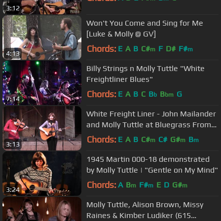
3:12
Won't You Come and Sing for Me
[Luke & Molly @ GV]
Chords:
E
A
B
C#
F
D#
F#
m
m
4:13
Billy Strings n Molly Tuttle "White
Freightliner Blues"
Chords:
E
A
B
C
B
B
G
b
bm
7:14
White Freight Liner - John Mailander
and Molly Tuttle at Bluegrass From
the Forest 2015
Chords:
E
A
B
C#
C#
G#
B
m
m
m
3:13
1945 Martin 000-18 demonstrated
by Molly Tuttle | "Gentle on My Mind"
Chords:
A
B
F#
E
D
G#
m
m
m
3:24
Molly Tuttle, Alison Brown, Missy
Raines & Kimber Ludiker (615