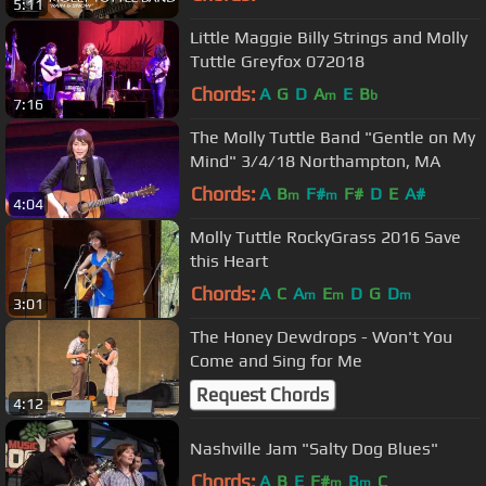
5:11
Little Maggie Billy Strings and Molly
Tuttle Greyfox 072018
Chords:
A
G
D
A
E
B
m
b
7:16
The Molly Tuttle Band "Gentle on My
Mind" 3/4/18 Northampton, MA
Chords:
A
B
F#
F#
D
E
A#
m
m
4:04
Molly Tuttle RockyGrass 2016 Save
this Heart
Chords:
A
C
A
E
D
G
D
m
m
m
3:01
The Honey Dewdrops - Won't You
Come and Sing for Me
Request Chords
4:12
Nashville Jam "Salty Dog Blues"
Chords:
A
B
E
F#
B
C
m
m