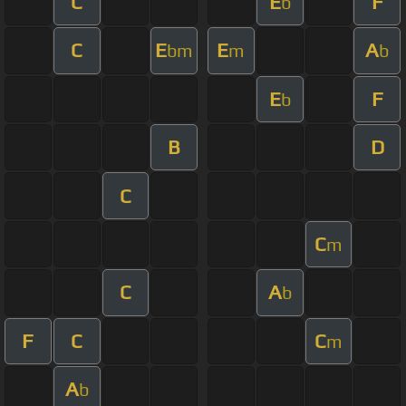
C
E
F
b
C
E
E
A
bm
m
b
E
F
b
B
D
C
C
m
C
A
b
F
C
C
m
A
b