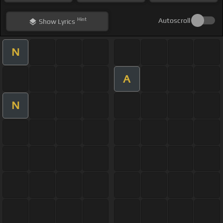
Hint
Autoscroll
Show
Lyrics
N
A
N