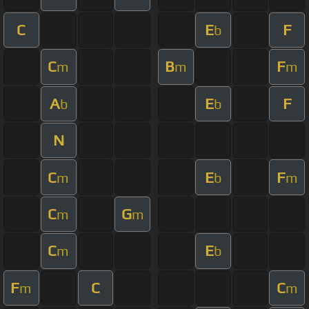
C
E
F
b
C
B
F
m
m
m
A
E
F
b
b
N
C
E
F
m
b
m
C
G
m
m
C
E
m
b
F
C
C
m
m