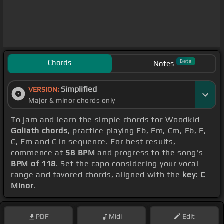
Chords
Beta
Notes
Simplified
VERSION:
Major & minor chords only
To jam and learn the simple chords for Woodkid -
Goliath chords
, practice playing Eb, Fm, Cm, Eb, F,
C, Fm and C in sequence. For best results,
commence at
58 BPM
and progress to the song's
BPM of 118
. Set the capo considering your vocal
range and favored chords, aligned with the
key: C
Minor
.
PDF
Midi
Edit