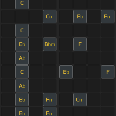
C
C
E
F
m
b
m
C
E
B
F
b
bm
A
b
C
E
F
b
A
b
E
F
C
b
m
m
E
F
b
m