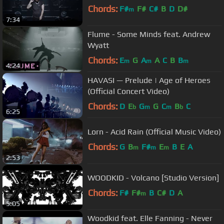
Chords:
F#
F#
C#
B
D
D#
m
7:34
Flume - Some Minds feat. Andrew
Wyatt
Chords:
E
G
A
A
C
B
B
m
m
m
4:24
HAVASI — Prelude | Age of Heroes
(Official Concert Video)
Chords:
D
E
G
G
C
B
C
b
m
m
b
6:25
Lorn - Acid Rain (Official Music Video)
Chords:
G
B
F#
E
B
E
A
m
m
m
2:53
WOODKID - Volcano [Studio Version]
Chords:
F#
F#
B
C#
D
A
m
5:05
Woodkid feat. Elle Fanning - Never