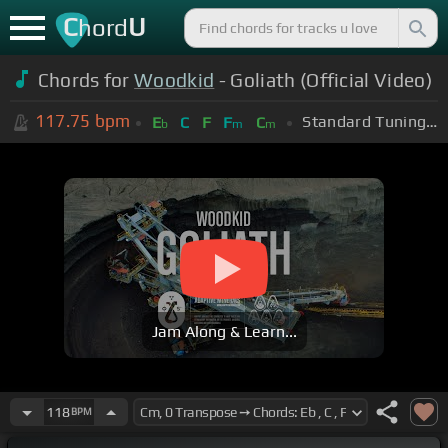
C
U
hord
Chords for
Woodkid
- Goliath (Official Video)
117.75
bpm
Standard Tuning (EADGBE)
E
C
F
F
C
b
m
m
Jam Along & Learn...
118
BPM