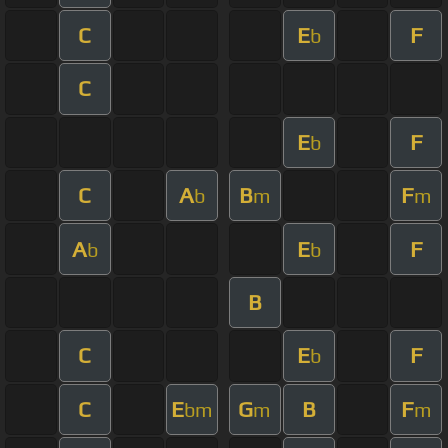
C
E
F
b
C
E
F
b
C
A
B
F
b
m
m
A
E
F
b
b
B
C
E
F
b
C
E
G
B
F
bm
m
m