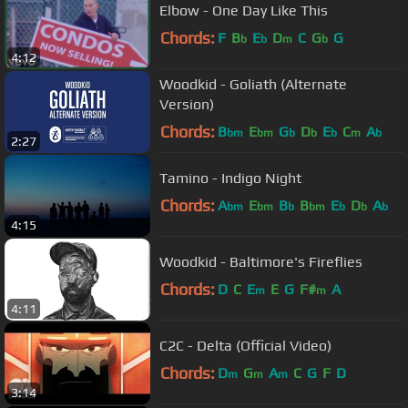
Elbow - One Day Like This
Chords:
F
B
E
D
C
G
G
b
b
m
b
4:12
Woodkid - Goliath (Alternate
Version)
Chords:
B
E
G
D
E
C
A
bm
bm
b
b
b
m
b
2:27
Tamino - Indigo Night
Chords:
A
E
B
B
E
D
A
bm
bm
b
bm
b
b
b
4:15
Woodkid - Baltimore's Fireflies
Chords:
D
C
E
E
G
F#
A
m
m
4:11
C2C - Delta (Official Video)
Chords:
D
G
A
C
G
F
D
m
m
m
3:14