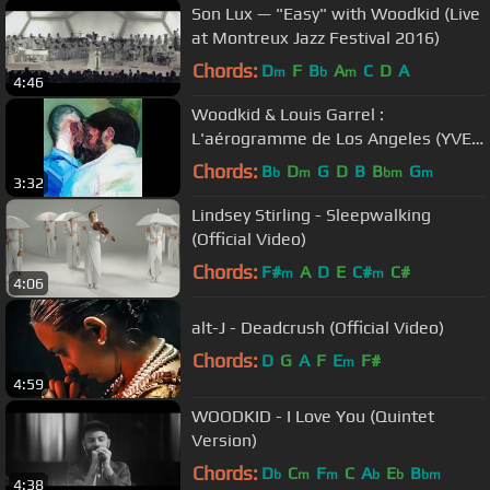
Son Lux ⁠— "Easy" with Woodkid (Live
at Montreux Jazz Festival 2016)
Chords:
D
F
B
A
C
D
A
m
b
m
4:46
Woodkid & Louis Garrel :
L'aérogramme de Los Angeles (YVES
SIMON COVER)
Chords:
B
D
G
D
B
B
G
b
m
bm
m
3:32
Lindsey Stirling - Sleepwalking
(Official Video)
Chords:
F#
A
D
E
C#
C#
m
m
4:06
alt-J - Deadcrush (Official Video)
Chords:
D
G
A
F
E
F#
m
4:59
WOODKID - I Love You (Quintet
Version)
Chords:
D
C
F
C
A
E
B
b
m
m
b
b
bm
4:38