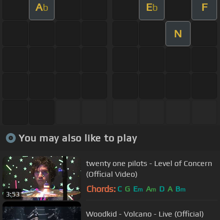
A
E
F
b
b
N
You may also like to play
twenty one pilots - Level of Concern
(Official Video)
Chords:
C
G
E
A
D
A
B
m
m
m
3:53
Woodkid - Volcano - Live (Official)