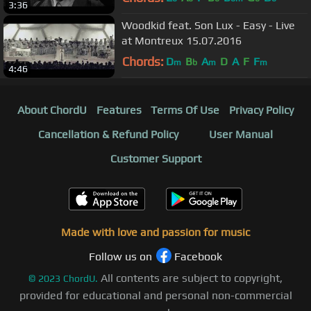
3:36
Woodkid feat. Son Lux - Easy - Live
at Montreux 15.07.2016
Chords:
D
B
A
D
A
F
F
m
b
m
m
4:46
About ChordU
Features
Terms Of Use
Privacy Policy
Cancellation & Refund Policy
User Manual
Customer Support
Made with love and passion for music
Follow us on
Facebook
All contents are subject to copyright,
©
2023
ChordU.
provided for educational and personal non-commercial