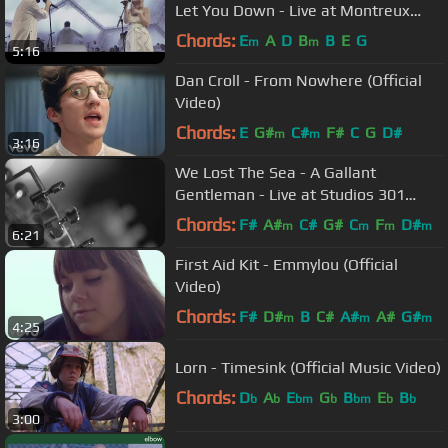
Let You Down - Live at Montreux
15.07.2016
Chords:
E
A
D
B
B
E
G
m
m
5:16
Dan Croll - From Nowhere (Official
Video)
Chords:
E
G#
C#
F#
C
G
D#
m
m
3:16
We Lost The Sea - A Gallant
Gentleman - Live at Studios 301
(Official Video)
Chords:
F#
A#
C#
G#
C
F
D#
m
m
m
m
6:21
First Aid Kit - Emmylou (Official
Video)
Chords:
F#
D#
B
C#
A#
A#
G#
m
m
m
4:25
Lorn - Timesink (Official Music Video)
Chords:
D
A
E
G
B
E
B
b
b
bm
b
bm
b
b
3:00