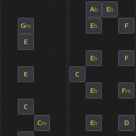
A
E
b
b
G
E
F
m
b
E
E
F
b
E
C
E
F
b
m
C
C
E
D
m
b