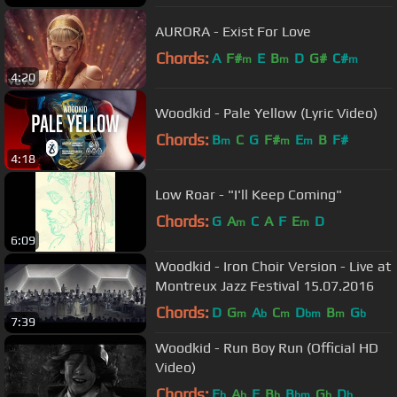
AURORA - Exist For Love
Chords:
A
F#
E
B
D
G#
C#
m
m
m
4:20
Woodkid - Pale Yellow (Lyric Video)
Chords:
B
C
G
F#
E
B
F#
m
m
m
4:18
Low Roar - "I'll Keep Coming"
Chords:
G
A
C
A
F
E
D
m
m
6:09
Woodkid - Iron Choir Version - Live at
Montreux Jazz Festival 15.07.2016
Chords:
D
G
A
C
D
B
G
m
b
m
bm
m
b
7:39
Woodkid - Run Boy Run (Official HD
Video)
Chords:
E
A
F
B
B
G
D
b
b
b
bm
b
b