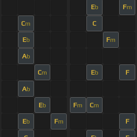
E
F
b
m
C
C
m
E
F
b
m
A
b
C
E
F
m
b
A
b
E
F
C
b
m
m
E
F
F
b
m