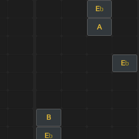
E
b
A
E
b
B
E
b