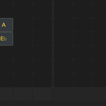
A
E
b