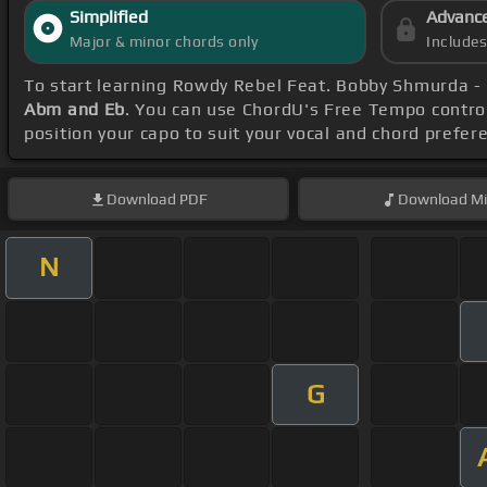
Simplified
Advanc
Major & minor chords only
Include
To start learning Rowdy Rebel Feat. Bobby Shmurda -
Abm and Eb
. You can use ChordU's Free Tempo control
position your capo to suit your vocal and chord prefer
Download
PDF
Download
Mi
N
G