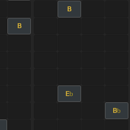
B
B
E
b
B
b