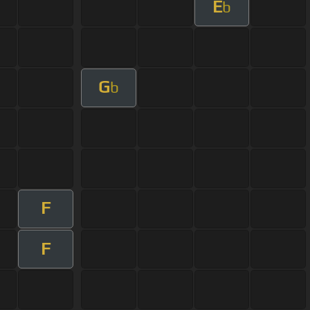
E
b
G
b
F
F