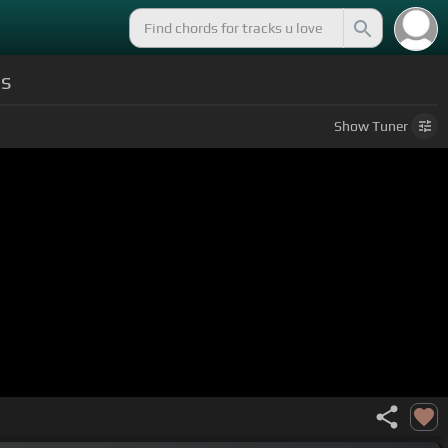
ds
Show
Tuner