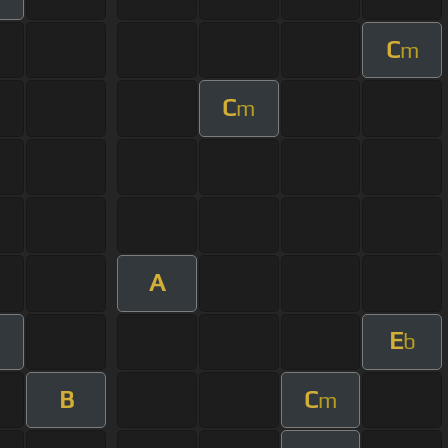
C
m
C
m
A
E
b
B
C
m