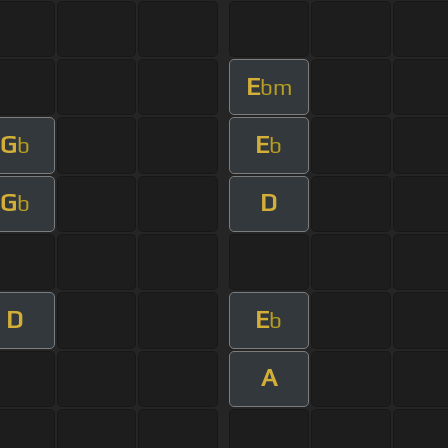
E
bm
G
E
b
b
G
D
b
D
E
b
A