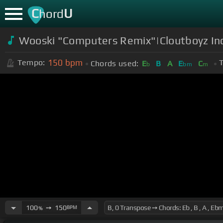
C
U
hord
Wooski "Computers Remix"|Cloutboyz Inc
150
bpm
Tempo:
T
Chords used:
E
B
A
E
C
b
bm
m
100
➙
150
BPM
%