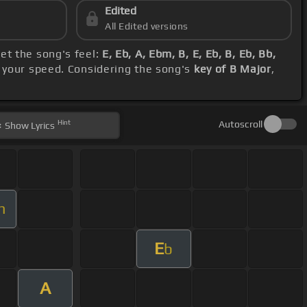
Edited
All Edited versions
et the song's feel:
E, Eb, A, Ebm, B, E, Eb, B, Eb, Bb,
e your speed. Considering the song's
key of B Major
,
Hint
Autoscroll
Show
Lyrics
m
E
b
A