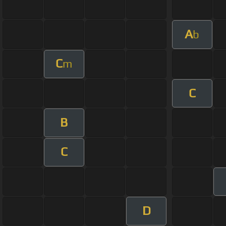
A
b
C
m
C
B
C
D