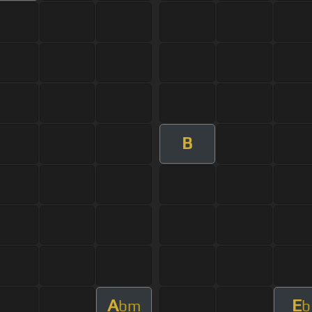
B
A
E
bm
b