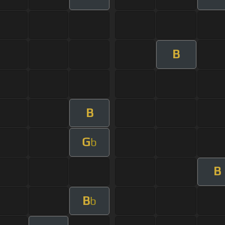
B
B
G
b
B
B
b