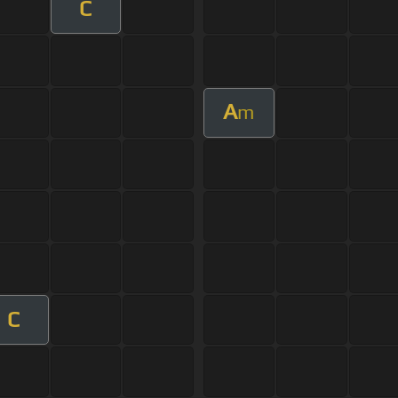
C
A
m
C