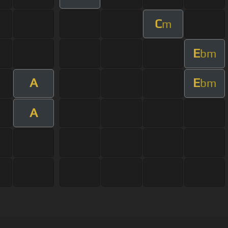
C
m
E
bm
A
E
bm
A