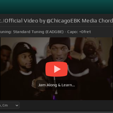
.|Official Video by @ChicagoEBK Media Chor
uning:
Standard Tuning (EADGBE)
Capo:
+0
fret
Jam Along & Learn...