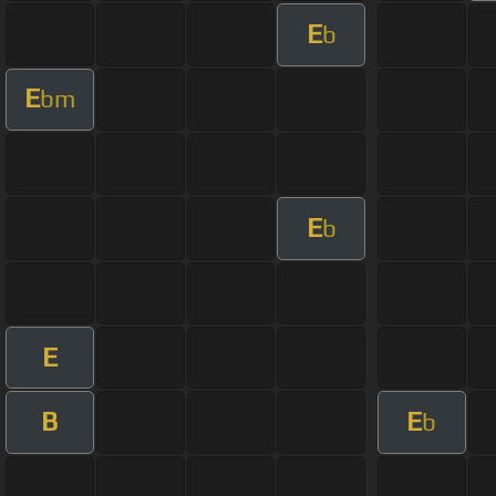
E
b
E
bm
E
b
E
B
E
b