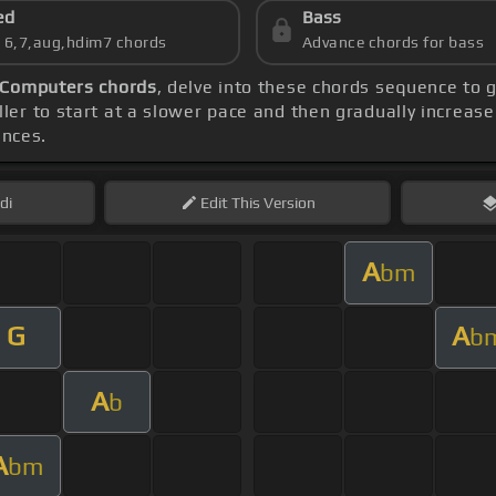
ed
Bass
s 6,7,aug,hdim7 chords
Advance chords for bass
Computers chords
, delve into these chords sequence to g
ler to start at a slower pace and then gradually increas
ences.
di
Edit
This Version
A
bm
G
A
b
A
b
A
bm