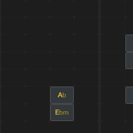
A
b
E
bm