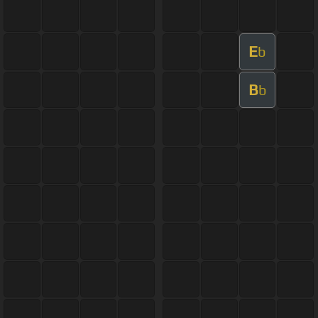
E
b
B
b