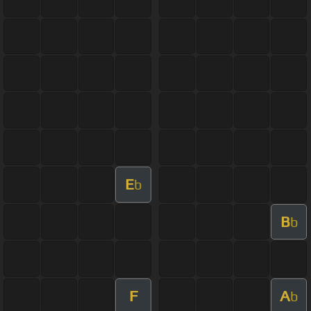
E
b
B
b
F
A
b