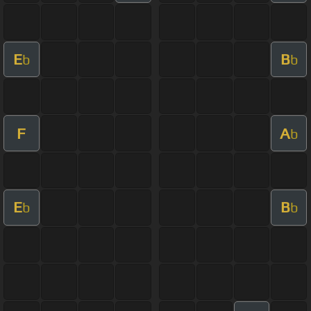
E
B
b
b
F
A
b
E
B
b
b