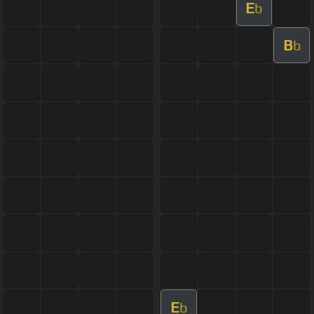
E
b
B
b
E
b