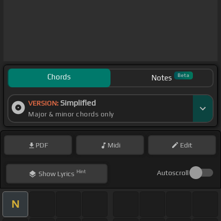
Chords
Beta
Notes
Simplified
VERSION:
Major & minor chords only
PDF
Midi
Edit
Hint
Autoscroll
Show
Lyrics
N