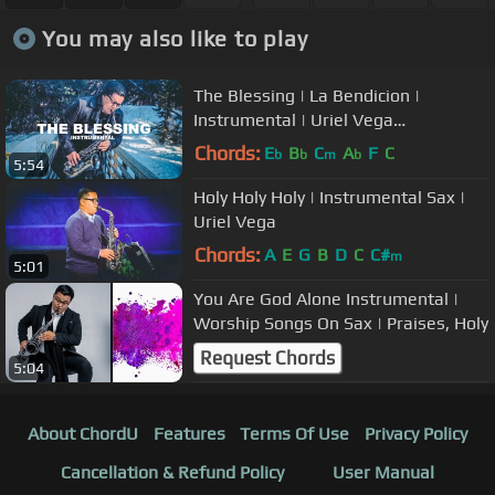
You may also like to play
The Blessing | La Bendicion |
Instrumental | Uriel Vega
(SAXOPHONE Cover)
Chords:
E
B
C
A
F
C
b
b
m
b
5:54
Holy Holy Holy | Instrumental Sax |
Uriel Vega
Chords:
A
E
G
B
D
C
C#
m
5:01
You Are God Alone Instrumental |
Worship Songs On Sax | Praises, Holy
Request Chords
5:04
About ChordU
Features
Terms Of Use
Privacy Policy
Cancellation & Refund Policy
User Manual