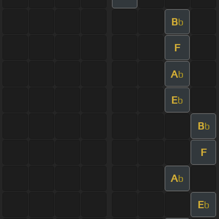
B
b
F
A
b
E
b
B
b
F
A
b
E
b