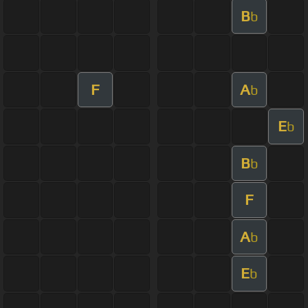
B
b
F
A
b
E
b
B
b
F
A
b
E
b