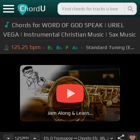
C
U
hord
Chords for WORD OF GOD SPEAK | URIEL
VEGA | Instrumental Christian Music | Sax Music
125.25
bpm
Standard Tuning (EADGBE)
E
B
F
A
b
b
b
Jam Along & Learn...
125
BPM