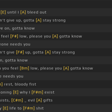
t
[E]
until I
[A]
bleed out
't give up, gotta
[A]
stay strong
e on, gotta know
 feel
[F#]
low, please you
[A]
gotta know
one needs you
n't give
[F#]
up, gotta
[A]
stay strong
n, gotta know
 you feel
[Bm]
low, please you
[A]
gotta know
e needs you
m]
rest, bloody fist
ioning
[E]
why I
[F#m]
exist
ists,
[C#m]
_ evil
[A]
gifts
my
[E]
life to
[F#m]
shit