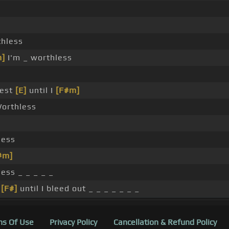
s
thless
m]
I'm _ worthless
rest
[E]
until I
[F#m]
Worthless
less
#m]
ess _ _ _ _ _
t
[F#]
until I bleed out _ _ _ _ _ _ _
s Of Use
Privacy Policy
Cancellation & Refund Policy