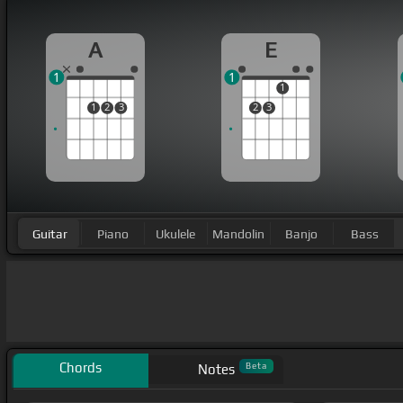
A
E
1
1
1
1
2
3
2
3
Guitar
Piano
Ukulele
Mandolin
Banjo
Bass
Chords
Beta
Notes