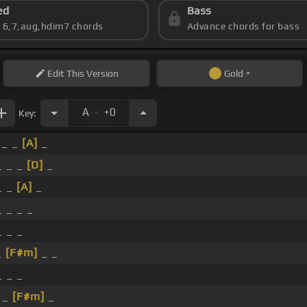
ed
Bass
s 6,7,aug,hdim7 chords
Advance chords for bass
Edit
This Version
Gold
.
A
+0
Key:
_ _
[A]
_
 _ _
[D]
_
_ _
[A]
_
 _ _ _
_ _ _
_
[F#m]
_ _
_ _ _
 _
[F#m]
_