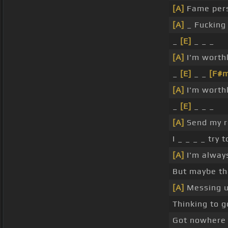
[A]
Fame pers
[A]
_ Fucking
_
[E]
_ _ _
[A]
I'm worth
_
[E]
_ _
[F#
[A]
I'm worth
_
[E]
_ _ _
[A]
Send my 
I _ _ _ _ try
[A]
I'm always
But maybe tha
[A]
Messing up
Thinking to g
Got nowhere 