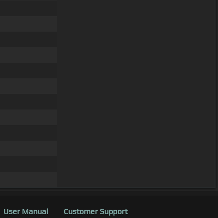
User Manual
Customer Support