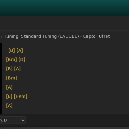
Tuning:
Standard Tuning (EADGBE)
Capo:
+0
fret
[B]
[A]
[Bm]
[D]
[B]
[A]
[Bm]
[A]
[E]
[F#m]
[A]
[F#]
[F#m]