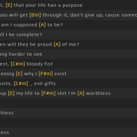
nt,
[E]
that your life has a purpose
 you will get
[Bm]
through it, don't give up, cause some
am I supposed
[A]
to be?
l I be complete?
n will they be proud
[A]
of me?
ing harder to see
est,
[C#m]
bloody fist
ioning
[E]
why I
[F#m]
exist
ists,
[C#m]
_ evil gifts
 up
[E]
my life to
[F#m]
shit I'm
[A]
worthless
thless
less