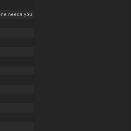
one needs you