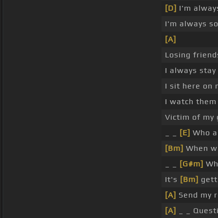
[D]
I'm alway
I'm always s
[A]
Losing friend
I always sta
I sit here on
I watch them 
Victim of my
_ _
[E]
Who a
[Bm]
When wi
_ _
[G#m]
Whe
It's
[Bm]
gett
[A]
Send my r
[A]
_ _ Quest