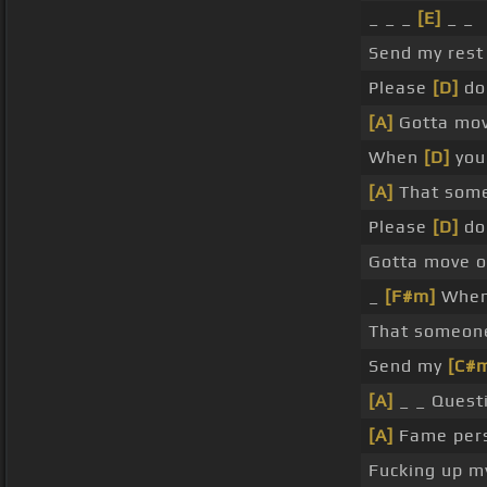
_ _ _
[E]
_ _
Send my res
Please
[D]
don
[A]
Gotta mov
When
[D]
you
[A]
That some
Please
[D]
do
Gotta move o
_
[F#m]
When
That someon
Send my
[C#
[A]
_ _ Quest
[A]
Fame pers
Fucking up 