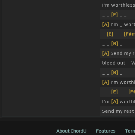
I'm worthles
_ _
[E]
_ _
[A]
I'm _ wor
_
[E]
_ _
[F#
_ _
[B]
_
[A]
Send my 
bleed out _ 
_ _
[B]
_
[A]
I'm worth
_ _
[E]
_ _
[F
I'm
[A]
worthl
Send my res
About ChordU
Features
Term