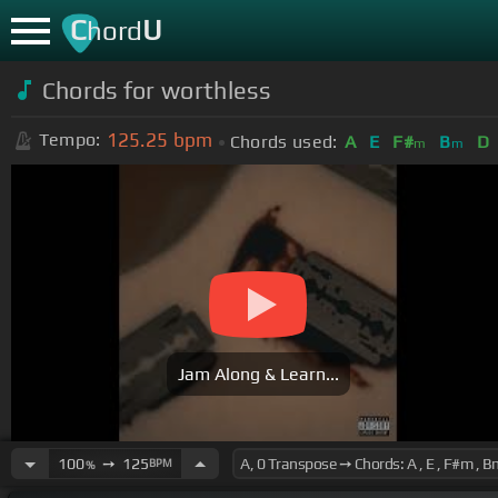
C
U
hord
Chords for
worthless
125.25
bpm
Tempo:
Chords used:
A
E
F#
B
D
m
m
Jam Along & Learn...
100
➙
125
BPM
%