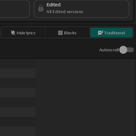
Edited
All Edited versions
Hide lyrics
Blocks
Traditional
Autoscroll