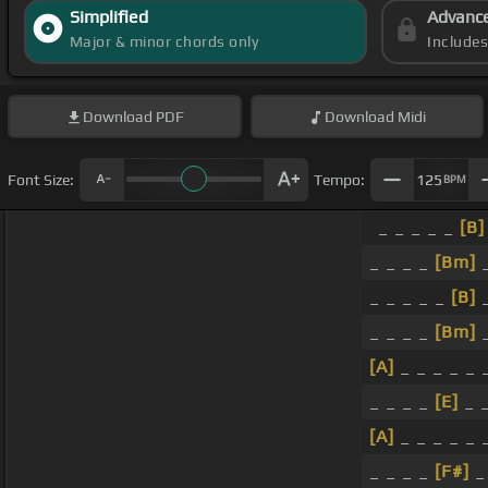
Simplified
Advanc
Major & minor chords only
Include
Download
PDF
Download
Midi
Font Size:
Tempo:
125
BPM
_ _ _ _ _
[B]
_ _ _ _
[Bm]
_
_ _ _ _ _
[B]
_ _ _ _
[Bm]
_
[A]
_ _ _ _ _ 
_ _ _ _
[E]
_ 
[A]
_ _ _ _ _ 
_ _ _ _
[F#]
_