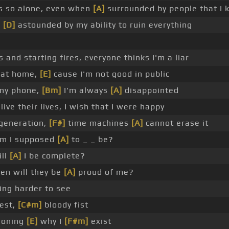
s so alone, even when
[A]
surrounded by people that I 
o
[D]
astounded by my ability to ruin everything
s and starting fires, everyone thinks I'm a liar
y at home,
[E]
cause I'm not good in public
 my phone,
[Bm]
I'm always
[A]
disappointed
live their lives, I wish that I were happy
 generation,
[F#]
time machines
[A]
cannot erase it
m I supposed
[A]
to _ _ be?
ll
[A]
I be complete?
n will they be
[A]
proud of me?
ing harder to see
est,
[C#m]
bloody fist
ioning
[E]
why I
[F#m]
exist