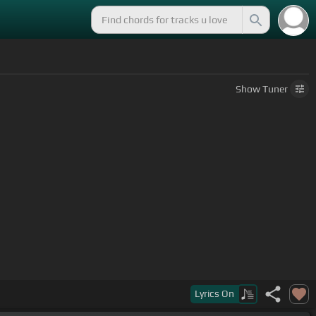
Show
Tuner
Lyrics
On