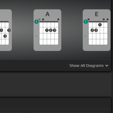
D
A
E
1
1
1
1
2
1
2
3
2
3
3
Show
All Diagrams