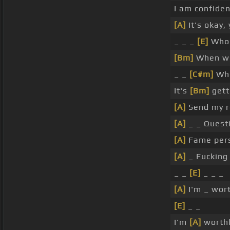
I am confide
[A]
It's okay,
_ _ _
[E]
Who 
[Bm]
When wil
_ _
[C#m]
Whe
It's
[Bm]
gett
[A]
Send my r
[A]
_ _ Quest
[A]
Fame pers
[A]
_ Fucking
_ _
[E]
_ _ _
[A]
I'm _ wor
[E]
_ _
I'm
[A]
worth