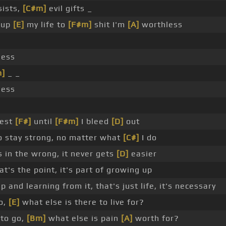
ists,
[C#m]
evil gifts _
 up
[E]
my life to
[F#m]
shit I'm
[A]
worthless
less
m]
_ _
less
rest
[F#]
until
[F#m]
I bleed
[D]
out
 to stay strong, no matter what
[C#]
I do
 in the wrong, it never gets
[D]
easier
t's the point, it's part of growing up
 and learning from it, that's just life, it's necessary
o,
[E]
what else is there to live for?
to go,
[Bm]
what else is pain
[A]
worth for?