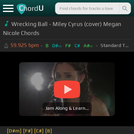
C
U
hord
Wrecking Ball - Miley Cyrus (cover) Megan
Nicole Chords
59.925
bpm
Standard Tuning (EADGBE)
B
D#
F#
C#
A#
m
m
Jam Along & Learn...
[D#m]
[F#]
[C#]
[B]