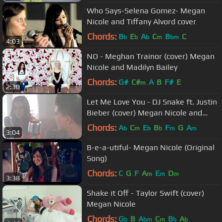
Who Says-Selena Gomez- Megan
Nicole and Tiffany Alvord cover
Chords:
B
E
A
C
B
C
b
b
b
m
bm
4:03
NO - Meghan Trainor (cover) Megan
Nicole and Madilyn Bailey
Chords:
G#
C#
A
B
F#
E
m
2:30
Let Me Love You - DJ Snake ft. Justin
Bieber (cover) Megan Nicole and
Johann Vera
Chords:
A
C
E
B
F
G
A
b
m
b
b
m
m
3:04
B-e-a-utiful- Megan Nicole (Original
Song)
Chords:
C
G
F
A
E
D
m
m
m
3:38
Shake it Off - Taylor Swift (cover)
Megan Nicole
Chords:
G
B
A
C
B
A
b
bm
m
b
b