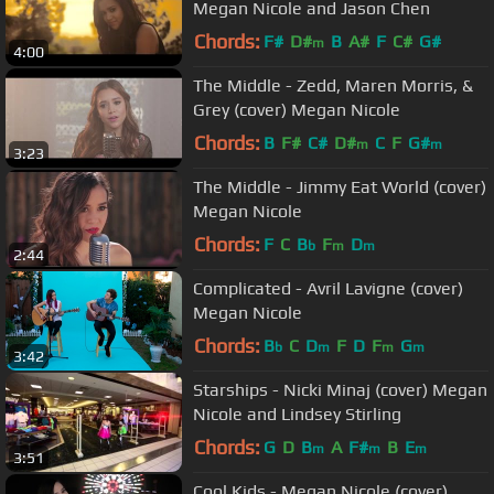
Megan Nicole and Jason Chen
Chords:
F#
D#
B
A#
F
C#
G#
m
4:00
The Middle - Zedd, Maren Morris, &
Grey (cover) Megan Nicole
Chords:
B
F#
C#
D#
C
F
G#
m
m
3:23
The Middle - Jimmy Eat World (cover)
Megan Nicole
Chords:
F
C
B
F
D
b
m
m
2:44
Complicated - Avril Lavigne (cover)
Megan Nicole
Chords:
B
C
D
F
D
F
G
b
m
m
m
3:42
Starships - Nicki Minaj (cover) Megan
Nicole and Lindsey Stirling
Chords:
G
D
B
A
F#
B
E
m
m
m
3:51
Cool Kids - Megan Nicole (cover)