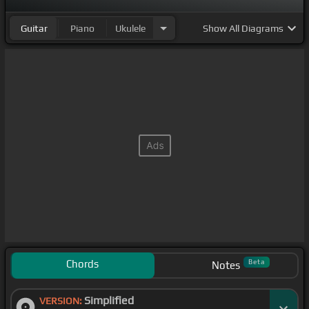
Guitar
Piano
Ukulele
Show
All Diagrams
Chords
Beta
Notes
Simplified
VERSION: