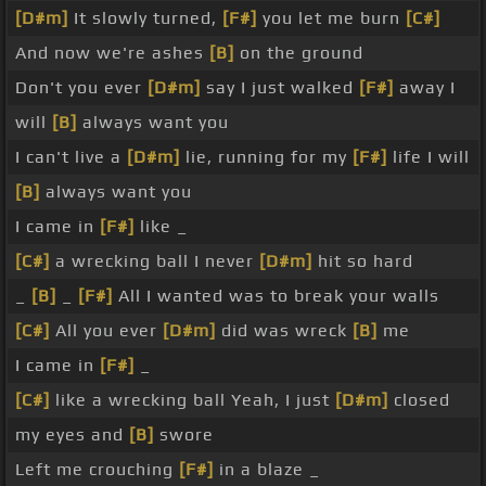
[D#m]
It slowly turned,
[F#]
you let me burn
[C#]
And now we're ashes
[B]
on the ground
Don't you ever
[D#m]
say I just walked
[F#]
away I
will
[B]
always want you
I can't live a
[D#m]
lie, running for my
[F#]
life I will
[B]
always want you
I came in
[F#]
like _
[C#]
a wrecking ball I never
[D#m]
hit so hard
_
[B]
_
[F#]
All I wanted was to break your walls
[C#]
All you ever
[D#m]
did was wreck
[B]
me
I came in
[F#]
_
[C#]
like a wrecking ball Yeah, I just
[D#m]
closed
my eyes and
[B]
swore
Left me crouching
[F#]
in a blaze _