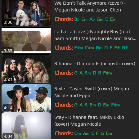
We Don't Talk Anymore (cover) -
Megan Nicole and Jason Chen
Chords:
B
C
A
G
C
E
b
m
b
m
b
3:36
La La La (cover) Naughty Boy (feat.
Sam Smith) Megan Nicole and Jason
Chen
Chords:
F#
C#
B
D
E
F#
G#
m
m
m
3:55
Rihanna - Diamonds (acoustic cover)
Chords:
G
A
B
D
B
F#
m
m
3:21
Style - Taylor Swift (cover) Megan
Nicole and Eppic
Chords:
G
A
B
B
D
E
F#
m
m
m
4:14
Stay - Rihanna feat. Mikky Ekko
(cover) Megan Nicole
Chords:
D
A
C
F
G
E
m
m
m
4:04