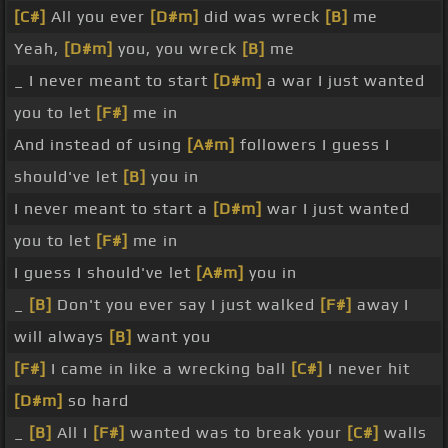
[C#]
All you ever
[D#m]
did was wreck
[B]
me
Yeah,
[D#m]
you, you wreck
[B]
me
_ I never meant to start
[D#m]
a war I just wanted
you to let
[F#]
me in
And instead of using
[A#m]
followers I guess I
should've let
[B]
you in
I never meant to start a
[D#m]
war I just wanted
you to let
[F#]
me in
I guess I should've let
[A#m]
you in
_
[B]
Don't you ever say I just walked
[F#]
away I
will always
[B]
want you
[F#]
I came in like a wrecking ball
[C#]
I never hit
[D#m]
so hard
_
[B]
All I
[F#]
wanted was to break your
[C#]
walls