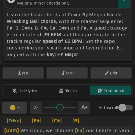
Major & minor chords only
Learn the basic chords of Cover By Megan Nicole -
Wrecking Ball chords
, with this master sequence:
F#, B, D#m, B, F#, C#, D#m and F#. A good strategy
is to initiate at
29 BPM
and then accelerate to the
track's regular
speed of 60 BPM
. Set the capo
considering your vocal range and favored chords,
aligned with the
key: F# Major
.
PDF
Midi
Edit
Hide lyrics
Blocks
Traditional
Autoscroll
[D#m]
_ _
[F#]
_ _
[C#]
_ _
[B]
_
[D#m]
We cloud, we chained
[F#]
our hearts in vain