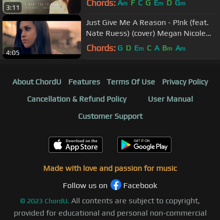
Chords:
A
F
C
G
E
D
G
m
m
m
3:11
Just Give Me A Reason - P!nk (feat.
Nate Ruess) (cover) Megan Nicole
and Jason Chen
Chords:
G
D
E
C
A
B
A
m
m
m
4:05
About ChordU
Features
Terms Of Use
Privacy Policy
Cancellation & Refund Policy
User Manual
Customer Support
Made with love and passion for music
Follow us on
Facebook
All contents are subject to copyright,
©
2023
ChordU.
provided for educational and personal non-commercial