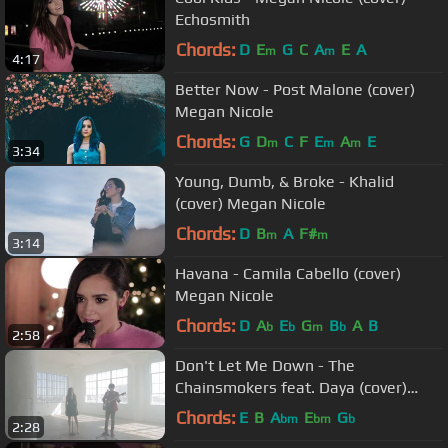
Echosmith
Chords:
D
E
G
C
A
E
A
m
m
4:17
Better Now - Post Malone (cover)
Megan Nicole
Chords:
G
D
C
F
E
A
E
m
m
m
3:34
Young, Dumb, & Broke - Khalid
(cover) Megan Nicole
Chords:
D
B
A
F#
m
m
3:14
Havana - Camila Cabello (cover)
Megan Nicole
Chords:
D
A
E
G
B
A
B
b
b
m
b
2:58
Don't Let Me Down - The
Chainsmokers feat. Daya (cover)
Megan Nicole and Dylan Gardner
Chords:
E
B
A
E
G
bm
bm
b
2:28