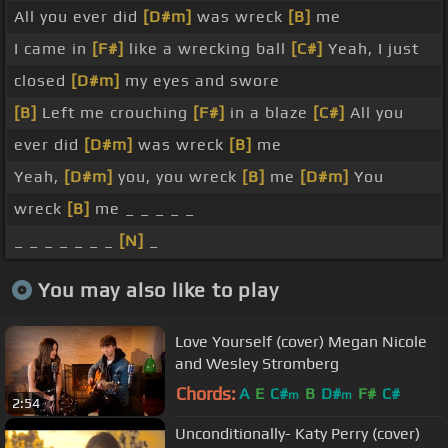
All you ever did
[D#m]
was wreck
[B]
me
I came in
[F#]
like a wrecking ball
[C#]
Yeah, I just
closed
[D#m]
my eyes and swore
[B]
Left me crouching
[F#]
in a blaze
[C#]
All you
ever did
[D#m]
was wreck
[B]
me
Yeah,
[D#m]
you, you wreck
[B]
me
[D#m]
You
wreck
[B]
me _ _ _ _ _
_ _ _ _ _ _ _
[N]
_
You may also like to play
Love Yourself (cover) Megan Nicole
and Wesley Stromberg
Chords:
A
E
C#
B
D#
F#
C#
m
m
2:54
Unconditionally- Katy Perry (cover)