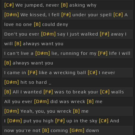
[C#]
We jumped, never
[B]
asking why
[D#m]
We kissed, I fell
[F#]
under your spell
[C#]
A
love no one
[B]
could deny
Don't you ever
[D#m]
say I just walked
[F#]
away I
will
[B]
always want you
I can't live a
[D#m]
lie, running for my
[F#]
life I will
[B]
always want you
I came in
[F#]
like a wrecking ball
[C#]
I never
[D#m]
hit so hard _
[B]
All I wanted
[F#]
was to break your
[C#]
walls
All you ever
[D#m]
did was wreck
[B]
me
[D#m]
Yeah, you, you wreck
[B]
me
I
[D#m]
put you high
[F#]
up in the sky
[C#]
And
now you're not
[B]
coming
[G#m]
down