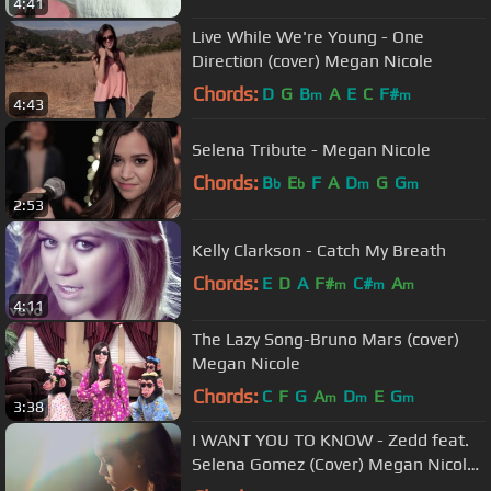
4:41
Live While We're Young - One
Direction (cover) Megan Nicole
Chords:
D
G
B
A
E
C
F#
m
m
4:43
Selena Tribute - Megan Nicole
Chords:
B
E
F
A
D
G
G
b
b
m
m
2:53
Kelly Clarkson - Catch My Breath
Chords:
E
D
A
F#
C#
A
m
m
m
4:11
The Lazy Song-Bruno Mars (cover)
Megan Nicole
Chords:
C
F
G
A
D
E
G
m
m
m
3:38
I WANT YOU TO KNOW - Zedd feat.
Selena Gomez (Cover) Megan Nicole
and Madilyn Bailey