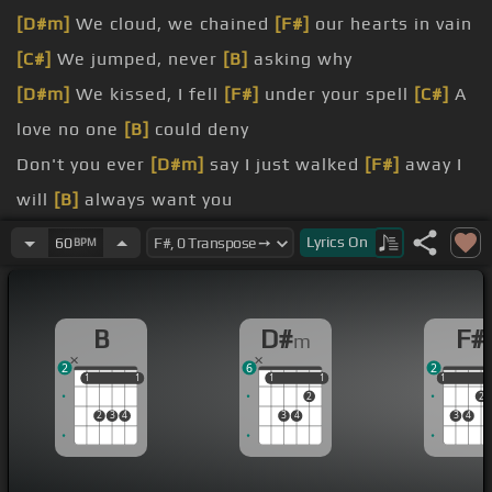
[D#m]
We cloud, we chained
[F#]
our hearts in vain
[C#]
We jumped, never
[B]
asking why
[D#m]
We kissed, I fell
[F#]
under your spell
[C#]
A
love no one
[B]
could deny
Don't you ever
[D#m]
say I just walked
[F#]
away I
will
[B]
always want you
I can't live a
[D#m]
lie, running for my
[F#]
life I
Lyrics
On
60
BPM
will
[B]
always want you
I came in
[F#]
like a wrecking ball
[C#]
I never
B
D#
F#
m
[D#m]
hit so hard
2
6
2
[B]
All I wanted
[F#]
was to break your
[C#]
walls
1
1
1
1
1
1
1
1
1
1
2
2
All you ever
[D#m]
did was wreck
[B]
me
2
3
4
3
4
3
4
[F#]
up in the sky
[C#]
And now you're not
[B]
coming
[G#m]
down