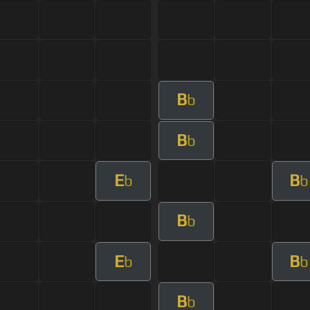
B
b
B
b
E
B
b
b
B
b
E
B
b
b
B
b