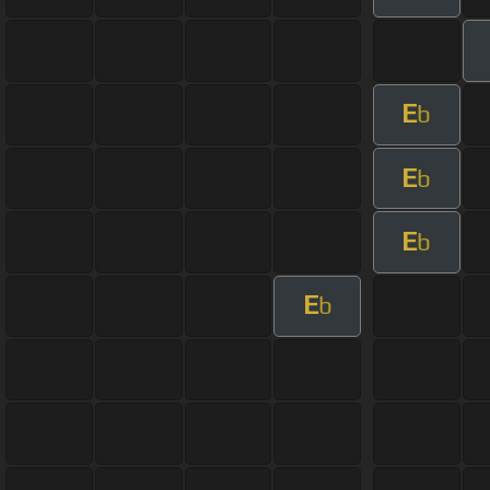
E
b
E
b
E
b
E
b