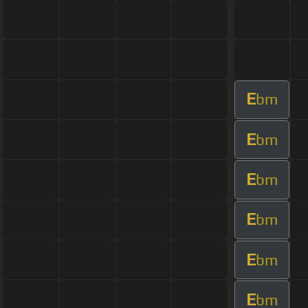
E
bm
E
bm
E
bm
E
bm
E
bm
E
bm