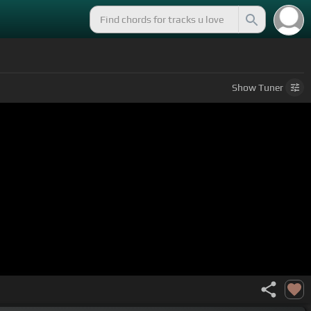
Show
Tuner