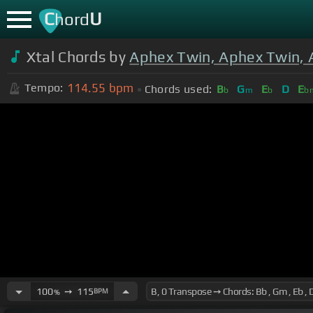
C
U
hord
Xtal Chords by
Aphex Twin, Aphex Twin, 
114.55
bpm
Tempo:
Chords used:
B
G
E
D
E
b
m
b
b
100
➙
115
BPM
%