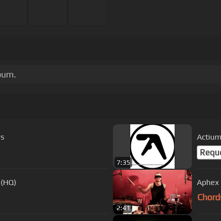
bum.
rs
Actiu
Requ
7:35
 (HQ)
Aphex 
Chord
2:41