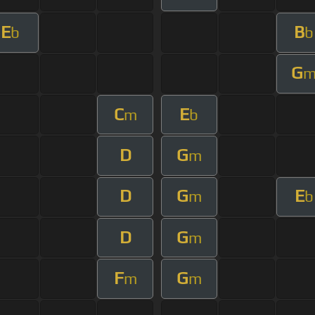
E
B
b
b
G
C
E
m
b
D
G
m
D
G
E
m
b
D
G
m
F
G
m
m