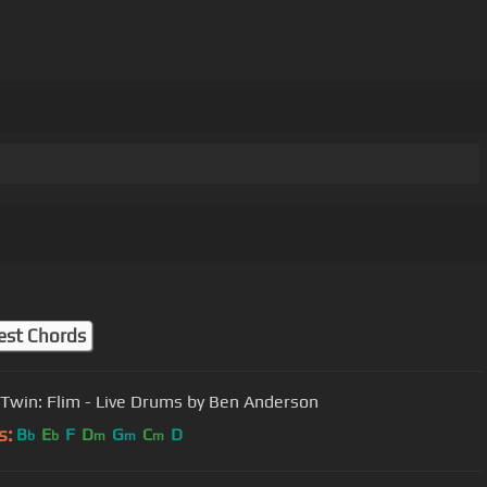
m
est Chords
Twin: Flim - Live Drums by Ben Anderson
s:
B
E
F
D
G
C
D
b
b
m
m
m