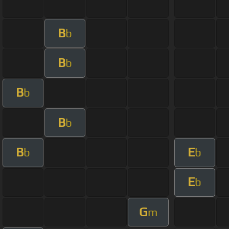
B
b
B
b
B
b
B
b
B
E
b
b
E
b
G
m