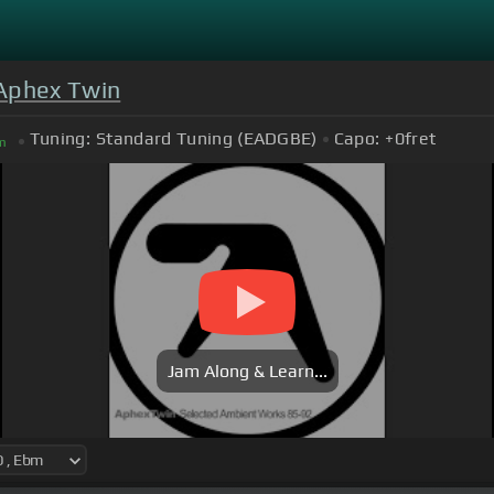
Aphex Twin
Tuning:
Standard Tuning (EADGBE)
Capo:
+0
fret
m
Jam Along & Learn...