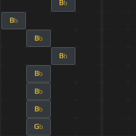
B
b
B
b
B
b
B
b
B
b
B
b
B
b
G
b