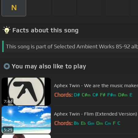
N
Facts about this song
This song is part of Selected Ambient Works 85-92 al
You may also like to play
Aphex Twin - We are the music make
Chords:
D#
C#
C#
F#
F#
D#
E
m
m
m
7:44
Aphex Twin - Flim (Extended Version)
Chords:
B
E
G
D
C
F
C
b
b
m
m
m
5:29