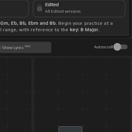
Edited
All Edited versions
, Gm, Eb, Bb, Ebm and Bb
. Begin your practice at a
al range, with reference to the
key: B Major
.
Hint
Autoscroll
Show
Lyrics