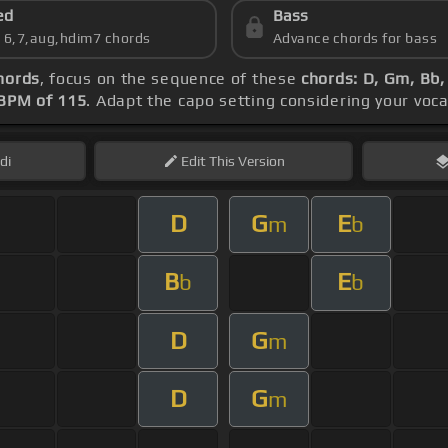
ed
Bass
s 6,7,aug,hdim7 chords
Advance chords for bass
hords
, focus on the sequence of these
chords: D, Gm, Bb
BPM of 115
. Adapt the capo setting considering your voc
di
Edit
This Version
D
G
E
m
b
B
E
b
b
D
G
m
D
G
m