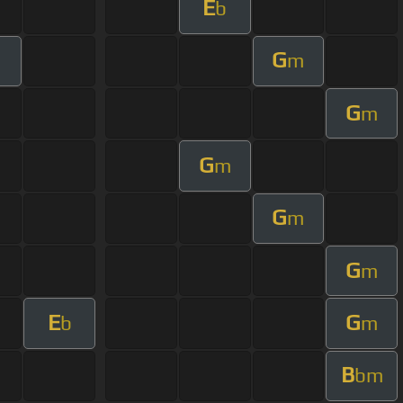
E
b
G
m
G
m
G
m
G
m
G
m
E
G
b
m
B
bm