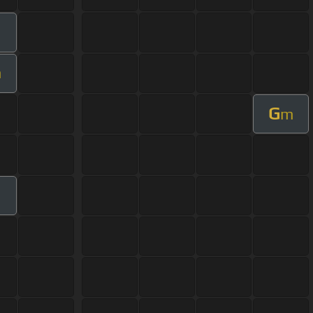
m
G
m