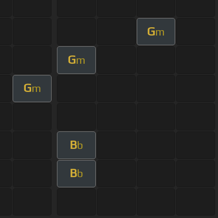
G
m
G
m
G
m
B
b
B
b