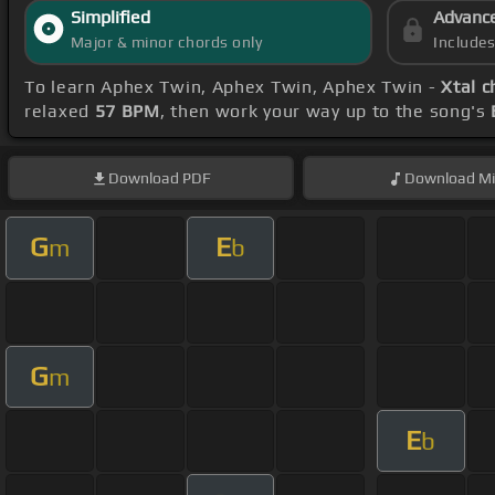
Simplified
Advanc
Major & minor chords only
Include
To learn Aphex Twin, Aphex Twin, Aphex Twin -
Xtal c
relaxed
57 BPM
, then work your way up to the song's
Download
PDF
Download
Mi
G
E
m
b
G
m
E
b