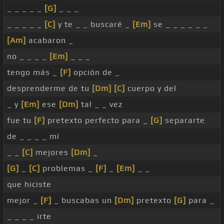
_ _ _ _ _
[G]
_ _ _
_ _ _ _ _
[C]
y te _ _ buscaré _
[Em]
se _ _ _ _ _ _
[Am]
acabaron _
no _ _ _ _
[Em]
_ _ _
tengo más _
[F]
opción de _
desprenderme de tu
[Dm]
[C]
cuerpo y del
_ y
[Em]
ese
[Dm]
tal _ _ vez
fue tu
[F]
pretexto perfecto para _
[G]
separarte
de _ _ _ _ mí
_ _
[C]
mejores
[Dm]
_
[G]
_
[C]
problemas _
[F]
_
[Em]
_ _
que hiciste
mejor _
[F]
_ buscabas un
[Dm]
pretexto
[G]
para _
_ _ _ _ irte