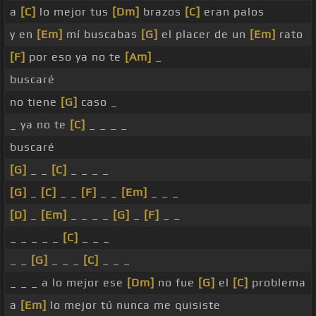
a
[C]
lo mejor tus
[Dm]
brazos
[C]
eran palos
y en
[Em]
mí buscabas
[G]
el placer de un
[Em]
rato
[F]
por eso ya no te
[Am]
_
buscaré
no tiene
[G]
caso _
_ ya no te
[C]
_ _ _ _
buscaré
[G]
_ _
[C]
_ _ _ _
[G]
_
[C]
_ _
[F]
_ _
[Em]
_ _ _
[D]
_
[Em]
_ _ _ _
[G]
_
[F]
_ _
_ _ _ _ _
[C]
_ _ _
_ _
[G]
_ _ _
[C]
_ _ _
_ _ _ a lo mejor ese
[Dm]
no fue
[G]
el
[C]
problema
a
[Em]
lo mejor tú nunca me quisiste