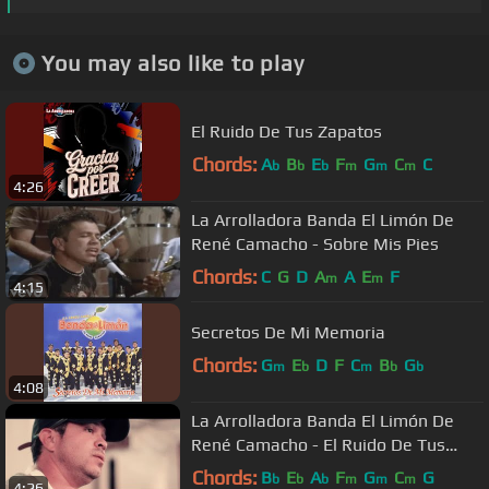
You may also like to play
El Ruido De Tus Zapatos
Chords:
A
B
E
F
G
C
C
b
b
b
m
m
m
4:26
La Arrolladora Banda El Limón De
René Camacho - Sobre Mis Pies
Chords:
C
G
D
A
A
E
F
m
m
4:15
Secretos De Mi Memoria
Chords:
G
E
D
F
C
B
G
m
b
m
b
b
4:08
La Arrolladora Banda El Limón De
René Camacho - El Ruido De Tus
Zapatos
Chords:
B
E
A
F
G
C
G
b
b
b
m
m
m
4:26