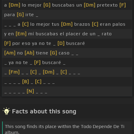
a
[Dm]
lo mejor
[G]
buscabas un
[Dm]
pretexto
[F]
para
[G]
irte _
_ _ _ a
[C]
lo mejor tus
[Dm]
brazos
[C]
eran palos
y en
[Em]
mí buscabas el placer de un _ rato
[F]
por eso ya no te _
[D]
buscaré
[Am]
no
[Ab]
tiene
[G]
caso _ _
_ ya no te _
[F]
buscaré _
_
[Fm]
_ _
[C]
_
[Dm]
_
[C]
_ _ _
_ _ _ _
[B]
_
[C]
_ _ _
_ _ _ _ _
[N]
_ _ _
Facts about this song
This song finds its place within the Todo Depende De Ti
album.