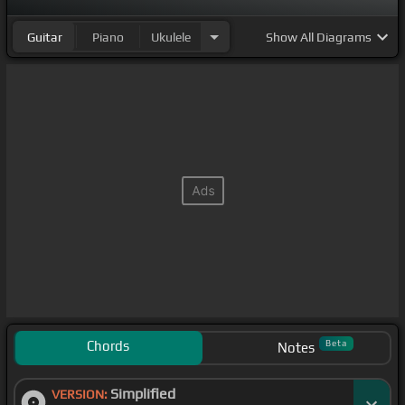
Guitar
Piano
Ukulele
Show
All Diagrams
Chords
Beta
Notes
Simplified
VERSION: