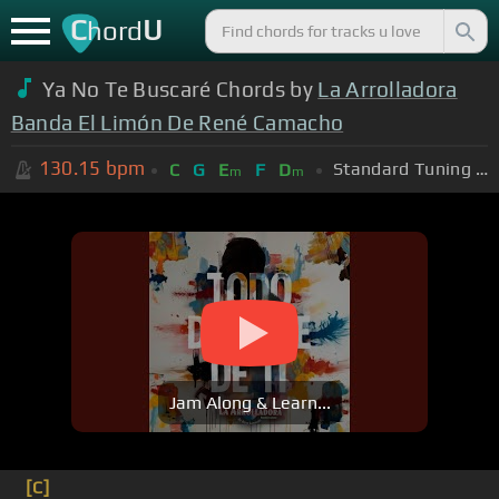
C
U
hord
Ya No Te Buscaré Chords by
La Arrolladora
Banda El Limón De René Camacho
130.15
bpm
Standard Tuning (EADGBE)
C
G
E
F
D
m
m
Jam Along & Learn...
[C]