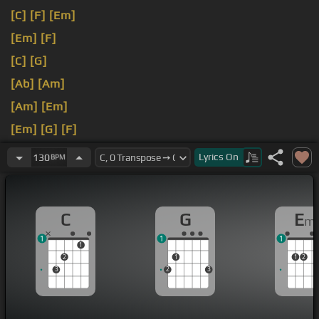
[C]
[F]
[Em]
[Em]
[F]
[C]
[G]
[Ab]
[Am]
[Am]
[Em]
[Em]
[G]
[F]
[C]
Lyrics
On
130
BPM
C
G
E
m
1
1
1
1
2
1
1
2
3
2
3