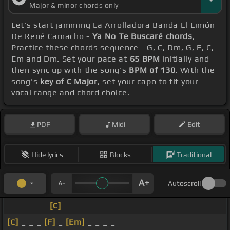
Major & minor chords only
Let's start jamming La Arrolladora Banda El Limón
De René Camacho -
Ya No Te Buscaré chords
,
Practice these chords sequence - G, C, Dm, G, F, C,
Em and Dm. Set your pace at
65 BPM
initially and
then sync up with the song's
BPM of 130
. With the
song's
key of C Major
, set your capo to fit your
vocal range and chord choice.
PDF
Midi
Edit
Hide lyrics
Blocks
Traditional
Autoscroll
_ _ _ _ _
[C]
_ _ _
[C]
_ _ _
[F]
_
[Em]
_ _ _ _