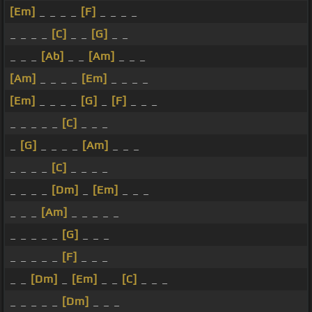
[Em]
_ _ _ _
[F]
_ _ _ _
_ _ _ _
[C]
_ _
[G]
_ _
_ _ _
[Ab]
_ _
[Am]
_ _ _
[Am]
_ _ _ _
[Em]
_ _ _ _
[Em]
_ _ _ _
[G]
_
[F]
_ _ _
_ _ _ _ _
[C]
_ _ _
_
[G]
_ _ _ _
[Am]
_ _ _
_ _ _ _
[C]
_ _ _ _
_ _ _ _
[Dm]
_
[Em]
_ _ _
_ _ _
[Am]
_ _ _ _ _
_ _ _ _ _
[G]
_ _ _
_ _ _ _ _
[F]
_ _ _
_ _
[Dm]
_
[Em]
_ _
[C]
_ _ _
_ _ _ _ _
[Dm]
_ _ _