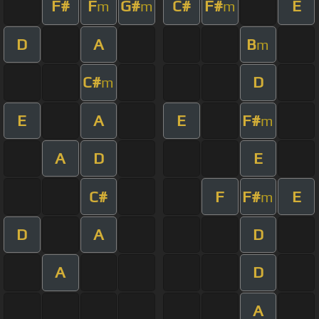
F#
F
G#
C#
F#
E
m
m
m
D
A
B
m
C#
D
m
E
A
E
F#
m
A
D
E
C#
F
F#
E
m
D
A
D
A
D
A