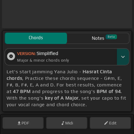
Chords
Beta
Notes
Simplified
VERSION:
Major & minor chords only
Let's start jamming Yana Julio -
Hasrat Cinta
chords
, Practice these chords sequence - G#m, E,
F#, B, F#, E, A and D. For best results, commence
at
47 BPM
and progress to the song's
BPM of 94
.
With the song's
key of A Major
, set your capo to fit
your vocal range and chord choice.
PDF
Midi
Edit