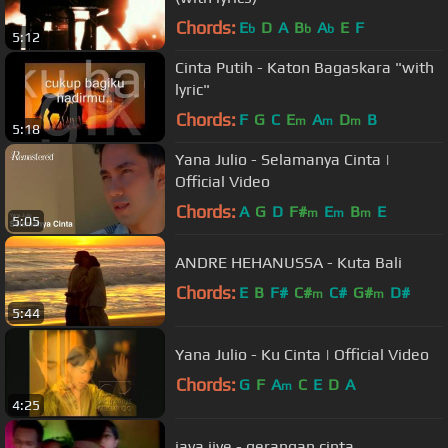
Chords:
E
D
A
B
A
E
F
b
b
b
5:12
Cinta Putih - Katon Bagaskara "with
lyric"
Chords:
F
G
C
E
A
D
B
m
m
m
5:18
Yana Julio - Selamanya Cinta |
Official Video
Chords:
A
G
D
F#
E
B
E
m
m
m
5:05
ANDRE HEHANUSSA - Kuta Bali
Chords:
E
B
F#
C#
C#
G#
D#
m
m
5:44
Yana Julio - Ku Cinta | Official Video
Chords:
G
F
A
C
E
D
A
m
4:25
java jive - gerangan cinta