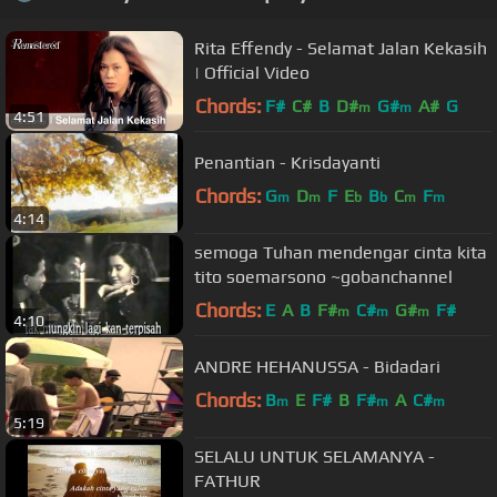
Rita Effendy - Selamat Jalan Kekasih
| Official Video
Chords:
F#
C#
B
D#
G#
A#
G
m
m
4:51
Penantian - Krisdayanti
Chords:
G
D
F
E
B
C
F
m
m
b
b
m
m
4:14
semoga Tuhan mendengar cinta kita
tito soemarsono ~gobanchannel
Chords:
E
A
B
F#
C#
G#
F#
m
m
m
4:10
ANDRE HEHANUSSA - Bidadari
Chords:
B
E
F#
B
F#
A
C#
m
m
m
5:19
SELALU UNTUK SELAMANYA -
FATHUR