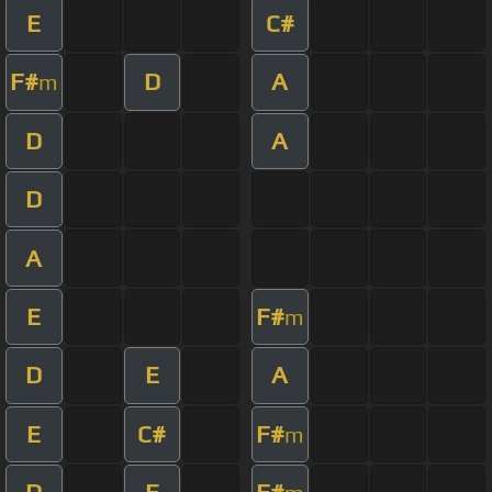
E
C#
F#
D
A
m
D
A
D
A
E
F#
m
D
E
A
E
C#
F#
m