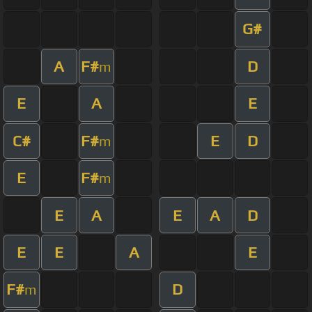
G#
A
F#
D
m
E
A
E
C#
F#
E
D
m
E
F#
m
E
A
E
A
D
E
E
A
E
F#
D
m