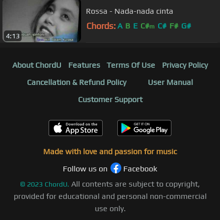
Rossa - Nada-nada cinta
Chords:
A
B
E
C#
C#
F#
G#
m
4:13
About ChordU
Features
Terms Of Use
Privacy Policy
Cancellation & Refund Policy
User Manual
Customer Support
Made with love and passion for music
Follow us on
Facebook
All contents are subject to copyright,
©
2023
ChordU.
provided for educational and personal non-commercial
use only.