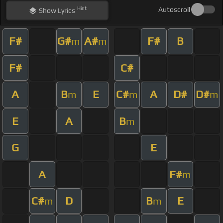
Hint
Autoscroll
Show
Lyrics
F#
G#
A#
F#
B
m
m
F#
C#
A
B
E
C#
A
D#
D#
m
m
m
E
A
B
m
G
E
A
F#
m
C#
D
B
E
m
m