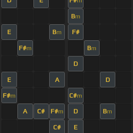
D
E
F#
m
B
m
E
B
F#
m
F#
B
m
m
D
E
A
D
F#
C#
m
m
A
C#
F#
D
B
m
m
C#
E