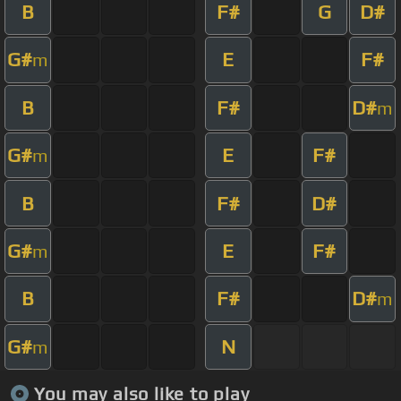
B
F#
G
D#
G#
E
F#
m
B
F#
D#
m
G#
E
F#
m
B
F#
D#
G#
E
F#
m
B
F#
D#
m
G#
N
m
You may also like to play