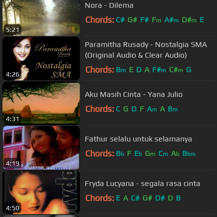
Nora - Dilema
Chords:
C#
G#
F#
F
A#
D#
E
m
m
m
5:21
Paramitha Rusady - Nostalgia SMA
(Original Audio & Clear Audio)
Chords:
B
E
D
A
F#
C#
G
m
m
m
4:26
Aku Masih Cinta - Yana Julio
Chords:
C
G
D
F
A
A
B
m
m
4:31
Fathur selalu untuk selamanya
Chords:
B
F
E
G
C
A
B
b
b
m
m
b
bm
4:19
Fryda Lucyana - segala rasa cinta
Chords:
E
A
C#
G#
D#
D
B
4:50