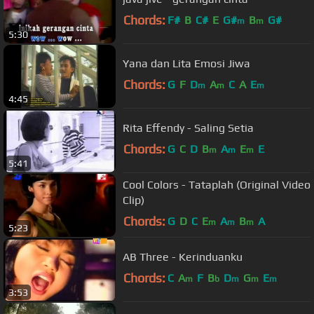
Chords:
F#
B
C#
E
G#
B
G#
m
m
5:30
Yana dan Lita Emosi Jiwa
Chords:
G
F
D
A
C
A
E
m
m
m
4:45
Rita Effendy - Saling Setia
Chords:
G
C
D
B
A
E
E
m
m
m
5:41
Cool Colors - Tataplah (Original Video
Clip)
Chords:
G
D
C
E
A
B
A
m
m
m
5:23
AB Three - Kerinduanku
Chords:
C
A
F
B
D
G
E
m
b
m
m
m
3:53