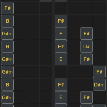
F#
B
F#
G#
E
F#
m
B
F#
D#
G#
E
F#
m
G#
F#
m
B
F#
D#
m
G#
E
F#
m