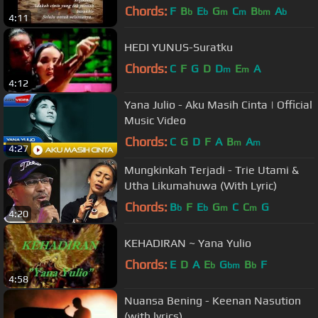
Chords:
F
B
E
G
C
B
A
b
b
m
m
bm
b
4:11
HEDI YUNUS-Suratku
Chords:
C
F
G
D
D
E
A
m
m
4:12
Yana Julio - Aku Masih Cinta | Official
Music Video
Chords:
C
G
D
F
A
B
A
m
m
4:27
Mungkinkah Terjadi - Trie Utami &
Utha Likumahuwa (With Lyric)
Chords:
B
F
E
G
C
C
G
b
b
m
m
4:20
KEHADIRAN ~ Yana Yulio
Chords:
E
D
A
E
G
B
F
b
bm
b
4:58
Nuansa Bening - Keenan Nasution
(with lyrics)