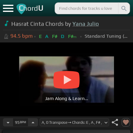
C
U
hord
Hasrat Cinta Chords by
Yana Julio
94.5
bpm
Standard Tuning (EADGBE)
E
A
F#
D
F#
m
Jam Along & Learn...
95
BPM