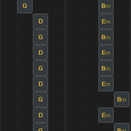
G
B
m
D
E
m
G
B
m
D
E
m
G
B
m
D
E
m
G
B
m
D
E
m
G
B
m