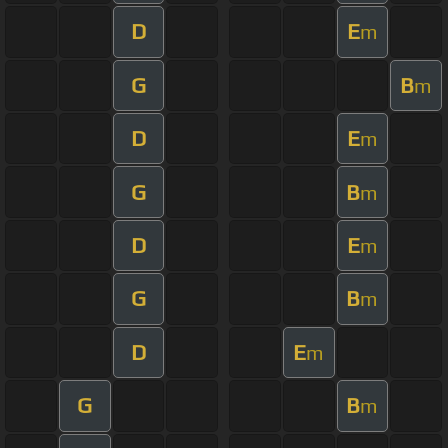
D
E
m
G
B
m
D
E
m
G
B
m
D
E
m
G
B
m
D
E
m
G
B
m