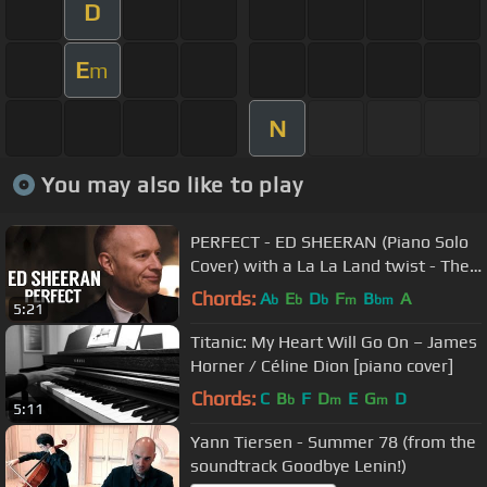
D
E
m
N
You may also like to play
PERFECT - ED SHEERAN (Piano Solo
Cover) with a La La Land twist - The
Piano Guys
Chords:
A
E
D
F
B
A
b
b
b
m
bm
5:21
Titanic: My Heart Will Go On – James
Horner / Céline Dion [piano cover]
Chords:
C
B
F
D
E
G
D
b
m
m
5:11
Yann Tiersen - Summer 78 (from the
soundtrack Goodbye Lenin!)