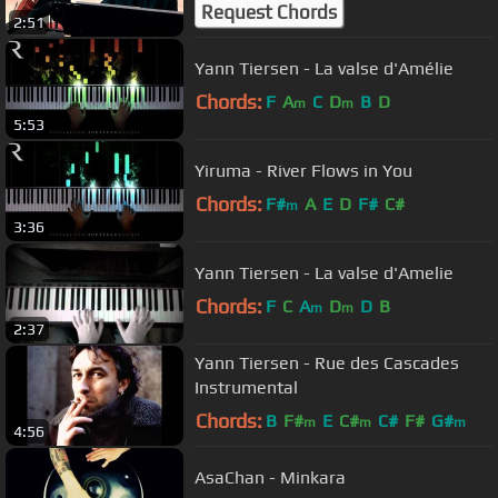
Request Chords
2:51
Yann Tiersen - La valse d'Amélie
Chords:
F
A
C
D
B
D
m
m
5:53
Yiruma - River Flows in You
Chords:
F#
A
E
D
F#
C#
m
3:36
Yann Tiersen - La valse d'Amelie
Chords:
F
C
A
D
D
B
m
m
2:37
Yann Tiersen - Rue des Cascades
Instrumental
Chords:
B
F#
E
C#
C#
F#
G#
m
m
m
4:56
AsaChan - Minkara