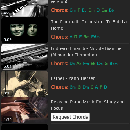
version)
Chords:
G
F
E
D
D
C
B
m
b
m
m
b
4:28
The Cinematic Orchestra - To Build a
Home
Chords:
A
D
E
B
F#
m
m
6:09
Ludovico Einaudi - Nuvole Bianche
(Alexander Flemming)
Chords:
D
A
F
E
C
G
B
b
b
m
b
m
bm
6:01
Esther - Yann Tiersen
Chords:
G
G
D
C
A
F
D
m
m
3:12
Relaxing Piano Music For Study and
Focus
Request Chords
1:39