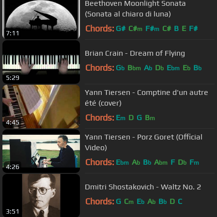
Beethoven Moonlight Sonata
(Sonata al chiaro di luna)
Chords:
G#
C#
F#
C#
B
E
F#
m
m
7:11
Brian Crain - Dream of Flying
Chords:
G
B
A
D
E
E
B
b
bm
b
b
bm
b
b
5:29
Yann Tiersen - Comptine d'un autre
été (cover)
Chords:
E
D
G
B
m
m
4:45
Yann Tiersen - Porz Goret (Official
Video)
Chords:
E
A
B
A
F
D
F
bm
b
b
bm
b
m
4:26
Dmitri Shostakovich - Waltz No. 2
Chords:
G
C
E
A
B
D
C
m
b
b
b
3:51