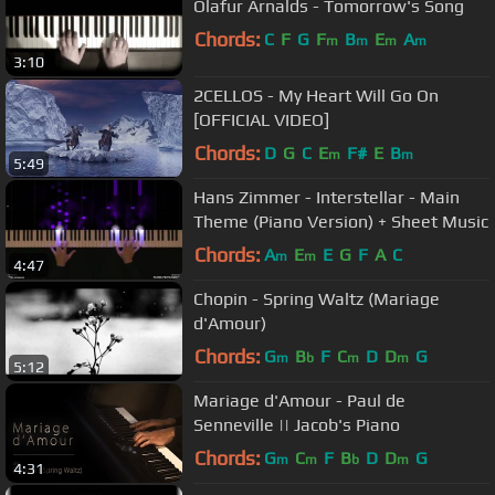
Olafur Arnalds - Tomorrow's Song
Chords:
C
F
G
F
B
E
A
m
m
m
m
3:10
2CELLOS - My Heart Will Go On
[OFFICIAL VIDEO]
Chords:
D
G
C
E
F#
E
B
m
m
5:49
Hans Zimmer - Interstellar - Main
Theme (Piano Version) + Sheet Music
Chords:
A
E
E
G
F
A
C
m
m
4:47
Chopin - Spring Waltz (Mariage
d'Amour)
Chords:
G
B
F
C
D
D
G
m
b
m
m
5:12
Mariage d'Amour - Paul de
Senneville || Jacob's Piano
Chords:
G
C
F
B
D
D
G
m
m
b
m
4:31