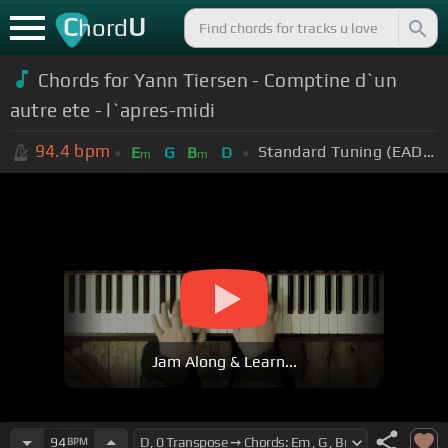
C
U
hord
Chords for Yann Tiersen - Comptine d`un
autre ete - l`apres-midi
94.4
bpm
Standard Tuning (EADGBE)
E
G
B
D
m
m
Jam Along & Learn...
94
BPM