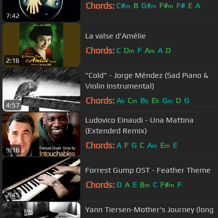
Chords:
C#
B
G#
F#
F#
E
A
m
m
m
7:42
La valse d'Amélie
Chords:
C
D
F
A
A
D
m
m
2:16
"Cold" - Jorge Méndez (Sad Piano &
Violin Instrumental)
Chords:
A
C
B
E
G
D
G
b
m
b
b
m
4:57
Ludovico Einaudi - Una Mattina
(Extended Remix)
Chords:
A
F
G
C
A
E
E
m
m
9:16
Forrest Gump OST - Feather Theme
Chords:
D
A
E
B
C
F#
F
m
m
2:45
Yann Tiersen-Mother's Journey (long