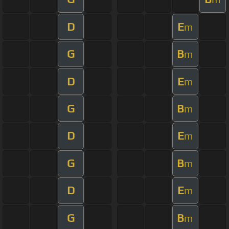
D
E
m
G
B
m
D
E
m
G
B
m
D
E
m
G
B
m
D
E
m
G
B
m