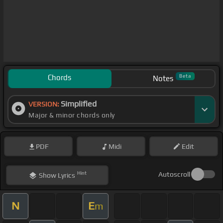
Chords
Beta
Notes
Simplified
VERSION:
Major & minor chords only
PDF
Midi
Edit
Hint
Autoscroll
Show
Lyrics
N
E
m