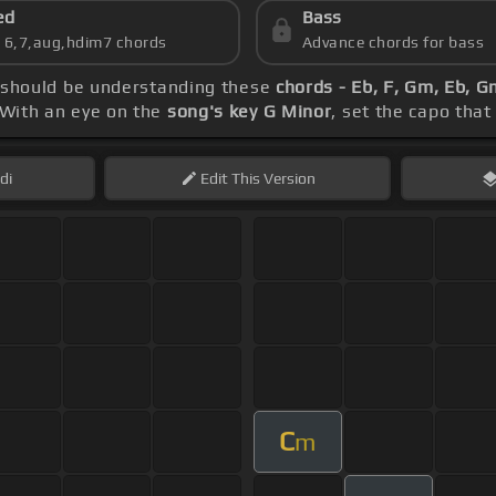
ed
Bass
s 6,7,aug,hdim7 chords
Advance chords for bass
ep should be understanding these
chords - Eb, F, Gm, Eb, 
 With an eye on the
song's key G Minor
, set the capo that
di
Edit
This Version
C
m