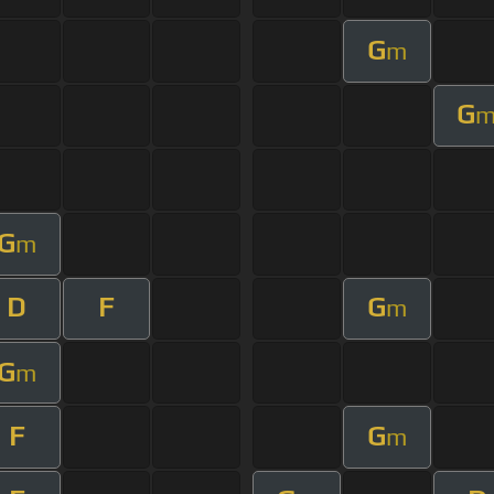
G
m
G
G
m
D
F
G
m
G
m
F
G
m