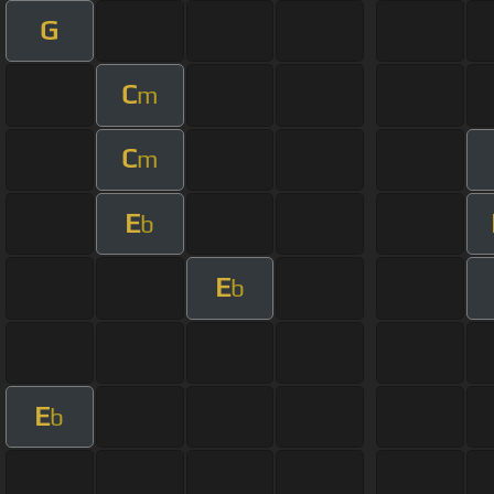
G
C
m
C
m
E
b
E
b
E
b