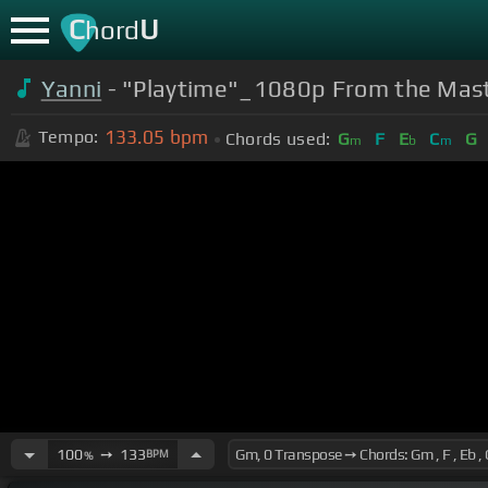
C
U
hord
Yanni
- "Playtime"_1080p From the Mast
133.05
bpm
Tempo:
Chords used:
G
F
E
C
G
m
b
m
100
➙
133
BPM
%