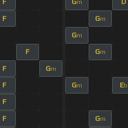
F
G
D
m
F
G
m
G
m
F
G
m
F
G
m
F
G
E
m
b
F
F
G
m