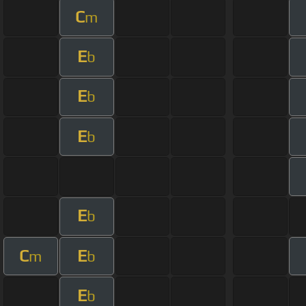
C
m
E
b
E
b
E
b
E
b
C
E
m
b
E
b