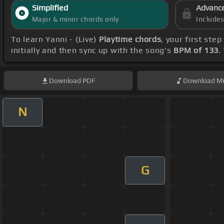
Simplified
Advanc
Major & minor chords only
Include
To learn Yanni - (Live)
Playtime chords
, your first st
initially and then sync up with the song's
BPM of 133
.
Download
PDF
Download
Mi
N
G