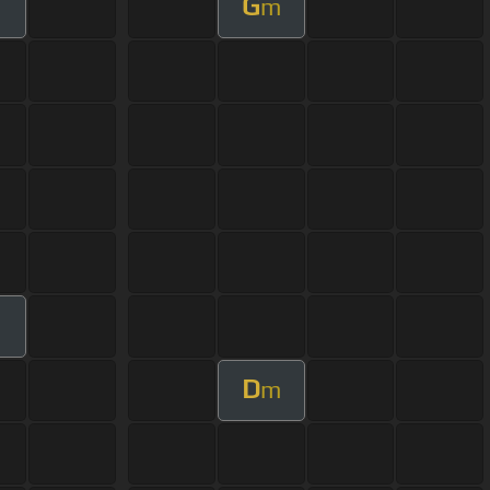
G
m
D
m