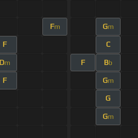
F
G
m
m
F
C
D
F
B
m
b
F
G
m
G
G
m