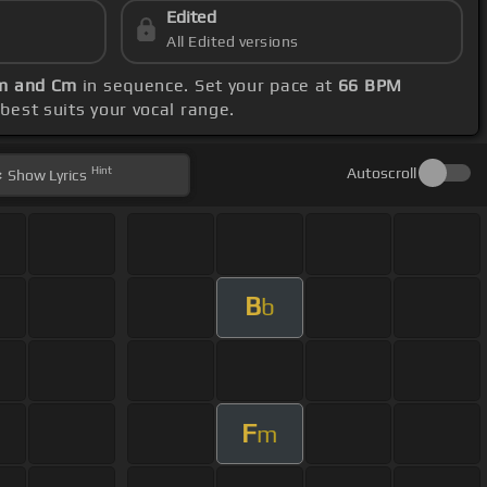
Edited
All Edited versions
Gm and Cm
in sequence. Set your pace at
66 BPM
 best suits your vocal range.
Hint
Autoscroll
Show
Lyrics
B
b
F
m