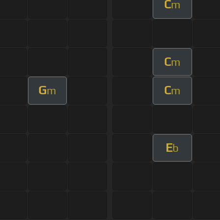
C
m
C
m
G
C
m
m
E
b