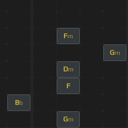
F
m
G
m
D
m
F
B
b
G
m