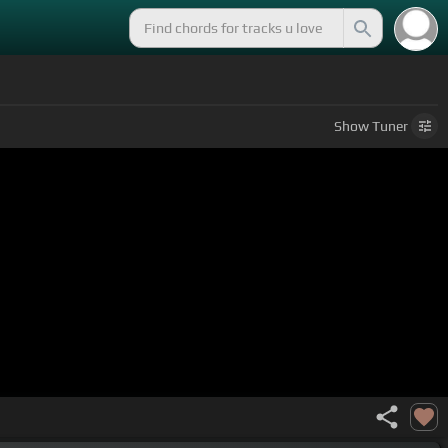
Show
Tuner