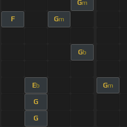
G
m
F
G
m
G
b
E
G
b
m
G
G