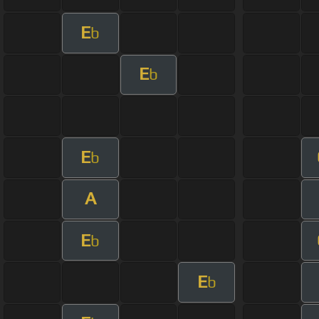
E
b
E
b
E
b
A
E
b
E
b