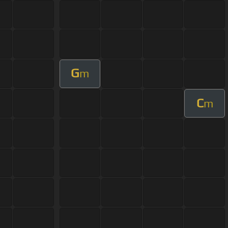
G
m
C
m