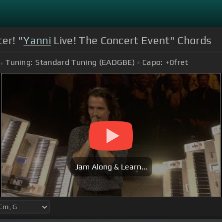
er! "
Yanni
Live! The Concert Event" Chords
Tuning:
Standard Tuning (EADGBE)
Capo:
+0
fret
Jam Along & Learn...