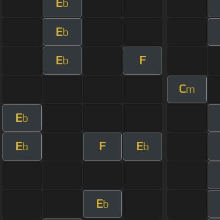
E
b
E
b
E
F
b
C
m
E
b
E
F
E
b
b
E
b