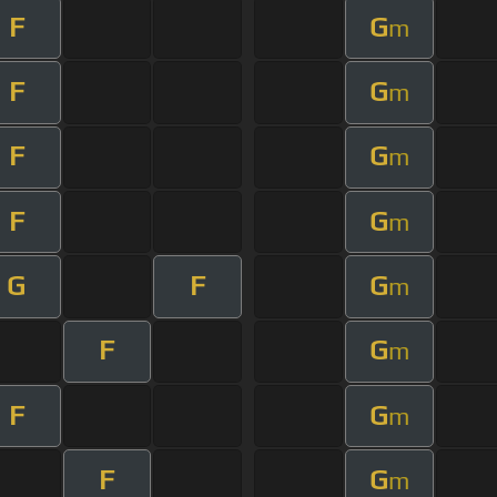
F
G
m
F
G
m
F
G
m
F
G
m
G
F
G
m
F
G
m
F
G
m
F
G
m