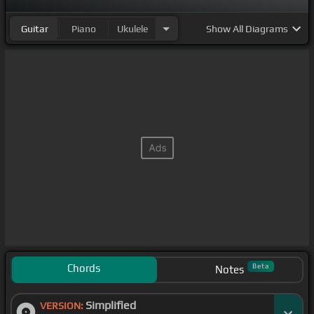
Guitar
Piano
Ukulele
Show
All Diagrams
Chords
Beta
Notes
Simplified
VERSION: