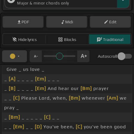
Major & minor chords only
PDF
Midi
Edit
Hide lyrics
Blocks
Traditional
Autoscroll
Give _ us love _
_
[A]
_ _ _ _
[Em]
_ _ _
_
[B]
_ _ _ _
[Em]
And hear our
[Bm]
prayer
_ _
[C]
Please Lord, when,
[Bm]
whenever
[Am]
we
pray _
_
[Bm]
_ _ _ _ _
[C]
_ _
_ _
[Em]
_ _
[D]
You've been,
[C]
you've been good