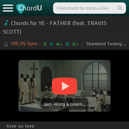
C
U
hord
Chords for
YE - FATHER (feat. TRAVIS
SCOTT)
106.95
bpm
Standard Tuning (EADGBE)
E
A
A
G
E
m
m
Jam Along & Learn...
Give us love