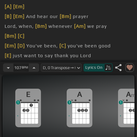
[A]
[Em]
[B]
[Em]
And hear our
[Bm]
prayer
Lord, when,
[Bm]
whenever
[Am]
we pray
[Bm]
[C]
[Em]
[D]
You've been,
[C]
you've been good
[E]
just want to say thank you Lord
You've been better to us
Lyrics
On
107
BPM
E
A
A
m
1
1
1
1
2
3
1
2
3
2
3