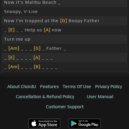
Now it's Malibu Beach _
Snoopy, V-Live
Now I'm trapped at the
[G]
Boopy Father
_
[E]
_ _ Help us
[A]
now
Turn me up
_
[Am]
_ _ _
[G]
_ Father _
_
[E]
_ _ _ _
[A]
_ _ _
_
[Am]
_ _ _
[B]
_ _ _ _
About ChordU
Features
Terms Of Use
Privacy Policy
Cancellation & Refund Policy
User Manual
Customer Support