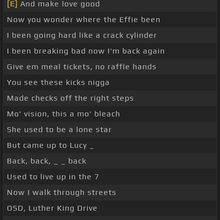
[E]
And make love good
Now you wonder where the Effie been
I been going hard like a crack cylinder
I been breaking bad now I'm back again
Give em meal tickets, no raffle hands
You see these kicks nigga
Made checks off the right steps
Mo' vision, this a mo' bleach
She used to be a lone star
But came up to Lucy _
Back, back, _ _ back
Used to live up in the 7
Now I walk through streets
OSD, Luther King Drive