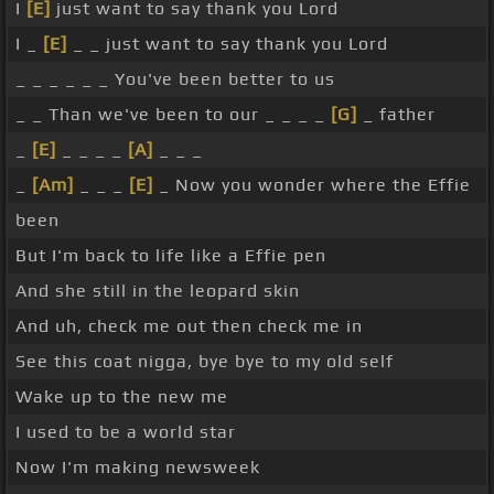
I
[E]
just want to say thank you Lord
I _
[E]
_ _ just want to say thank you Lord
_ _ _ _ _ _ You've been better to us
_ _ Than we've been to our _ _ _ _
[G]
_ father
_
[E]
_ _ _ _
[A]
_ _ _
_
[Am]
_ _ _
[E]
_ Now you wonder where the Effie
been
But I'm back to life like a Effie pen
And she still in the leopard skin
And uh, check me out then check me in
See this coat nigga, bye bye to my old self
Wake up to the new me
I used to be a world star
Now I'm making newsweek