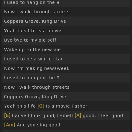
I used to hang on the 9
Now I walk through streets
Coppers Grove, King Drive
Yeah this life is a movie
Bye bye to my old self
Wake up to the new me
I used to be a world star
Now I'm making newsweek
I used to hang on the 9
Now I walk through streets
Coppers Grove, King Drive
Yeah this life
[G]
is a movie Father
[E]
Cause I look good, I smell
[A]
good, I feel good
[Am]
And you sing good