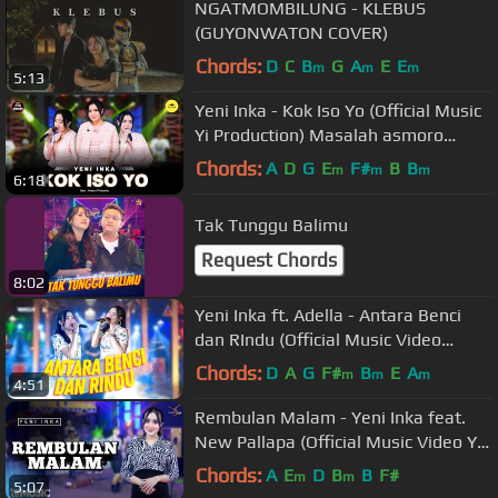
NGATMOMBILUNG - KLEBUS
(GUYONWATON COVER)
Chords:
D
C
B
G
A
E
E
m
m
m
5:13
Yeni Inka - Kok Iso Yo (Official Music
Yi Production) Masalah asmoro
mung kebagian loro
Chords:
A
D
G
E
F#
B
B
m
m
m
6:18
Tak Tunggu Balimu
Request Chords
8:02
Yeni Inka ft. Adella - Antara Benci
dan RIndu (Official Music Video
ANEKA SAFARI)
Chords:
D
A
G
F#
B
E
A
m
m
m
4:51
Rembulan Malam - Yeni Inka feat.
New Pallapa (Official Music Video YI
Production)
Chords:
A
E
D
B
B
F#
m
m
5:07