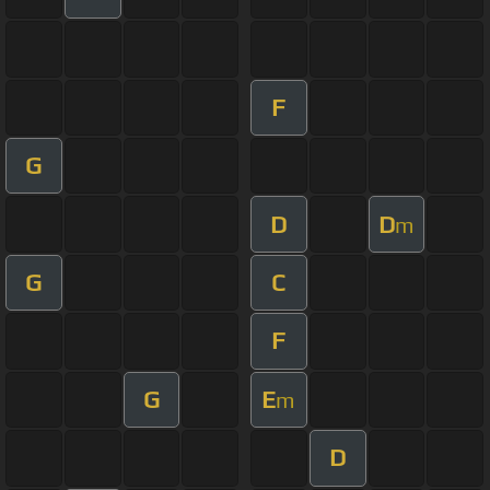
F
G
D
D
m
G
C
F
G
E
m
D