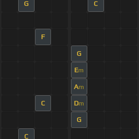
G
C
F
G
E
m
A
m
C
D
m
G
C