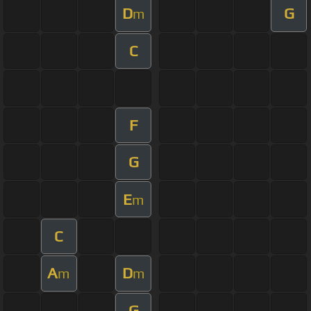
D
G
m
C
F
G
E
m
C
A
D
m
m
G