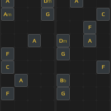
A
D
A
m
A
G
C
m
F
A
D
A
m
F
G
C
F
A
B
b
F
G