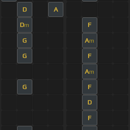
D
A
D
F
m
G
A
m
G
F
A
m
G
F
D
F