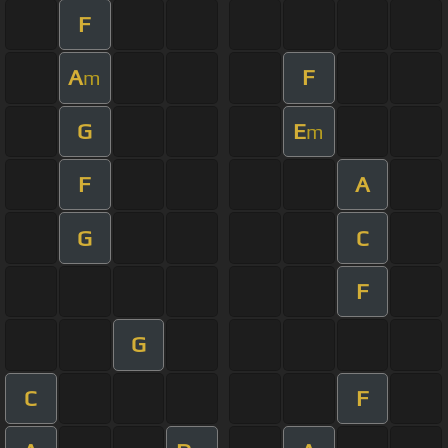
F
A
F
m
G
E
m
F
A
G
C
F
G
C
F