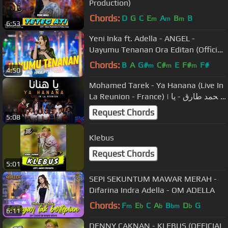
Production)
Chords:
D
G
C
E
A
B
B
m
m
m
6:53
Yeni Inka ft. Adella - ANGEL -
Uayumu Tenanan Ora Editan (Official
Music Video ANEKA SAFARI)
Chords:
B
A
G#
C#
E
F#
F#
m
m
m
4:50
Mohamed Tarek - Ya Hanana (Live In
La Reunion - France) | محمد طارق - يا
هنانا - حفلة فرنسا
Request Chords
5:08
Klebus
Request Chords
5:01
SEPI SEKUNTUM MAWAR MERAH -
Difarina Indra Adella - OM ADELLA
Chords:
F
E
C
A
B
D
G
m
b
b
bm
b
6:11
DENNY CAKNAN - KLEBUS (OFFICIAL