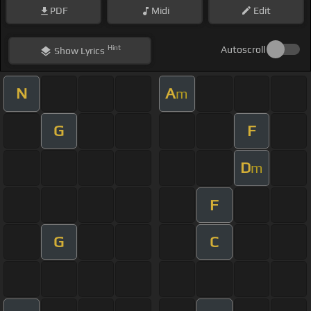
PDF
Midi
Edit
Hint
Autoscroll
Show
Lyrics
N
A
m
G
F
D
m
F
G
C