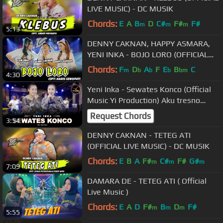
LIVE MUSIC) - DC MUSIK
Chords:
E
A
B
D
C#
F#
F#
m
m
m
5:13
DENNY CAKNAN, HAPPY ASMARA,
YENI INKA - BOJO LORO (OFFICIAL
LIVE MUSIC) - DC MUSIK
Chords:
F
D
A
F
E
B
C
m
b
b
b
bm
4:30
Yeni Inka - Sewates Konco (Official
Music Yi Production) Aku tresno
kowe, neng ati ra ono liyane
Request Chords
3:54
DENNY CAKNAN - TETEG ATI
(OFFICIAL LIVE MUSIC) - DC MUSIK
Chords:
E
B
A
F#
C#
F#
G#
m
m
m
7:09
DAMARA DE - TETEG ATI ( Official
Live Music )
Chords:
E
A
D
F#
B
D
F#
m
m
m
5:55