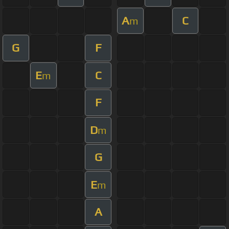
A
C
m
G
F
E
C
m
F
D
m
G
E
m
A