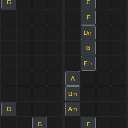
G
C
F
D
m
G
E
m
A
D
m
G
A
m
G
F