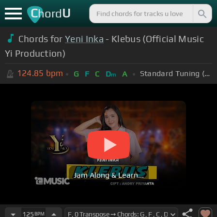
C
U
hord
Chords for
Yeni Inka
- Klebus (Official Music
Yi Production)
124.85
bpm
Standard Tuning (EADGBE)
G
F
C
D
A
m
Jam Along & Learn...
125
BPM