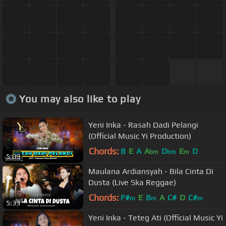
You may also like to play
Yeni Inka - Rasah Dadi Pelangi
(Official Music Yi Production)
Chords:
B
E
A
A
D
E
D
bm
bm
m
5:09
Maulana Ardiansyah - Bila Cinta Di
Dusta (Live Ska Reggae)
Chords:
F#
E
B
A
C#
D
C#
m
m
m
5:33
Yeni Inka - Teteg Ati (Official Music Yi