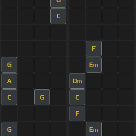
C
F
G
E
m
A
D
m
C
G
C
F
G
E
m