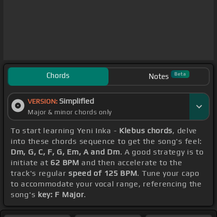
Chords
Beta
Notes
Simplified
VERSION:
Major & minor chords only
To start learning Yeni Inka -
Klebus chords
, delve
into these chords sequence to get the song's feel:
Dm, G, C, F, G, Em, A and Dm
. A good strategy is to
initiate at
62 BPM
and then accelerate to the
track's regular
speed of 125 BPM
. Tune your capo
to accommodate your vocal range, referencing the
song's
key: F Major
.