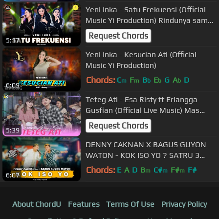
Yeni Inka - Satu Frekuensi (Official
Music Yi Production) Rindunya sama,
semoga sehidup sesurga
Request Chords
5:17
Yeni Inka - Kesucian Ati (Official
Music Yi Production)
Chords:
C
F
B
E
G
A
D
m
m
b
b
b
6:09
Teteg Ati - Esa Risty ft Erlangga
Gusfian (Official Live Music) Mas
Perlu Dingerteni Teteg e Atiku
Request Chords
5:39
DENNY CAKNAN X BAGUS GUYON
WATON - KOK ISO YO ? SATRU 3
KEDISI'AN ( Official Live Music ) - DC
Chords:
E
A
D
B
C#
F#
F#
m
m
m
6:07
MUSIK
About ChordU
Features
Terms Of Use
Privacy Policy