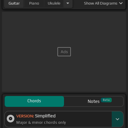
Guitar
Piano
Ukulele
Show
All Diagrams
Chords
Beta
Notes
Simplified
VERSION:
Major & minor chords only