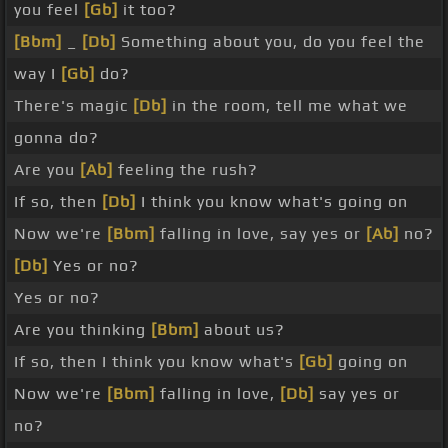
you feel
[Gb]
it too?
[Bbm]
_
[Db]
Something about you, do you feel the
way I
[Gb]
do?
There's magic
[Db]
in the room, tell me what we
gonna do?
Are you
[Ab]
feeling the rush?
If so, then
[Db]
I think you know what's going on
Now we're
[Bbm]
falling in love, say yes or
[Ab]
no?
[Db]
Yes or no?
Yes or no?
Are you thinking
[Bbm]
about us?
If so, then I think you know what's
[Gb]
going on
Now we're
[Bbm]
falling in love,
[Db]
say yes or
no?