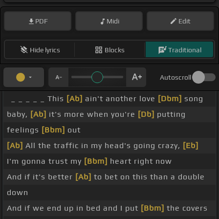
PDF
Midi
Edit
Hide lyrics
Blocks
Traditional
Autoscroll
_ _ _ _ _ This
[Ab]
ain't another love
[Dbm]
song
baby,
[Ab]
it's more when you're
[Db]
putting
feelings
[Bbm]
out
[Ab]
All the traffic in my head's going crazy,
[Eb]
I'm gonna trust my
[Bbm]
heart right now
And if it's better
[Ab]
to bet on this than a double
down
And if we end up in bed and I put
[Bbm]
the covers