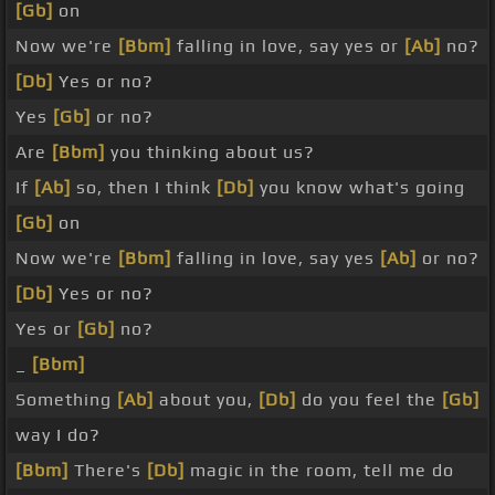
[Gb]
on
Now we're
[Bbm]
falling in love, say yes or
[Ab]
no?
[Db]
Yes or no?
Yes
[Gb]
or no?
Are
[Bbm]
you thinking about us?
If
[Ab]
so, then I think
[Db]
you know what's going
[Gb]
on
Now we're
[Bbm]
falling in love, say yes
[Ab]
or no?
[Db]
Yes or no?
Yes or
[Gb]
no?
_
[Bbm]
Something
[Ab]
about you,
[Db]
do you feel the
[Gb]
way I do?
[Bbm]
There's
[Db]
magic in the room, tell me do