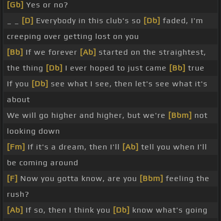
[Gb]
Yes or no?
_ _
[D]
Everybody in this club's so
[Db]
faded, I'm
creeping over getting lost on you
[Bb]
If we forever
[Ab]
started on the straightest,
the thing
[Db]
I ever hoped to just came
[Bb]
true
If you
[Db]
see what I see, then let's see what it's
about
We will go higher and higher, but we're
[Bbm]
not
looking down
[Fm]
If it's a dream, then I'll
[Ab]
tell you when I'll
be coming around
[F]
Now you gotta know, are you
[Bbm]
feeling the
rush?
[Ab]
If so, then I think you
[Db]
know what's going