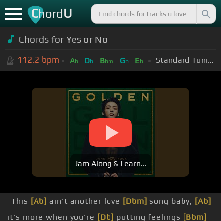
C
U
hord
Chords for
Yes or No
112.2
bpm
Standard Tuning (EADGBE)
A
D
B
G
E
b
b
bm
b
b
Jam Along & Learn...
This
[Ab]
ain't another love
[Dbm]
song baby,
[Ab]
it's more when you're
[Db]
putting feelings
[Bbm]