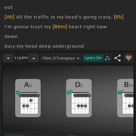
out
[Ab]
All the traffic in my head's going crazy,
[Eb]
I'm gonna trust my
[Bbm]
heart right now
down
bury my head deep underground
the rush?
Lyrics
On
112
BPM
on
no?
A
D
B
b
b
b
so,
[Db]
then I think you know what's going
[Gb]
on
4
4
1
1
1
1
1
1
1
1
1
1
1
1
2
3
4
2
3
4
3
4