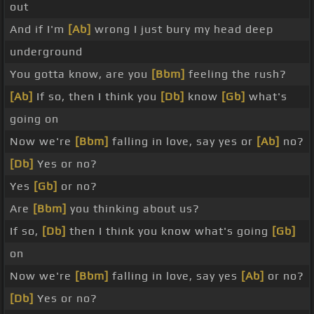
out
And if I'm
[Ab]
wrong I just bury my head deep
underground
You gotta know, are you
[Bbm]
feeling the rush?
[Ab]
If so, then I think you
[Db]
know
[Gb]
what's
going on
Now we're
[Bbm]
falling in love, say yes or
[Ab]
no?
[Db]
Yes or no?
Yes
[Gb]
or no?
Are
[Bbm]
you thinking about us?
If so,
[Db]
then I think you know what's going
[Gb]
on
Now we're
[Bbm]
falling in love, say yes
[Ab]
or no?
[Db]
Yes or no?