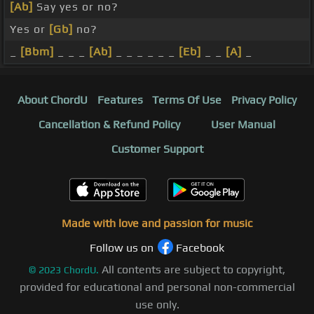
[Ab]
Say yes or no?
Yes or
[Gb]
no?
_
[Bbm]
_ _ _
[Ab]
_ _ _ _ _ _
[Eb]
_ _
[A]
_
About ChordU
Features
Terms Of Use
Privacy Policy
Cancellation & Refund Policy
User Manual
Customer Support
Made with love and passion for music
Follow us on
Facebook
All contents are subject to copyright,
©
2023
ChordU.
provided for educational and personal non-commercial
use only.