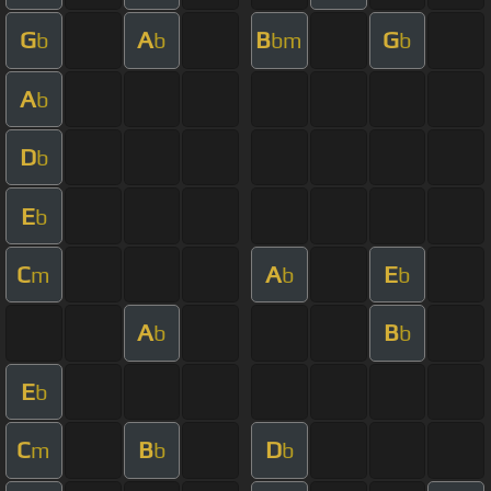
G
A
B
G
b
b
bm
b
A
b
D
b
E
b
C
A
E
m
b
b
A
B
b
b
E
b
C
B
D
m
b
b