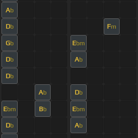
A
b
D
F
b
m
G
E
b
bm
D
A
b
b
D
b
A
D
b
b
E
B
E
bm
b
bm
D
A
b
b