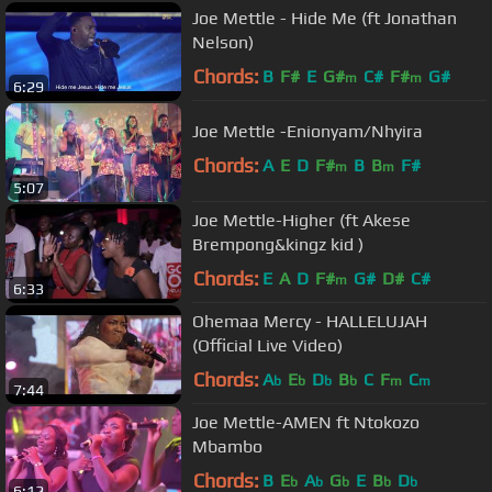
Joe Mettle - Hide Me (ft Jonathan
Nelson)
Chords:
B
F#
E
G#
C#
F#
G#
m
m
6:29
Joe Mettle -Enionyam/Nhyira
Chords:
A
E
D
F#
B
B
F#
m
m
5:07
Joe Mettle-Higher (ft Akese
Brempong&kingz kid )
Chords:
E
A
D
F#
G#
D#
C#
m
6:33
Ohemaa Mercy - HALLELUJAH
(Official Live Video)
Chords:
A
E
D
B
C
F
C
b
b
b
b
m
m
7:44
Joe Mettle-AMEN ft Ntokozo
Mbambo
Chords:
B
E
A
G
E
B
D
b
b
b
b
b
6:12