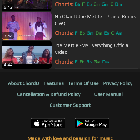
Chords:
B
F
E
C
G
C
D
b
b
m
m
m
6:13
Nii Okai ft Joe Mettle - Praise Remix
(live)
Chords:
F
B
G
D
E
C
A
b
m
m
b
m
7:44
Joe Mettle -My Everything Official
Video
Chords:
F
E
B
G
D
b
b
m
m
4:44
About ChordU
Features
Terms Of Use
Privacy Policy
Cancellation & Refund Policy
User Manual
Customer Support
Made with love and passion for music