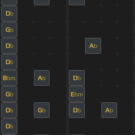
D
b
G
b
D
A
b
b
D
b
B
A
D
bm
b
b
G
E
b
bm
D
G
D
A
b
b
b
b
D
b