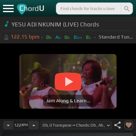
C
U
hord
YESU ADI NKUNIM (LIVE) Chords
122.15
bpm
Standard Tuning (EADGBE)
D
A
G
E
E
b
b
b
bm
b
Jam Along & Learn...
122
BPM