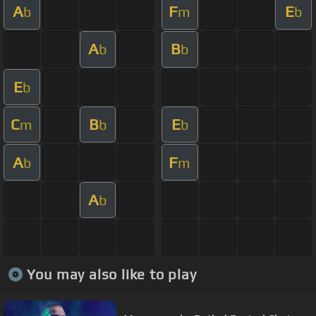
A
F
E
b
m
b
A
B
b
b
E
b
C
B
E
m
b
b
A
F
b
m
A
b
You may also like to play