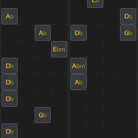
A
D
b
b
A
D
G
b
b
b
E
bm
D
A
b
bm
D
A
b
b
D
b
G
b
D
b