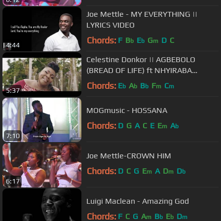
Joe Mettle - MY EVERYTHING ||
LYRICS VIDEO
Chords:
F
B
E
G
D
C
b
b
m
4:44
Celestine Donkor || AGBEBOLO
(BREAD OF LIFE) ft NHYIRABA
GIDEON {OFFICIAL VIDEO}
Chords:
E
A
B
F
C
b
b
b
m
m
5:37
MOGmusic - HOSSANA
Chords:
D
G
A
C
E
E
A
m
b
7:10
Joe Mettle-CROWN HIM
Chords:
D
C
G
E
A
D
D
m
m
b
6:17
Luigi Maclean - Amazing God
Chords:
F
C
G
A
B
E
D
m
b
b
m