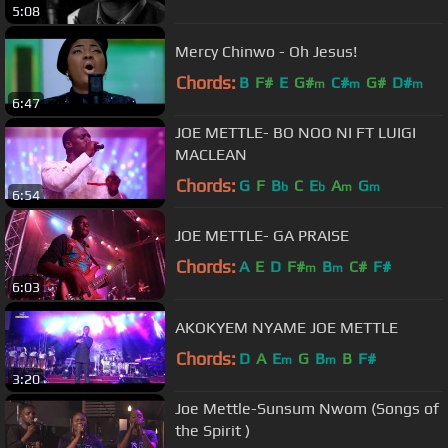
5:08
Mercy Chinwo - Oh Jesus!
Chords:
B
F#
E
G#
C#
G#
D#
m
m
m
6:47
JOE METTLE- BO NOO NI FT LUIGI
MACLEAN
Chords:
G
F
B
C
E
A
G
b
b
m
m
6:54
JOE METTLE- GA PRAISE
Chords:
A
E
D
F#
B
C#
F#
m
m
6:03
AKOKYEM NYAME JOE METTLE
Chords:
D
A
E
G
B
B
F#
m
m
3:20
Joe Mettle-Sunsum Nwom (Songs of
the Spirit )