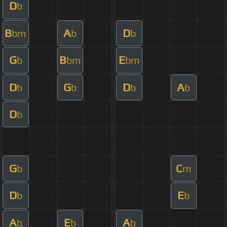
D
b
B
A
D
bm
b
b
G
B
E
b
bm
bm
D
G
D
A
b
b
b
b
D
b
G
C
b
m
D
E
b
b
A
E
A
b
b
b