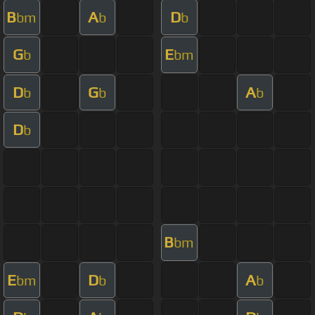
B
A
D
bm
b
b
G
E
b
bm
D
G
A
b
b
b
D
b
B
bm
E
D
A
bm
b
b