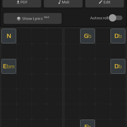
PDF
Midi
Edit
Hint
Autoscroll
Show
Lyrics
N
G
D
b
b
E
D
bm
b
E
b