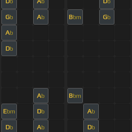
D
A
D
b
b
b
G
A
B
G
b
b
bm
b
A
b
D
b
A
B
b
bm
E
D
A
bm
b
b
D
A
D
b
b
b