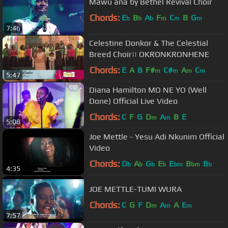
Mawu ana by Bethel Revival Choir
Chords:
E
B
A
F
C
B
G
b
b
b
m
m
m
7:46
Celestine Donkor & The Celestial
Breed Choir|| OKRONKRONHENE
Chords:
E
A
B
F#
C#
A
C
m
m
m
m
5:47
Diana Hamilton MO NE YO (Well
Done) Official Live Video
Chords:
C
F
G
D
A
B
E
m
m
5:08
Joe Mettle - Yesu Adi Nkunim Official
Video
Chords:
D
A
G
E
E
B
B
b
b
b
b
bm
bm
b
4:35
JOE METTLE-TUMI WURA
Chords:
C
G
F
D
A
A
E
m
m
m
7:57