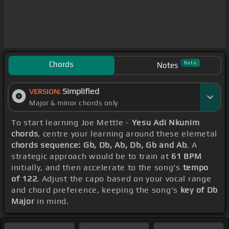
Chords
Beta
Notes
Simplified
VERSION:
Major & minor chords only
To start learning Joe Mettle -
Yesu Adi Nkunim
chords
, centre your learning around these elemetal
chords sequence: Gb, Db, Ab, Db, Gb and Ab
. A
strategic approach would be to train at
61 BPM
initially, and then accelerate to the song's
tempo
of 122
. Adjust the capo based on your vocal range
and chord preference, keeping the song's
key of Db
Major
in mind.