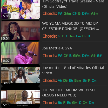
Tim Godfrey ft Travis Greene - Nara
(Official Video)
Chords:
F#
G#
C#
B
D#
A#
m
m
m
5:06
C#
m
WO YE MA ME(GOOD TO ME) BY
CELESTINE DONKOR. {OFFICIAL
VIDEO}
Chords:
G
D
C
A
E
E
B
m
m
b
6:01
Joe Mettle-OGYA
Chords:
F#
C#
B
G#
D#
A#
G#
m
m
6:07
Joe mettle - God of Miracles Official
Video
Chords:
A
D
E
B
B
F
C
b
b
b
bm
b
m
3:48
JOE METTLE -MEHIA WO YESU
(JESUS I NEED YOU)
Chords:
B
F
E
G
C
C
D
b
b
m
m
m
5:15