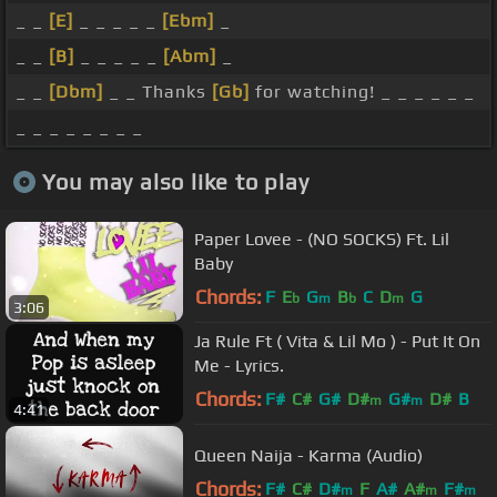
_ _
[E]
_ _ _ _ _
[Ebm]
_
_ _
[B]
_ _ _ _ _
[Abm]
_
_ _
[Dbm]
_ _ Thanks
[Gb]
for watching! _ _ _ _ _ _
_ _ _ _ _ _ _ _
You may also like to play
Paper Lovee - (NO SOCKS) Ft. Lil
Baby
Chords:
F
E
G
B
C
D
G
b
m
b
m
3:06
Ja Rule Ft ( Vita & Lil Mo ) - Put It On
Me - Lyrics.
Chords:
F#
C#
G#
D#
G#
D#
B
m
m
4:41
Queen Naija - Karma (Audio)
Chords:
F#
C#
D#
F
A#
A#
F#
m
m
m