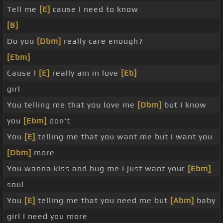
Tell me
[E]
cause I need to know
[B]
Do you
[Dbm]
really care enough?
[Ebm]
Cause I
[E]
really am in love
[Eb]
girl
You telling me that you love me
[Dbm]
but I know
you
[Ebm]
don't
You
[E]
telling me that you want me but I want you
[Dbm]
more
You wanna kiss and hug me I just want your
[Ebm]
soul
You
[E]
telling me that you need me but
[Abm]
baby
girl I need you more