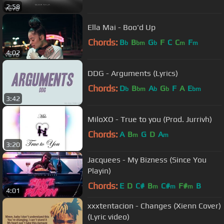
2:58
Ella Mai - Boo'd Up
Chords:
B
B
G
F
C
C
F
b
bm
b
m
m
4:02
DDG - Arguments (Lyrics)
Chords:
D
B
A
G
F
A
E
b
bm
b
b
bm
3:42
MiloXO - True to you (Prod. Jurrivh)
Chords:
A
B
G
D
A
m
m
3:20
Jacquees - My Bizness (Since You
Playin)
Chords:
E
D
C#
B
C#
F#
B
m
m
m
4:01
xxxtentacion - Changes (Xienn Cover)
(Lyric video)