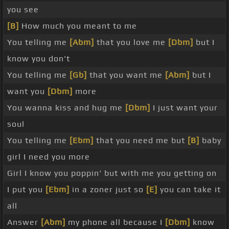
you see
[B]
How much you meant to me
You telling me
[Abm]
that you love me
[Dbm]
but I
know you don't
You telling me
[Gb]
that you want me
[Abm]
but I
want you
[Dbm]
more
You wanna kiss and hug me
[Dbm]
I just want your
soul
You telling me
[Ebm]
that you need me but
[B]
baby
girl I need you more
Girl I know you poppin' but with me you getting on
I put you
[Ebm]
in a zoner just so
[E]
you can take it
all
Answer
[Abm]
my phone all because I
[Dbm]
know