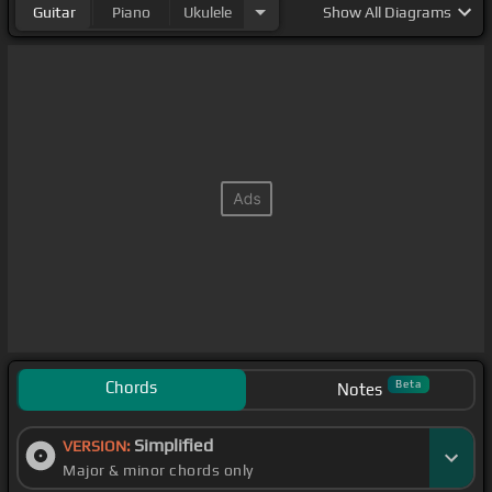
Guitar
Piano
Ukulele
Show
All Diagrams
Chords
Beta
Notes
Simplified
VERSION:
Major & minor chords only