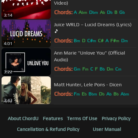
Video)
Chords:
A
A
D
A
D
B
G
bm
bm
b
b
b
3:14
Juice WRLD – Lucid Dreams (Lyrics)
🎵
Chords:
B
D
C#
C#
A
F#
D
m
m
m
m
4:01
Ann Marie "Unlove You" (Official
Audio)
Chords:
G
F
C
F
B
D
C
m
m
b
m
m
3:22
Matt Hunter, Lele Pons - Dicen
Chords:
F
E
B
D
A
B
A
m
b
bm
b
b
b
bm
3:43
About ChordU
Features
Terms Of Use
Privacy Policy
Cancellation & Refund Policy
User Manual