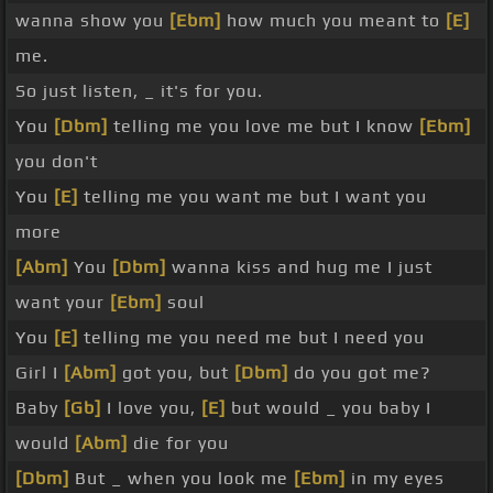
wanna show you
[Ebm]
how much you meant to
[E]
me.
So just listen, _ it's for you.
You
[Dbm]
telling me you love me but I know
[Ebm]
you don't
You
[E]
telling me you want me but I want you
more
[Abm]
You
[Dbm]
wanna kiss and hug me I just
want your
[Ebm]
soul
You
[E]
telling me you need me but I need you
Girl I
[Abm]
got you, but
[Dbm]
do you got me?
Baby
[Gb]
I love you,
[E]
but would _ you baby I
would
[Abm]
die for you
[Dbm]
But _ when you look me
[Ebm]
in my eyes