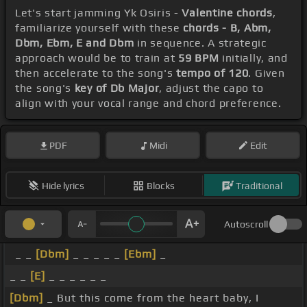
Let's start jamming Yk Osiris -
Valentine chords
,
familiarize yourself with these
chords - B, Abm,
Dbm, Ebm, E and Dbm
in sequence. A strategic
approach would be to train at
59 BPM
initially, and
then accelerate to the song's
tempo of 120
. Given
the song's
key of Db Major
, adjust the capo to
align with your vocal range and chord preference.
PDF
Midi
Edit
Hide lyrics
Blocks
Traditional
Autoscroll
_ _
[Dbm]
_ _ _ _ _
[Ebm]
_
_ _
[E]
_ _ _ _ _ _
[Dbm]
_ But this come from the heart baby, I