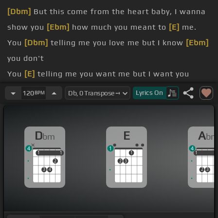
[Dbm]
But this come from the heart baby, I wanna
show you
[Ebm]
how much you meant to
[E]
me.
You
[Dbm]
telling me you love me but I know
[Ebm]
you don't
You
[E]
telling me you want me but I want you
more
Lyrics
On
120
BPM
[Abm]
You
[Dbm]
wanna kiss and hug me I just
want your
[Ebm]
soul
D
E
A
bm
b
You
[E]
telling me you need me but I need you
4
1
4
[Abm]
got you, but
[Dbm]
do you got me?
1
1
1
1
1
1
1
1
2
2
3
3
4
2
3