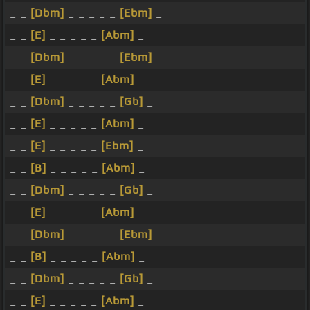
_ _
[Dbm]
_ _ _ _ _
[Ebm]
_
_ _
[E]
_ _ _ _ _
[Abm]
_
_ _
[Dbm]
_ _ _ _ _
[Ebm]
_
_ _
[E]
_ _ _ _ _
[Abm]
_
_ _
[Dbm]
_ _ _ _ _
[Gb]
_
_ _
[E]
_ _ _ _ _
[Abm]
_
_ _
[E]
_ _ _ _ _
[Ebm]
_
_ _
[B]
_ _ _ _ _
[Abm]
_
_ _
[Dbm]
_ _ _ _ _
[Gb]
_
_ _
[E]
_ _ _ _ _
[Abm]
_
_ _
[Dbm]
_ _ _ _ _
[Ebm]
_
_ _
[B]
_ _ _ _ _
[Abm]
_
_ _
[Dbm]
_ _ _ _ _
[Gb]
_
_ _
[E]
_ _ _ _ _
[Abm]
_