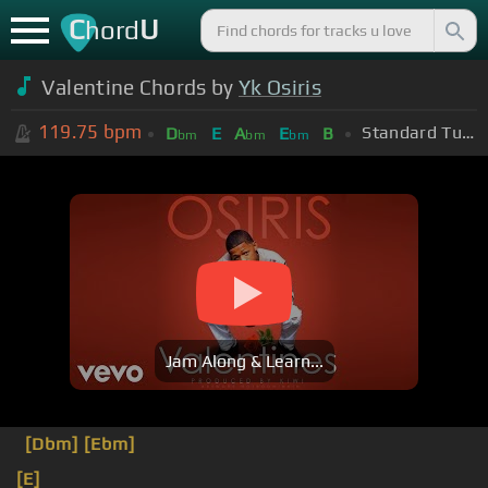
C
U
hord
Valentine Chords by
Yk Osiris
119.75
bpm
Standard Tuning (EADGBE)
D
E
A
E
B
bm
bm
bm
Jam Along & Learn...
[Dbm]
[Ebm]
[E]