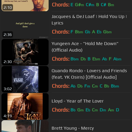
Chords:
E
G#
C#
B
C#
B
m
m
m
2:10
Jacquees & DeJ Loaf | Hold You Up |
Lyrics
Chords:
F
B
G
A
E
G
bm
b
b
bm
2:36
Yungeen Ace - "Hold Me Down"
(Official Audio)
Chords:
B
D
B
E
A
F
A
bm
b
bm
b
bm
2:30
Quando Rondo - Lovers and Friends
(feat. YK Osiris) [Official Audio]
Chords:
A
D
F
C
C
B
B
b
b
m
m
b
bm
3:02
Lloyd - Year of The Lover
Chords:
B
G
E
C
D
A
D
b
m
b
m
m
m
4:19
Brett Young - Mercy