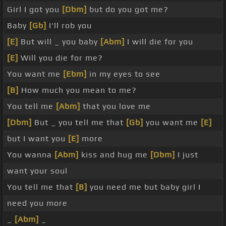
Girl I got you
[Dbm]
but do you got me?
Baby
[Gb]
I'll rob you
[E]
But will _ you baby
[Abm]
I will die for you
[E]
Will you die for me?
You want me
[Ebm]
in my eyes to see
[B]
How much you mean to me?
You tell me
[Abm]
that you love me
[Dbm]
But _ you tell me that
[Gb]
you want me
[E]
but I want you
[E]
more
You wanna
[Abm]
kiss and hug me
[Dbm]
I just
want your soul
You tell me that
[B]
you need me but baby girl I
need you more
_
[Abm]
_