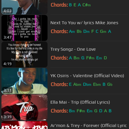
Chords:
B
E
A
C#
m
4:03
Next To You w/ lyrics Mike Jones
Chords:
A
B
D
F
C
G
A
m
b
m
m
3:47
Trey Songz - One Love
Chords:
A
B
G
F#
E
D
m
m
m
4:19
YK Osiris - Valentine (Official Video)
Chords:
E
A
D
E
B
G
bm
bm
bm
b
3:11
Ella Mai - Trip (Official Lyrics)
Chords:
B
F#
E
G
D
A
B
m
m
m
3:39
Ar'mon & Trey - Forever (Official Lyric