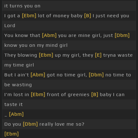
it turns you on
I got a
[Ebm]
lot of money baby
[B]
I just need you
Lord
You know that
[Abm]
you are mine girl, just
[Dbm]
know you on my mind girl
They blowing
[Ebm]
up my girl, they
[E]
tryna waste
my time girl
But I ain't
[Abm]
got no time girl,
[Dbm]
no time to
be wasting
I'm lost in
[Ebm]
front of greenies
[B]
baby I can
taste it
_
[Abm]
Do you
[Dbm]
really love me so?
[Ebm]