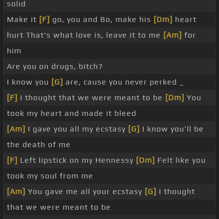
solid
Make it
[F]
go, you and Bo, make his
[Dm]
heart
hurt That's what love is, leave it to me
[Am]
for
him
Are you on drugs, bitch?
I know you
[G]
are, cause you never perked _
[F]
I thought that we were meant to be
[Dm]
You
took my heart and made it bleed
[Am]
I gave you all my ecstasy
[G]
I know you'll be
the death of me
[F]
Left lipstick on my Hennessy
[Dm]
Felt like you
took my soul from me
[Am]
You gave me all your ecstasy
[G]
I thought
that we were meant to be