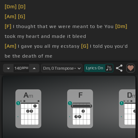
[Dm]
[D]
[Am]
[G]
[F]
I thought that we were meant to be You
[Dm]
took my heart and made it bleed
[Am]
I gave you all my ecstasy
[G]
I told you you'd
be the death of me
[F]
Left lipstick on my Hennessy
[Dm]
Felt like you
Lyrics
On
140
BPM
took my soul from me
[Am]
gave me all your ecstasy
[G]
I thought that we
A
F
D
m
m
were meant to be
1
1
1
[F]
Your love is suicidal
[Dm]
1
1
1
1
1
1
2
3
2
2
3
4