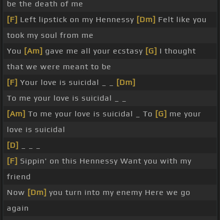
be the death of me
[F]
Left lipstick on my Hennessy
[Dm]
Felt like you
took my soul from me
You
[Am]
gave me all your ecstasy
[G]
I thought
that we were meant to be
[F]
Your love is suicidal _ _
[Dm]
To me your love is suicidal _ _
[Am]
To me your love is suicidal _ To
[G]
me your
love is suicidal
[D]
_ _ _
[F]
Sippin' on this Hennessy Want you with my
friend
Now
[Dm]
you turn into my enemy Here we go
again