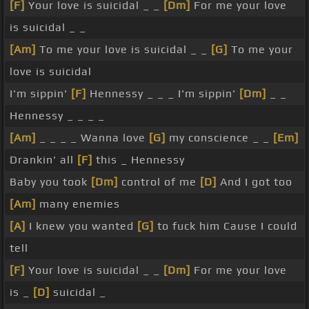
[F]
Your love is suicidal _ _
[Dm]
For me your love
is suicidal _ _
[Am]
To me your love is suicidal _ _
[G]
To me your
love is suicidal
I'm sippin'
[F]
Hennessy _ _ _ I'm sippin'
[Dm]
_ _
Hennessy _ _ _ _
[Am]
_ _ _ _ Wanna love
[G]
my conscience _ _
[Em]
Drankin' all
[F]
this _ Hennessy
Baby you took
[Dm]
control of me
[D]
And I got too
[Am]
many enemies
[A]
I knew you wanted
[G]
to fuck him Cause I could
tell
[F]
Your love is suicidal _ _
[Dm]
For me your love
is _
[D]
suicidal _