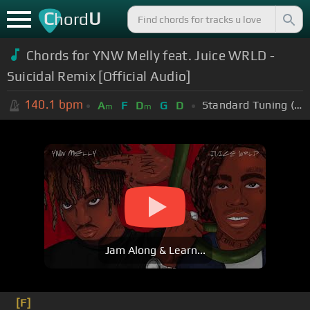
C
U
hord
Chords for YNW Melly feat. Juice WRLD -
Suicidal Remix [Official Audio]
140.1
bpm
Standard Tuning (EADGBE)
A
F
D
G
D
m
m
Jam Along & Learn...
[F]