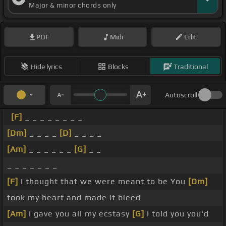
Major & minor chords only
PDF
Midi
Edit
Hide lyrics
Blocks
Traditional
Autoscroll
[F]
_ _ _ _ _ _ _ _
[Dm]
_ _ _ _
[D]
_ _ _ _
[Am]
_ _ _ _ _ _
[G]
_ _
_ _ _ _ _ _ _
[F]
I thought that we were meant to be You
[Dm]
took my heart and made it bleed
[Am]
I gave you all my ecstasy
[G]
I told you you'd