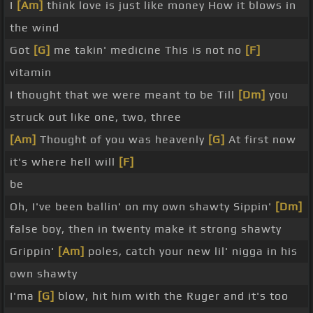
I
[Am]
think love is just like money How it blows in
the wind
Got
[G]
me takin' medicine This is not no
[F]
vitamin
I thought that we were meant to be Till
[Dm]
you
struck out like one, two, three
[Am]
Thought of you was heavenly
[G]
At first now
it's where hell will
[F]
be
Oh, I've been ballin' on my own shawty Sippin'
[Dm]
false boy, then in twenty make it strong shawty
Grippin'
[Am]
poles, catch your new lil' nigga in his
own shawty
I'ma
[G]
blow, hit him with the Ruger and it's too