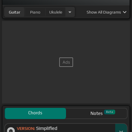
Guitar
Piano
Ukulele
Show
All Diagrams
Chords
Beta
Notes
Simplified
VERSION: