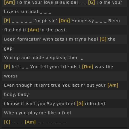
[Am]
To me your love is suicidal _ _
[G]
To me your
love is suicidal _ _ _
[F]
_ _ _ _ _ I'm pissin'
[Dm]
Hennessy _ _ _ Been
flushed it
[Am]
in the past
Been fornicatin' with cats I'm tryna heal
[G]
the
gap
You up and made a splash, then _
[F]
left _ _ You tell your friends I
[Dm]
was the
worst
Even though it isn't true You actin' out your
[Am]
body, baby
I know it isn't you Say you feel
[G]
ridiculed
When you play me like a fool
[C]
_ _ _
[Am]
_ _ _ _ _ _ _