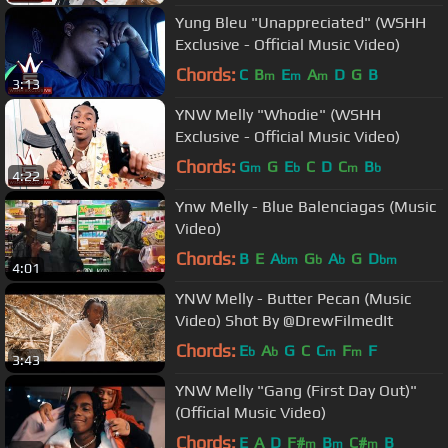
Yung Bleu "Unappreciated" (WSHH
Exclusive - Official Music Video)
Chords:
C
B
E
A
D
G
B
m
m
m
3:13
YNW Melly "Whodie" (WSHH
Exclusive - Official Music Video)
Chords:
G
G
E
C
D
C
B
m
b
m
b
4:22
Ynw Melly - Blue Balenciagas (Music
Video)
Chords:
B
E
A
G
A
G
D
bm
b
b
bm
4:01
YNW Melly - Butter Pecan (Music
Video) Shot By @DrewFilmedIt
Chords:
E
A
G
C
C
F
F
b
b
m
m
3:43
YNW Melly "Gang (First Day Out)"
(Official Music Video)
Chords:
E
A
D
F#
B
C#
B
m
m
m