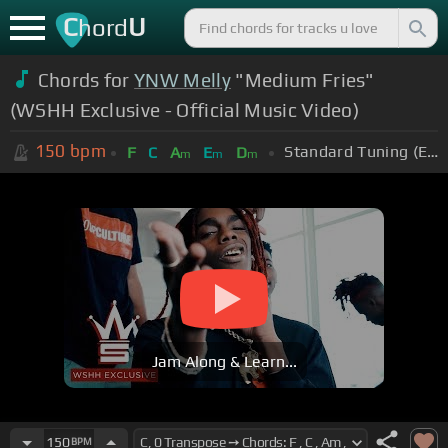
C
U
hord
Chords for
YNW Melly
"Medium Fries"
(WSHH Exclusive - Official Music Video)
150
bpm
Standard Tuning (EADGBE)
F
C
A
E
D
m
m
m
Jam Along & Learn...
150
BPM