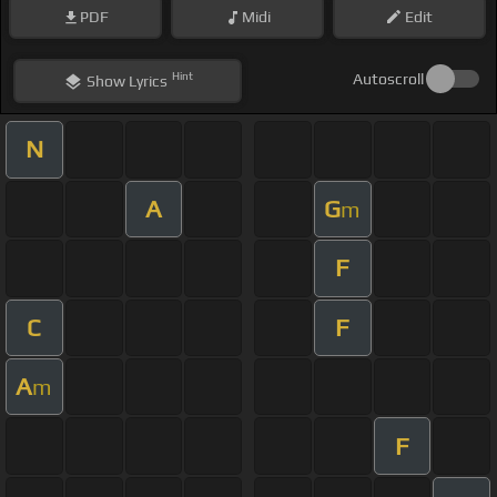
PDF
Midi
Edit
Hint
Autoscroll
Show
Lyrics
N
A
G
m
F
C
F
A
m
F