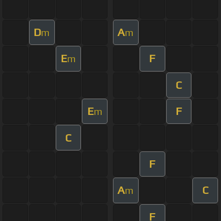
D
A
m
m
E
F
m
C
E
F
m
C
F
A
C
m
F