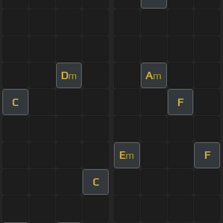
D
A
m
m
C
F
E
F
m
C