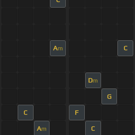
A
C
m
D
m
G
C
F
A
C
m