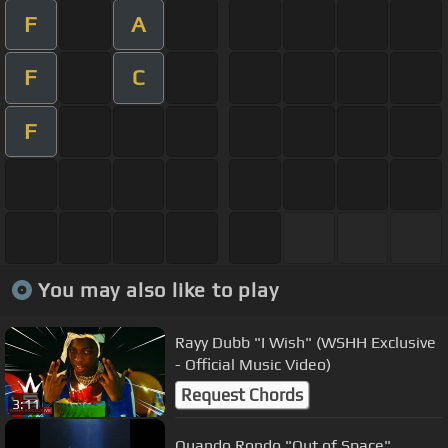
F
A
F
C
F
You may also like to play
Rayy Dubb "I Wish" (WSHH Exclusive
- Official Music Video)
Request Chords
3:11
Quando Rondo "Out of Space"