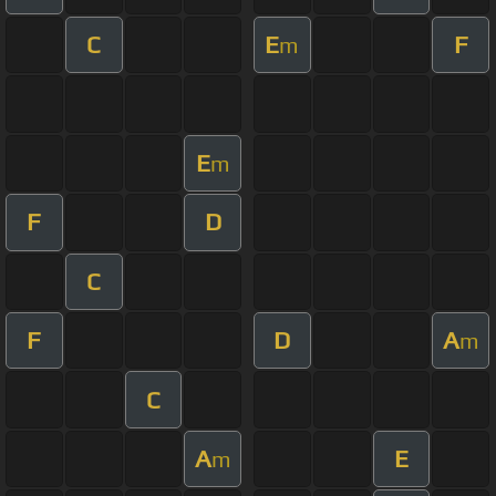
C
E
F
m
E
m
F
D
C
F
D
A
m
C
A
E
m