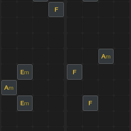
F
A
m
E
F
m
A
m
E
F
m