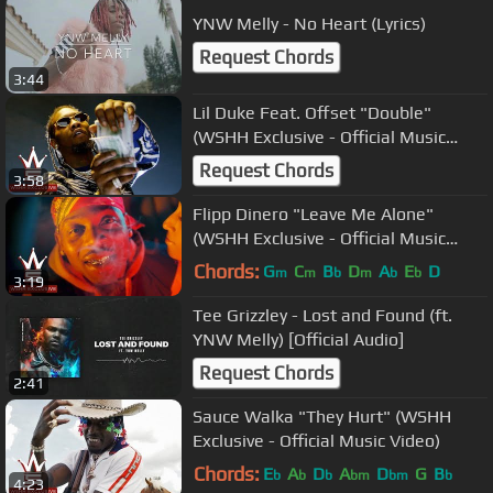
YNW Melly - No Heart (Lyrics)
Request Chords
3:44
Lil Duke Feat. Offset "Double"
(WSHH Exclusive - Official Music
Video)
Request Chords
3:58
Flipp Dinero "Leave Me Alone"
(WSHH Exclusive - Official Music
Video)
Chords:
G
C
B
D
A
E
D
m
m
b
m
b
b
3:19
Tee Grizzley - Lost and Found (ft.
YNW Melly) [Official Audio]
Request Chords
2:41
Sauce Walka "They Hurt" (WSHH
Exclusive - Official Music Video)
Chords:
E
A
D
A
D
G
B
b
b
b
bm
bm
b
4:23