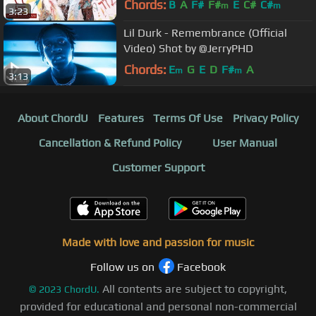
Chords:
B
A
F#
F#
E
C#
C#
m
m
3:23
Lil Durk - Remembrance (Official
Video) Shot by @JerryPHD
Chords:
E
G
E
D
F#
A
m
m
3:13
About ChordU
Features
Terms Of Use
Privacy Policy
Cancellation & Refund Policy
User Manual
Customer Support
Made with love and passion for music
Follow us on
Facebook
All contents are subject to copyright,
©
2023
ChordU.
provided for educational and personal non-commercial