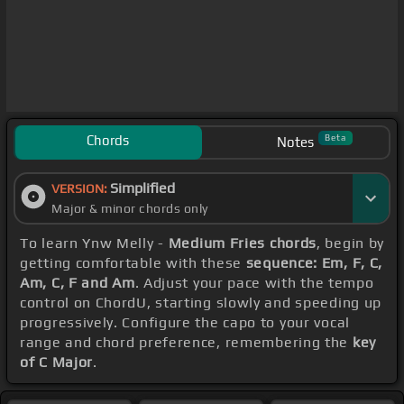
Chords
Beta
Notes
Simplified
VERSION:
Major & minor chords only
To learn Ynw Melly -
Medium Fries chords
, begin by
getting comfortable with these
sequence: Em, F, C,
Am, C, F and Am
. Adjust your pace with the tempo
control on ChordU, starting slowly and speeding up
progressively. Configure the capo to your vocal
range and chord preference, remembering the
key
of C Major
.