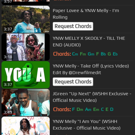
3:57
Paper Lovee & YNW Melly - I'm
Rolling
Request Chords
3:37
YNW MELLY X SKOOLY - TILL THE
END (AUDIO)
Chords:
C
F
G
F
B
G
E
m
m
m
b
b
3:18
YNW Melly - Take Off (Lyrics Video)
Edit By @Drewfilmedit
Request Chords
3:37
JGreen "Up Next" (WSHH Exclusive -
Official Music Video)
Chords:
F
D
A
E
C
E
D
m
m
m
3:49
YNW Melly "I Am You" (WSHH
Exclusive - Official Music Video)