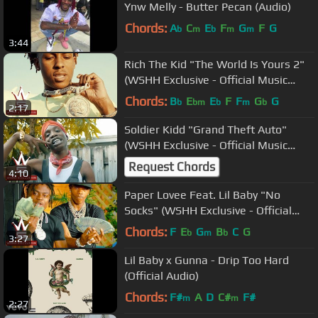
Ynw Melly - Butter Pecan (Audio)
Chords:
A
C
E
F
G
F
G
b
m
b
m
m
3:44
Rich The Kid "The World Is Yours 2"
(WSHH Exclusive - Official Music
Video)
Chords:
B
E
E
F
F
G
G
b
bm
b
m
b
2:17
Soldier Kidd "Grand Theft Auto"
(WSHH Exclusive - Official Music
Video)
Request Chords
4:10
Paper Lovee Feat. Lil Baby "No
Socks" (WSHH Exclusive - Official
Music Video)
Chords:
F
E
G
B
C
G
b
m
b
3:27
Lil Baby x Gunna - Drip Too Hard
(Official Audio)
Chords:
F#
A
D
C#
F#
m
m
2:27