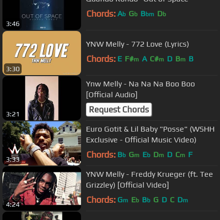
Chords:
A
G
B
D
b
b
bm
b
3:46
YNW Melly - 772 Love (Lyrics)
Chords:
E
F#
A
C#
D
B
B
m
m
m
3:30
Ynw Melly - Na Na Na Boo Boo
[Official Audio]
Request Chords
3:21
Euro Gotit & Lil Baby "Posse" (WSHH
Exclusive - Official Music Video)
Chords:
B
G
E
D
D
C
F
b
m
b
m
m
3:33
YNW Melly - Freddy Krueger (ft. Tee
Grizzley) [Official Video]
Chords:
G
E
B
G
D
C
D
m
b
b
m
4:24