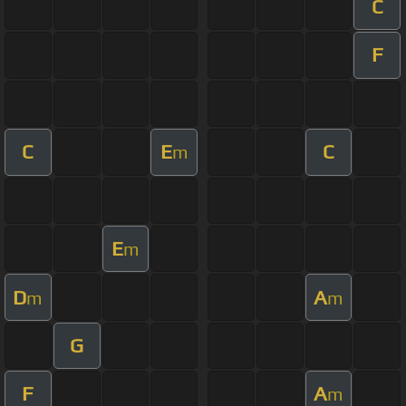
C
F
C
E
C
m
E
m
D
A
m
m
G
F
A
m