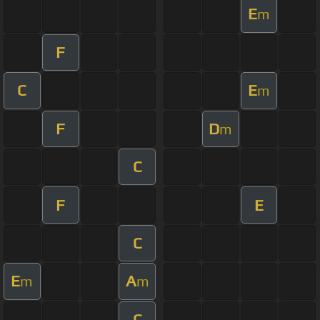
E
m
F
C
E
m
F
D
m
C
F
E
C
E
A
m
m
C