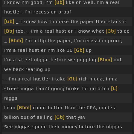
I know I'm good, I'm
[Bb]
like oh well, I'm a real
hustler, I'm recession proof
[Gb]
_ I know how to make the paper then stack it
[Bb]
too, _ I'm a real hustler I know what
[Gb]
to do
_
[Bbm]
I'm a flip the paper, I'm recession proof,
I'm a real hustler I'm like 30
[Gb]
up
I'm a street nigga, before we popping
[Bbm]
out
we back rearing up
_ I'm a real hustler I take
[Gb]
rich nigga, I'm a
street nigga I ain't going broke for no bitch
[C]
nigga
I can
[Bbm]
count better than the CPA, made a
billion out of selling
[Gb]
that yay
See niggas spend their money before the niggas