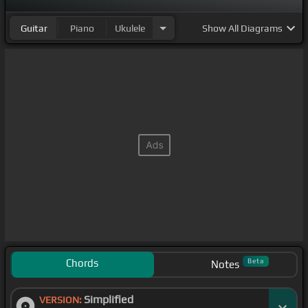
Guitar
Piano
Ukulele
Show
All Diagrams
Chords
Beta
Notes
Simplified
VERSION: