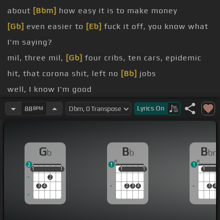
about
[Bbm]
how easy it is to make money
[Gb]
even easier to
[Eb]
fuck it off, you know what
I'm saying?
mil, three mil,
[Gb]
four cribs, ten cars, epidemic
hit, that corona shit, left no
[Bb]
jobs
well, I know I'm good
[Gb]
I know how to make the paper then stack it
Lyrics
On
88
BPM
[Bb]
too
I'm a real hustler, I know what
[Gb]
to do
G
B
B
b
b
b
[Bb]
I'm a
[Bbm]
real hustler, I'm like
[Gb]
30 up
2
1
1
before we popping out, we back re
[Bb]
-ing up
1
1
1
1
1
1
1
1
1
1
1
2
3
4
2
3
4
3
4