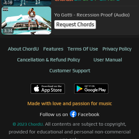
3:18
Yo Gotti - Recession Proof (Audio)
Request Chords
3:34
About ChordU
Features
Terms Of Use
Privacy Policy
Cancellation & Refund Policy
User Manual
Customer Support
Made with love and passion for music
Follow us on
Facebook
All contents are subject to copyright,
©
2023
ChordU.
provided for educational and personal non-commercial