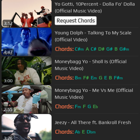
Yo Gotti, 10Percent - Dolla Fo' Dolla
(Official Music Video)
Request Chords
3:12
Young Dolph - Talking To My Scale
(Official Video)
Chords:
C#
A
C#
D#
G#
B
G#
m
m
4:47
Moneybagg Yo - Sholl Is (Official
Music Video)
Chords:
B
F#
E
G
E
B
F#
m
m
m
3:00
Moneybagg Yo - Me Vs Me (Official
Music Video)
Chords:
F
F
G
E
m
b
2:55
Jeezy - All There ft. Bankroll Fresh
Chords:
A
E
D
b
bm
3:26