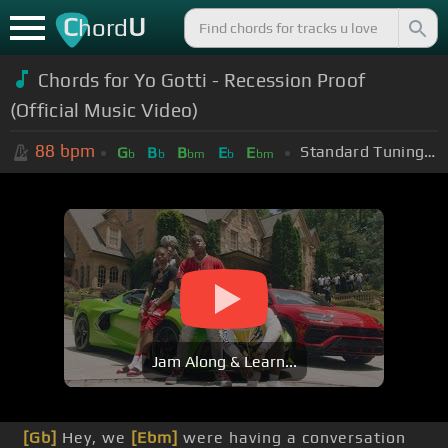
C
U
hord
Chords for Yo Gotti - Recession Proof
(Official Music Video)
88
bpm
Standard Tuning (EADGBE)
G
B
B
E
E
b
b
bm
b
bm
Jam Along & Learn...
[Gb]
Hey, we
[Ebm]
were having a conversation