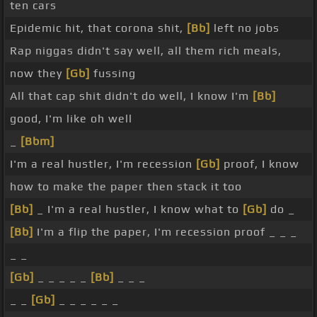
ten cars
Epidemic hit, that corona shit,
[Bb]
left no jobs
Rap niggas didn't say well, all them rich meals,
now they
[Gb]
fussing
All that cap shit didn't do well, I know I'm
[Bb]
good, I'm like oh well
_
[Bbm]
I'm a real hustler, I'm recession
[Gb]
proof, I know
how to make the paper then stack it too
[Bb]
_ I'm a real hustler, I know what to
[Gb]
do _
[Bb]
I'm a flip the paper, I'm recession proof _ _ _
_ _
[Gb]
_ _ _ _ _
[Bb]
_ _ _
_ _
[Gb]
_ _ _ _ _ _