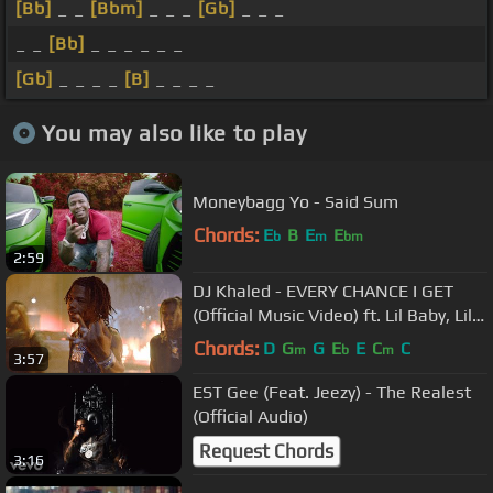
[Bb]
_ _
[Bbm]
_ _ _
[Gb]
_ _ _
_ _
[Bb]
_ _ _ _ _ _
[Gb]
_ _ _ _
[B]
_ _ _ _
You may also like to play
Moneybagg Yo - Said Sum
Chords:
E
B
E
E
b
m
bm
2:59
DJ Khaled - EVERY CHANCE I GET
(Official Music Video) ft. Lil Baby, Lil
Durk
Chords:
D
G
G
E
E
C
C
m
b
m
3:57
EST Gee (Feat. Jeezy) - The Realest
(Official Audio)
Request Chords
3:16