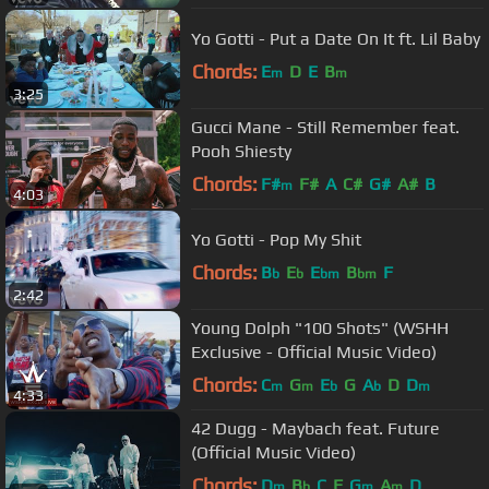
Yo Gotti - Put a Date On It ft. Lil Baby
Chords:
E
D
E
B
m
m
3:25
Gucci Mane - Still Remember feat.
Pooh Shiesty
Chords:
F#
F#
A
C#
G#
A#
B
m
4:03
Yo Gotti - Pop My Shit
Chords:
B
E
E
B
F
b
b
bm
bm
2:42
Young Dolph "100 Shots" (WSHH
Exclusive - Official Music Video)
Chords:
C
G
E
G
A
D
D
m
m
b
b
m
4:33
42 Dugg - Maybach feat. Future
(Official Music Video)
Chords:
D
B
C
F
G
A
D
m
b
m
m