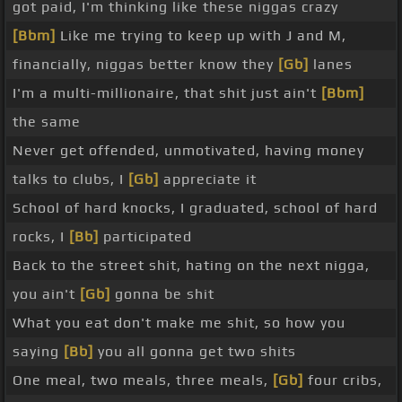
got paid, I'm thinking like these niggas crazy
[Bbm]
Like me trying to keep up with J and M,
financially, niggas better know they
[Gb]
lanes
I'm a multi-millionaire, that shit just ain't
[Bbm]
the same
Never get offended, unmotivated, having money
talks to clubs, I
[Gb]
appreciate it
School of hard knocks, I graduated, school of hard
rocks, I
[Bb]
participated
Back to the street shit, hating on the next nigga,
you ain't
[Gb]
gonna be shit
What you eat don't make me shit, so how you
saying
[Bb]
you all gonna get two shits
One meal, two meals, three meals,
[Gb]
four cribs,