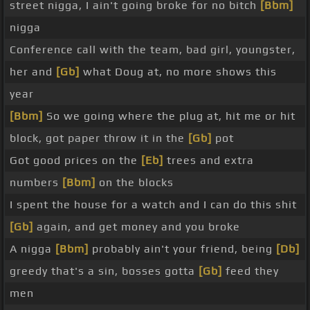
street nigga, I ain't going broke for no bitch
[Bbm]
nigga
Conference call with the team, bad girl, youngster,
her and
[Gb]
what Doug at, no more shows this
year
[Bbm]
So we going where the plug at, hit me or hit
block, got paper throw it in the
[Gb]
pot
Got good prices on the
[Eb]
trees and extra
numbers
[Bbm]
on the blocks
I spent the house for a watch and I can do this shit
[Gb]
again, and get money and you broke
A nigga
[Bbm]
probably ain't your friend, being
[Db]
greedy that's a sin, bosses gotta
[Gb]
feed they
men