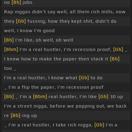
no
[Bb]
jobs
Rap niggas didn't say well, all them rich mills, now
they
[Gb]
fussing, how they kept shit, didn't do
well, I know I'm good
[Bb]
I'm like, oh well, oh well
[Bbm]
I'm a real hustler, I'm recession proof,
[Gb]
_
I know how to make the paper then stack it
[Bb]
too _
I'm a real hustler, I know what
[Gb]
to do
_ I'm a flip the paper, I'm recession proof
[Bb]
_ I'm a
[Bbm]
real hustler, I'm like
[Gb]
30 up
I'm a street nigga, before we popping out, we back
re
[Bb]
-ing up
_ I'm a real hustler, I take rich nigga,
[Gb]
I'm a