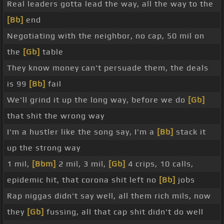
Real leaders gotta lead the way, all the way to the
[Bb]
end
Negotiating with the neighbor, no cap, 50 mil on
the
[Gb]
table
They know money can't persuade them, the deals
is 99
[Bb]
fail
We'll grind it up the long way, before we do
[Gb]
that shit the wrong way
I'm a hustler like the song say, I'm a
[Bb]
stack it
up the strong way
1 mil,
[Bbm]
2 mil, 3 mil,
[Gb]
4 crips, 10 calls,
epidemic hit, that corona shit left no
[Bb]
jobs
Rap niggas didn't say well, all them rich mils, now
they
[Gb]
fussing, all that cap shit didn't do well