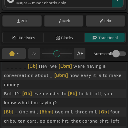
Major & minor chords only
PDF
Midi
Edit
Hide lyrics
Blocks
Traditional
Autoscroll
_ _ _ _ _
[Gb]
Hey, we
[Ebm]
were having a
conversation about _
[Bbm]
how easy it is to make
money
But it's
[Gb]
even easier to
[Eb]
fuck it off, you
know what I'm saying?
[Bb]
_ One mil,
[Bbm]
two mil, three mil,
[Gb]
four
cribs, ten cars, epidemic hit, that corona shit, left