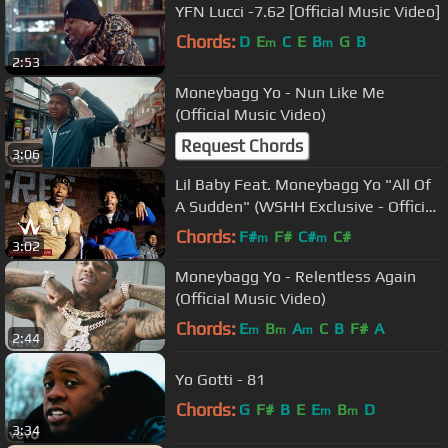
YFN Lucci -7.62 [Official Music Video]
Chords:
D
E
C
E
B
G
B
m
m
2:53
Moneybagg Yo - Nun Like Me
(Official Music Video)
Request Chords
3:06
Lil Baby Feat. Moneybagg Yo "All Of
A Sudden" (WSHH Exclusive - Official
Music Video)
Chords:
F#
F#
C#
C#
m
m
3:02
Moneybagg Yo - Relentless Again
(Official Music Video)
Chords:
E
B
A
C
B
F#
A
m
m
m
2:44
Yo Gotti - 81
Chords:
G
F#
B
E
E
B
D
m
m
3:34