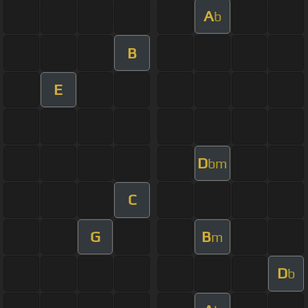
A
b
B
E
D
bm
C
G
B
m
D
b