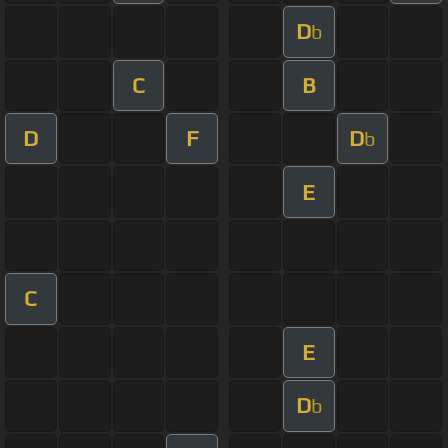
D
b
C
B
D
F
D
b
E
C
E
D
b