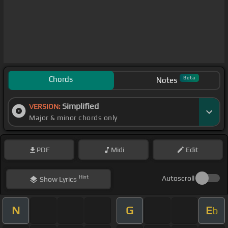
Chords
Beta
Notes
Simplified
VERSION:
Major & minor chords only
PDF
Midi
Edit
Hint
Autoscroll
Show
Lyrics
N
G
E
b