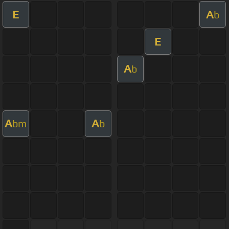
E
A
b
E
A
b
A
A
bm
b