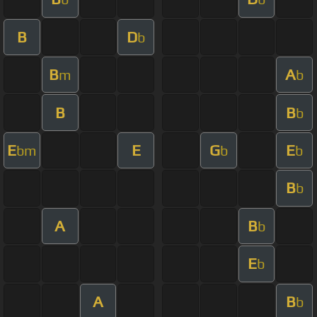
B
D
b
B
A
m
b
B
B
b
E
E
G
E
bm
b
b
B
b
A
B
b
E
b
A
B
b