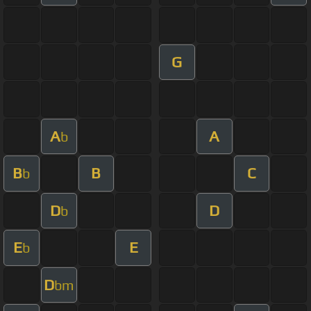
G
A
A
b
B
B
C
b
D
D
b
E
E
b
D
bm