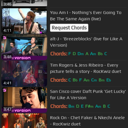
3:46
You Am I - Nothing's Ever Going To
Be The Same Again (live)
Request Chords
4:11
alt-J - 'Breezeblocks' (live for Like A
Version)
Chords:
F
D
D
A
A
B
C
m
m
b
3:48
Tim Rogers & Jess Ribeiro - Every
picture tells a story - RocKwiz duet
Chords:
C
B
F
A
C
B
E
b
m
m
m
b
4:41
San Cisco cover Daft Punk 'Get Lucky'
for Like A Version
Chords:
B
D
E
F#
A
B
C
m
m
m
3:47
Rock On - Chet Faker & Nkechi Anele
- RocKwiz duet