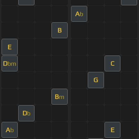
A
b
B
E
D
C
bm
G
B
m
D
b
A
E
b