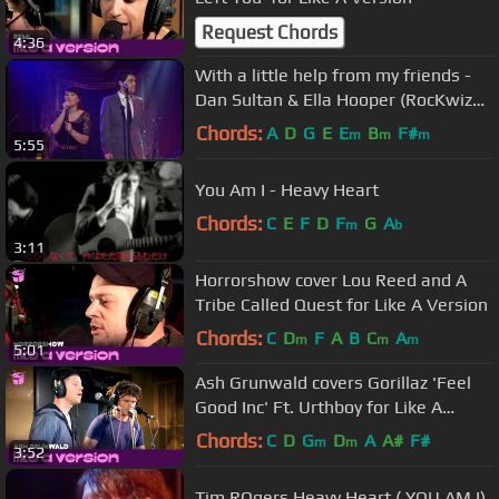
Request Chords
4:36
With a little help from my friends -
Dan Sultan & Ella Hooper (RocKwiz
duet)
Chords:
A
D
G
E
E
B
F#
m
m
m
5:55
You Am I - Heavy Heart
Chords:
C
E
F
D
F
G
A
m
b
3:11
Horrorshow cover Lou Reed and A
Tribe Called Quest for Like A Version
Chords:
C
D
F
A
B
C
A
m
m
m
5:01
Ash Grunwald covers Gorillaz 'Feel
Good Inc' Ft. Urthboy for Like A
Version
Chords:
C
D
G
D
A
A#
F#
m
m
3:52
Tim ROgers Heavy Heart ( YOU AM I)