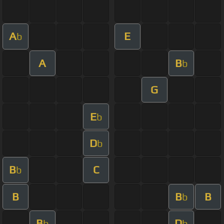
A
E
b
A
B
b
G
E
b
D
b
B
C
b
B
B
B
b
B
D
b
b