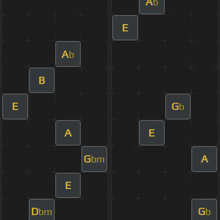
A
b
E
A
b
B
E
G
b
A
E
G
A
bm
E
D
G
bm
b