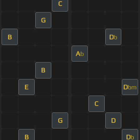
C
G
B
D
b
A
b
B
E
D
bm
C
G
D
B
D
b