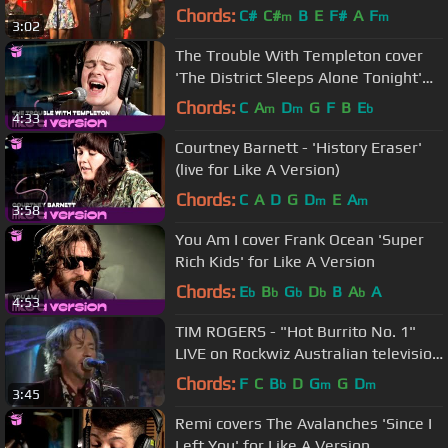
Chords:
C#
C#
B
E
F#
A
F
m
m
3:02
The Trouble With Templeton cover
'The District Sleeps Alone Tonight'
for Like A Version
Chords:
C
A
D
G
F
B
E
m
m
b
4:33
Courtney Barnett - 'History Eraser'
(live for Like A Version)
Chords:
C
A
D
G
D
E
A
m
m
3:58
You Am I cover Frank Ocean 'Super
Rich Kids' for Like A Version
Chords:
E
B
G
D
B
A
A
b
b
b
b
b
4:53
TIM ROGERS - "Hot Burrito No. 1"
LIVE on Rockwiz Australian television
July 19, 2013 Dolby
Chords:
F
C
B
D
G
G
D
b
m
m
3:45
Remi covers The Avalanches 'Since I
Left You' for Like A Version