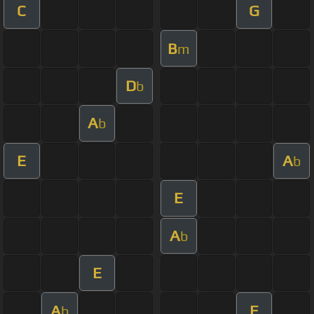
C
G
B
m
D
b
A
b
E
A
b
E
A
b
E
A
E
b