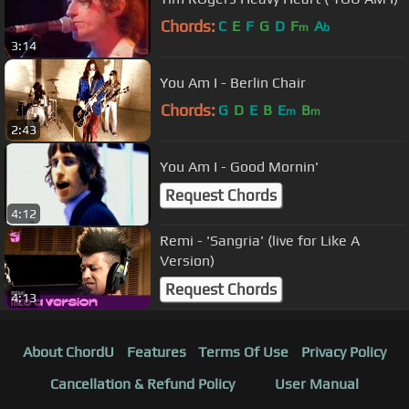
Chords:
C
E
F
G
D
F
A
m
b
3:14
You Am I - Berlin Chair
Chords:
G
D
E
B
E
B
m
m
2:43
You Am I - Good Mornin'
Request Chords
4:12
Remi - 'Sangria' (live for Like A
Version)
Request Chords
4:13
About ChordU
Features
Terms Of Use
Privacy Policy
Cancellation & Refund Policy
User Manual