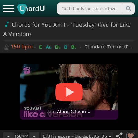
C
U
hord
Chords for You Am I - 'Tuesday' (live for Like
A Version)
150
bpm
Standard Tuning (EADGBE)
E
A
D
B
B
b
b
b
Jam Along & Learn...
150
BPM