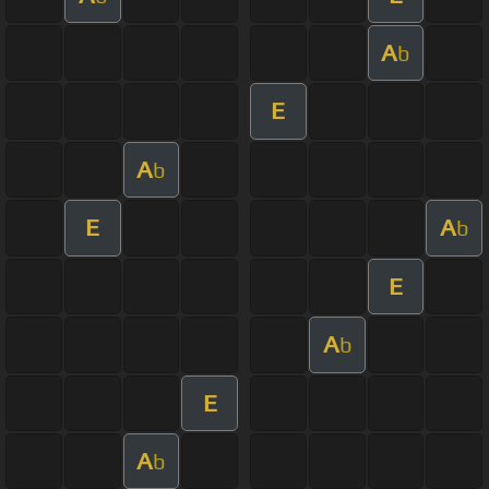
A
b
E
A
b
E
A
b
E
A
b
E
A
b