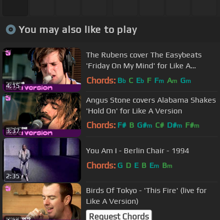
You may also like to play
The Rubens cover The Easybeats
'Friday On My Mind' for Like A
Version.
Chords:
B
C
E
F
F
A
G
b
b
m
m
m
4:15
Angus Stone covers Alabama Shakes
'Hold On' for Like A Version
Chords:
F#
B
G#
C#
D#
F#
m
m
m
3:37
A#
m
You Am I - Berlin Chair - 1994
Chords:
G
D
E
B
E
B
m
m
2:35
Birds Of Tokyo - 'This Fire' (live for
Like A Version)
Request Chords