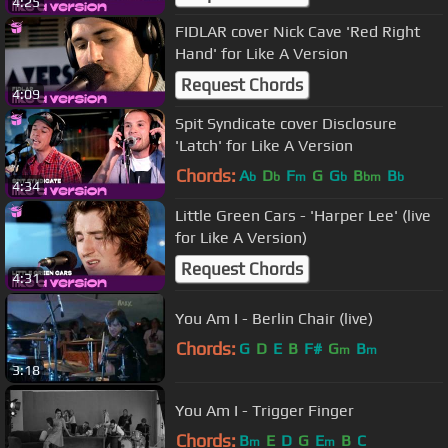
4:25
FIDLAR cover Nick Cave 'Red Right
Hand' for Like A Version
Request Chords
4:09
Spit Syndicate cover Disclosure
'Latch' for Like A Version
Chords:
A
D
F
G
G
B
B
b
b
m
b
bm
b
4:34
Little Green Cars - 'Harper Lee' (live
for Like A Version)
Request Chords
4:31
You Am I - Berlin Chair (live)
Chords:
G
D
E
B
F#
G
B
m
m
3:18
You Am I - Trigger Finger
Chords:
B
E
D
G
E
B
C
m
m