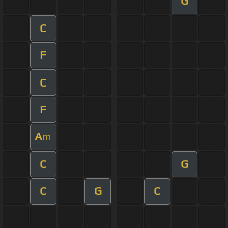
G
C
F
C
F
A
m
C
G
C
G
C