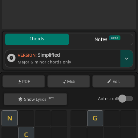
Chords
Beta
Notes
Simplified
VERSION:
Major & minor chords only
PDF
Midi
Edit
Hint
Autoscroll
Show
Lyrics
N
G
C