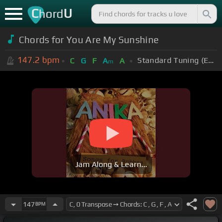
C
U
hord
Chords for You Are My Sunshine
147.2
bpm
Standard Tuning (EADGBE)
C
G
F
A
A
m
Jam Along & Learn...
147
BPM