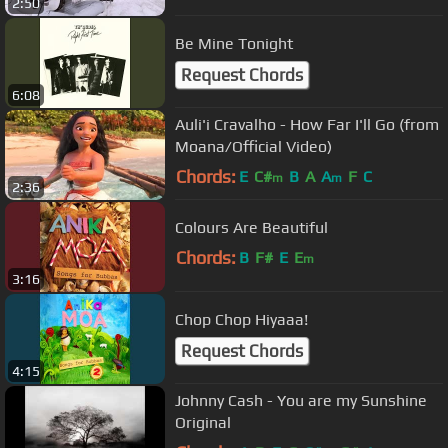
2:50
Be Mine Tonight
Request Chords
6:08
Auli'i Cravalho - How Far I'll Go (from
Moana/Official Video)
Chords:
E
C#
B
A
A
F
C
m
m
2:36
Colours Are Beautiful
Chords:
B
F#
E
E
m
3:16
Chop Chop Hiyaaa!
Request Chords
4:15
Johnny Cash - You are my Sunshine
Original