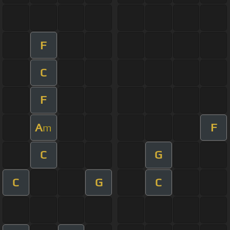
F
C
F
A
F
m
C
G
C
G
C