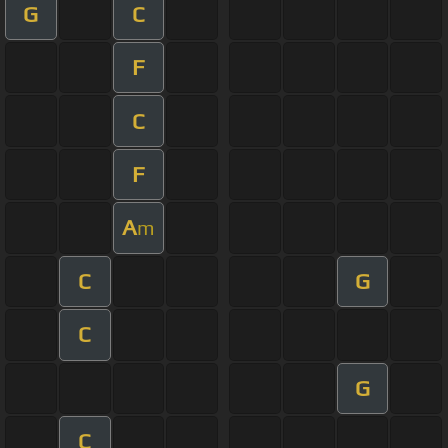
G
C
F
C
F
A
m
C
G
C
G
C