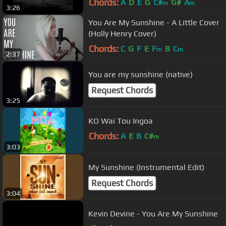
Chords:
A
D
E
G
C#
G#
A
m
m
3:26
You Are My Sunshine - A Little Cover
(Holly Henry Cover)
Chords:
C
G
F
E
F
B
C
m
m
2:37
You are my sunshine (native)
Request Chords
3:25
KO Wai Tou Ingoa
Chords:
A
E
B
C#
m
3:03
My Sunshine (Instrumental Edit)
Request Chords
3:04
Kevin Devine - You Are My Sunshine