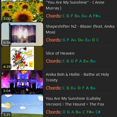
"You Are My Sunshine" - ( Anne
Murray )
Chords:
C
G
F
E
G
A
F#
m
m
m
3:00
Shapeshifter NZ - Blazer (feat. Anika
Moa)
Chords:
G
F
A
D
E
D
C
m
m
m
5:18
Slice of Heaven
Chords:
C
G
D
F
A
E
B
m
m
4:39
Anika Boh & Hollie - Bathe at Holy
Trinity
Chords:
C
G
E
D
F
A
B
m
m
5:04
You Are My Sunshine (Lullaby
Version) | The Hound + The Fox
Chords:
D
G
A
B
C
F#
C#
m
m
3:25