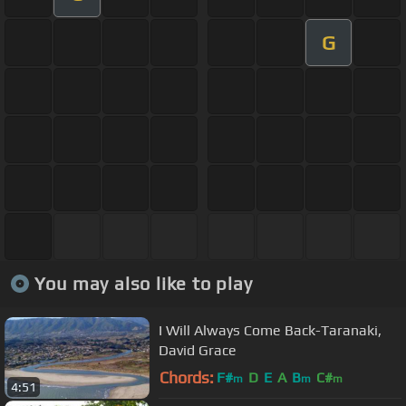
G
You may also like to play
I Will Always Come Back-Taranaki,
David Grace
Chords:
F#
D
E
A
B
C#
m
m
m
4:51