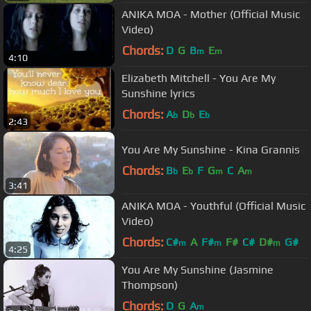
ANIKA MOA - Mother (Official Music
Video)
Chords:
D
G
B
E
m
m
4:10
Elizabeth Mitchell - You Are My
Sunshine lyrics
Chords:
A
D
E
b
b
b
2:43
You Are My Sunshine - Kina Grannis
Chords:
B
E
F
G
C
A
b
b
m
m
3:41
ANIKA MOA - Youthful (Official Music
Video)
Chords:
C#
A
F#
F#
C#
D#
G#
m
m
m
4:25
You Are My Sunshine (Jasmine
Thompson)
Chords:
D
G
A
m