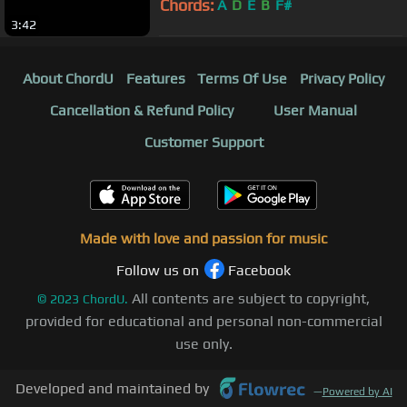
Chords:
A
D
E
B
F#
3:42
About ChordU
Features
Terms Of Use
Privacy Policy
Cancellation & Refund Policy
User Manual
Customer Support
Made with love and passion for music
Follow us on
Facebook
All contents are subject to copyright,
©
2023
ChordU.
provided for educational and personal non-commercial
use only.
Developed and maintained by
—
Powered by AI