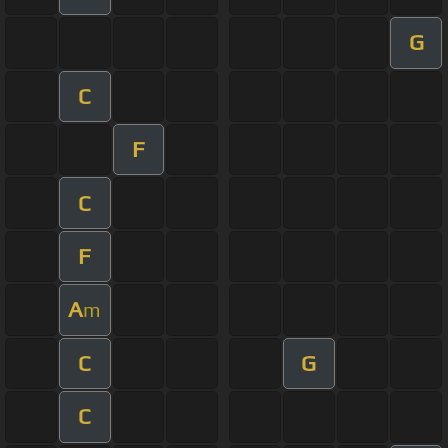
G
C
F
C
F
A
m
C
G
C