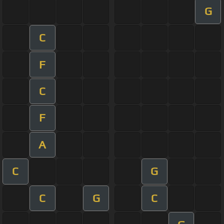
G
C
F
C
F
A
C
G
C
G
C