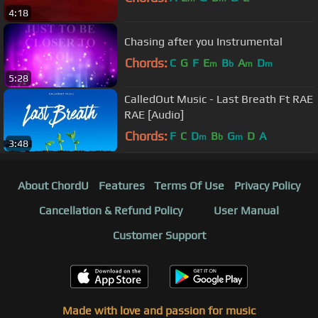
4:18
Chasing after you Instrumental
Chords:
C
G
F
E
B
A
D
m
b
m
m
5:28
CalledOut Music - Last Breath Ft RAE
RAE [Audio]
Chords:
F
C
D
B
G
D
A
m
b
m
3:48
About ChordU
Features
Terms Of Use
Privacy Policy
Cancellation & Refund Policy
User Manual
Customer Support
Made with love and passion for music