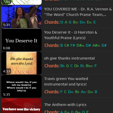
7:09
YOU COVERED ME - Dr. R.A. Vernon &
"The Word" Church Praise Team,
Timothy Reddick Lead
Chords:
D
A
G
B
D
E
E
m
m
m
5:35
You Deserve it - JJ Hairston &
Youthful Praise (Lyrics)
Chords:
B
C#
F#
D#
D#
A#
G#
m
m
6:08
oh give thanks instrumental
Chords:
B
G
C
D
E
B
F
b
b
b
bm
4:33
Travis green You waited
instrumental and lyrics!
Chords:
F
C
D
B
A
G
B
m
b
m
m
5:35
The Anthem with Lyrics
Chords:
A
E
G
B
D
E
m
m