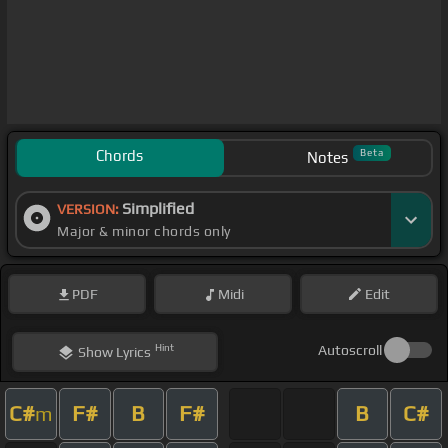
Chords
Beta
Notes
Simplified
VERSION:
Major & minor chords only
PDF
Midi
Edit
Hint
Autoscroll
Show
Lyrics
C#
F#
B
F#
B
C#
m