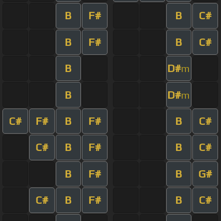
B
F#
B
C#
B
F#
B
C#
B
D#
m
B
D#
m
C#
F#
B
F#
B
C#
C#
B
F#
B
C#
B
F#
B
G#
C#
B
F#
B
C#