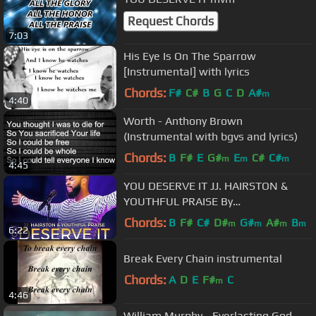
Request Chords
7:03
His Eye Is On The Sparrow
[Instrumental] with lyrics
Chords:
F#
C#
B
G
C
D
A#
m
4:40
Worth - Anthony Brown
(Instrumental with bgvs and lyrics)
Chords:
B
F#
E
G#
E
C#
C#
m
m
m
4:45
YOU DESERVE IT JJ. HAIRSTON &
YOUTHFUL PRAISE By
EydelyWorshipLivingGodChannel
Chords:
B
F#
C#
D#
G#
A#
B
m
m
m
m
6:22
Break Every Chain instrumental
Chords:
A
D
E
F#
C
m
4:46
William Murphy - Everlasting God