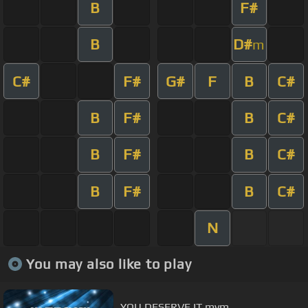
B
F#
B
D#
m
C#
F#
G#
F
B
C#
B
F#
B
C#
B
F#
B
C#
B
F#
B
C#
N
You may also like to play
YOU DESERVE IT mvm