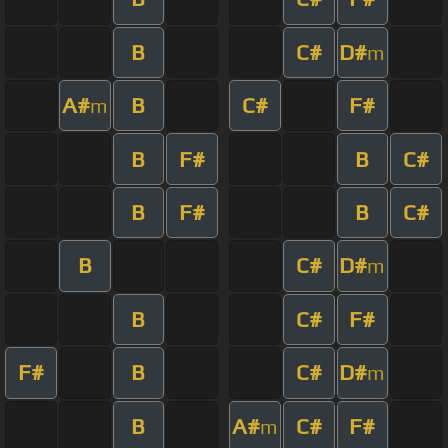
B
C#
D#
m
A#
B
C#
F#
m
B
F#
B
C#
B
F#
B
C#
B
C#
D#
m
B
C#
F#
F#
B
C#
D#
m
B
A#
C#
F#
m