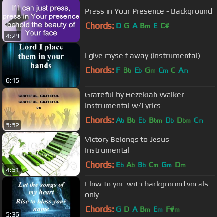
Press in Your Presence - Background
Chords:
D
G
A
B
E
C#
m
4:29
I give myself away (instrumental)
Chords:
F
B
E
G
C
C
A
b
b
m
m
m
6:15
Grateful by Hezekiah Walker-
Instrumental w/Lyrics
Chords:
A
B
E
B
D
D
C
b
b
b
bm
b
bm
m
5:52
Victory Belongs to Jesus -
Instrumental
Chords:
E
A
B
C
G
D
b
b
b
m
m
m
4:51
Flow to you with background vocals
only
Chords:
G
D
A
B
E
F#
m
m
m
5:36