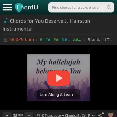
C
U
hord
Chords for You Deserve JJ Hairston
instrumental
58.025
bpm
Standard Tuning (EADGBE)
B
C#
F#
D#
A#
m
m
Jam Along & Learn...
58
BPM