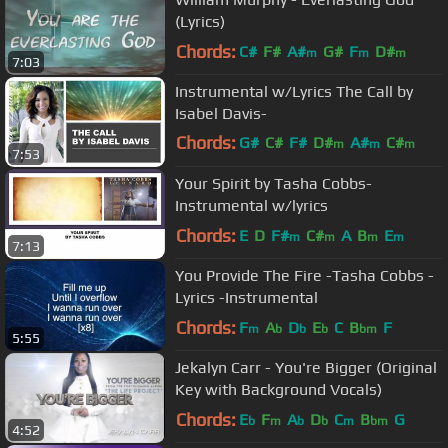
(Lyrics)
Chords:
C#
F#
A#
G#
F
D#
m
m
m
7:03
Instrumental w/Lyrics The Call by
Isabel Davis-
Chords:
G#
C#
F#
D#
A#
C#
m
m
m
7:53
F#
m
Your Spirit by Tasha Cobbs-
Instrumental w/lyrics
Chords:
E
D
F#
C#
A
B
E
m
m
m
m
7:13
You Provide The Fire -Tasha Cobbs -
Lyrics -Instrumental
Chords:
F
A
D
E
C
B
F
m
b
b
b
bm
5:55
Jekalyn Carr - You're Bigger (Original
Key with Background Vocals)
Chords:
E
F
A
D
C
B
G
b
m
b
b
m
bm
4:52