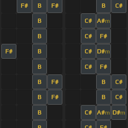
F#
B
F#
B
C#
B
C#
A#
m
B
C#
F#
F#
B
C#
D#
m
B
C#
F#
B
F#
B
C#
B
F#
B
C#
B
C#
A#
D#
m
m
B
C#
F#