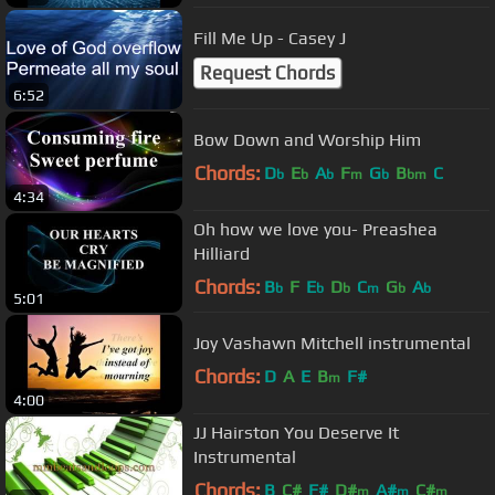
Fill Me Up - Casey J
Request Chords
6:52
Bow Down and Worship Him
Chords:
D
E
A
F
G
B
C
b
b
b
m
b
bm
4:34
Oh how we love you- Preashea
Hilliard
Chords:
B
F
E
D
C
G
A
b
b
b
m
b
b
5:01
Joy Vashawn Mitchell instrumental
Chords:
D
A
E
B
F#
m
4:00
JJ Hairston You Deserve It
Instrumental
Chords:
B
C#
F#
D#
A#
C#
m
m
m