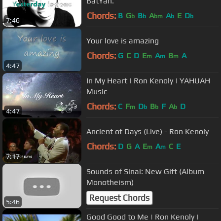
BatYah.
Chords:
B
G
B
A
A
E
D
b
b
bm
b
b
7:46
Your love is amazing
Chords:
G
C
D
E
A
B
A
m
m
m
4:47
In My Heart | Ron Kenoly | YAHUAH
Music
Chords:
C
F
D
B
F
A
D
m
b
b
b
4:47
Ancient of Days (Live) - Ron Kenoly
Chords:
D
G
A
E
A
C
E
m
m
7:17
Sounds of Sinai: New Gift (Album
Monotheism)
Request Chords
5:46
Good Good to Me | Ron Kenoly |