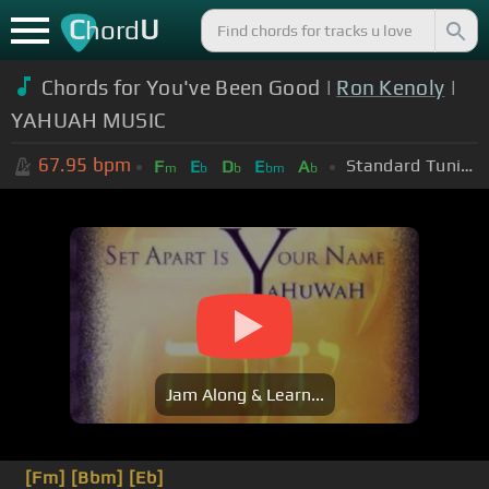
C
U
hord
Chords for You've Been Good |
Ron Kenoly
|
YAHUAH MUSIC
67.95
bpm
Standard Tuning (EADGBE)
F
E
D
E
A
m
b
b
bm
b
Jam Along & Learn...
[Fm]
[Bbm]
[Eb]