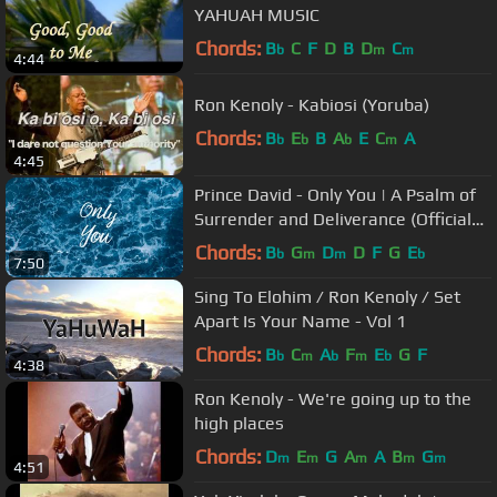
YAHUAH MUSIC
Chords:
B
C
F
D
B
D
C
b
m
m
4:44
Ron Kenoly - Kabiosi (Yoruba)
Chords:
B
E
B
A
E
C
A
b
b
b
m
4:45
Prince David - Only You | A Psalm of
Surrender and Deliverance (Official
Lyric Video)
Chords:
B
G
D
D
F
G
E
b
m
m
b
7:50
Sing To Elohim / Ron Kenoly / Set
Apart Is Your Name - Vol 1
Chords:
B
C
A
F
E
G
F
b
m
b
m
b
4:38
Ron Kenoly - We're going up to the
high places
Chords:
D
E
G
A
A
B
G
m
m
m
m
m
4:51