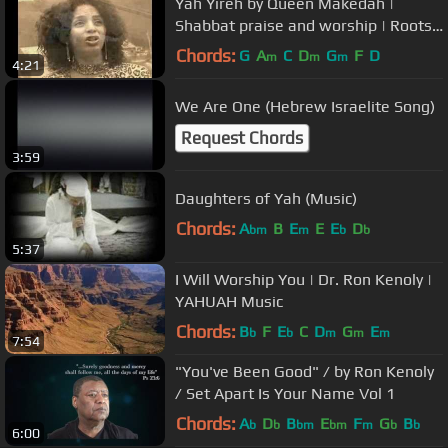
Yah Yireh by Queen Makedah |
Shabbat praise and worship | Roots
Reggae | Hebrew English lyrics
Chords:
G
A
C
D
G
F
D
m
m
m
4:21
We Are One (Hebrew Israelite Song)
Request Chords
3:59
Daughters of Yah (Music)
Chords:
A
B
E
E
E
D
bm
m
b
b
5:37
I Will Worship You | Dr. Ron Kenoly |
YAHUAH Music
Chords:
B
F
E
C
D
G
E
b
b
m
m
m
7:54
"You've Been Good" / by Ron Kenoly
/ Set Apart Is Your Name Vol 1
Chords:
A
D
B
E
F
G
B
b
b
bm
bm
m
b
b
6:00