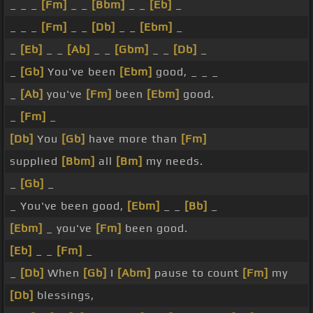
_ _ _
[Fm]
_ _
[Bbm]
_ _
[Eb]
_
_ _ _
[Fm]
_ _
[Db]
_ _
[Ebm]
_
_
[Eb]
_ _
[Ab]
_ _
[Gbm]
_ _
[Db]
_
_
[Gb]
You've been
[Ebm]
good, _ _ _
_
[Ab]
you've
[Fm]
been
[Ebm]
good.
_
[Fm]
_
[Db]
You
[Gb]
have more than
[Fm]
supplied
[Bbm]
all
[Bm]
my needs.
_
[Gb]
_
_ You've been good,
[Ebm]
_ _
[Bb]
_
[Ebm]
_ you've
[Fm]
been good.
[Eb]
_ _
[Fm]
_
_
[Db]
When
[Gb]
I
[Abm]
pause to count
[Fm]
my
[Db]
blessings,