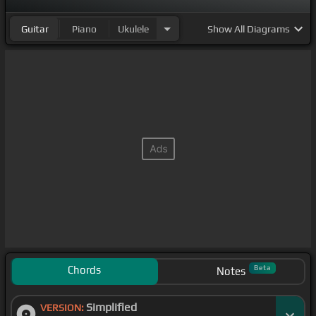
Guitar
Piano
Ukulele
Show
All Diagrams
Chords
Beta
Notes
Simplified
VERSION: