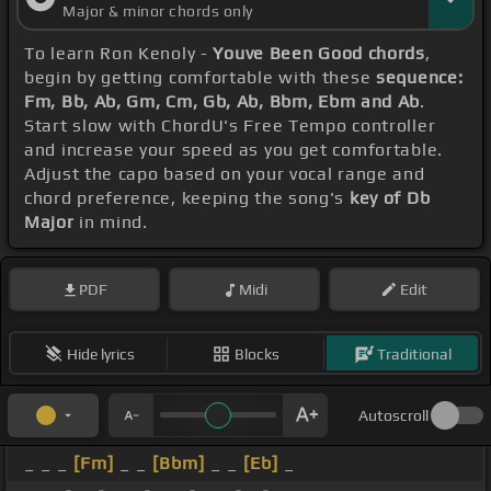
Major & minor chords only
To learn Ron Kenoly -
Youve Been Good chords
,
begin by getting comfortable with these
sequence:
Fm, Bb, Ab, Gm, Cm, Gb, Ab, Bbm, Ebm and Ab
.
Start slow with ChordU's Free Tempo controller
and increase your speed as you get comfortable.
Adjust the capo based on your vocal range and
chord preference, keeping the song's
key of Db
Major
in mind.
PDF
Midi
Edit
Hide lyrics
Blocks
Traditional
Autoscroll
_ _ _
[Fm]
_ _
[Bbm]
_ _
[Eb]
_