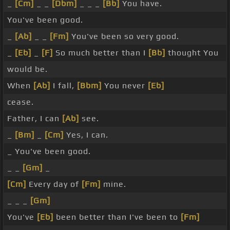
_
[Cm]
_ _
[Dbm]
_ _ _
[Bb]
You have.
You've been good.
_
[Ab]
_ _
[Fm]
You've been so very good.
_
[Eb]
_
[F]
So much better than I
[Bb]
thought You
would be.
When
[Ab]
I fall,
[Bbm]
You never
[Eb]
cease.
Father, I can
[Ab]
see.
_
[Bm]
_
[Cm]
Yes, I can.
_ You've been good.
_ _
[Gm]
_
[Cm]
Every day of
[Fm]
mine.
_ _ _
[Gm]
You've
[Eb]
been better than I've been to
[Fm]