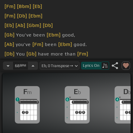
[Fm]
[Bbm]
[Eb]
[Fm]
[Db]
[Ebm]
[Eb]
[Ab]
[Gbm]
[Db]
[Gb]
You've been
[Ebm]
good,
[Ab]
you've
[Fm]
been
[Ebm]
good.
[Db]
You
[Gb]
have more than
[Fm]
supplied
[Bbm]
all
[Bm]
my needs.
Lyrics
On
68
BPM
F
E
D
m
b
b
1
6
4
1
1
1
1
1
1
1
1
1
1
1
1
2
3
2
3
4
2
3