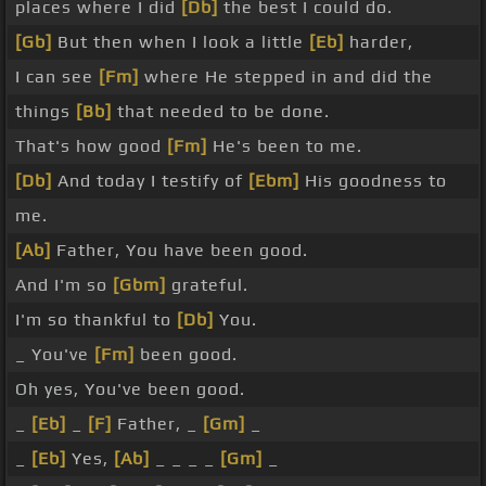
places where I did
[Db]
the best I could do.
[Gb]
But then when I look a little
[Eb]
harder,
I can see
[Fm]
where He stepped in and did the
things
[Bb]
that needed to be done.
That's how good
[Fm]
He's been to me.
[Db]
And today I testify of
[Ebm]
His goodness to
me.
[Ab]
Father, You have been good.
And I'm so
[Gbm]
grateful.
I'm so thankful to
[Db]
You.
_ You've
[Fm]
been good.
Oh yes, You've been good.
_
[Eb]
_
[F]
Father, _
[Gm]
_
_
[Eb]
Yes,
[Ab]
_ _ _ _
[Gm]
_