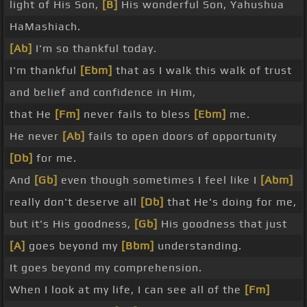
light of His Son,
[B]
His wonderful Son, Yahushua
HaMashiach.
[Ab]
I'm so thankful today.
I'm thankful
[Ebm]
that as I walk this walk of trust
and belief and confidence in Him,
that He
[Fm]
never fails to bless
[Ebm]
me.
He never
[Ab]
fails to open doors of opportunity
[Db]
for me.
And
[Gb]
even though sometimes I feel like I
[Abm]
really don't deserve all
[Db]
that He's doing for me,
but it's His goodness,
[Gb]
His goodness that just
[A]
goes beyond my
[Bbm]
understanding.
It goes beyond my comprehension.
When I look at my life, I can see all of the
[Fm]