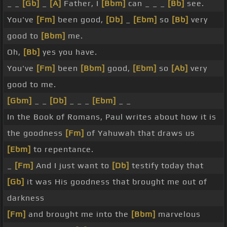
_ _
[Gb]
_
[A]
Father, I
[Bbm]
can _ _ _
[Bb]
see.
You've
[Fm]
been good,
[Db]
_
[Ebm]
so
[Bb]
very
good to
[Bbm]
me.
Oh,
[Bb]
yes you have.
You've
[Fm]
been
[Bbm]
good,
[Ebm]
so
[Ab]
very
good to me.
[Gbm]
_ _
[Db]
_ _ _
[Ebm]
_ _
In the Book of Romans, Paul writes about how it is
the goodness
[Fm]
of Yahuwah that draws us
[Ebm]
to repentance.
_
[Fm]
And I just want to
[Db]
testify today that
[Gb]
it was His goodness that brought me out of
darkness
[Fm]
and brought me into the
[Bbm]
marvelous