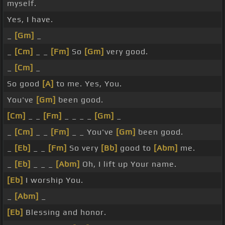
myself.
Yes, I have.
_
[Gm]
_
_
[Cm]
_ _
[Fm]
So
[Gm]
very good.
_
[Cm]
_
So good
[A]
to me. Yes, You.
You've
[Gm]
been good.
[Cm]
_ _
[Fm]
_ _ _ _
[Gm]
_
_
[Cm]
_ _
[Fm]
_ _ You've
[Gm]
been good.
_
[Eb]
_ _
[Fm]
So very
[Bb]
good to
[Abm]
me.
_
[Eb]
_ _ _
[Abm]
Oh, I lift up Your name.
[Eb]
I worship You.
_
[Abm]
_
[Eb]
Blessing and honor.