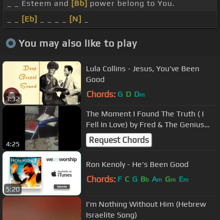
_ _ Esteem and
[Bb]
power belong to You.
_ _
[Eb]
_ _ _ _
[N]
_
You may also like to play
Lula Collins - Jesus, You've Been
Good
Chords:
G
D
D
m
3:32
The Moment I Found The Truth ( I
Fell In Love) by Fred & The Genius
AHAYA ft Kalayah
Request Chords
4:25
Ron Kenoly - He's Been Good
Chords:
F
C
G
B
A
G
E
b
m
m
m
5:20
I'm Nothing Without Him (Hebrew
Israelite Song)