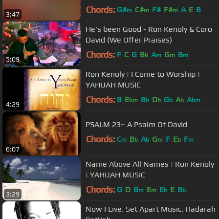
Chords:
G#
C#
F#
F#
A
E
B
m
m
m
3:47
He's been Good - Ron Kenoly & Coro
David (We Offer Praises)
Chords:
F
C
G
B
A
G
B
b
m
m
m
5:09
Ron Kenoly | I Come to Worship |
YAHUAH MUSIC
Chords:
B
E
B
D
G
A
A
bm
b
b
b
b
bm
4:29
PSALM 23~ A Psalm Of David
Chords:
C
B
A
G
F
E
F
m
b
b
m
b
m
6:07
Name Above All Names | Ron Kenoly
| YAHUAH MUSIC
Chords:
G
D
B
E
E
E
B
m
m
b
b
3:29
Now I Live. Set Apart Music. Hadarah