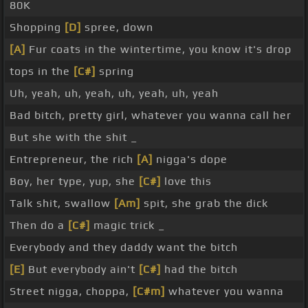
80K
Shopping
[D]
spree, down
[A]
Fur coats in the wintertime, you know it's drop
tops in the
[C#]
spring
Uh, yeah, uh, yeah, uh, yeah, uh, yeah
Bad bitch, pretty girl, whatever you wanna call her
But she with the shit _
Entrepreneur, the rich
[A]
nigga's dope
Boy, her type, yup, she
[C#]
love this
Talk shit, swallow
[Am]
spit, she grab the dick
Then do a
[C#]
magic trick _
Everybody and they daddy want the bitch
[E]
But everybody ain't
[C#]
had the bitch
Street nigga, choppa,
[C#m]
whatever you wanna