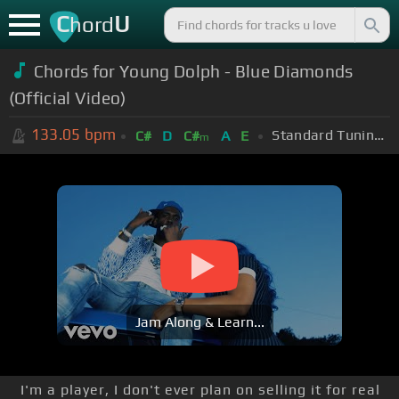
C
U
hord
Chords for
Young Dolph - Blue Diamonds
(Official Video)
133.05
bpm
Standard Tuning (EADGBE)
C#
D
C#
A
E
m
Jam Along & Learn...
I'm a player, I don't ever plan on selling it for real