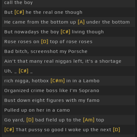
call the boy
But
[C#]
he the real one though
He came from the bottom up
[A]
under the bottom
But nowadays the boy
[C#]
living though
Rose roses on
[D]
top of rose roses
Bad bitch, screenshot my Porsche
Ain't that many real niggas left, it's a shortage
Uh, _
[C#]
_
rich nigga, hotbox
[C#m]
in in a Lambo
Organized crime boss like I'm Soprano
Bust down eight figures with my famo
Pulled up on her in a camo
Go yard,
[D]
bad field up to the
[Am]
top
[C#]
That pussy so good I woke up the next
[D]