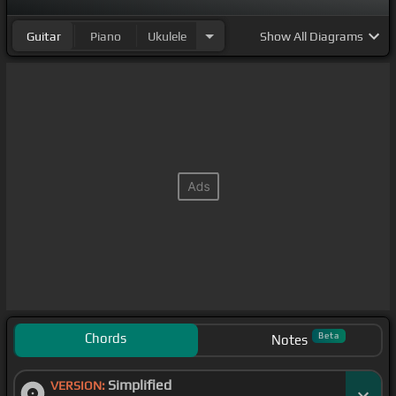
Guitar
Piano
Ukulele
Show
All Diagrams
Chords
Beta
Notes
Simplified
VERSION: