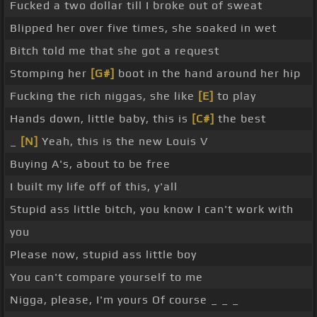
Fucked a two dollar till I broke out of sweat
Blipped her over five times, she soaked in wet
Bitch told me that she got a request
Stomping her
[G#]
boot in the hand around her hip
Fucking the rich niggas, she like
[E]
to play
Hands down, little baby, this is
[C#]
the best
_
[N]
Yeah, this is the new Louis V
Buying A's, about to be free
I built my life off of this, y'all
Stupid ass little bitch, you know I can't work with
you
Please now, stupid ass little boy
You can't compare yourself to me
Nigga, please, I'm yours Of course _ _ _