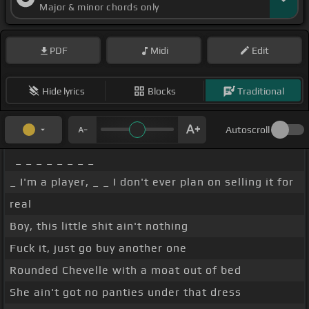
Major & minor chords only
PDF
Midi
Edit
Hide lyrics
Blocks
Traditional
Autoscroll
_ _ _ _ _ _ _ _
_ I'm a player, _ _ I don't ever plan on selling it for
real
Boy, this little shit ain't nothing
Fuck it, just go buy another one
Rounded Chevelle with a moat out of bed
She ain't got no panties under that dress