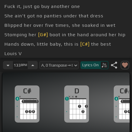
Fuck it, just go buy another one
She ain't got no panties under that dress
Blipped her over five times, she soaked in wet
Stomping her
[G#]
boot in the hand around her hip
Hands down, little baby, this is
[C#]
the best
Louis V
of this, y'all
Lyrics
On
133
BPM
C#
D
C#
4
1
4
1
1
1
1
1
1
1
2
2
3
4
3
3
4