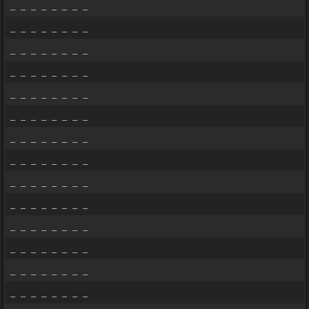
_ _ _ _ _ _ _ _
_ _ _ _ _ _ _ _
_ _ _ _ _ _ _ _
_ _ _ _ _ _ _ _
_ _ _ _ _ _ _ _
_ _ _ _ _ _ _ _
_ _ _ _ _ _ _ _
_ _ _ _ _ _ _ _
_ _ _ _ _ _ _ _
_ _ _ _ _ _ _ _
_ _ _ _ _ _ _ _
_ _ _ _ _ _ _ _
_ _ _ _ _ _ _ _
_ _ _ _ _ _ _ _