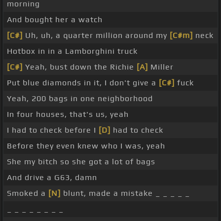
morning
And bought her a watch
[C#]
Uh, uh, a quarter million around my
[C#m]
neck
Hotbox in in a Lamborghini truck
[C#]
Yeah, bust down the Richie
[A]
Miller
Put blue diamonds in it, I don't give a
[C#]
fuck
Yeah, 200 bags in one neighborhood
In four houses, that's us, yeah
I had to check before I
[D]
had to check
Before they even knew who I was, yeah
She my bitch so she got a lot of bags
And drive a G63, damn
Smoked a
[N]
blunt, made a mistake _ _ _ _ _
_ _ _ _ _ _ _ _