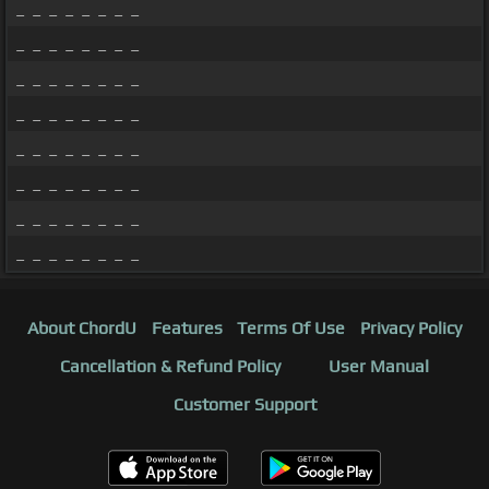
_ _ _ _ _ _ _ _
_ _ _ _ _ _ _ _
_ _ _ _ _ _ _ _
_ _ _ _ _ _ _ _
_ _ _ _ _ _ _ _
_ _ _ _ _ _ _ _
_ _ _ _ _ _ _ _
_ _ _ _ _ _ _ _
About ChordU
Features
Terms Of Use
Privacy Policy
Cancellation & Refund Policy
User Manual
Customer Support