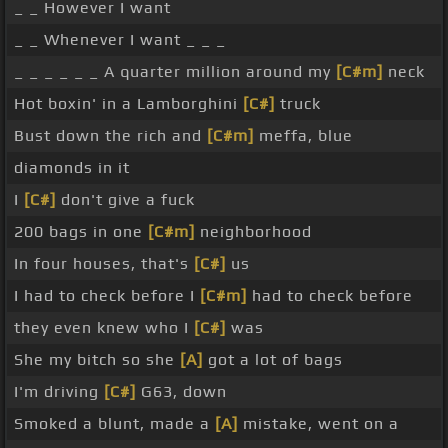
_ _ However I want
_ _ Whenever I want _ _ _
_ _ _ _ _ _ A quarter million around my
[C#m]
neck
Hot boxin' in a Lamborghini
[C#]
truck
Bust down the rich and
[C#m]
meffa, blue
diamonds in it
I
[C#]
don't give a fuck
200 bags in one
[C#m]
neighborhood
In four houses, that's
[C#]
us
I had to check before I
[C#m]
had to check before
they even knew who I
[C#]
was
She my bitch so she
[A]
got a lot of bags
I'm driving
[C#]
G63, down
Smoked a blunt, made a
[A]
mistake, went on a