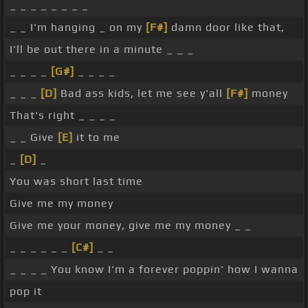
_ _ _ _ _ _ _ _
_ _ I'm hanging _ on my
[F#]
damn door like that,
I'll be out there in a minute _ _ _
_ _ _ _
[G#]
_ _ _ _
_ _ _
[D]
Bad ass kids, let me see y'all
[F#]
money
That's right _ _ _ _
_ _ Give
[E]
it to me
_
[D]
_
You was short last time
Give me my money
Give me your money, give me my money _ _
_ _ _ _ _ _
[C#]
_ _
_ _ _ _ You know I'm a forever poppin' how I wanna
pop it