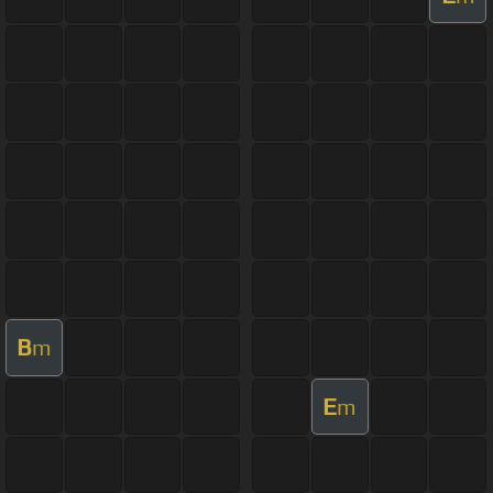
B
m
E
m