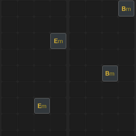
B
m
E
m
B
m
E
m