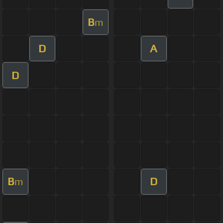
B
m
D
A
D
B
D
m