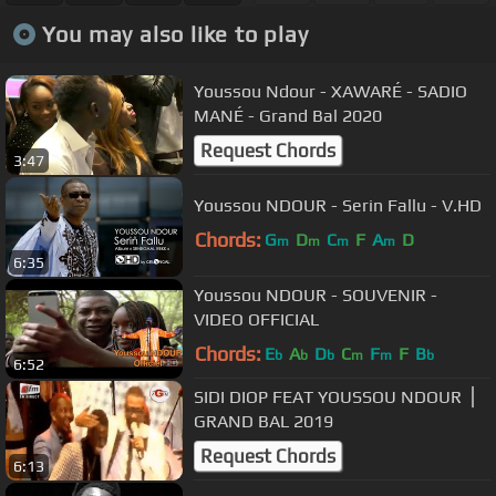
You may also like to play
Youssou Ndour - XAWARÉ - SADIO
MANÉ - Grand Bal 2020
Request Chords
3:47
Youssou NDOUR - Serin Fallu - V.HD
Chords:
G
D
C
F
A
D
m
m
m
m
6:35
Youssou NDOUR - SOUVENIR -
VIDEO OFFICIAL
Chords:
E
A
D
C
F
F
B
b
b
b
m
m
b
6:52
SIDI DIOP FEAT YOUSSOU NDOUR ⎪
GRAND BAL 2019
Request Chords
6:13