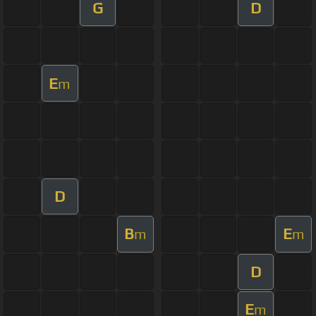
G
D
E
m
D
B
E
m
m
D
E
m