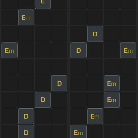
E
E
m
D
E
D
E
m
m
D
E
m
D
E
m
D
E
m
D
E
m