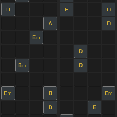
D
E
D
A
D
E
m
D
B
D
m
E
D
E
m
m
D
E