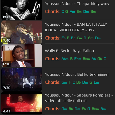
Youssou Ndour - Thiapathioly.wmv
Chords:
C
G
A
E
D
B
m
m
m
m
6:47
Youssou Ndour - BAN LA ft FALLY
IPUPA - VIDEO BERCY 2017
Chords:
E
F
B
C
D
G
D
b
b
m
m
m
7:40
Wally B. Seck - Baye Fallou
Chords:
A
B
E
B
A
G
C
bm
bm
bm
b
b
6:10
Youssou N'dour : Bul ko tek misser
Chords:
G
F
C
B
D
G
E
m
b
m
m
7:30
Youssou Ndour - Sapeurs Pompiers -
Vidéo officielle Full HD
Chords:
G
B
D
E
G
B
B
m
b
m
b
bm
m
4:41