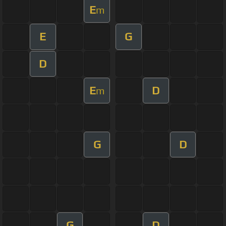
E
m
E
G
D
E
D
m
G
D
G
D