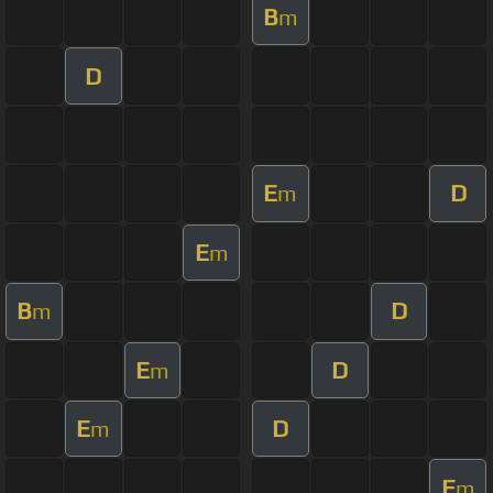
B
m
D
E
D
m
E
m
B
D
m
E
D
m
E
D
m
E
m