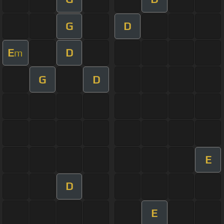
G
D
E
D
m
G
D
E
D
E