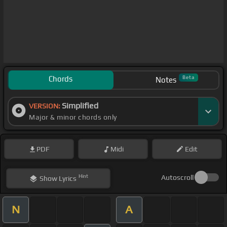
Chords
Beta
Notes
Simplified
VERSION:
Major & minor chords only
PDF
Midi
Edit
Hint
Autoscroll
Show
Lyrics
N
A