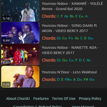
Youssou Ndour - XAWARÉ - YOLÉLÉ
Remix - Grand Bal 2020
Chords:
C
F
A
B
E
C
A
b
b
m
5:18
Youssou Ndour - SONG DAAN ft
AKON - VIDEO BERCY 2017
Chords:
E
C
F
A
C
D
G
b
m
m
b
m
6:44
Youssou Ndour - NANETTE ADA -
VIDEO BERCY 2017
Chords:
E
G
C
F
D
C
A
b
m
m
b
6:49
Youssou N'Dour - Less Wakhoul
Chords:
D
E
F#
A
D
F#
G
m
m
m
5:26
About ChordU
Features
Terms Of Use
Privacy Policy
Cancellation & Refund Policy
User Manual