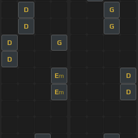
D
G
D
G
D
G
D
E
D
m
E
D
m