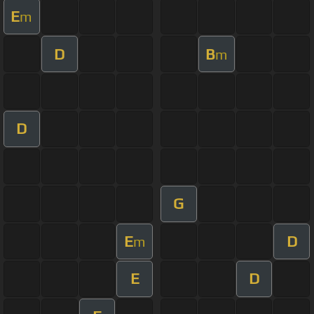
E
m
D
B
m
D
G
E
D
m
E
D