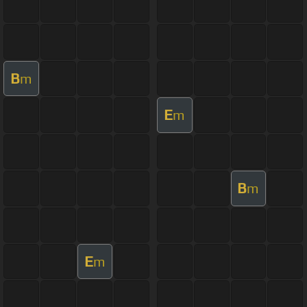
B
m
E
m
B
m
E
m