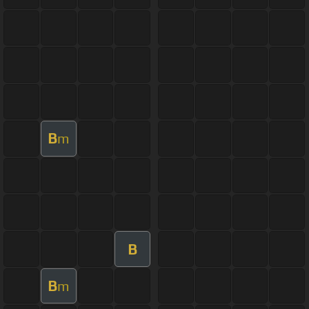
B
m
B
B
m