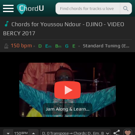
C
U
hord
Chords for Youssou Ndour - DJINO - VIDEO
BERCY 2017
150
bpm
Standard Tuning (EADGBE)
D
E
B
G
E
m
m
Jam Along & Learn...
150
BPM