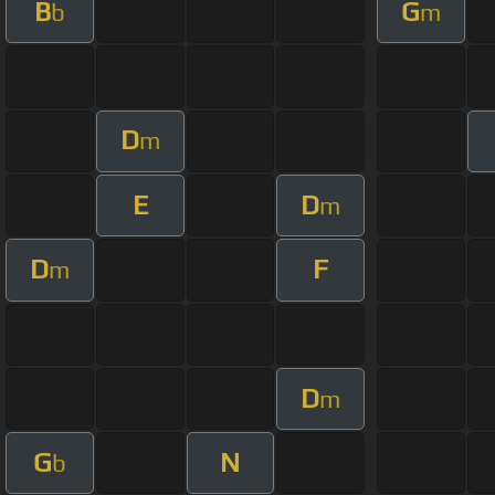
B
G
b
m
D
m
E
D
m
D
F
m
D
m
G
N
b