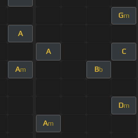
G
m
A
A
C
A
B
m
b
D
m
A
m