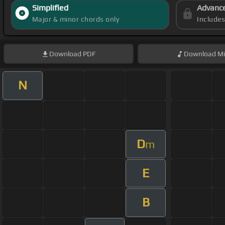
Simplified
Advanc
Major & minor chords only
Include
Download
PDF
Download
Mi
N
D
m
E
B