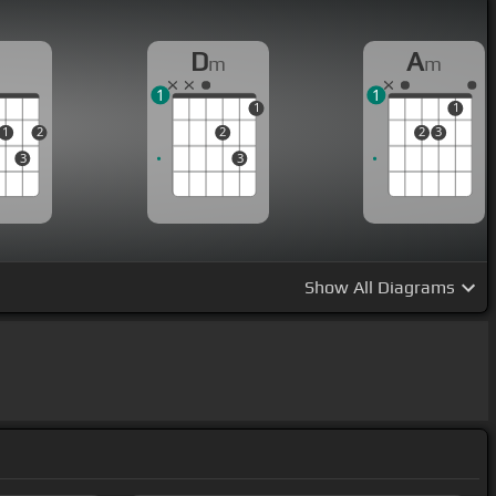
D
D
A
m
m
1
1
1
1
1
2
2
2
3
3
3
Show
All Diagrams