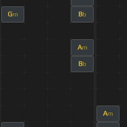
G
B
m
b
A
m
B
b
A
m