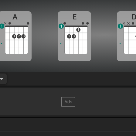
A
E
1
1
1
1
1
2
3
2
3