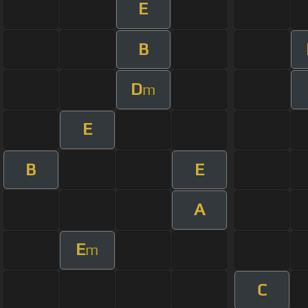
E
B
D
m
E
B
E
A
E
m
C