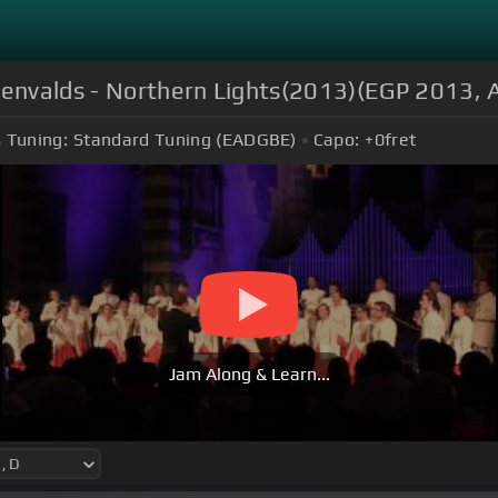
šenvalds - Northern Lights(2013)(EGP 2013, Ar
Tuning:
Standard Tuning (EADGBE)
Capo:
+0
fret
Jam Along & Learn...