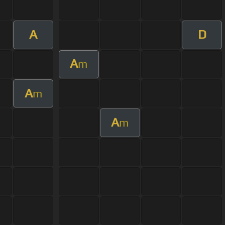
A
D
A
m
A
m
A
m