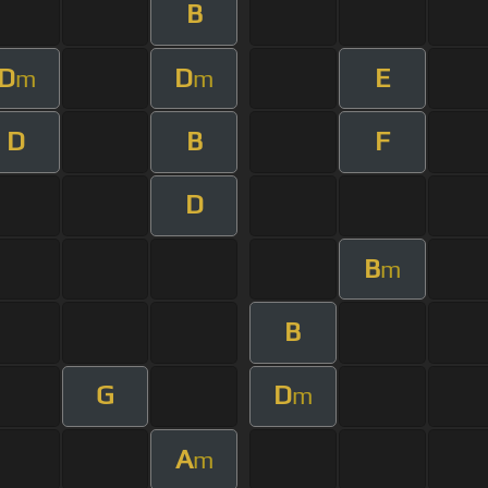
B
D
D
E
m
m
D
B
F
D
B
m
B
G
D
m
A
m