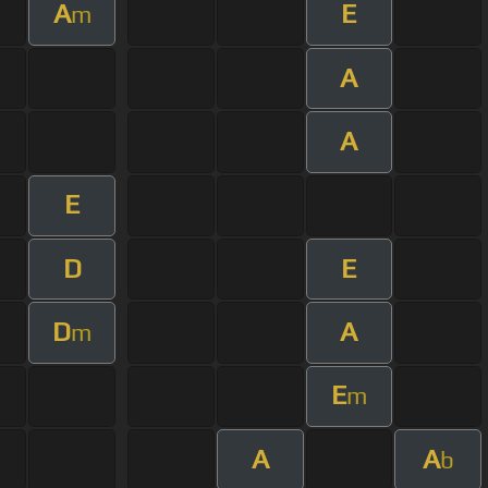
A
E
m
A
A
E
D
E
D
A
m
E
m
A
A
b