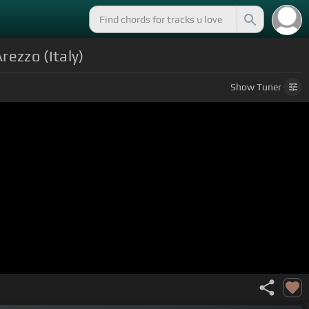
ezzo (Italy)
Show
Tuner