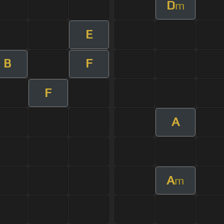
D
m
E
B
F
F
A
A
m