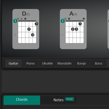
D
A
m
m
1
1
1
1
2
2
3
3
Guitar
Piano
Ukulele
Mandolin
Banjo
Bass
Chords
Beta
Notes