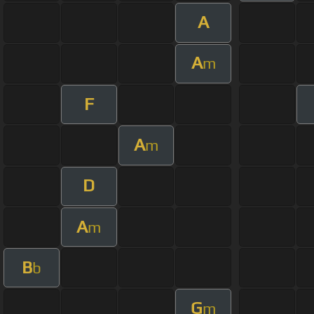
A
A
m
F
A
m
D
A
m
B
b
G
m