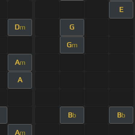
E
D
G
m
G
m
A
m
A
B
B
b
b
A
m