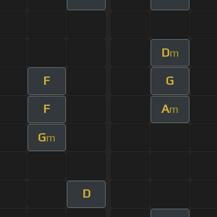
D
m
F
G
F
A
m
G
m
D