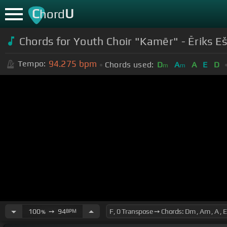
C
U
hord
Chords for
Youth Choir "Kamēr" - Ēriks E
94.275
bpm
Tempo:
Chords used:
D
A
A
E
D
m
m
100
➙
94
BPM
%