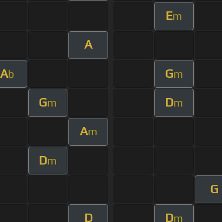
E
m
A
A
G
b
m
G
D
m
m
A
m
D
m
G
D
D
m