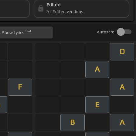
Edited
All Edited versions
Hint
Autoscroll
Show
Lyrics
D
A
F
A
E
m
B
A