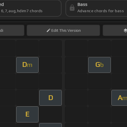
ed
Bass
s 6,7,aug,hdim7 chords
Advance chords for bass
di
Edit
This Version
D
G
m
b
D
A
E