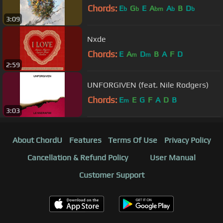
Chords:
E
G
E
A
A
B
D
b
b
bm
b
b
3:09
Nxde
Chords:
E
A
D
B
A
F
D
m
m
2:59
UNFORGIVEN (feat. Nile Rodgers)
Chords:
E
E
G
F
A
D
B
m
3:03
About ChordU
Features
Terms Of Use
Privacy Policy
Cancellation & Refund Policy
User Manual
Customer Support