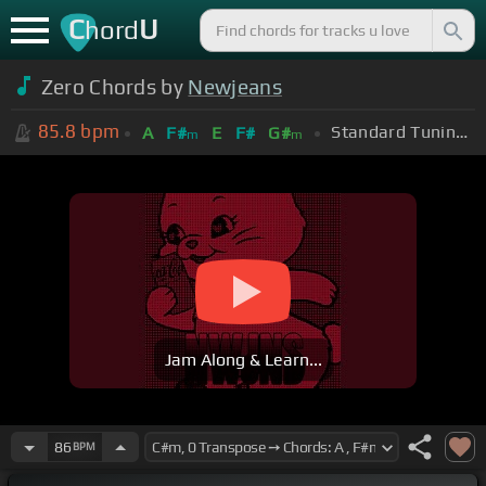
C
U
hord
Zero Chords by
Newjeans
85.8
bpm
Standard Tuning (EADGBE)
A
F#
E
F#
G#
m
m
Jam Along & Learn...
86
BPM