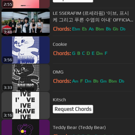
2:55
LE SSERAFIM (르세라핌) ‘이브, 프시
케 그리고 푸른 수염의 아내’ OFFICIAL
M/V
Chords:
E
E
A
B
B
G
D
bm
b
b
bm
b
b
b
3:48
Cookie
Chords:
G
B
C
D
E
D
F
m
3:56
OMG
Chords:
A
F
D
B
G
B
D
m
m
b
m
bm
b
3:33
Kitsch
Request Chords
3:16
Teddy Bear (Teddy Bear)