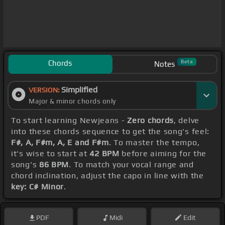
Chords
Beta
Notes
Simplified
VERSION:
Major & minor chords only
To start learning Newjeans -
Zero chords
, delve
into these chords sequence to get the song's feel:
F#, A, F#m, A, E and F#m
. To master the tempo,
it's wise to start at
42 BPM
before aiming for the
song's
86 BPM
. To match your vocal range and
chord inclination, adjust the capo in line with the
key: C# Minor
.
PDF
Midi
Edit