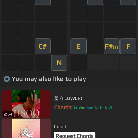
C#
E
F#
F
m
N
You may also like to play
꽃 (FLOWER)
Chords:
G
A
E
C
F
E
A
m
m
2:54
Cupid
Request Chords