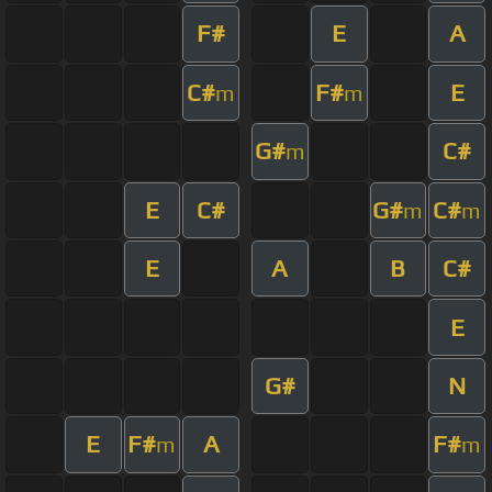
F#
E
A
C#
F#
E
m
m
G#
C#
m
E
C#
G#
C#
m
m
E
A
B
C#
E
G#
N
E
F#
A
F#
m
m