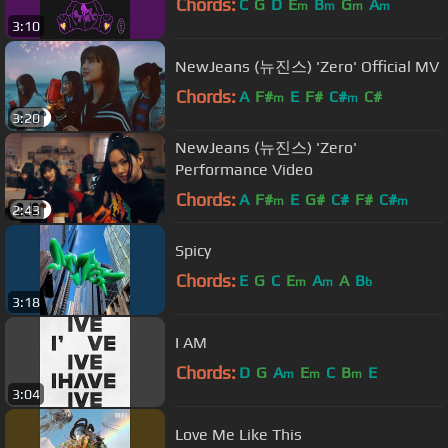
Chords:
C
G
D
E
B
G
A
m
m
m
m
3:10
NewJeans (뉴진스) 'Zero' Official MV
Chords:
A
F#
E
F#
C#
C#
m
m
3:20
NewJeans (뉴진스) 'Zero'
Performance Video
Chords:
A
F#
E
G#
C#
F#
C#
m
m
2:43
Spicy
Chords:
E
G
C
E
A
A
B
m
m
b
3:18
I AM
Chords:
D
G
A
E
C
B
E
m
m
m
3:04
Love Me Like This