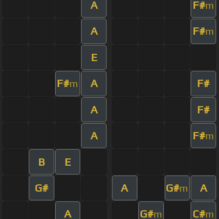
A
F#
m
A
F#
m
E
F#
A
F#
m
A
F#
A
F#
m
B
E
G#
A
G#
A
m
A
G#
C#
m
m