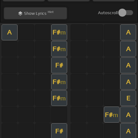
Hint
Autoscroll
Show
Lyrics
A
F#
A
m
F#
A
m
F#
A
F#
A
m
F#
E
m
F#
A
m
F#
A