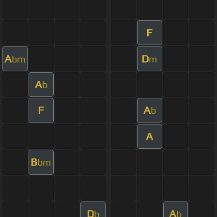
F
A
D
bm
m
A
b
F
A
b
A
B
bm
D
A
b
b