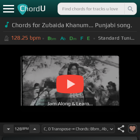
C
U
hord
Chords for Zubaida Khanum... Punjabi song.
128.25
bpm
Standard Tuning (EADGBE)
B
A
D
F
E
bm
b
m
Jam Along & Learn...
128
BPM