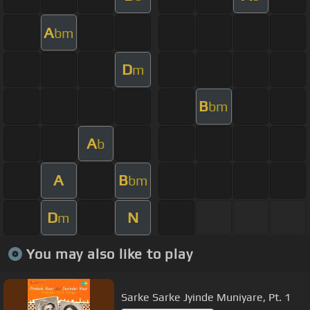
A
bm
D
m
B
bm
A
b
A
B
bm
D
N
m
You may also like to play
Sarke Sarke Jyinde Muniyare, Pt. 1