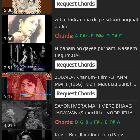
Request Chords
5:08
zubaida(kya hua dil pe sitam) original
audio
Chords:
A
C#
E
F#
G
C#
D
m
m
3:00
Nigahain ho gayee purnam. Naseem
Begum.DAT
Request Chords
2:51
ZUBAIDA Khanum~Film~CHANN
MAHI {1956}~Mahi Maut Da Suneha
Ditta~[*Tribute To Great ZUBAIDA
Request Chords
5:47
JI*]
SAYONI MERA MAHI MERE BHAAG
JAGAWAN (SuperHit) - NOOR JEHAN
- PAKISTANI FILM MASTANA MAHI
Chords:
D
G
B
F#
E
F#
A
m
m
4:31
Koel - Rim Jhim Rim Jhim Pade