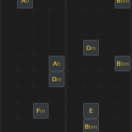
A
B
b
bm
D
m
A
B
b
bm
D
m
F
E
m
B
bm