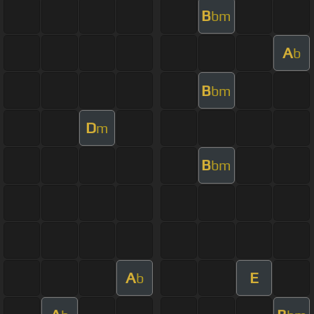
B
bm
A
b
B
bm
D
m
B
bm
A
E
b