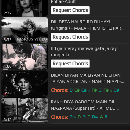
Pohar-Adult
Request Chords
2:37
DIL DETA HAI RO RO DUHAYI
(Original) - MALA - FILM ISHQ PAR
ZOR NAHIN
Request Chords
3:53
hd ga meray manwa gata ja ray
rangeela
Request Chords
4:00
DILAN DIYAN MAILIYAN NE CHAN
JAIYAN SOORTAN - NAHID NIAZI -
FILM MITTI DIYAN MOORTAN
Chords:
D
C#
C#
F#
G
F#
G#
m
m
3:32
RAKH DIYA QADOOM MAIN DIL
NAZRANA (Super Hit) - AHMED
RUSHDI - FILM DIL MERA DHARKAN
Chords:
G
D
G
C
D
A
B
m
m
3:12
TERI