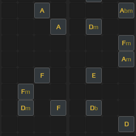
A
A
bm
A
D
m
F
m
A
m
F
E
F
m
D
F
D
m
b
D