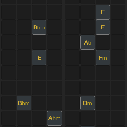
F
B
F
bm
A
b
E
F
m
B
D
bm
m
A
bm