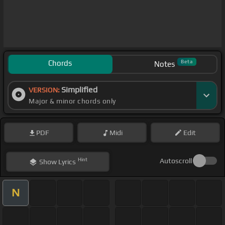
Chords
Beta
Notes
Simplified
VERSION:
Major & minor chords only
PDF
Midi
Edit
Hint
Autoscroll
Show
Lyrics
N