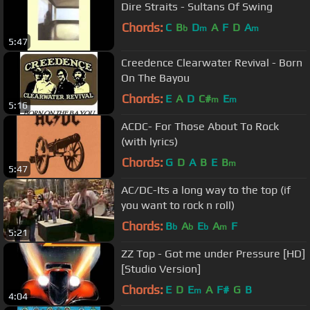
Dire Straits - Sultans Of Swing
Chords:
C
B
D
A
F
D
A
b
m
m
5:47
Creedence Clearwater Revival - Born
On The Bayou
Chords:
E
A
D
C#
E
m
m
5:16
ACDC- For Those About To Rock
(with lyrics)
Chords:
G
D
A
B
E
B
m
5:47
AC/DC-Its a long way to the top (if
you want to rock n roll)
Chords:
B
A
E
A
F
b
b
b
m
5:21
ZZ Top - Got me under Pressure [HD]
[Studio Version]
Chords:
E
D
E
A
F#
G
B
m
4:04