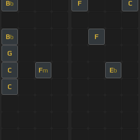
B
F
C
b
B
F
b
G
C
F
E
m
b
C