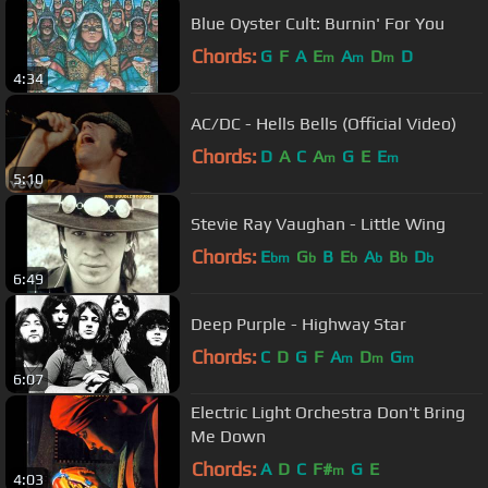
Blue Oyster Cult: Burnin' For You
Chords:
G
F
A
E
A
D
D
m
m
m
4:34
AC/DC - Hells Bells (Official Video)
Chords:
D
A
C
A
G
E
E
m
m
5:10
Stevie Ray Vaughan - Little Wing
Chords:
E
G
B
E
A
B
D
bm
b
b
b
b
b
6:49
Deep Purple - Highway Star
Chords:
C
D
G
F
A
D
G
m
m
m
6:07
Electric Light Orchestra Don't Bring
Me Down
Chords:
A
D
C
F#
G
E
m
4:03