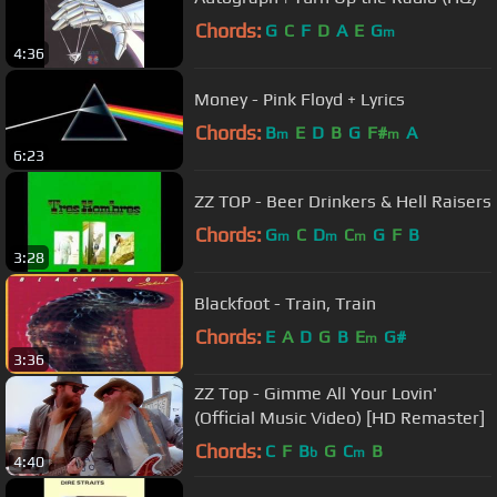
Chords:
G
C
F
D
A
E
G
m
4:36
Money - Pink Floyd + Lyrics
Chords:
B
E
D
B
G
F#
A
m
m
6:23
ZZ TOP - Beer Drinkers & Hell Raisers
Chords:
G
C
D
C
G
F
B
m
m
m
3:28
Blackfoot - Train, Train
Chords:
E
A
D
G
B
E
G#
m
3:36
ZZ Top - Gimme All Your Lovin'
(Official Music Video) [HD Remaster]
Chords:
C
F
B
G
C
B
b
m
4:40