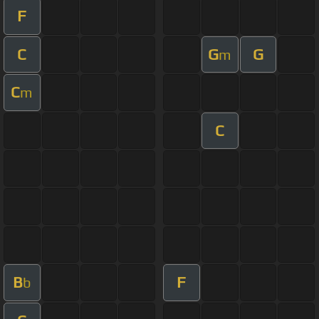
F
C
G
G
m
C
m
C
B
F
b