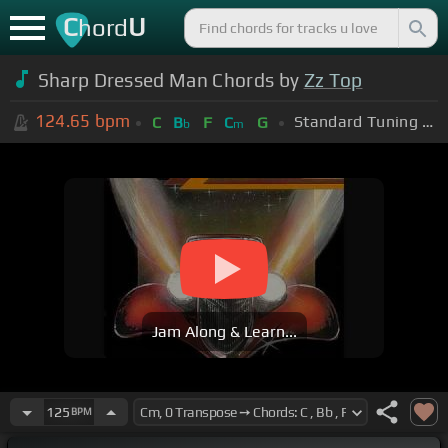
C
U
hord
Sharp Dressed Man Chords by
Zz Top
124.65
bpm
Standard Tuning (EADGBE)
C
B
F
C
G
b
m
Jam Along & Learn...
125
BPM