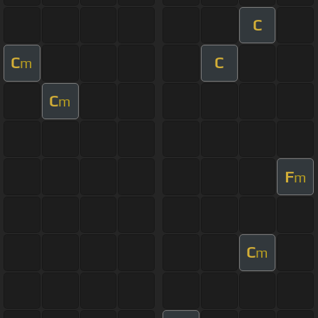
C
C
C
m
C
m
F
m
C
m