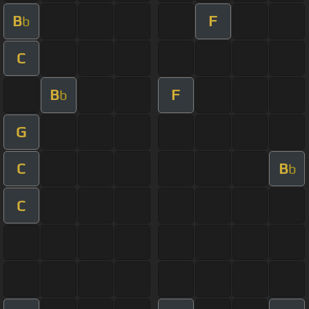
B
F
b
C
B
F
b
G
C
B
b
C