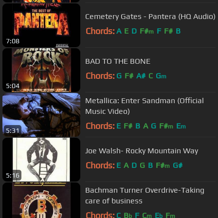
Cemetery Gates - Pantera (HQ Audio)
Chords:
A
E
D
F#
F
F#
B
m
7:08
BAD TO THE BONE
Chords:
G
F#
A#
C
G
m
5:04
Metallica: Enter Sandman (Official
Music Video)
Chords:
E
F#
B
A
G
F#
E
m
m
5:31
Joe Walsh- Rocky Mountain Way
Chords:
E
A
D
G
B
F#
G#
m
5:16
Bachman Turner Overdrive-Taking
care of business
Chords:
C
B
F
C
E
F
b
m
b
m