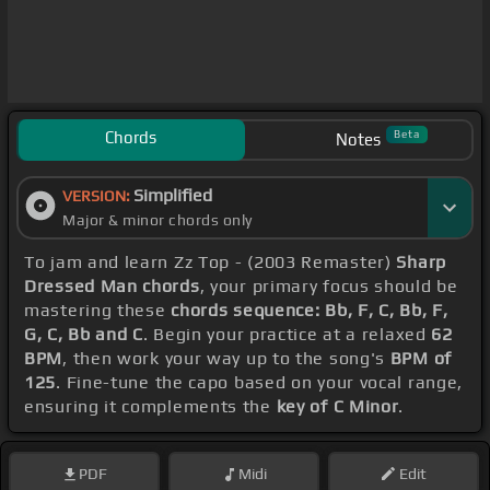
Chords
Beta
Notes
Simplified
VERSION:
Major & minor chords only
To jam and learn Zz Top - (2003 Remaster)
Sharp
Dressed Man chords
, your primary focus should be
mastering these
chords sequence: Bb, F, C, Bb, F,
G, C, Bb and C
. Begin your practice at a relaxed
62
BPM
, then work your way up to the song's
BPM of
125
. Fine-tune the capo based on your vocal range,
ensuring it complements the
key of C Minor
.
PDF
Midi
Edit