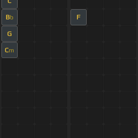
C
B
F
b
G
C
m