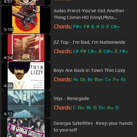
4:57
Judas Priest-You've Got Another
Thing Comin HD (Vinyl,Płyta
Winylowa)
Chords:
F#
F#
B
A
D
E
C#
m
m
5:10
ZZ Top - I'm Bad, I'm Nationwide
Chords:
C#
F#
C#
B
G#
E
F#
m
m
m
4:54
Boys Are Back In Town Thin Lizzy
Chords:
A
D
B
B
C
F
E
b
b
b
bm
m
m
b
4:24
Styx - Renegade
Chords:
C
G
B
G
D
A
D
m
b
m
m
4:17
Georgia Satellites -Keep your hands
to yourself