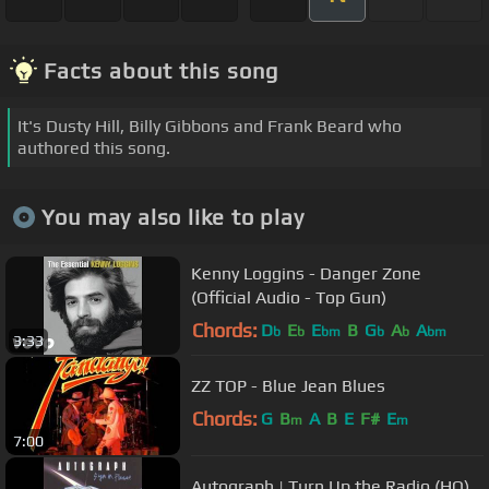
Facts about this song
It's Dusty Hill, Billy Gibbons and Frank Beard who
authored this song.
You may also like to play
Kenny Loggins - Danger Zone
(Official Audio - Top Gun)
Chords:
D
E
E
B
G
A
A
b
b
bm
b
b
bm
3:33
ZZ TOP - Blue Jean Blues
Chords:
G
B
A
B
E
F#
E
m
m
7:00
Autograph | Turn Up the Radio (HQ)