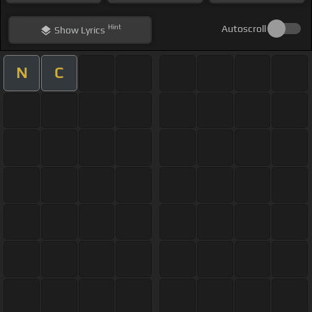
Hint
Autoscroll
Show
Lyrics
N
C