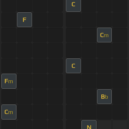
C
F
C
m
C
F
m
B
b
C
m
N