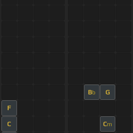
B
G
b
F
C
C
m