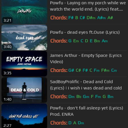
Powfu - Laying on my porch while we
watch the world end. (Lyrics) feat.
Rxseboy
Chords:
F#
B
C#
D#
A#
A#
m
m
3:21
Powfu - dead eyes ft.Ouse (Lyrics)
Chords:
G
E
C
D
E
B
A
m
m
m
3:40
James Arthur - Empty Space (Lyrics
Video)
Chords:
G#
C#
F#
C
F
F#
C
m
m
m
3:35
SadBoyProlific - Dead and Cold
(Lyrics) | i wish i was dead and cold
Chords:
D
B
G
F
F
G
B
m
b
m
m
m
1:40
Powfu - don't fall asleep yet (Lyrics)
Prod. ENRA
Chords:
D
A
D
m
2:27