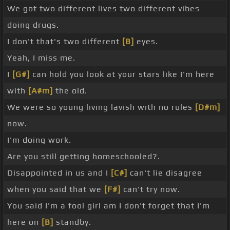
We got two different lives two different vibes
doing drugs.
I don't that's two different
[B]
eyes.
Yeah, I miss me.
I
[G#]
can hold you look at your stars like I'm here
with
[A#m]
the old.
We were so young living lavish with no rules
[D#m]
now.
I'm doing work.
Are you still getting homeschooled?.
Disappointed in us and I
[C#]
can't lie disagree
when you said that we
[F#]
can't try now.
You said I'm a fool girl am I don't forget that I'm
here on
[B]
standby.