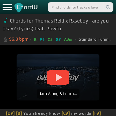
C
U
hord
Chords for Thomas Reid x Rxseboy - are you
okay? (Lyrics) feat. Powfu
96.9
bpm
Standard Tuning (EADGBE)
B
F#
C#
G#
A#
m
Jam Along & Learn...
[D#]
[B]
You already know
[C#]
my words
[F#]