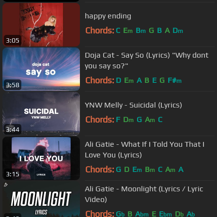
happy ending
Chords:
C
E
B
G
B
A
D
m
m
m
3:05
Doja Cat - Say So (Lyrics) "Why dont
you say so?"
Chords:
D
E
A
B
E
G
F#
m
m
3:58
YNW Melly - Suicidal (Lyrics)
Chords:
F
D
G
A
C
m
m
3:44
Ali Gatie - What If I Told You That I
Love You (Lyrics)
Chords:
G
D
E
B
C
A
A
m
m
m
3:15
Ali Gatie - Moonlight (Lyrics / Lyric
Video)
Chords:
G
B
A
E
E
D
A
b
bm
bm
b
b