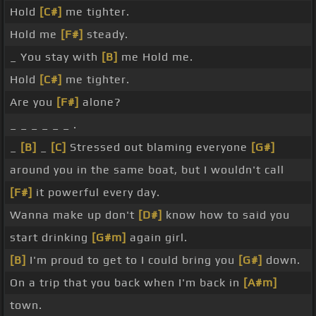
Hold
[C#]
me tighter.
Hold me
[F#]
steady.
_ You stay with
[B]
me Hold me.
Hold
[C#]
me tighter.
Are you
[F#]
alone?
_ _ _ _ _ _ .
_
[B]
_
[C]
Stressed out blaming everyone
[G#]
around you in the same boat, but I wouldn't call
[F#]
it powerful every day.
Wanna make up don't
[D#]
know how to said you
start drinking
[G#m]
again girl.
[B]
I'm proud to get to I could bring you
[G#]
down.
On a trip that you back when I'm back in
[A#m]
town.