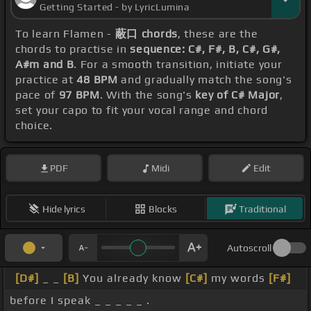
Getting Started - by LyricLumina
To learn Flamen -
蔽口 chords
, these are the
chords to practise in
sequence: C#, F#, B, C#, G#,
A#m and B
. For a smooth transition, initiate your
practice at
48 BPM
and gradually match the song's
pace of
97 BPM
. With the song's
key of C# Major
,
set your capo to fit your vocal range and chord
choice.
PDF
Midi
Edit
Hide lyrics
Blocks
Traditional
Autoscroll
[D#]
_ _
[B]
You already know
[C#]
my words
[F#]
before I speak _ _ _ _ _ .