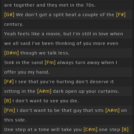
are together and they met in the 70s.
[G#]
We don't got a split beat a couple of the
[F#]
century.
Yeah feels like a movie, but I'm still in love when
we all said I've been thinking of you more even
[D#m]
though we talk less.
Sink in the sand
[Fm]
always turn away when I
offer you my hand.
[F#]
I see that you're hurting don't deserve it
sitting in the
[A#m]
dark open up your curtains.
[B]
I don't want to see you die.
[Fm]
I don't want to be that guy that sits
[A#m]
on
this side.
One step at a time will take you
[C#m]
one step
[B]