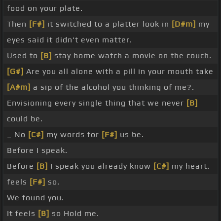
food on your plate.
Then
[F#]
it switched to a platter look in
[D#m]
my
eyes said it didn't even matter.
Used to
[B]
stay home watch a movie on the couch.
[G#]
Are you all alone with a pill in your mouth take
[A#m]
a sip of the alcohol you thinking of me?.
Envisioning every single thing that we never
[B]
could be.
_ No
[C#]
my words for
[F#]
us be.
Before I speak.
Before
[B]
I speak you already know
[C#]
my heart.
feels
[F#]
so.
We found you.
It feels
[B]
so Hold me.