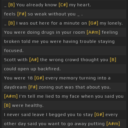
_
[B]
You already know
[C#]
my heart.
feels
[F#]
so weak without you _ .
_
[B]
I was out here for a minute on
[G#]
my lonely.
You were doing drugs in your room
[A#m]
feeling
broken told me you were having trouble staying
focused.
Scott with
[A#]
the wrong crowd thought you
[B]
could open up backfired.
You were 18
[G#]
every memory turning into a
daydream
[F#]
zoning out was that about you.
[A#m]
I'm tell me lied to my face when you said you
[B]
were healthy.
I never said leave I begged you to stay
[G#]
every
other day said you want to go away putting
[A#m]