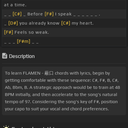
at a time.
_ _
[C#]
_ Before
[F#]
I speak _ _ _ _ _ _ .
_
[D#]
you already know
[C#]
my heart.
[F#]
Feels so weak.
_ _ _
[F#m]
_ _
Description
To learn FLAMEN - 蔽口 chords with lyrics, begin by
getting comfortable with these sequence: C#, F#, B, C#,
Ab, Bbm, B. A strategic approach would be to train at 48
BPM initially, and then accelerate to the song's natural
tempo of 97. Considering the song's key of F#, position
your capo to suit your vocal and chord preferences.