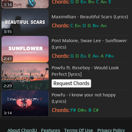
Chords:
G
D
E
B
C
A
E
m
m
m
3:14
Maximillian - Beautiful Scars (Lyrics)
Chords:
C
E
D
G
B
A
m
m
m
3:15
Post Malone, Swae Lee - Sunflower
(Lyrics)
Chords:
G
D
E
E
A
A
F#
m
m
m
2:41
Powfu ft. Rxseboy - Would Look
Perfect [lyrics]
Request Chords
2:29
Powfu - I know your not happy
(Lyrics)
Chords:
F#
D#
B
C#
m
3:14
About ChordU
Features
Terms Of Use
Privacy Policy