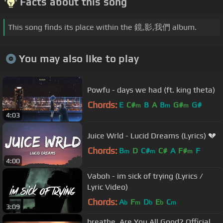
Facts about this song
This song finds its place within the 鏡,影,我們 album.
You may also like to play
Powfu - days we had (ft. king theta)
Chords:
E
C#
B
A
B
G#
G#
m
m
m
4:03
Juice Wrld - Lucid Dreams (Lyrics) 💔
Chords:
B
D
C#
C#
A
F#
F
m
m
m
4:00
Vaboh - im sick of trying (Lyrics /
Lyric Video)
Chords:
A
F
D
E
C
b
m
b
b
m
3:09
breathe. Are You All Good? Official