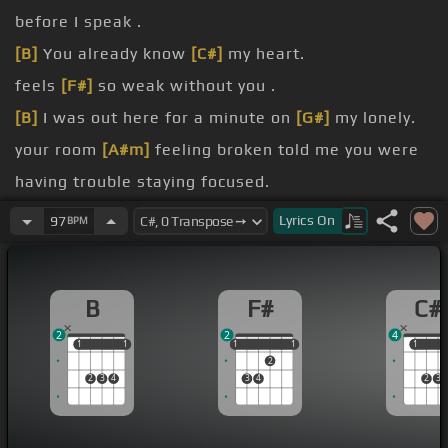
before I speak .
[B]
You already know
[C#]
my heart.
feels
[F#]
so weak without you .
[B]
I was out here for a minute on
[G#]
my lonely.
your room
[A#m]
feeling broken told me you were
having trouble staying focused.
thought you
[B]
could open up backfired.
Lyrics
On
97
BPM
a daydream
[F#]
zoning out was that about you.
[B]
were healthy.
B
F#
C#
2
2
4
1
1
1
1
1
1
1
1
1
1
1
2
2
3
4
3
4
2
3