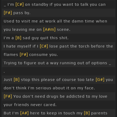
_ I'm
[C#]
on standby if you want to talk you can
[F#]
pass by.
Used to visit me at work all the damn time when
you leaving me on
[A#m]
scene.
I'm a
[B]
sad guy quit this shit.
I hate myself if I
[C#]
lose past the torch before the
flames
[F#]
consume you.
Trying to figure out a way running out of options _
.
Just
[B]
stop this please of course too late
[G#]
you
don't think I'm serious about it on my face.
[F#]
You don't need drugs be addicted to my love
your friends never cared.
But I'm
[A#]
here to keep in touch my
[B]
parents