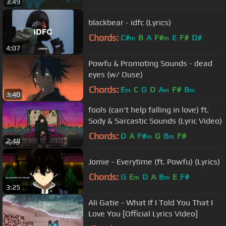
3:49
blackbear - idfc (Lyrics)
Chords:
C#
B
A
F#
E
F#
D#
m
m
4:07
Powfu & Promoting Sounds - dead
eyes (w/ Ouse)
Chords:
E
C
G
D
A
F#
B
m
m
m
3:40
fools (can't help falling in love) ft.
Sody & Sarcastic Sounds (Lyric Video)
Chords:
D
A
F#
G
B
F#
m
m
2:48
Jomie - Everytime (ft. Powfu) (Lyrics)
Chords:
G
E
D
A
B
E
F#
m
m
3:25
Ali Gatie - What If I Told You That I
Love You [Official Lyrics Video]