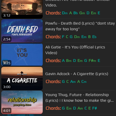
Video.
Chords:
D
A
B
G
D
E
E
m
b
m
m
3:12
Powfu - Death Bed (Lyrics) "dont stay
away for too long"
Chords:
F
C
G
D
E
B
E
m
m
b
2:54
Ali Gatie - It's You (Official Lyrics
Video)
Chords:
A
B
D
E
G
F#
E
m
m
m
3:35
Gavin Adcock - A Cigarette (Lyrics)
Chords:
G
C
A
A
C
m
m
3:00
Young Thug, Future - Relationship
(Lyrics) | I know how to make the girl
go crazy
Chords:
G
E
D
A
C
E
F#
m
m
4:01