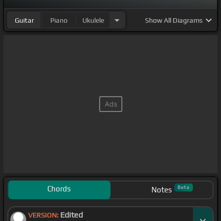
Guitar
Piano
Ukulele
Show
All Diagrams
Chords
Beta
Notes
Edited
VERSION: