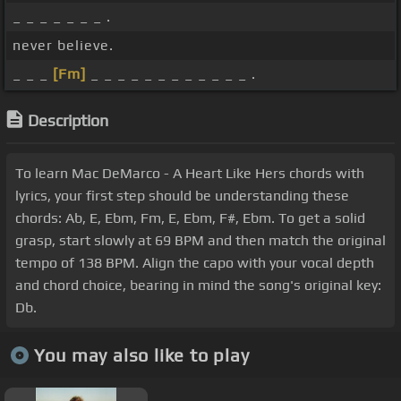
_ _ _ _ _ _ _ .
never believe.
_ _ _
[Fm]
_ _ _ _ _ _ _ _ _ _ _ _ .
Description
To learn Mac DeMarco - A Heart Like Hers chords with
lyrics, your first step should be understanding these
chords: Ab, E, Ebm, Fm, E, Ebm, F#, Ebm. To get a solid
grasp, start slowly at 69 BPM and then match the original
tempo of 138 BPM. Align the capo with your vocal depth
and chord choice, bearing in mind the song's original key:
Db.
You may also like to play