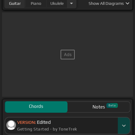
Guitar
Piano
Ukulele
Show
All Diagrams
Chords
Beta
Notes
Edited
VERSION:
Getting Started - by ToneTrek