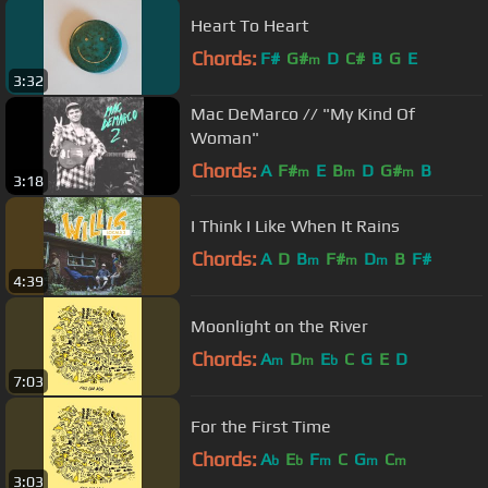
Heart To Heart
Chords:
F#
G#
D
C#
B
G
E
m
3:32
Mac DeMarco // "My Kind Of
Woman"
Chords:
A
F#
E
B
D
G#
B
m
m
m
3:18
I Think I Like When It Rains
Chords:
A
D
B
F#
D
B
F#
m
m
m
4:39
Moonlight on the River
Chords:
A
D
E
C
G
E
D
m
m
b
7:03
For the First Time
Chords:
A
E
F
C
G
C
b
b
m
m
m
3:03