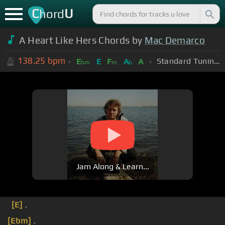
C
U
hord
A Heart Like Hers Chords by
Mac Demarco
138.25
bpm
Standard Tuning (EADGBE)
E
E
F
A
A
bm
m
b
Jam Along & Learn...
[E]
.
[Ebm]
.