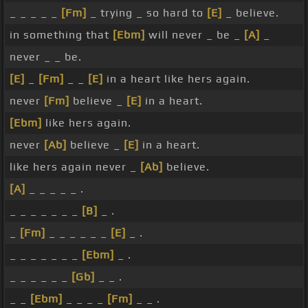
_ _ _ _ _
[Fm]
_ trying _ so hard to
[E]
_ believe.
in something that
[Ebm]
will never _ be _
[A]
_
never _ _ be.
[E]
_
[Fm]
_ _
[E]
in a heart like hers again.
never
[Fm]
believe _
[E]
in a heart.
[Ebm]
like hers again.
never
[Ab]
believe _
[E]
in a heart.
like hers again never _
[Ab]
believe.
[A]
_ _ _ _ _ .
_ _ _ _ _ _ _
[B]
_ .
_
[Fm]
_ _ _ _ _ _
[E]
_ .
_ _ _ _ _ _ _
[Ebm]
_ .
_ _ _ _ _ _
[Gb]
_ _ .
_ _
[Ebm]
_ _ _ _
[Fm]
_ _ .