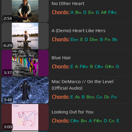
No Other Heart
Chords:
A
B
D
E
G
A#
F#
m
m
m
2:54
A (Demo) Heart Like Hers
Chords:
E
E
D
D
B
F
B
bm
bm
m
b
6:29
Blue Hair
Chords:
E
A
F#
B
C#
G#
G
m
m
m
3:37
Mac DeMarco // On the Level
(Official Audio)
Chords:
E
A
B
B
C
D
F
b
bm
m
b
m
3:48
Looking Out for You
Chords:
C#
B
A
F#
D
C
E
m
m
m
m
3:00