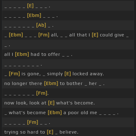
_ _ _ _ _
[E]
_ _ _ .
_ _ _ _ _
[Ebm]
_ _ _ .
_ _ _ _ _ _ _
[Ab]
_ .
_
[Ebm]
_ _ _
[Fm]
all, _ _ all that I
[E]
could give _
_ .
all I
[Ebm]
had to offer _ _ .
_ _ _ _ _ _ _ _ .
_
[Fm]
is gone, _ simply
[E]
locked away.
no longer there
[Ebm]
to bother _ her _ .
_ _ _ _ _ _ _
[Fm]
.
now look, look at
[E]
what's become.
_ what's become
[Ebm]
a poor old me _ _ _ _ .
_ _ _ _ _
[Fm]
_ _ .
trying so hard to
[E]
_ believe.