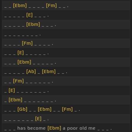
_ _
[Ebm]
_ _ _ _
[Fm]
_ _ .
_ _ _ _ _
[E]
_ _ _ .
_ _ _ _ _
[Ebm]
_ _ _ .
_ _ _ _ _ _ _ _ .
_ _ _ _
[Fm]
_ _ _ _ .
_ _ _
[E]
_ _ _ _ _ .
_ _ _
[Ebm]
_ _ _ _ _ .
_ _ _ _ _
[Ab]
_
[Ebm]
_ _ .
_ _
[Fm]
_ _ _ _ _ _ .
_
[E]
_ _ _ _ _ _ _ .
_
[Ebm]
_ _ _ _ _ _ _ .
_ _ _
[Gb]
_ _
[Ebm]
_ _
[Fm]
_ .
_ _ _ _ _ _ _
[E]
_ .
_ _ _ has become
[Ebm]
a poor old me _ _ _ .