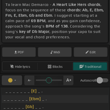
To learn Mac Demarco -
A Heart Like Hers chords
,
focus on the sequence of these
chords: Ab, E, Ebm,
Fm, E, Ebm, Gb and Ebm
. I suggest starting at a
calm pace of
69 BPM
, and as you gain confidence,
approach the song's
BPM of 138
. Considering the
song's
key of Db Major
, position your capo to suit
your vocal and chord preferences.
PDF
Midi
Edit
Hide lyrics
Blocks
Traditional
Autoscroll
_ _ _ _ _ _ _
[E]
_ .
_ _ _ _ _ _ _
[Ebm]
_ .
_ _ _ _ _ _
[Gb]
_ _ .