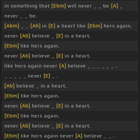
in something that
[Ebm]
will never _ _ be
[A]
_
never _ _ be.
[Abm]
_ _
[Ab]
in
[E]
a heart like
[Ebm]
hers again.
never
[Ab]
believe _
[E]
in a heart.
[Ebm]
like hers again.
never
[Ab]
believe _
[E]
in a heart.
like hers again never
[A]
believe _ _ _ _ _ _ .
_ _ _ _ _ never
[E]
_ .
[Ab]
believe _ in a heart.
[Ebm]
like hers again.
never
[Ab]
believe _
[E]
in a heart.
[Ebm]
like hers again.
never
[Ab]
believe _
[E]
in a heart.
[Ebm]
like hers again never
[A]
believe _ _ .