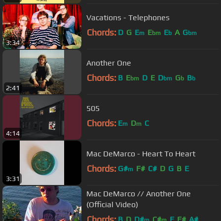
Vacations - Telephones
Chords:
D
G
E
E
E
A
G
m
bm
b
bm
3:34
Another One
Chords:
B
E
D
E
D
G
B
bm
bm
b
b
2:41
505
Chords:
E
D
C
m
m
4:14
Mac DeMarco - Heart To Heart
Chords:
G#
F#
C#
D
G
B
E
m
3:31
Mac DeMarco // Another One
(Official Video)
Chords:
B
D
D#
C#
E
F#
A#
m
m