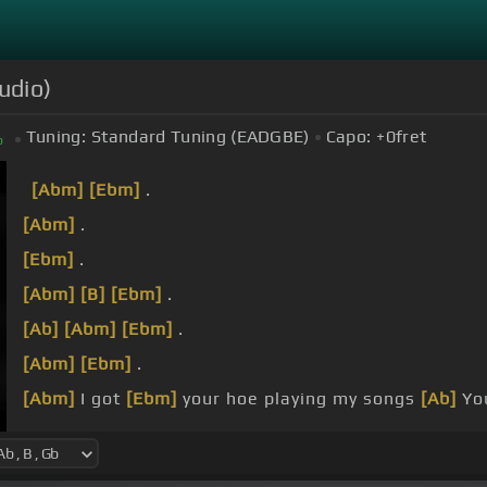
udio)
Tuning:
Standard Tuning (EADGBE)
Capo:
+0
fret
b
[Abm]
[Ebm]
.
[Abm]
.
[Ebm]
.
[Abm]
[B]
[Ebm]
.
[Ab]
[Abm]
[Ebm]
.
[Abm]
[Ebm]
.
[Abm]
I got
[Ebm]
your hoe playing my songs
[Ab]
You
Young niggas pull up
[Abm]
with it.