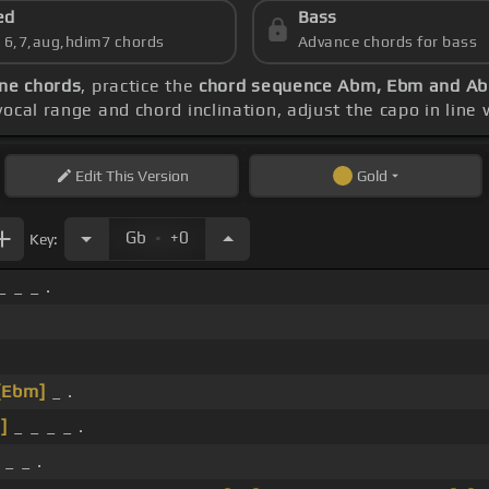
ed
Bass
s 6,7,aug,hdim7 chords
Advance chords for bass
ne chords
, practice the
chord sequence Abm, Ebm and A
vocal range and chord inclination, adjust the capo in line
Edit
This Version
Gold
.
Gb
+0
Key:
 _ _ .
[Ebm]
_ .
]
_ _ _ _ .
_ _ .