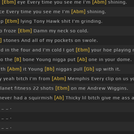
y
[Ebm]
eye Every time you see me I'm
[Abm]
shining.
ice Every time you see me I'm
[Abm]
shining.
op
[Ebm]
lying Tony Hawk shit I'm grinding.
o froze
[Ebm]
Damn my neck so cold.
]
stones And all of my pockets on swole.
 in the four and I'm cold I got
[Ebm]
your hoe playing 
to the
[B]
bone Young nigga put
[Ab]
one in your dome.
ith
[Abm]
it Young
[Bb]
niggas pull
[Gb]
up with it.
 yeah bitch I'm from
[Abm]
Memphis Every clip on us y
 planet fitness 22 shots
[Ebm]
on me Andrew Wiggins.
ever had a squirmish
[Ab]
Thicky lil bitch give me ass a
_ _ .
_ _ .
_ _ .