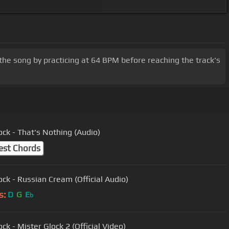
the song by practicing at 64 BPM before reaching the track's
ock - That's Nothing (Audio)
est Chords
ock - Russian Cream (Official Audio)
s:
D
G
E
b
ck - Mister Glock 2 (Official Video)