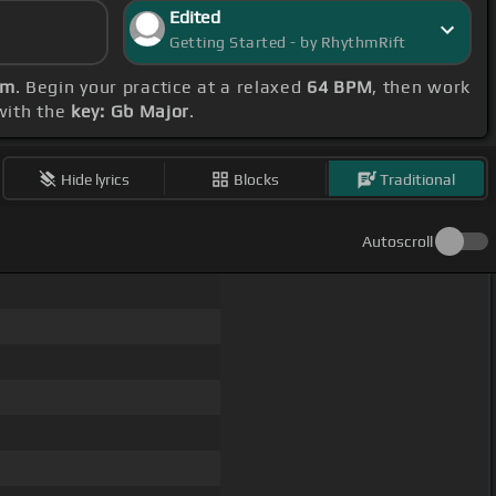
Edited
Getting Started - by RhythmRift
bm
. Begin your practice at a relaxed
64 BPM
, then work
 with the
key: Gb Major
.
Hide lyrics
Blocks
Traditional
Autoscroll