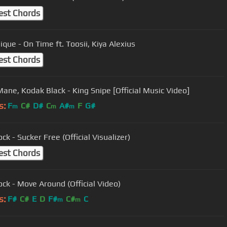
est Chords
ique - On Time ft. Toosii, Kiya Alexius
est Chords
Mane, Kodak Black - King Snipe [Official Music Video]
s:
F
C#
D#
C
A#
F
G#
m
m
m
ck - Sucker Free (Official Visualizer)
est Chords
ock - Move Around (Official Video)
s:
F#
C#
E
D
F#
C#
C
m
m