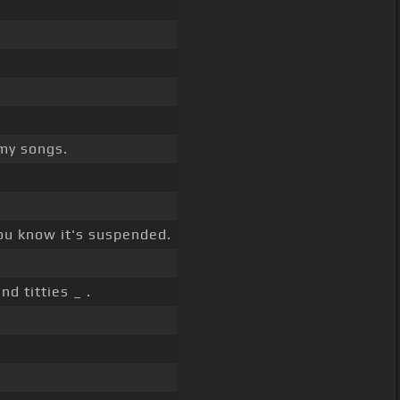
my songs.
ou know it's suspended.
nd titties _ .