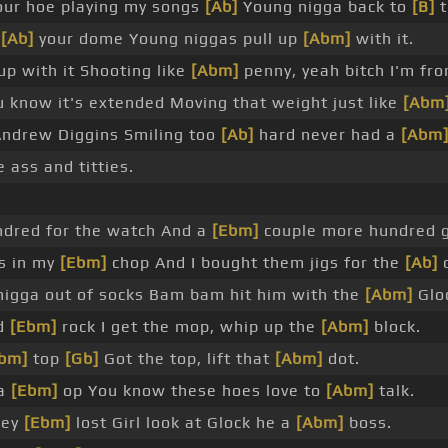
ur hoe playing my songs
[Ab]
Young nigga back to
[B]
t
n
[Ab]
your dome Young niggas pull up
[Abm]
with it.
p with it Shooting like
[Abm]
penny, yeah bitch I'm fro
 know it's extended Moving that weight just like
[Abm
ndrew Diggins Smiling too
[Ab]
hard never had a
[Abm
e ass and titties.
ndred for the watch And a
[Ebm]
couple more hundred 
s in my
[Ebm]
chop And I bought them jigs for the
[Ab]
o
nigga out of socks Bam bam hit him with the
[Abm]
Glo
ed
[Ebm]
rock I get the mop, whip up the
[Abm]
block.
bm]
top
[Gb]
Got the top, lift that
[Abm]
dot.
 a
[Ebm]
op You know these hoes love to
[Abm]
talk.
hey
[Ebm]
lost Girl look at Glock he a
[Abm]
boss.