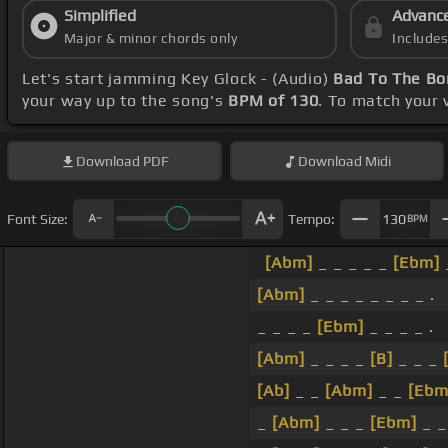
Simplified
Advanc
Major & minor chords only
Include
Let's start jamming Key Glock - (Audio)
Bad To The Bo
your way up to the song's
BPM of 130
. To match your 
Download
PDF
Download
Midi
Font Size:
Tempo:
130
BPM
[Abm]
_ _ _ _ _
[Ebm]
_
[Abm]
_ _ _ _ _ _ _ _ .
_ _ _ _
[Ebm]
_ _ _ _ .
[Abm]
_ _ _ _
[B]
_ _ _
[Ab]
_ _
[Abm]
_ _
[Ebm
_
[Abm]
_ _ _
[Ebm]
_ _ 