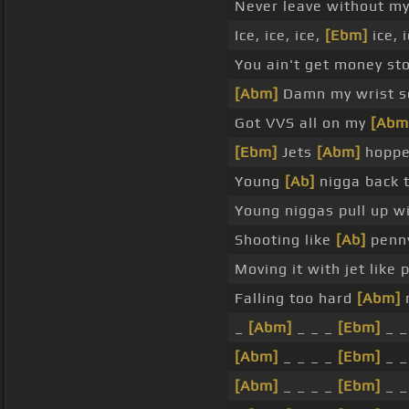
Never leave without m
Ice, ice, ice,
[Ebm]
ice, 
You ain't get money st
[Abm]
Damn my wrist s
Got VVS all on my
[Abm
[Ebm]
Jets
[Abm]
hopped
Young
[Ab]
nigga back 
Young niggas pull up w
Shooting like
[Ab]
penny
Moving it with jet like
Falling too hard
[Abm]
n
_
[Abm]
_ _ _
[Ebm]
_ _ 
[Abm]
_ _ _ _
[Ebm]
_ _ 
[Abm]
_ _ _ _
[Ebm]
_ _ 