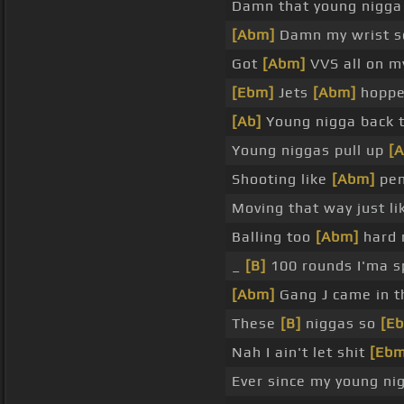
Damn that young nigga
[Abm]
Damn my wrist s
Got
[Abm]
VVS all on my
[Ebm]
Jets
[Abm]
hopped
[Ab]
Young nigga back 
Young niggas pull up
[
Shooting like
[Abm]
pen
Moving that way just li
Balling too
[Abm]
hard 
_
[B]
100 rounds I'ma s
[Abm]
Gang J came in 
These
[B]
niggas so
[E
Nah I ain't let shit
[Ebm
Ever since my young n