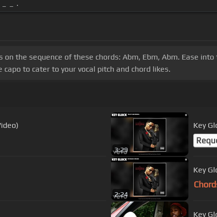
_ _ .
cus on the sequence of these chords: Abm, Ebm, Abm. Ease into 
capo to cater to your vocal pitch and chord likes.
Video)
Key Gl
Requ
3:29
Key Gl
Chord
2:24
Key Glo