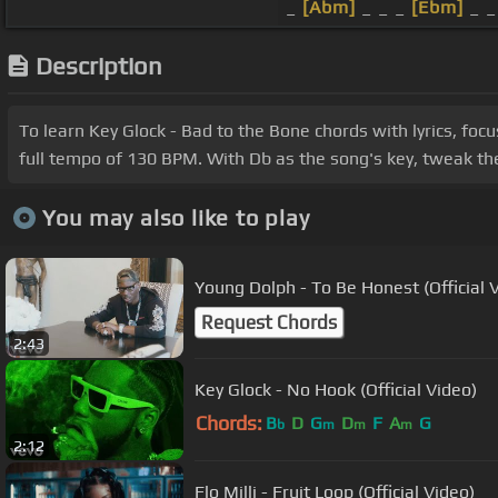
_
[Abm]
_ _ _
[Ebm]
_ _ 
Description
To learn Key Glock - Bad to the Bone chords with lyrics, fo
full tempo of 130 BPM. With Db as the song's key, tweak the 
You may also like to play
Young Dolph - To Be Honest (Official 
Request Chords
2:43
Key Glock - No Hook (Official Video)
Chords:
B
D
G
D
F
A
G
b
m
m
m
2:12
Flo Milli - Fruit Loop (Official Video)