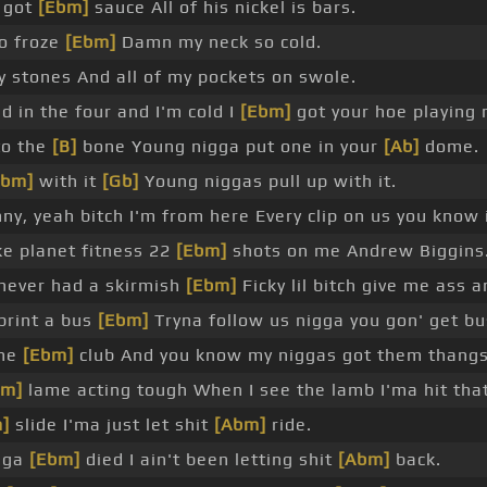
 got
[Ebm]
sauce All of his nickel is bars.
o froze
[Ebm]
Damn my neck so cold.
 stones And all of my pockets on swole.
 in the four and I'm cold I
[Ebm]
got your hoe playing 
to the
[B]
bone Young nigga put one in your
[Ab]
dome.
Abm]
with it
[Gb]
Young niggas pull up with it.
ny, yeah bitch I'm from here Every clip on us you know 
ke planet fitness 22
[Ebm]
shots on me Andrew Biggins
never had a skirmish
[Ebm]
Ficky lil bitch give me ass an
print a bus
[Ebm]
Tryna follow us nigga you gon' get bu
the
[Ebm]
club And you know my niggas got them thangs
bm]
lame acting tough When I see the lamb I'ma hit tha
]
slide I'ma just let shit
[Abm]
ride.
igga
[Ebm]
died I ain't been letting shit
[Abm]
back.