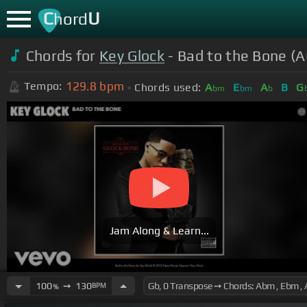
C
U
hord
Chords for
Key Glock
- Bad to the Bone (A
129.8
bpm
Tempo:
Chords used:
A
E
A
B
G
bm
bm
b
Jam Along & Learn...
100
➙
130
BPM
%