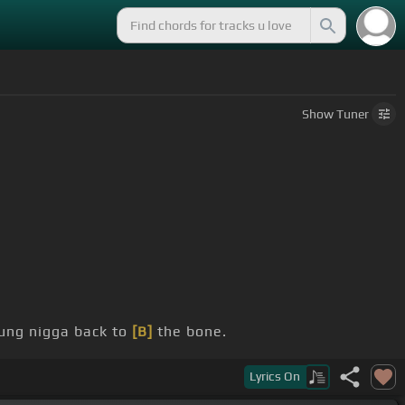
Show
Tuner
ng nigga back to
[B]
the bone.
Lyrics
On