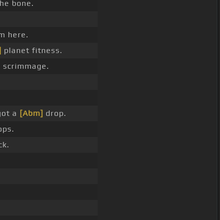
he bone.
m here.
]
planet fitness.
]
scrimmage.
got a
[Abm]
drop.
ps.
ck.