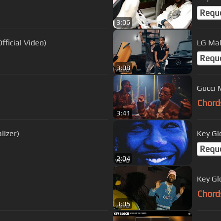
Requ
3:06
fficial Video)
LG Mal
Requ
3:08
Gucci 
Chord
3:41
lizer)
Key Glo
Requ
2:04
Key Gl
Chord
3:05