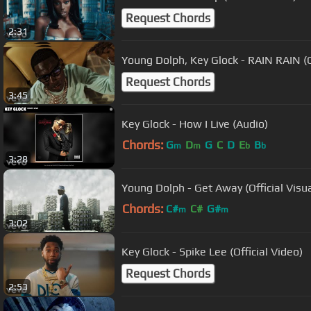
Request Chords
2:31
Young Dolph, Key Glock - RAIN RAIN (O
Request Chords
3:45
Key Glock - How I Live (Audio)
Chords:
G
D
G
C
D
E
B
m
m
b
b
3:28
Young Dolph - Get Away (Official Visua
Chords:
C#
C#
G#
m
m
3:02
Key Glock - Spike Lee (Official Video)
Request Chords
2:53