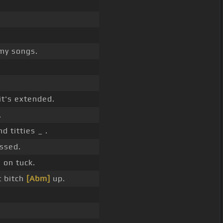
my songs.
it's extended.
.
d titties _ .
ssed.
 on tuck.
t bitch
[Abm]
up.