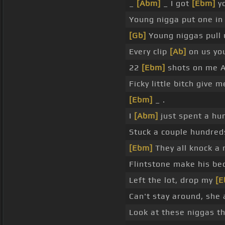
_
[Abm]
_ I got
[Ebm]
yo
Young nigga put one i
[Gb]
Young niggas pull u
Every clip
[Ab]
on us you
22
[Ebm]
shots on me A
Ficky little bitch give m
[Ebm]
_ .
I
[Abm]
just spent a hu
Stuck a couple hundred
[Ebm]
They all knock a 
Flintstone make his b
Left the lot, drop my
[E
Can't stay around, she
Look at these niggas t