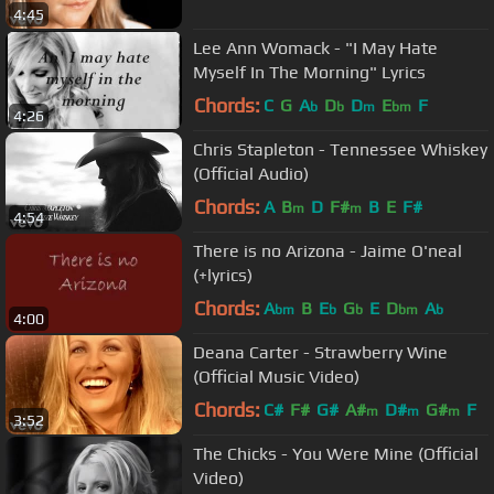
4:45
Lee Ann Womack - "I May Hate
Myself In The Morning" Lyrics
Chords:
C
G
A
D
D
E
F
b
b
m
bm
4:26
Chris Stapleton - Tennessee Whiskey
(Official Audio)
Chords:
A
B
D
F#
B
E
F#
m
m
4:54
There is no Arizona - Jaime O'neal
(+lyrics)
Chords:
A
B
E
G
E
D
A
bm
b
b
bm
b
4:00
Deana Carter - Strawberry Wine
(Official Music Video)
Chords:
C#
F#
G#
A#
D#
G#
F
m
m
m
3:52
The Chicks - You Were Mine (Official
Video)