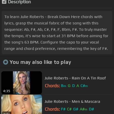
Description
To learn Julie Roberts - Break Down Here chords with
lyrics, grasp the musical fabric of the song with this
sequence: Ab, F#, Ab, C#, F#, F, Bbm, F#. To truly master
the tempo, it's wise to start at 31 BPM before aiming for
the song's 63 BPM. Configure the capo to your vocal
range and chord preference, remembering the key of F#.
You may also like to play
Julie Roberts - Rain On A Tin Roof
Chords:
B
G
D
A
C#
m
m
4:35
Julie Roberts - Men & Mascara
Chords:
F#
C#
G#
A#
D#
m