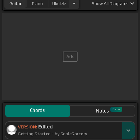
Guitar
Piano
Ukulele
Show
All Diagrams
Chords
Beta
Notes
Edited
VERSION:
Getting Started - by ScaleSorcery