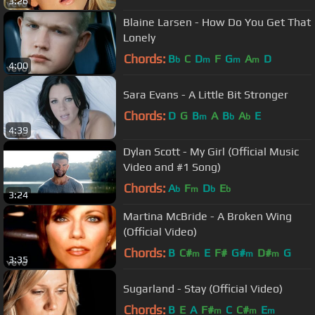
3:26
Blaine Larsen - How Do You Get That
Lonely
Chords:
B
C
D
F
G
A
D
b
m
m
m
4:00
Sara Evans - A Little Bit Stronger
Chords:
D
G
B
A
B
A
E
m
b
b
4:39
Dylan Scott - My Girl (Official Music
Video and #1 Song)
Chords:
A
F
D
E
b
m
b
b
3:24
Martina McBride - A Broken Wing
(Official Video)
Chords:
B
C#
E
F#
G#
D#
G
m
m
m
3:35
Sugarland - Stay (Official Video)
Chords:
B
E
A
F#
C
C#
E
m
m
m