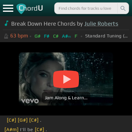
C
U
hord
Break Down Here Chords by
Julie Roberts
63
bpm
Standard Tuning (EADGBE)
G#
F#
C#
A#
F
m
Jam Along & Learn...
[C#]
[G#]
[C#]
.
[A#m]
I'll be
[C#]
.