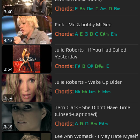
Chords:
F
B
D
C
A
D
B
b
m
m
m
3:40
Pink - Me & bobby McGee
Chords:
A
E
G
D
C
C#
E
m
m
4:13
Julie Roberts - If You Had Called
Yesterday
Chords:
F#
B
C#
D#
E
m
3:54
Julie Roberts - Wake Up Older
Chords:
B
E
G
F
E
b
b
m
bm
3:14
Terri Clark - She Didn't Have Time
(Closed-Captioned)
Chords:
A
G
D
B
F#
m
m
3:19
Lee Ann Womack - I May Hate Myself