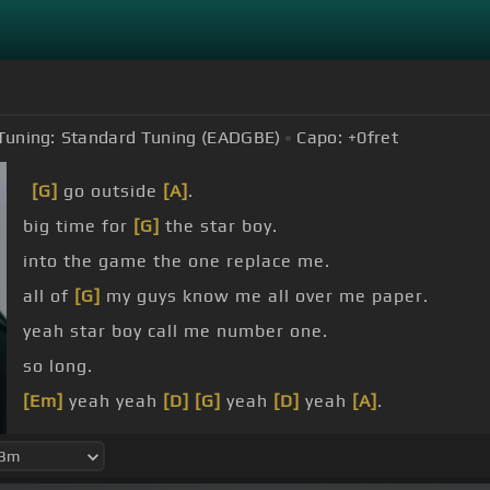
Tuning:
Standard Tuning (EADGBE)
Capo:
+0
fret
[G]
go outside
[A]
.
big time for
[G]
the star boy.
into the game the one replace me.
all of
[G]
my guys know me all over me paper.
yeah star boy call me number one.
so long.
[Em]
yeah yeah
[D]
[G]
yeah
[D]
yeah
[A]
.
yeah yeah.