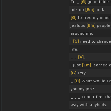
To _
[G]
go outside
mix up
[Em]
and.
[G]
to free my mind
jealous
[Em]
people
around me.
I
[G]
need to change
life.
_ _
[A]
.
I just
[Em]
learned e
[G]
I try.
_
[D]
What would I 
you my job?.
_ _ _ I don't feel tha
way with anybody.