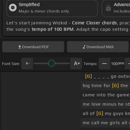
Simplified
Advanc
Major & minor chords only
Include
Let's start jamming Wizkid -
Come Closer chords
, pra
the song's
tempo of 100 BPM
. Adapt the capo setting
Download
PDF
Download
Midi
Font Size:
Tempo:
100
BPM
[G]
_ _ _ _ go outs
big time for
[G]
the 
came into the game
me love minus he s
all of
[G]
my guys kn
me call me girls al