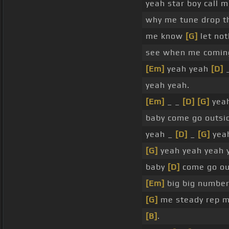
yeah star boy call 
why me tune drop 
me know
[G]
let no
see when me coming
[Em]
yeah yeah
[D]
yeah yeah.
[Em]
_ _
[D]
[G]
yeah
baby come go outsi
yeah _
[D]
_
[G]
yea
[G]
yeah yeah yeah 
baby
[D]
come go ou
[Em]
big big number
[G]
me steady rep me
[B]
.