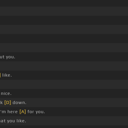
ut you.
]
like.
nice.
ck
[D]
down.
I'm here
[A]
for you.
t you like.