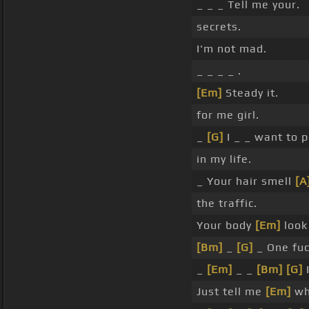
_ _ _ Tell me your.
secrets.
I'm not mad.
_ _ _ _ .
[Em]
Steady it.
for me girl.
_
[G]
I _ _ want to p
in my life.
_ Your hair smell
[A
the traffic.
Your body
[Em]
look 
[Bm]
_
[G]
_ One fu
_
[Em]
_ _
[Bm]
[G]
Just tell me
[Em]
wha