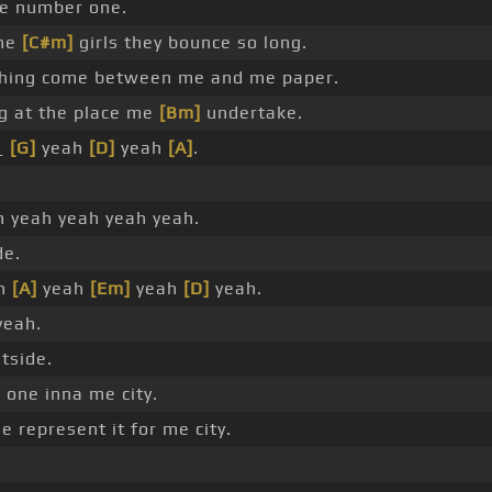
me number one.
the
[C#m]
girls they bounce so long.
thing come between me and me paper.
 at the place me
[Bm]
undertake.
_
[G]
yeah
[D]
yeah
[A]
.
 yeah yeah yeah yeah.
de.
h
[A]
yeah
[Em]
yeah
[D]
yeah.
yeah.
tside.
 one inna me city.
 represent it for me city.