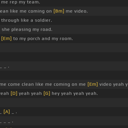
 me rep my team.
ean like me coming on
[Bm]
me video.
through like a soldier.
 she pleasing my road.
s
[Em]
to my porch and my room.
_ _ .
 me come clean like me coming on me
[Em]
video yeah 
yeah
[D]
yeah yeah
[G]
hey yeah yeah yeah.
 _
[A]
_ .
 _ _ .