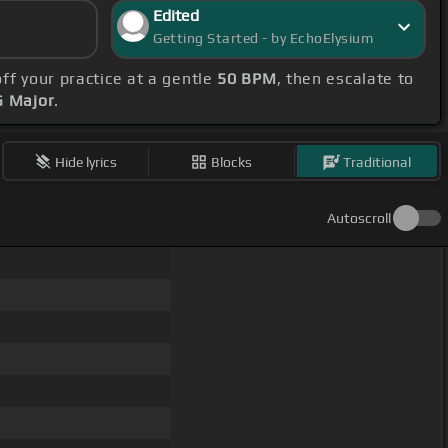
Edited
Getting Started - by EchoElysium
off your practice at a gentle
50 BPM
, then escalate to
G Major
.
Hide lyrics
Blocks
Traditional
Autoscroll