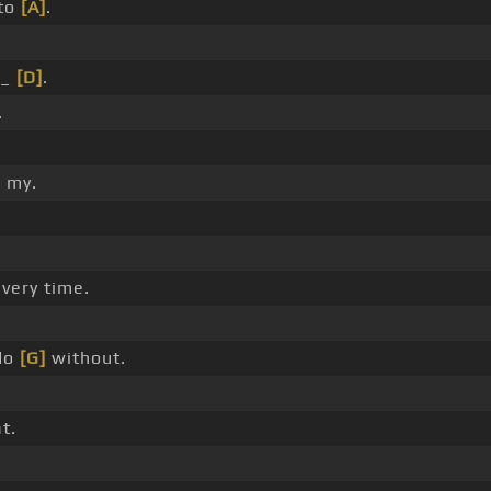
 to
[A]
.
 _
[D]
.
.
 my.
very time.
do
[G]
without.
t.