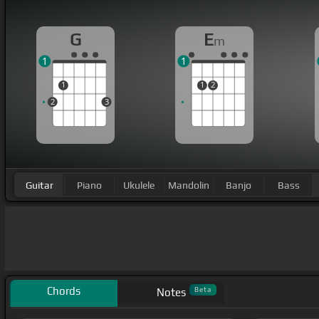
G
E
m
1
1
1
1
2
2
3
Guitar
Piano
Ukulele
Mandolin
Banjo
Bass
Chords
Beta
Notes