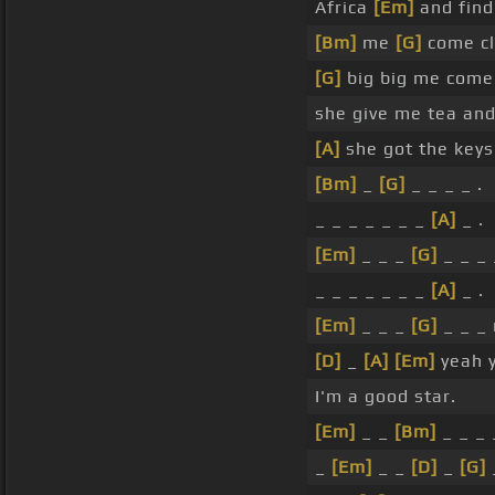
Africa
[Em]
and find
[Bm]
me
[G]
come cl
[G]
big big me come 
she give me tea and
[A]
she got the key
[Bm]
_
[G]
_ _ _ _ .
_ _ _ _ _ _ _
[A]
_ .
[Em]
_ _ _
[G]
_ _ _ 
_ _ _ _ _ _ _
[A]
_ .
[Em]
_ _ _
[G]
_ _ _
[D]
_
[A]
[Em]
yeah 
I'm a good star.
[Em]
_ _
[Bm]
_ _ _
_
[Em]
_ _
[D]
_
[G]
_