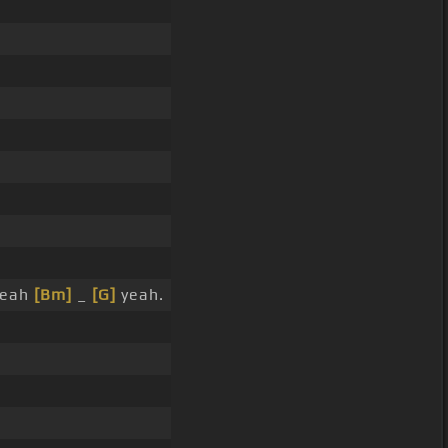
yeah
[Bm]
_
[G]
yeah.