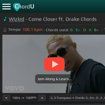
C
U
hord
Wizkid
- Come Closer ft. Drake Chords
100.1
bpm
Tempo:
Chords used:
G
E
D
A
B
m
m
Jam Along & Learn...
100
➙
100
BPM
%