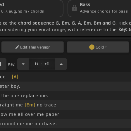
ed
Bass
s 6,7,aug,hdim7 chords
Advance chords for bass
ctice the
chord sequence G, Em, G, A, Em, Bm and G
. Kick 
 considering your vocal range, with reference to the
key: 
Edit
This Version
Gold
.
G
+0
Key:
ide _
[A]
.
star boy.
 the one replace me.
traight me
[Em]
no trace.
ow me all over me paper.
l around me me no chase.