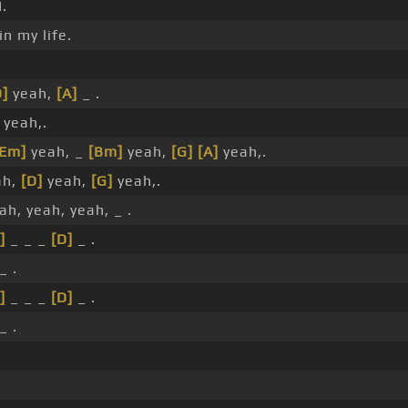
.
in my life.
D]
yeah,
[A]
_ .
yeah,.
[Em]
yeah, _
[Bm]
yeah,
[G]
[A]
yeah,.
ah,
[D]
yeah,
[G]
yeah,.
ah, yeah, yeah, _ .
]
_ _ _
[D]
_ .
_ .
]
_ _ _
[D]
_ .
_ .