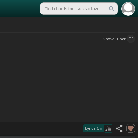
Show
Tuner
Lyrics
On