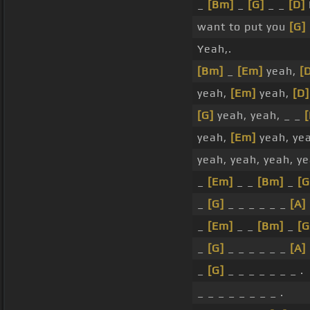
_
[Bm]
_
[G]
_ _
[D]
I
want to put you
[G]
Yeah,.
[Bm]
_
[Em]
yeah,
[
yeah,
[Em]
yeah,
[D]
[G]
yeah, yeah, _ _
yeah,
[Em]
yeah, ye
yeah, yeah, yeah, ye
_
[Em]
_ _
[Bm]
_
[G
_
[G]
_ _ _ _ _ _
[A]
_
[Em]
_ _
[Bm]
_
[G
_
[G]
_ _ _ _ _ _
[A]
_
[G]
_ _ _ _ _ _ _ .
_ _ _ _ _ _ _ _ .