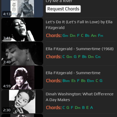
Cry Me a River
Request Chords
4:13
Let's Do It (Let's Fall In Love) by Ella
Fitzgerald
Chords:
G
D
F
C
B
A
F
m
m
b
m
m
3:41
Ella Fitzgerald - Summertime (1968)
Chords:
C
G
G
F
B
D
C
m
b
m
m
3:40
Ella Fitzgerald - Summertime
Chords:
B
E
F
B
E
C
G
bm
b
b
bm
4:59
Dinah Washington: What Difference
A Day Makes
Chords:
C
G
F
D
B
E
A
m
2:30