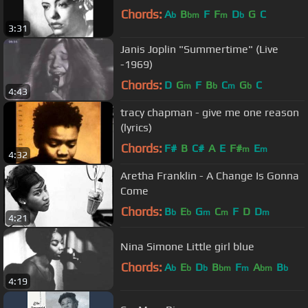
Chords:
A
B
F
F
D
G
C
b
bm
m
b
3:31
Janis Joplin "Summertime" (Live
-1969)
Chords:
D
G
F
B
C
G
C
m
b
m
b
4:43
tracy chapman - give me one reason
(lyrics)
Chords:
F#
B
C#
A
E
F#
E
m
m
4:32
Aretha Franklin - A Change Is Gonna
Come
Chords:
B
E
G
C
F
D
D
b
b
m
m
m
4:21
Nina Simone Little girl blue
Chords:
A
E
D
B
F
A
B
b
b
b
bm
m
bm
b
4:19