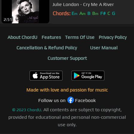
Julie London - Cry Me A River
Chords:
E
A
B
B
F#
C
G
m
m
m
2:51
About ChordU
Features
Terms Of Use
Privacy Policy
Cancellation & Refund Policy
User Manual
Customer Support
Made with love and passion for music
Follow us on
Facebook
All contents are subject to copyright,
©
2023
ChordU.
provided for educational and personal non-commercial
use only.