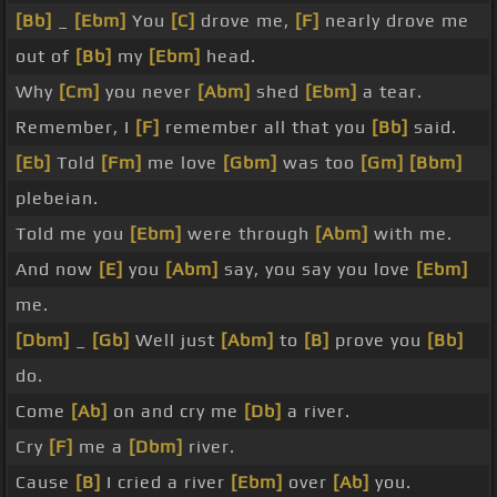
[Bb]
_
[Ebm]
You
[C]
drove me,
[F]
nearly drove me
out of
[Bb]
my
[Ebm]
head.
Why
[Cm]
you never
[Abm]
shed
[Ebm]
a tear.
Remember, I
[F]
remember all that you
[Bb]
said.
[Eb]
Told
[Fm]
me love
[Gbm]
was too
[Gm]
[Bbm]
plebeian.
Told me you
[Ebm]
were through
[Abm]
with me.
And now
[E]
you
[Abm]
say, you say you love
[Ebm]
me.
[Dbm]
_
[Gb]
Well just
[Abm]
to
[B]
prove you
[Bb]
do.
Come
[Ab]
on and cry me
[Db]
a river.
Cry
[F]
me a
[Dbm]
river.
Cause
[B]
I cried a river
[Ebm]
over
[Ab]
you.