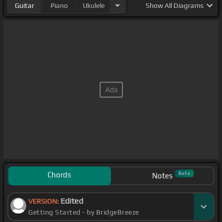
Guitar
Piano
Ukulele
Show
All Diagrams
Chords
Beta
Notes
Edited
VERSION:
Getting Started - by BridgeBreeze