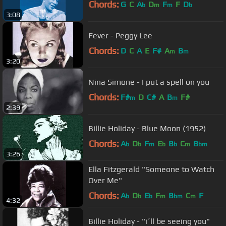
Chords:
G
C
A
D
F
F
D
b
m
m
b
3:08
Fever - Peggy Lee
Chords:
D
C
A
E
F#
A
B
m
m
3:20
Nina Simone - I put a spell on you
Chords:
F#
D
C#
A
B
F#
m
m
2:39
Billie Holiday - Blue Moon (1952)
Chords:
A
D
F
E
B
C
B
b
b
m
b
b
m
bm
3:26
Ella Fitzgerald "Someone to Watch
Over Me"
Chords:
A
D
E
F
B
C
F
b
b
b
m
bm
m
4:32
Billie Holiday - "i´ll be seeing you"