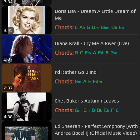
7:34
Doris Day - Dream A Little Dream of
Me
Chords:
C
A
G
D
B
D
E
b
m
bm
b
b
3:45
Diana Krall - Cry Me A River (Live)
Chords:
G
C
E
A
F#
B
G
m
m
6:07
I'd Rather Go Blind
Chords:
B
A
E
F#
m
m
2:37
Chet Baker's Autumn Leaves
Chords:
G
C
D
B
E
F
C
m
m
b
b
4:38
Ed Sheeran - Perfect Symphony [with
Andrea Bocelli] (Official Music Video)