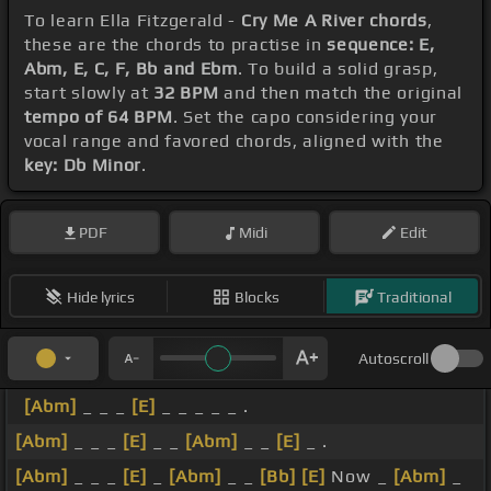
To learn Ella Fitzgerald -
Cry Me A River chords
,
these are the chords to practise in
sequence: E,
Abm, E, C, F, Bb and Ebm
. To build a solid grasp,
start slowly at
32 BPM
and then match the original
tempo of 64 BPM
. Set the capo considering your
vocal range and favored chords, aligned with the
key: Db Minor
.
PDF
Midi
Edit
Hide lyrics
Blocks
Traditional
Autoscroll
[Abm]
_ _ _
[E]
_ _ _ _ _ .
[Abm]
_ _ _
[E]
_ _
[Abm]
_ _
[E]
_ .
[Abm]
_ _ _
[E]
_
[Abm]
_ _
[Bb]
[E]
Now _
[Abm]
_