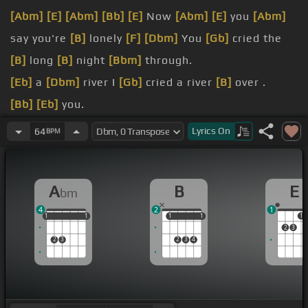
[Abm]
[E]
[Abm]
[Bb]
[E]
Now
[Abm]
[E]
you
[Abm]
say you're
[B]
lonely
[F]
[Dbm]
You
[Gb]
cried the
[B]
long
[B]
night
[Bbm]
through.
[Eb]
a
[Dbm]
river I
[Gb]
cried a river
[B]
over .
[Bb]
[Eb]
you.
[B]
you're sorry
[Dbm]
for
[Gb]
[B]
being so
[Bbm]
Lyrics
On
64
BPM
untrue.
Cry me a river.
A
B
E
bm
[Db]
over
[Ebm]
you.
4
2
1
1
1
1
1
1
1
1
1
1
1
1
2
3
2
3
2
3
4