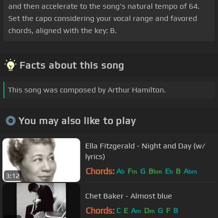
and then accelerate to the song's natural tempo of 64.
Set the capo considering your vocal range and favored
chords, aligned with the key: B.
Facts about this song
This song was composed by Arthur Hamilton.
You may also like to play
Ella Fitzgerald - Night and Day (w/
lyrics)
Chords:
A
F
G
B
E
B
A
b
m
bm
b
bm
3:12
Chet Baker - Almost blue
Chords:
C
E
A
D
G
F
B
m
m