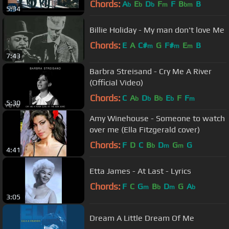
Chords:
A
E
D
F
F
B
B
b
b
b
m
bm
5:34
Billie Holiday - My man don't love Me
Chords:
E
A
C#
G
F#
E
B
m
m
m
7:43
Barbra Streisand - Cry Me A River
(Official Video)
Chords:
C
A
D
B
E
F
F
b
b
b
b
m
5:30
Amy Winehouse - Someone to watch
over me (Ella Fitzgerald cover)
Chords:
F
D
C
B
D
G
G
b
m
m
4:41
Etta James - At Last - Lyrics
Chords:
F
C
G
B
D
G
A
m
b
m
b
3:05
Dream A Little Dream Of Me