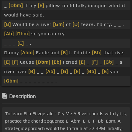
_
[Dbm]
If my
[E]
pillow could talk, imagine what it
would have said.
[B]
Would be a river
[Gm]
of
[D]
tears, I'd cry, _ _ .
[Ab]
[Dbm]
so you can cry.
_ _ _
[E]
_ .
Danny
[Abm]
Eagle and
[B]
I, I'd ride
[Bb]
that river.
[E]
[F]
Cause
[Dbm]
[Eb]
I cried
[E]
_
[F]
_
[Gb]
_ a
river over
[B]
_ _
[Ab]
_
[G]
_
[E]
_
[Bb]
_
[B]
you.
[Gbm]
_ _ _ _ _ _ _ _ .
Description
To learn Ella Fitzgerald - Cry Me A River chords with lyrics,
practice the chord sequence E, Abm, E, C, F, Bb, Ebm. A
strategic approach would be to train at 32 BPM initially,