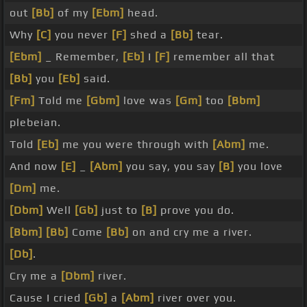
out
[Bb]
of my
[Ebm]
head.
Why
[C]
you never
[F]
shed a
[Bb]
tear.
[Ebm]
_ Remember,
[Eb]
I
[F]
remember all that
[Bb]
you
[Eb]
said.
[Fm]
Told me
[Gbm]
love was
[Gm]
too
[Bbm]
plebeian.
Told
[Eb]
me you were through with
[Abm]
me.
And now
[E]
_
[Abm]
you say, you say
[B]
you love
[Dm]
me.
[Dbm]
Well
[Gb]
just to
[B]
prove you do.
[Bbm]
[Bb]
Come
[Bb]
on and cry me a river.
[Db]
.
Cry me a
[Dbm]
river.
Cause I cried
[Gb]
a
[Abm]
river over you.