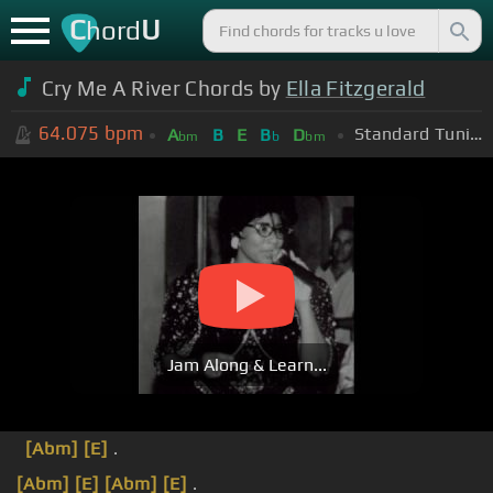
C
U
hord
Cry Me A River Chords by
Ella Fitzgerald
64.075
bpm
Standard Tuning (EADGBE)
A
B
E
B
D
bm
b
bm
Jam Along & Learn...
[Abm]
[E]
.
[Abm]
[E]
[Abm]
[E]
.