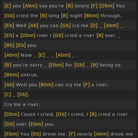
[E]
you
[Abm]
say you're
[B]
lonely
[F]
[Dbm]
You
[Gb]
cried the
[B]
long
[B]
night
[Bbm]
through.
[Eb]
Well
[Ab]
you can
[Gb]
cry me
[D]
_
[Abm]
_ .
[Eb]
a
[Dbm]
river I
[Gb]
cried a river
[B]
over _ .
[Bb]
[Eb]
you.
[Abm]
Now _
[E]
_ _
[Abm]
_ .
[B]
you're sorry _
[Dbm]
for
[Gb]
_
[B]
being so
[Bbm]
untrue.
[Ab]
Well you
[Bbm]
can cry me
[F]
a river.
[C]
_
[Db]
.
Cry me a river.
[Dbm]
Cause I cried,
[Gb]
I cried, I
[B]
cried a river
[Db]
over
[Ebm]
you.
[Ebm]
You
[Eb]
drove me,
[F]
nearly
[Abm]
drove me