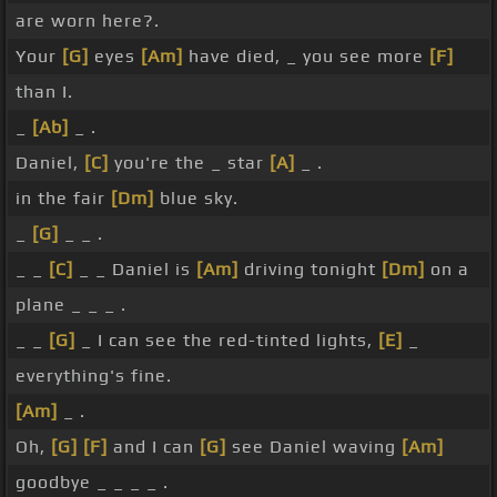
are worn here?.
Your
[G]
eyes
[Am]
have died, _ you see more
[F]
than I.
_
[Ab]
_ .
Daniel,
[C]
you're the _ star
[A]
_ .
in the fair
[Dm]
blue sky.
_
[G]
_ _ .
_ _
[C]
_ _ Daniel is
[Am]
driving tonight
[Dm]
on a
plane _ _ _ .
_ _
[G]
_ I can see the red-tinted lights,
[E]
_
everything's fine.
[Am]
_ .
Oh,
[G]
[F]
and I can
[G]
see Daniel waving
[Am]
goodbye _ _ _ _ .