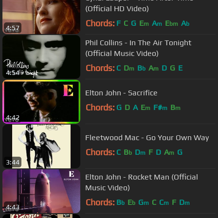
(Official HD Video)
Chords:
F
C
G
E
A
E
A
m
m
bm
b
4:57
Phil Collins - In The Air Tonight
(Official Music Video)
Chords:
C
D
B
A
D
G
E
m
b
m
4:54
Elton John - Sacrifice
Chords:
G
D
A
E
F#
B
m
m
m
4:42
Fleetwood Mac - Go Your Own Way
Chords:
C
B
D
F
D
A
G
b
m
m
3:44
Elton John - Rocket Man (Official
Music Video)
Chords:
B
E
G
C
C
F
D
b
b
m
m
m
4:43