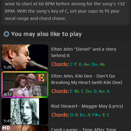
wise to start at 66 BPM before aiming for the song's 132
BPM. With the song's key of C, set your capo to fit your
vocal range and chord choice.
You may also like to play
Elton John "Daniel" and a story
behind it
Chords:
C
F
G
A
D
A
m
m
b
5:26
Elton John, Kiki Dee - Don't Go
Breaking My Heart (with Kiki Dee)
Chords:
F
B
C
D
G
A
A
b
m
m
4:17
Rod Stewart - Maggie May (Lyrics)
Chords:
D
G
E
A
F#
E
C
m
m
5:45
Cyndi Lauper - Time After Time