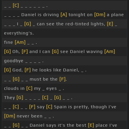
_ _
[C]
_ _ _ _ _ _ .
_ _ _ _ Daniel is driving
[A]
tonight on
[Dm]
a plane
_ _ _ I _
[G]
_ can see the red-tinted lights,
[E]
_
everything's.
fine
[Am]
_ _ .
[G]
Oh,
[F]
and I can
[G]
see Daniel waving
[Am]
goodbye _ _ _ _ .
[G]
God,
[F]
he looks like Daniel, _ .
_ _
[G]
_ _ must be the
[F]
.
clouds in
[C]
my _ eyes _ .
They
[G]
_ _ _ _
[C]
_
[G]
_ _ .
_ _
[C]
_ _
[F]
say
[C]
Spain is pretty, though I've
[Dm]
never been _ _ .
_ _
[G]
_ _ Daniel says it's the best
[E]
place I've