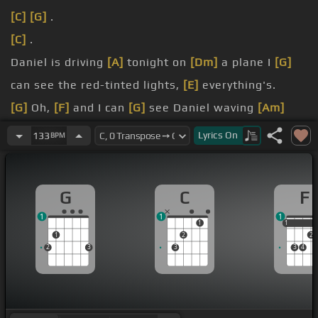
[C]
[G]
.
[C]
.
Daniel is driving
[A]
tonight on
[Dm]
a plane I
[G]
can see the red-tinted lights,
[E]
everything's.
[G]
Oh,
[F]
and I can
[G]
see Daniel waving
[Am]
goodbye .
Lyrics
On
133
BPM
[G]
God,
[F]
he looks like Daniel, .
[G]
must be the
[F]
.
G
C
F
1
1
1
1
1
1
1
2
2
2
3
3
3
4