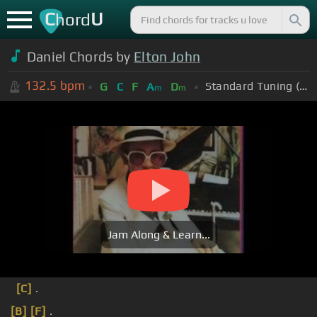
C
U
hord
Daniel Chords by
Elton John
132.5
bpm
Standard Tuning (EADGBE)
G
C
F
A
D
m
m
Jam Along & Learn...
[C]
.
[B]
[F]
.