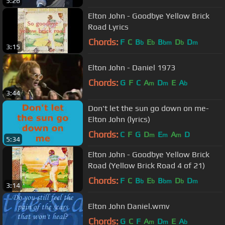
5:26
Elton John - Goodbye Yellow Brick
Road Lyrics
Chords:
F
C
B
E
B
D
D
b
b
bm
b
m
3:15
Elton John - Daniel 1973
Chords:
G
F
C
A
D
E
A
m
m
b
3:44
Don't let the sun go down on me-
Elton John (lyrics)
Chords:
C
F
G
D
E
A
D
m
m
m
5:34
Elton John - Goodbye Yellow Brick
Road (Yellow Brick Road 4 of 21)
Chords:
F
C
B
E
B
D
D
b
b
bm
b
m
3:14
Elton John Daniel.wmv
Chords:
G
C
F
A
D
E
A
m
m
b