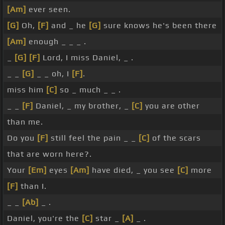
[Am]
ever seen.
[G]
Oh,
[F]
and _ he
[G]
sure knows he's been there
[Am]
enough _ _ _ .
_
[G]
[F]
Lord, I miss Daniel, _ .
_ _
[G]
_ _ oh, I
[F]
.
miss him
[C]
so _ much _ _ .
_ _
[F]
Daniel, _ my brother, _
[C]
you are other
than me.
Do you
[F]
still feel the pain _ _
[C]
of the scars
that are worn here?.
Your
[Em]
eyes
[Am]
have died, _ you see
[C]
more
[F]
than I.
_ _
[Ab]
_ .
Daniel, you're the
[C]
star _
[A]
_ .