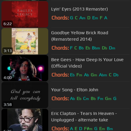
Lyin' Eyes (2013 Remaster)
Chords:
G
C
A
D
E
F
A
m
m
6:22
Goodbye Yellow Brick Road
(Remastered 2014)
Chords:
F
C
B
E
B
D
D
b
b
bm
b
m
3:13
Bee Gees - How Deep Is Your Love
(Official Video)
Chords:
E
F
A
G
A
C
D
b
m
b
m
bm
b
4:00
Your Song - Elton John
Chords:
A
E
C
B
F
G
G
b
b
m
b
m
m
3:58
Eric Clapton - Tears In Heaven -
Unplugged - alternate take
Chords:
A
E
D
F#
G
E
B
m
m
m