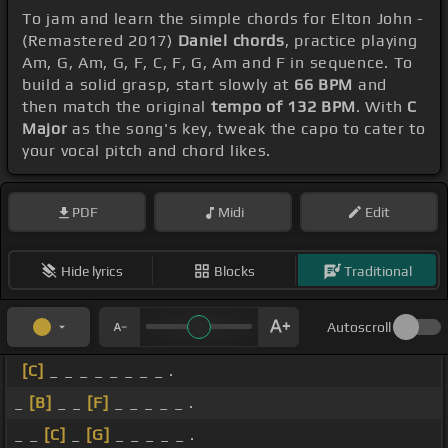
To jam and learn the simple chords for Elton John -
(Remastered 2017)
Daniel chords
, practice playing
Am, G, Am, G, F, C, F, G, Am and F in sequence. To
build a solid grasp, start slowly at
66 BPM
and
then match the original
tempo of 132 BPM
. With
C
Major
as the song's key, tweak the capo to cater to
your vocal pitch and chord likes.
PDF
Midi
Edit
Hide lyrics
Blocks
Traditional
Autoscroll
[C]
_ _ _ _ _ _ _ _ .
_
[B]
_ _
[F]
_ _ _ _ _ .
_ _
[C]
_
[G]
_ _ _ _ _ .