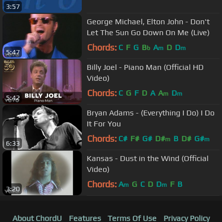
3:57
George Michael, Elton John - Don't
Let The Sun Go Down On Me (Live)
Chords:
C
F
G
B
A
D
D
b
m
m
5:47
Billy Joel - Piano Man (Official HD
Video)
Chords:
C
G
F
D
A
A
D
m
m
5:42
Bryan Adams - (Everything I Do) I Do
It For You
Chords:
C#
F#
G#
D#
B
D#
G#
m
m
6:33
Kansas - Dust in the Wind (Official
Video)
Chords:
A
G
C
D
D
F
B
m
m
3:20
About ChordU
Features
Terms Of Use
Privacy Policy