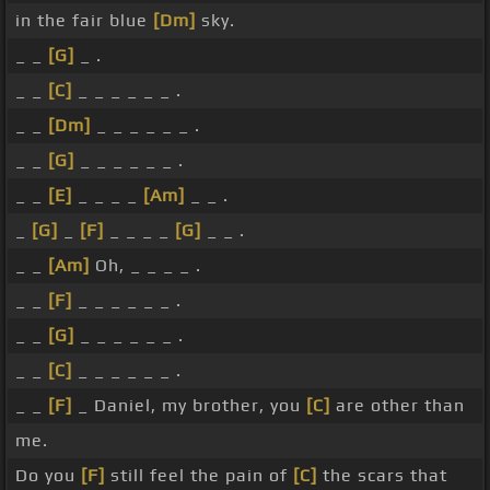
in the fair blue
[Dm]
sky.
_ _
[G]
_ .
_ _
[C]
_ _ _ _ _ _ .
_ _
[Dm]
_ _ _ _ _ _ .
_ _
[G]
_ _ _ _ _ _ .
_ _
[E]
_ _ _ _
[Am]
_ _ .
_
[G]
_
[F]
_ _ _ _
[G]
_ _ .
_ _
[Am]
Oh, _ _ _ _ .
_ _
[F]
_ _ _ _ _ _ .
_ _
[G]
_ _ _ _ _ _ .
_ _
[C]
_ _ _ _ _ _ .
_ _
[F]
_ Daniel, my brother, you
[C]
are other than
me.
Do you
[F]
still feel the pain of
[C]
the scars that