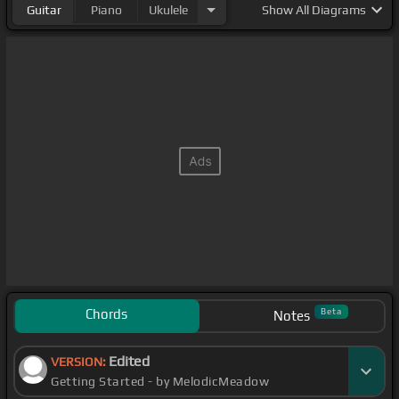
Guitar
Piano
Ukulele
Show
All Diagrams
Chords
Beta
Notes
Edited
VERSION:
Getting Started - by MelodicMeadow