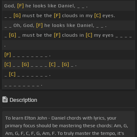
God,
[F]
he looks like Daniel, _ _ .
_ _
[G]
must be the
[F]
clouds in my
[C]
eyes.
_ _ Oh, God,
[F]
he looks like Daniel, _ _ .
_
[G]
_ must be the
[F]
clouds in
[C]
my eyes _ _ _ _
.
[F]
_ _ _ _ _ _ _ _ .
[C]
_ _
[G]
_ _ _ _
[C]
_
[G]
_ .
_
[C]
_ _ _ _ _ _ _ .
_ _ _ _ _ _ _ _ .
Description
To learn Elton John - Daniel chords with lyrics, your
primary focus should be mastering these chords: Am, G,
Am, G, F, C, F, G, Am, F. To truly master the tempo, it's