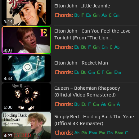
Elton John- Little Jeannie
Chords:
B
F
E
G
A
C
C
b
b
m
b
m
5:14
Elton John - Can You Feel the Love
Tonight (From "The Lion
King"/Official Video)
Chords:
E
B
F
G
C
C
A
b
b
m
m
b
4:07
Elton John - Rocket Man
Chords:
E
B
G
C
F
C
D
b
b
m
m
m
4:44
Queen – Bohemian Rhapsody
(Official Video Remastered)
Chords:
B
E
F
C
A
G
A
b
b
m
b
m
6:00
Simply Red - Holding Back The Years
(Official 4K Remaster)
Chords:
A
G
E
F
D
B
C
b
b
bm
m
b
bm
4:27