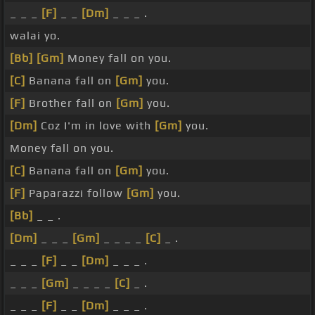
_ _ _
[F]
_ _
[Dm]
_ _ _ .
walai yo.
[Bb]
[Gm]
Money fall on you.
[C]
Banana fall on
[Gm]
you.
[F]
Brother fall on
[Gm]
you.
[Dm]
Coz I'm in love with
[Gm]
you.
Money fall on you.
[C]
Banana fall on
[Gm]
you.
[F]
Paparazzi follow
[Gm]
you.
[Bb]
_ _ .
[Dm]
_ _ _
[Gm]
_ _ _ _
[C]
_ .
_ _ _
[F]
_ _
[Dm]
_ _ _ .
_ _ _
[Gm]
_ _ _ _
[C]
_ .
_ _ _
[F]
_ _
[Dm]
_ _ _ .