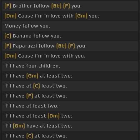
[F]
Brother follow
[Bb]
[F]
you.
[Dm]
Cause I'm in love with
[Gm]
you.
Money follow you.
[C]
Banana follow you.
[F]
Paparazzi follow
[Bb]
[F]
you.
[Dm]
Cause I'm in love with you.
If I have four children.
If I have
[Gm]
at least two.
If I have at
[C]
least two.
If I have
[F]
at least two.
If I have at least two.
If I have at least
[Dm]
two.
If I
[Gm]
have at least two.
If I have
[C]
at least two.