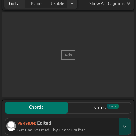
Guitar
Piano
Ukulele
Show
All Diagrams
Chords
Beta
Notes
Edited
VERSION:
Getting Started - by ChordCrafter