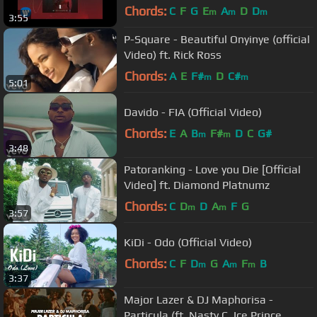
Chords:
C
F
G
E
A
D
D
m
m
m
3:55
P-Square - Beautiful Onyinye (official
Video) ft. Rick Ross
Chords:
A
E
F#
D
C#
m
m
5:01
Davido - FIA (Official Video)
Chords:
E
A
B
F#
D
C
G#
m
m
3:48
Patoranking - Love you Die [Official
Video] ft. Diamond Platnumz
Chords:
C
D
D
A
F
G
m
m
3:57
KiDi - Odo (Official Video)
Chords:
C
F
D
G
A
F
B
m
m
m
3:37
Major Lazer & DJ Maphorisa -
Particula (ft. Nasty C, Ice Prince,