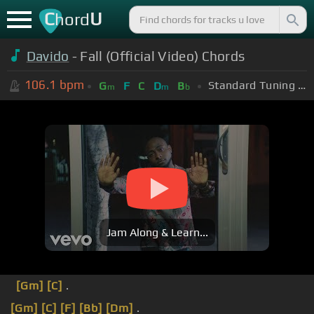
C
U
hord
Davido
- Fall (Official Video) Chords
106.1
bpm
Standard Tuning (EADGBE)
G
F
C
D
B
m
m
b
Jam Along & Learn...
[Gm]
[C]
.
[Gm]
[C]
[F]
[Bb]
[Dm]
.