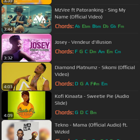
3:59
MzVee ft Patoranking - Sing My
Name (Official Video)
Chords:
A
E
B
D
G
F
b
bm
bm
b
b
m
3:44
Josey - Vendeur d'illusion
Chords:
F
G
C
D
A
E
C
m
m
m
m
3:32
Diamond Platnumz - Sikomi (Official
Video)
Chords:
D
G
A
F#
E
m
m
4:03
Kofi Kinaata - Sweetie Pie (Audio
Slide)
Chords:
G
D
C
B
m
4:09
Tekno - Mama (Official Audio) ft.
Wizkid