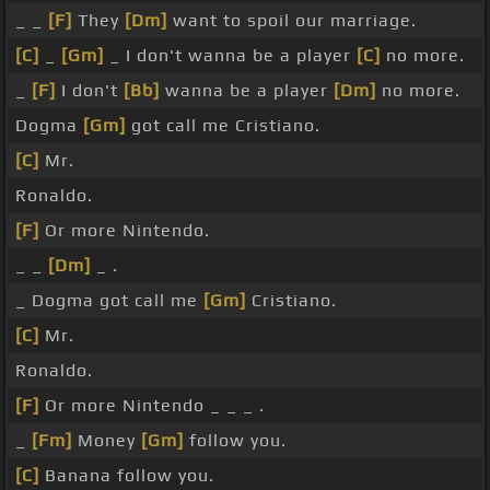
_ _
[F]
They
[Dm]
want to spoil our marriage.
[C]
_
[Gm]
_ I don't wanna be a player
[C]
no more.
_
[F]
I don't
[Bb]
wanna be a player
[Dm]
no more.
Dogma
[Gm]
got call me Cristiano.
[C]
Mr.
Ronaldo.
[F]
Or more Nintendo.
_ _
[Dm]
_ .
_ Dogma got call me
[Gm]
Cristiano.
[C]
Mr.
Ronaldo.
[F]
Or more Nintendo _ _ _ .
_
[Fm]
Money
[Gm]
follow you.
[C]
Banana follow you.