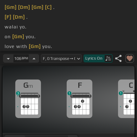
[Gm]
[Dm]
[Gm]
[C]
.
[F]
[Dm]
.
walai yo.
on
[Gm]
you.
love with
[Gm]
you.
fall on
[Gm]
you.
Lyrics
On
106
BPM
G
F
C
m
3
1
1
1
1
1
1
1
1
1
1
1
1
1
2
2
2
3
3
4
3