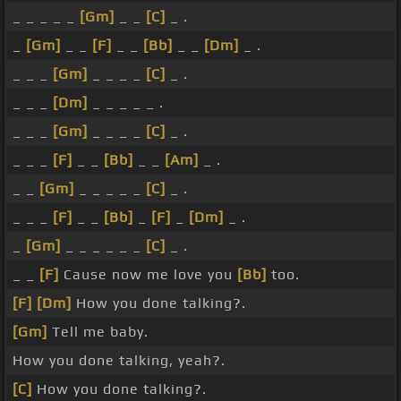
_ _ _ _ _
[Gm]
_ _
[C]
_ .
_
[Gm]
_ _
[F]
_ _
[Bb]
_ _
[Dm]
_ .
_ _ _
[Gm]
_ _ _ _
[C]
_ .
_ _ _
[Dm]
_ _ _ _ _ .
_ _ _
[Gm]
_ _ _ _
[C]
_ .
_ _ _
[F]
_ _
[Bb]
_ _
[Am]
_ .
_ _
[Gm]
_ _ _ _ _
[C]
_ .
_ _ _
[F]
_ _
[Bb]
_
[F]
_
[Dm]
_ .
_
[Gm]
_ _ _ _ _ _
[C]
_ .
_ _
[F]
Cause now me love you
[Bb]
too.
[F]
[Dm]
How you done talking?.
[Gm]
Tell me baby.
How you done talking, yeah?.
[C]
How you done talking?.