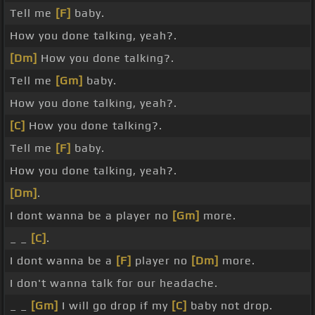
Tell me
[F]
baby.
How you done talking, yeah?.
[Dm]
How you done talking?.
Tell me
[Gm]
baby.
How you done talking, yeah?.
[C]
How you done talking?.
Tell me
[F]
baby.
How you done talking, yeah?.
[Dm]
.
I dont wanna be a player no
[Gm]
more.
_ _
[C]
.
I dont wanna be a
[F]
player no
[Dm]
more.
I don't wanna talk for our headache.
_ _
[Gm]
I will go drop if my
[C]
baby not drop.