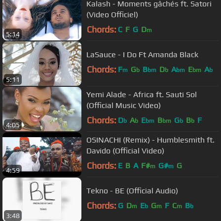
Kalash - Moments gâchés ft. Satori
(Video Officiel)
Chords:
C
F
G
D
m
5:14
LaSauce - I Do Ft Amanda Black
Chords:
F
G
B
D
A
E
A
m
b
bm
b
bm
bm
b
5:11
Yemi Alade - Africa ft. Sauti Sol
(Official Music Video)
Chords:
D
A
E
B
G
B
F
b
b
bm
bm
b
b
4:05
OSINACHI (Remix) - Humblesmith ft.
Davido (Official Video)
Chords:
E
B
A
F#
G#
G
m
m
4:59
Tekno - BE (Official Audio)
Chords:
G
D
E
G
F
C
B
m
b
m
m
b
3:48