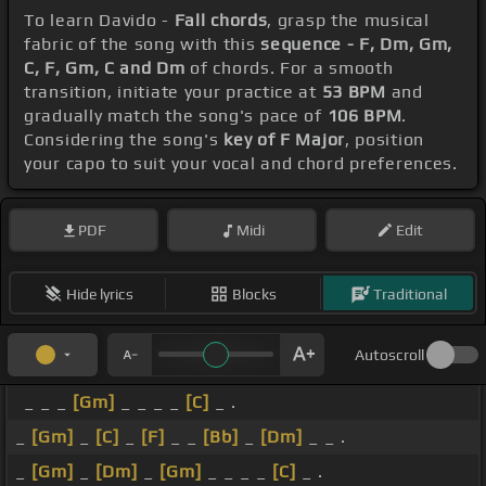
To learn Davido -
Fall chords
, grasp the musical
fabric of the song with this
sequence - F, Dm, Gm,
C, F, Gm, C and Dm
of chords. For a smooth
transition, initiate your practice at
53 BPM
and
gradually match the song's pace of
106 BPM
.
Considering the song's
key of F Major
, position
your capo to suit your vocal and chord preferences.
PDF
Midi
Edit
Hide lyrics
Blocks
Traditional
Autoscroll
_ _ _
[Gm]
_ _ _ _
[C]
_ .
_
[Gm]
_
[C]
_
[F]
_ _
[Bb]
_
[Dm]
_ _ .
_
[Gm]
_
[Dm]
_
[Gm]
_ _ _ _
[C]
_ .