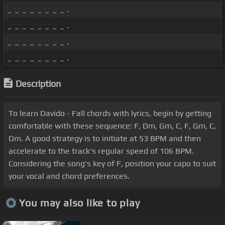
_ _ _ _ _ _ _ _ .
_ _ _ _ _ _ _ _ .
_ _ _ _ _ _ _ _ .
_ _ _ _ _ _ _ _ .
Description
To learn Davido - Fall chords with lyrics, begin by getting
comfortable with these sequence: F, Dm, Gm, C, F, Gm, C,
Dm. A good strategy is to initiate at 53 BPM and then
accelerate to the track's regular speed of 106 BPM.
Considering the song's key of F, position your capo to suit
your vocal and chord preferences.
You may also like to play