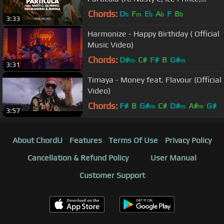
Patoranking & Jidenna)(Music Video)
Chords:
D
F
E
A
F
B
b
m
b
b
b
3:33
Harmonize - Happy Birthday ( Official
Music Video)
Chords:
D#
C#
F#
B
G#
m
m
3:31
Timaya - Money feat. Flavour (Official
Video)
Chords:
F#
B
G#
C#
D#
A#
G#
m
m
m
3:57
About ChordU
Features
Terms Of Use
Privacy Policy
Cancellation & Refund Policy
User Manual
Customer Support