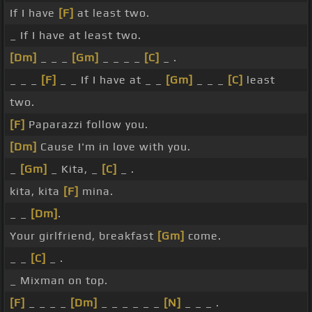
If I have
[F]
at least two.
_ If I have at least two.
[Dm]
_ _ _
[Gm]
_ _ _ _
[C]
_ .
_ _ _
[F]
_ _ If I have at _ _
[Gm]
_ _ _
[C]
least
two.
[F]
Paparazzi follow you.
[Dm]
Cause I'm in love with you.
_
[Gm]
_ Kita, _
[C]
_ .
kita, kita
[F]
mina.
_ _
[Dm]
.
Your girlfriend, breakfast
[Gm]
come.
_ _
[C]
_ .
_ Mixman on top.
[F]
_ _ _ _
[Dm]
_ _ _ _ _ _
[N]
_ _ _ .