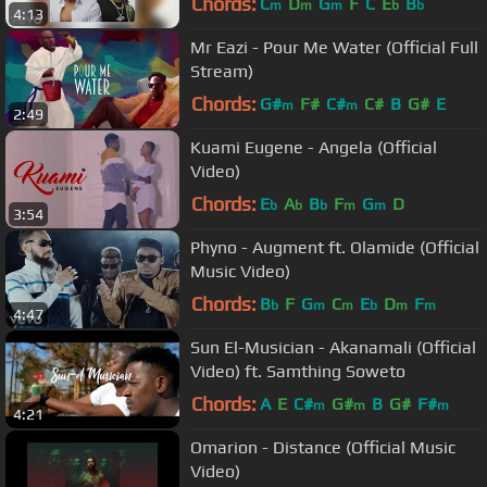
Chords:
C
D
G
F
C
E
B
m
m
m
b
b
4:13
Mr Eazi - Pour Me Water (Official Full
Stream)
Chords:
G#
F#
C#
C#
B
G#
E
m
m
2:49
Kuami Eugene - Angela (Official
Video)
Chords:
E
A
B
F
G
D
b
b
b
m
m
3:54
Phyno - Augment ft. Olamide (Official
Music Video)
Chords:
B
F
G
C
E
D
F
b
m
m
b
m
m
4:47
Sun El-Musician - Akanamali (Official
Video) ft. Samthing Soweto
Chords:
A
E
C#
G#
B
G#
F#
m
m
m
4:21
Omarion - Distance (Official Music
Video)