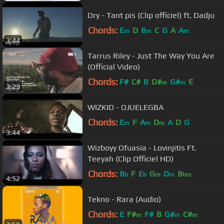
Dry - Tant pis (Clip officiel) ft. Dadju
Chords:
E
D
B
C
G
A
A
m
m
m
3:44
Tarrus Riley - Just The Way You Are
(Official Video)
Chords:
F#
C#
B
D#
G#
E
m
m
3:29
WIZKID - OJUELEGBA
Chords:
E
F
A
D
A
D
G
m
m
m
3:44
Wizboyy Ofuasia - Lovinjitis Ft.
Teeyah (Clip Officiel HD)
Chords:
B
F
E
G
D
B
b
b
m
m
bm
4:52
Tekno - Rara (Audio)
Chords:
E
F#
F#
B
G#
C#
m
m
m