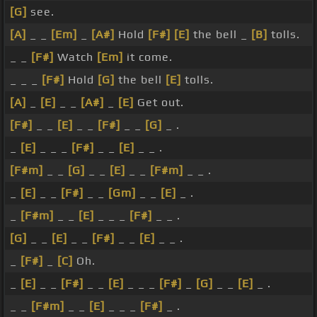
[G]
see.
[A]
_ _
[Em]
_
[A#]
Hold
[F#]
[E]
the bell _
[B]
tolls.
_ _
[F#]
Watch
[Em]
it come.
_ _ _
[F#]
Hold
[G]
the bell
[E]
tolls.
[A]
_
[E]
_ _
[A#]
_
[E]
Get out.
[F#]
_ _
[E]
_ _
[F#]
_ _
[G]
_ .
_
[E]
_ _ _
[F#]
_ _
[E]
_ _ .
[F#m]
_ _
[G]
_ _
[E]
_ _
[F#m]
_ _ .
_
[E]
_ _
[F#]
_ _
[Gm]
_ _
[E]
_ .
_
[F#m]
_ _
[E]
_ _ _
[F#]
_ _ .
[G]
_ _
[E]
_ _
[F#]
_ _
[E]
_ _ .
_
[F#]
_
[C]
Oh.
_
[E]
_ _
[F#]
_ _
[E]
_ _ _
[F#]
_
[G]
_ _
[E]
_ .
_ _
[F#m]
_ _
[E]
_ _ _
[F#]
_ .