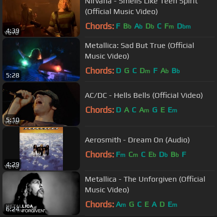
Nirvana - Smells Like Teen Spirit
(Official Music Video)
Chords:
F
B
A
D
C
F
D
b
b
b
m
bm
4:39
Metallica: Sad But True (Official
Music Video)
Chords:
D
G
C
D
F
A
B
m
b
b
5:28
AC/DC - Hells Bells (Official Video)
Chords:
D
A
C
A
G
E
E
m
m
5:10
Aerosmith - Dream On (Audio)
Chords:
F
C
C
E
D
B
F
m
m
b
b
b
4:29
Metallica - The Unforgiven (Official
Music Video)
Chords:
A
G
C
E
A
D
E
m
m
6:24