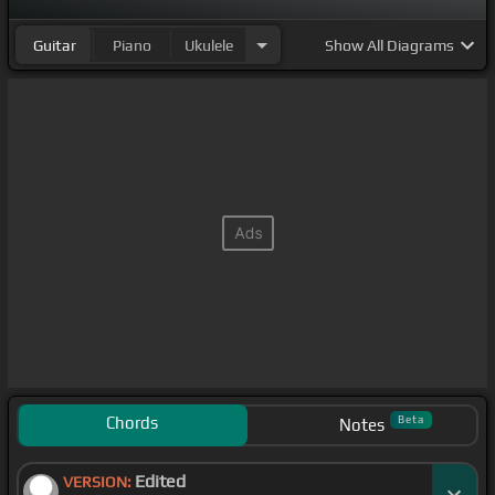
Guitar
Piano
Ukulele
Show
All Diagrams
Chords
Beta
Notes
Edited
VERSION: