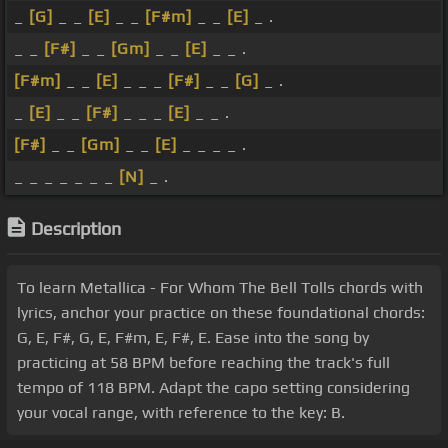
_
[G]
_ _
[E]
_ _
[F#m]
_ _
[E]
_ .
_ _
[F#]
_ _
[Gm]
_ _
[E]
_ _ .
[F#m]
_ _
[E]
_ _ _
[F#]
_ _
[G]
_ .
_
[E]
_ _
[F#]
_ _ _
[E]
_ _ .
[F#]
_ _
[Gm]
_ _
[E]
_ _ _ _ .
_ _ _ _ _ _ _
[N]
_ .
Description
To learn Metallica - For Whom The Bell Tolls chords with
lyrics, anchor your practice on these foundational chords:
G, E, F#, G, E, F#m, E, F#, E. Ease into the song by
practicing at 58 BPM before reaching the track's full
tempo of 118 BPM. Adapt the capo setting considering
your vocal range, with reference to the key: B.