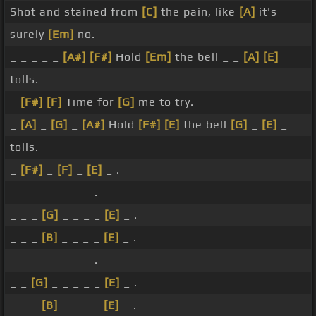
Shot and stained from
[C]
the pain, like
[A]
it's
surely
[Em]
no.
_ _ _ _ _
[A#]
[F#]
Hold
[Em]
the bell _ _
[A]
[E]
tolls.
_
[F#]
[F]
Time for
[G]
me to try.
_
[A]
_
[G]
_
[A#]
Hold
[F#]
[E]
the bell
[G]
_
[E]
_
tolls.
_
[F#]
_
[F]
_
[E]
_ .
_ _ _ _ _ _ _ _ .
_ _ _
[G]
_ _ _ _
[E]
_ .
_ _ _
[B]
_ _ _ _
[E]
_ .
_ _ _ _ _ _ _ _ .
_ _
[G]
_ _ _ _ _
[E]
_ .
_ _ _
[B]
_ _ _ _
[E]
_ .