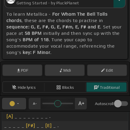
Getting Started - by PluckPlanet
To learn Metallica -
For Whom The Bell Tolls
chords
, these are the chords to practise in
sequence: G, E, F#, G, E, F#m, E, F# and E
. Set your
pace at
58 BPM
initially and then sync up with the
song's
BPM of 118
. Tune your capo to
accommodate your vocal range, referencing the
song's
key: F Minor
.
PDF
Midi
Edit
Hide lyrics
Blocks
Traditional
Autoscroll
[A]
_ _ _ _ _ _ _ _ .
_ _ _ _ _
[F#]
_ _
[E]
_ .