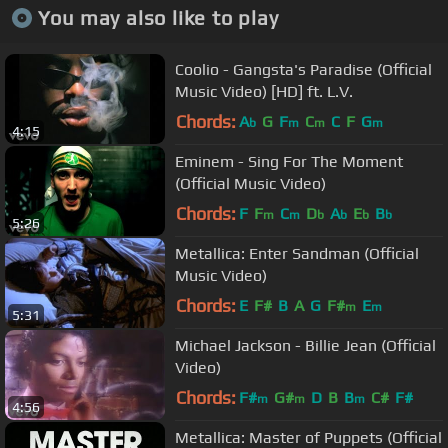
You may also like to play
Coolio - Gangsta's Paradise (Official
Music Video) [HD] ft. L.V.
Chords:
A
G
F
C
C
F
G
b
m
m
m
4:15
Eminem - Sing For The Moment
(Official Music Video)
Chords:
F
F
C
D
A
E
B
m
m
b
b
b
b
5:26
Metallica: Enter Sandman (Official
Music Video)
Chords:
E
F#
B
A
G
F#
E
m
m
5:31
Michael Jackson - Billie Jean (Official
Video)
Chords:
F#
G#
D
B
B
C#
F#
m
m
m
4:56
Metallica: Master of Puppets (Official