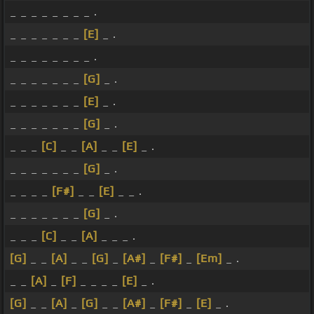
_ _ _ _ _ _ _ _ .
_ _ _ _ _ _ _
[E]
_ .
_ _ _ _ _ _ _ _ .
_ _ _ _ _ _ _
[G]
_ .
_ _ _ _ _ _ _
[E]
_ .
_ _ _ _ _ _ _
[G]
_ .
_ _ _
[C]
_ _
[A]
_ _
[E]
_ .
_ _ _ _ _ _ _
[G]
_ .
_ _ _ _
[F#]
_ _
[E]
_ _ .
_ _ _ _ _ _ _
[G]
_ .
_ _ _
[C]
_ _
[A]
_ _ _ .
[G]
_ _
[A]
_ _
[G]
_
[A#]
_
[F#]
_
[Em]
_ .
_ _
[A]
_
[F]
_ _ _ _
[E]
_ .
[G]
_ _
[A]
_
[G]
_ _
[A#]
_
[F#]
_
[E]
_ .