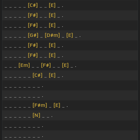
_ _ _ _ _
[C#]
_ _
[E]
_ .
_ _ _ _ _
[F#]
_ _
[E]
_ .
_ _ _ _ _
[F#]
_ _
[E]
_ .
_ _ _ _ _
[G#]
_
[D#m]
_
[E]
_ .
_ _ _ _ _
[F#]
_ _
[E]
_ .
_ _ _ _ _
[F#]
_ _
[E]
_ .
_ _ _
[Em]
_ _
[F#]
_ _
[E]
_ .
_ _ _ _ _ _
[C#]
_
[E]
_ .
_ _ _ _ _ _ _ _ .
_ _ _ _ _ _ _ _ .
_ _ _ _ _ _
[F#m]
_
[E]
_ .
_ _ _ _ _ _
[N]
_ _ .
_ _ _ _ _ _ _ _ .
_ _ _ _ _ _ _ _ .