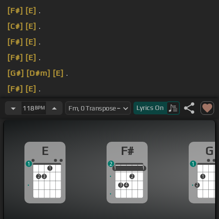
[F#]
[E]
.
[C#]
[E]
.
[F#]
[E]
.
[F#]
[E]
.
[G#]
[D#m]
[E]
.
[F#]
[E]
.
[F#]
[E]
.
Lyrics
On
118
BPM
E
F#
G
1
2
1
1
1
1
1
1
1
2
3
2
1
3
4
2