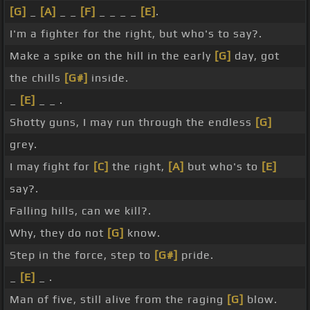
[G]
_
[A]
_ _
[F]
_ _ _ _
[E]
.
I'm a fighter for the right, but who's to say?.
Make a spike on the hill in the early
[G]
day, got
the chills
[G#]
inside.
_
[E]
_ _ .
Shotty guns, I may run through the endless
[G]
grey.
I may fight for
[C]
the right,
[A]
but who's to
[E]
say?.
Falling hills, can we kill?.
Why, they do not
[G]
know.
Step in the force, step to
[G#]
pride.
_
[E]
_ .
Man of five, still alive from the raging
[G]
blow.