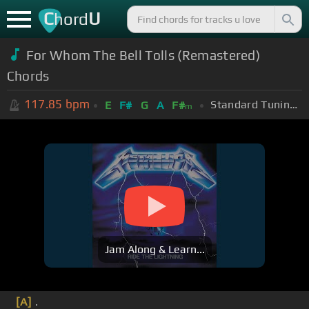
C
U
hord
For Whom The Bell Tolls (Remastered)
Chords
117.85
bpm
Standard Tuning (EADGBE)
E
F#
G
A
F#
m
Jam Along & Learn...
[A]
.