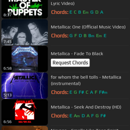
Lyric Video)
Chords:
E
C
B
E
G
D
A
m
8:37
Metallica: One (Official Music Video)
Chords:
G
F
D
B
B
E
E
m
m
7:45
Metallica - Fade To Black
Request Chords
6:58
for whom the bell tolls - Metallica
(instrumental)
Chords:
E
G
F#
C
A
F
F#
m
5:13
Metallica - Seek And Destroy (HD)
Chords:
E
A
D
A
F
G
F#
m
6:56