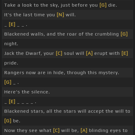
Take a look to the sky, just before you
[G]
die.
It's the last time you
[N]
will.
_
[E]
_ _ .
Blackened walls, and the roar of the crumbling
[G]
night.
Jack the Dwarf, your
[C]
soul will
[A]
erupt with
[E]
pride.
Rangers now are in hide, through this mystery.
[G]
_ .
Here's the silence.
_
[E]
_ _ _ _ .
Blackened stars, all the stars will accept the will to
[G]
be.
Now they see what
[C]
will be,
[A]
blinding eyes to