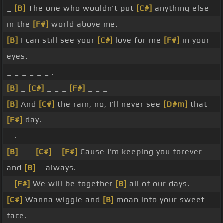
_
[B]
The one who wouldn't put
[C#]
anything else
in the
[F#]
world above me.
[B]
I can still see your
[C#]
love for me
[F#]
in your
eyes.
_ _ _ _ _ _ .
[B]
_
[C#]
_ _ _
[F#]
_ _ _ .
[B]
And
[C#]
the rain, no, I'll never see
[D#m]
that
[F#]
day.
_ .
[B]
_ _
[C#]
_
[F#]
Cause I'm keeping you forever
and
[B]
_ always.
_
[F#]
We will be together
[B]
all of our days.
[C#]
Wanna wiggle and
[B]
moan into your sweet
face.