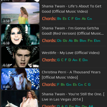
Shania Twain - Life's About To Get
Good (Official Music Video)
Chords:
B
E
C
F
G
A
C
b
b
m
b
m
3:58
Shania Twain - I'm Gonna Getcha
Good! (Red Version) (Official Music
Video)
Chords:
D
G
A
B
B
F
E
b
b
b
b
bm
m
bm
4:18
Westlife - My Love (Official Video)
Chords:
G
C
F
D
A
E
D
m
m
4:14
Christina Perri - A Thousand Years
[Official Music Video]
Chords:
F
B
G
E
C
C
G
b
m
b
m
4:48
Shania Twain - You're Still the One. [
Live in Las Vegas 2014 ]
Chords:
D
A
G
E
B
D
A#
m
m
m