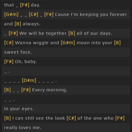
that _
[F#]
day.
[G#m]
_ _
[C#]
_
[F#]
Cause I'm keeping you forever
and
[B]
always.
_
[F#]
We will be together
[B]
all of our days.
[C#]
Wanna wiggle and
[G#m]
moan into your
[B]
sweet face.
[F#]
Oh, baby.
_ .
_ _ _ _
[D#m]
_ _ _ _ .
[B]
_ _
[F#]
Every morning.
_ _ .
In your eyes.
[B]
I can still see the look
[C#]
of the one who
[F#]
really loves me.