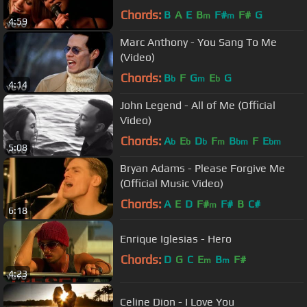
Chords:
B
A
E
B
F#
F#
G
m
m
4:59
Marc Anthony - You Sang To Me
(Video)
Chords:
B
F
G
E
G
b
m
b
4:14
John Legend - All of Me (Official
Video)
Chords:
A
E
D
F
B
F
E
b
b
b
m
bm
bm
5:08
Bryan Adams - Please Forgive Me
(Official Music Video)
Chords:
A
E
D
F#
F#
B
C#
m
6:18
Enrique Iglesias - Hero
Chords:
D
G
C
E
B
F#
m
m
4:23
Celine Dion - I Love You