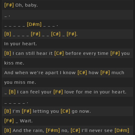
[F#]
Oh, baby.
_ .
_ _ _ _ _
[D#m]
_ _ _ .
[B]
_ _ _ _
[F#]
_ _
[C#]
_
[F#]
.
In your heart.
[B]
I can still hear it
[C#]
before every time
[F#]
you
kiss me.
And when we're apart I know
[C#]
how
[F#]
much
you miss me.
_
[B]
I can feel your
[F#]
love for me in your heart.
_ _ _ _ _ .
[B]
I'm
[F#]
letting you
[C#]
go now.
[F#]
_ Wait.
[B]
And the rain,
[F#m]
no,
[C#]
I'll never see
[D#m]