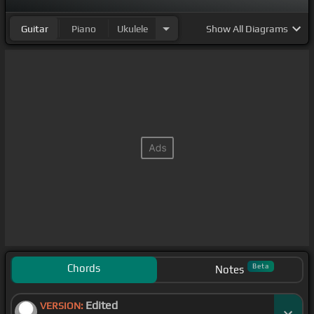
Guitar
Piano
Ukulele
Show
All Diagrams
Chords
Beta
Notes
Edited
VERSION: