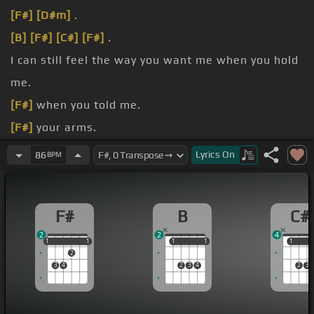
[F#]
[D#m]
.
[B]
[F#]
[C#]
[F#]
.
I can still feel the way you want me when you hold
me.
[F#]
when you told me.
[F#]
your arms.
[C#]
[F#]
[C#]
.
Lyrics
On
86
BPM
[B]
[C#]
[B]
[F#]
.
F#
B
C#
2
2
4
1
1
1
1
1
1
1
1
1
1
1
2
3
4
2
3
4
2
3