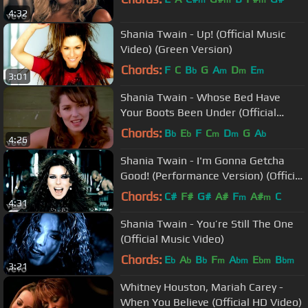
m
m
m
4:32
Shania Twain - Up! (Official Music
Video) (Green Version)
Chords:
F
C
B
G
A
D
E
b
m
m
m
3:01
Shania Twain - Whose Bed Have
Your Boots Been Under (Official
Music Video)
Chords:
B
E
F
C
D
G
A
b
b
m
m
b
4:26
Shania Twain - I'm Gonna Getcha
Good! (Performance Version) (Official
Music Video)
Chords:
C#
F#
G#
A#
F
A#
C
m
m
4:31
Shania Twain - You’re Still The One
(Official Music Video)
Chords:
E
A
B
F
A
E
B
b
b
b
m
bm
bm
bm
3:21
Whitney Houston, Mariah Carey -
When You Believe (Official HD Video)