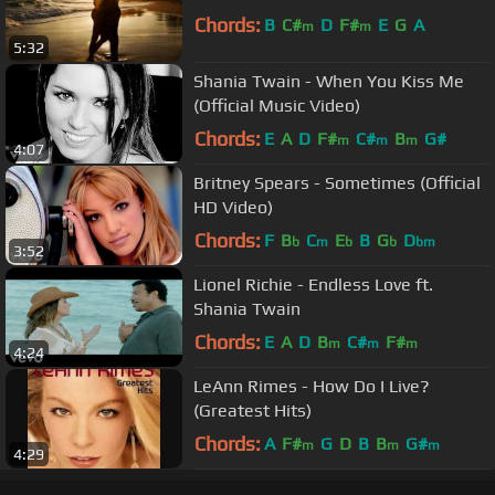
Chords:
B
C#
D
F#
E
G
A
m
m
5:32
Shania Twain - When You Kiss Me
(Official Music Video)
Chords:
E
A
D
F#
C#
B
G#
m
m
m
4:07
Britney Spears - Sometimes (Official
HD Video)
Chords:
F
B
C
E
B
G
D
b
m
b
b
bm
3:52
Lionel Richie - Endless Love ft.
Shania Twain
Chords:
E
A
D
B
C#
F#
m
m
m
4:24
LeAnn Rimes - How Do I Live?
(Greatest Hits)
Chords:
A
F#
G
D
B
B
G#
m
m
m
4:29