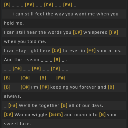
[B]
_ _ _
[F#]
_ _
[C#]
_ _
[F#]
_ .
_ _ I can still feel the way you want me when you
hold me.
I can still hear the words you
[C#]
whispered
[F#]
when you told me.
I can stay right here
[C#]
forever in
[F#]
your arms.
And the reason _ _ _
[B]
_ .
_ _
[C#]
_ _
[F#]
_ _
[C#]
_ _ .
[B]
_ _
[C#]
_ _
[B]
_ _
[F#]
_ _ .
[B]
_ _
[C#]
I'm
[F#]
keeping you forever and
[B]
_
always.
_
[F#]
We'll be together
[B]
all of our days.
[C#]
Wanna wiggle
[G#m]
and moan into
[B]
your
sweet face.