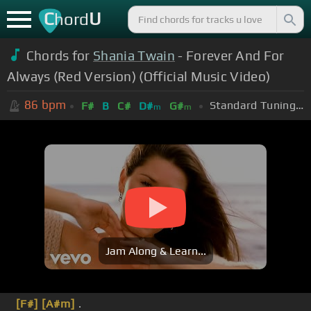
C
U
hord
Chords for
Shania Twain
- Forever And For
Always (Red Version) (Official Music Video)
86
bpm
Standard Tuning (EADGBE)
F#
B
C#
D#
G#
m
m
Jam Along & Learn...
[F#]
[A#m]
.