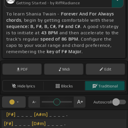
Getting Started - by RiffRadiance
To learn Shania Twain -
Forever And For Always
chords
, begin by getting comfortable with these
sequence: B, F#, B, C#, F# and C#
. A good strategy
is to initiate at
43 BPM
and then accelerate to the
track's regular
speed of 86 BPM
. Configure the
capo to your vocal range and chord preference,
remembering the
key of F# Major
.
PDF
Midi
Edit
Hide lyrics
Blocks
Traditional
Autoscroll
[F#]
_ _ _ _
[A#m]
_ _ _ _ .
[F#]
_ _ _ _
[D#m]
_ _ _ _ .