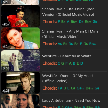
5:53
Shania Twain - Ka-Ching! (Red
Version) (Official Music Video)
Chords:
F
B
A
B
D
E
G
b
bm
b
bm
b
3:52
Shania Twain - Any Man Of Mine
(Official Music Video)
Chords:
A
E
D
B
F
G
E
b
b
b
b
b
bm
4:13
Westlife - Beautiful in White
Chords:
C
G
F
A
B
E
D
3:53
Westlife - Queen Of My Heart
(Official Video)
Chords:
F#
B
E
C#
G#
D#
G#
m
m
4:28
Lady Antebellum - Need You Now
Chords:
E
A
C#
G#
B
F#
G#