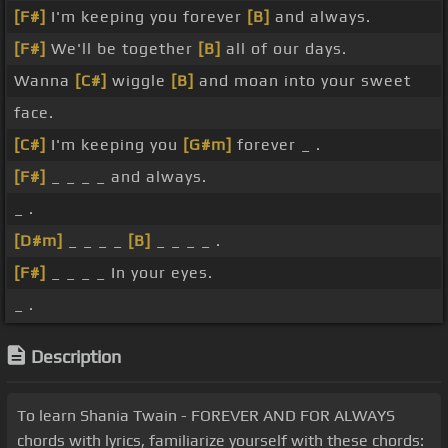
[F#]
I'm keeping you forever
[B]
and always.
[F#]
We'll be together
[B]
all of our days.
Wanna
[C#]
wiggle
[B]
and moan into your sweet
face.
[C#]
I'm keeping you
[G#m]
forever _ .
[F#]
_ _ _ _ and always.
_ .
[D#m]
_ _ _ _
[B]
_ _ _ _ .
[F#]
_ _ _ _ In your eyes.
_ .
Description
To learn Shania Twain - FOREVER AND FOR ALWAYS
chords with lyrics, familiarize yourself with these chords: