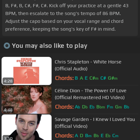
B, F#, B, C#, F#, C#. Kick off your practice at a gentle 43
BPM, then escalate to the song's tempo of 86 BPM.
Adjust the capo based on your vocal range and chord
preference, keeping the song's key of F# in mind.
You may also like to play
Chris Stapleton - White Horse
(Official Audio)
Chords:
B
A
E
C#
C#
G#
m
m
4:28
Céline Dion - The Power Of Love
(Official Remastered HD Video)
Chords:
A
D
E
B
F
G
B
b
b
b
bm
m
m
b
4:48
Savage Garden - I Knew I Loved You
(Official Video)
Chords:
A
D
B
B
E
E
C
m
b
b
m
3:50