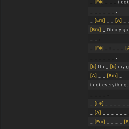
_
[F#]
_ _ _ I go
_ _ _ _ _ _ .
_
[Em]
_ _
[A]
_ _
[Bm]
_ Oh my go
_ _ .
_
[F#]
_ I _ _ _
[
_ _ _ _ _ _ .
[E]
Oh _
[B]
my g
[A]
_ _
[Bm]
_ .
I got everything.
_ _ _ _ .
_
[F#]
_ _ _ _ _ _
_
[A]
_ _ _ _ _ _ 
_
[Em]
_ _ _ _
[