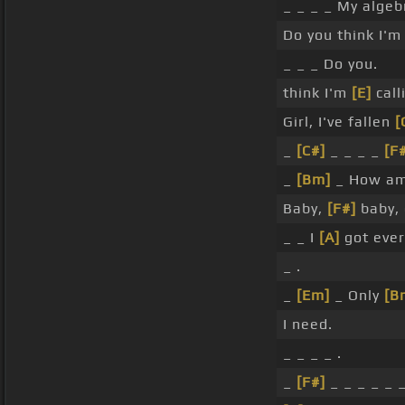
_ _ _ _ My alge
Do you think I'
_ _ _ Do you.
think I'm
[E]
call
Girl, I've fallen
[
_
[C#]
_ _ _ _
[F
_
[Bm]
_ How am 
Baby,
[F#]
baby, 
_ _ I
[A]
got ever
_ .
_
[Em]
_ Only
[B
I need.
_ _ _ _ .
_
[F#]
_ _ _ _ _ _