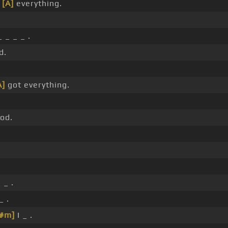
t
[A]
everything.
 _ _ _ .
d.
A]
got everything.
od.
 _ .
_ .
F#m]
I _ .