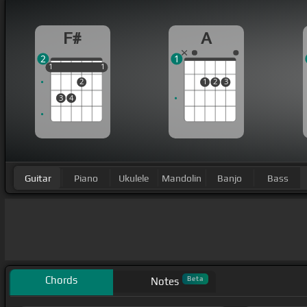
F#
A
2
1
1
1
1
1
1
2
1
2
3
3
4
Guitar
Piano
Ukulele
Mandolin
Banjo
Bass
Chords
Beta
Notes