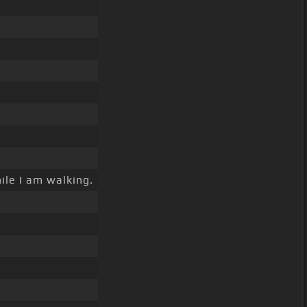
ile I am walking.