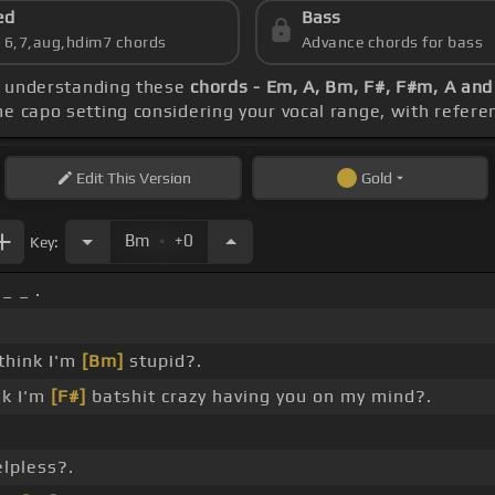
ed
Bass
s 6,7,aug,hdim7 chords
Advance chords for bass
be understanding these
chords - Em, A, Bm, F#, F#m, A an
he capo setting considering your vocal range, with refere
Edit
This Version
Gold
.
Bm
+0
Key:
_ _ .
 think I'm
[Bm]
stupid?.
nk I'm
[F#]
batshit crazy having you on my mind?.
lpless?.