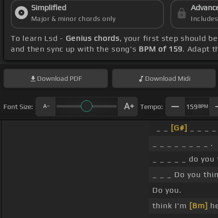
Simplified
Advanc
Major & minor chords only
Include
To learn Lsd -
Genius chords
, your first step should 
and then sync up with the song's
BPM of 159
. Adapt t
Download
PDF
Download
Midi
Font Size:
Tempo:
159
BPM
_ _
[G#]
_ _ _ _ 
_ _ _ _ _ _ _ _ .
_ _ _ _ _ do you
_ _ _ Do you thi
Do you.
think I'm
[Bm]
he