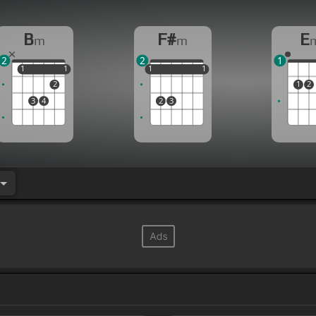
B
F#
E
m
m
2
2
1
1
1
1
1
1
1
1
1
1
1
2
1
2
3
4
2
3