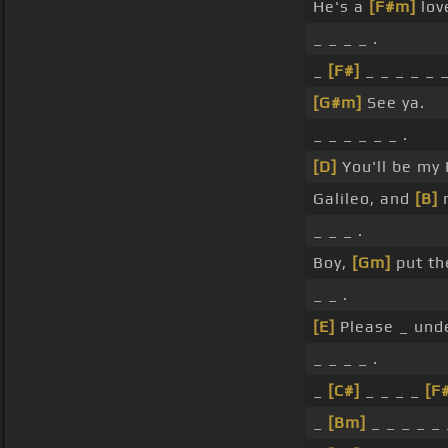
He's a
[F#m]
lov
_ _ _ _ .
_
[F#]
_ _ _ _ _ _
[G#m]
See ya.
_ _ _ _ _ _ .
[D]
You'll be my
Galileo, and
[B]
m
_ _ _ .
Boy,
[Gm]
put th
_ _ .
[E]
Please _ unde
_ _ _ _ .
_
[C#]
_ _ _ _
[F
_
[Bm]
_ _ _ _ _ 