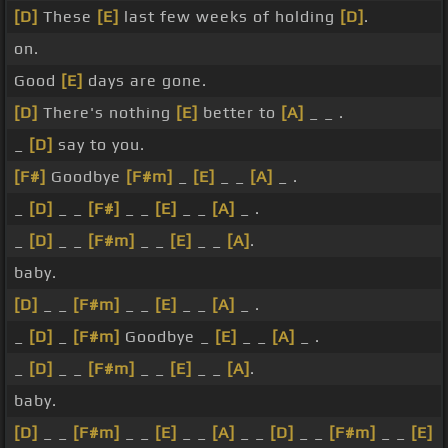
[D]
These
[E]
last few weeks of holding
[D]
.
on.
Good
[E]
days are gone.
[D]
There's nothing
[E]
better to
[A]
_ _ .
_
[D]
say to you.
[F#]
Goodbye
[F#m]
_
[E]
_ _
[A]
_ .
_
[D]
_ _
[F#]
_ _
[E]
_ _
[A]
_ .
_
[D]
_ _
[F#m]
_ _
[E]
_ _
[A]
.
baby.
[D]
_ _
[F#m]
_ _
[E]
_ _
[A]
_ .
_
[D]
_
[F#m]
Goodbye _
[E]
_ _
[A]
_ .
_
[D]
_ _
[F#m]
_ _
[E]
_ _
[A]
.
baby.
[D]
_ _
[F#m]
_ _
[E]
_ _
[A]
_ _
[D]
_ _
[F#m]
_ _
[E]