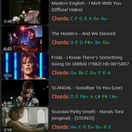
Modern English - I Melt With You
(Official Video)
Chords:
C
F
G
E
A
E
A
m
m
3:48
The Hooters - And We Danced
Chords:
A
E
D
F#
B
D
m
m
m
4:45
Frida - I Know There's Something
Going On (ABBA) (1982) HD 0815007
Chords:
D
B
C
G
F
D
A
m
b
m
5:16
SCANDAL - Goodbye To You (Live)
Chords:
D
E
F#
A
C#
F#
C#
m
m
4:40
Scandal/Patty Smyth - Hands Tied
(original) - [STEREO]
Chords:
A
C
G
E
B
B
E
m
m
m
3:58