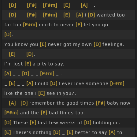
_
[D]
_ _
[F#]
_
[F#m]
_
[E]
_ _
[A]
_ .
_
[D]
_ _
[F#]
_
[F#m]
_
[E]
_
[A]
I
[D]
wanted too
far too
[F#m]
much to never
[E]
let you go.
[D]
.
You know you
[E]
never got my own
[D]
feelings.
_
[E]
_ _
[D]
.
I'm just
[E]
a pity to say.
[A]
_ _
[D]
_ _
[F#m]
_ .
_
[E]
_ _
[A]
Could
[D]
I ever love someone
[F#m]
like the one I
[E]
see in you?.
_
[A]
I
[D]
remember the good times
[F#]
baby now
[F#m]
and the
[E]
bad times too.
[D]
These
[E]
last few weeks of
[D]
holding on.
[E]
There's nothing
[D]
_
[E]
better to say
[A]
to