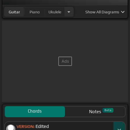
Guitar
Piano
Ukulele
Show
All Diagrams
Chords
Beta
Notes
Edited
VERSION: