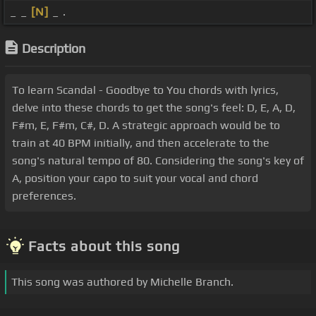
_ _
[N]
_ .
Description
To learn Scandal - Goodbye to You chords with lyrics,
delve into these chords to get the song's feel: D, E, A, D,
F#m, E, F#m, C#, D. A strategic approach would be to
train at 40 BPM initially, and then accelerate to the
song's natural tempo of 80. Considering the song's key of
A, position your capo to suit your vocal and chord
preferences.
Facts about this song
This song was authored by Michelle Branch.