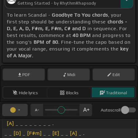
Getting Started - by RhythmRhapsody
To learn Scandal -
Goodbye To You chords
, your
first step should be understanding these
chords -
D, E, A, D, F#m, E, F#m, C# and D
in sequence. For
best results, commence at
40 BPM
and progress to
the song's
BPM of 80
. Fine-tune the capo based on
your vocal range, ensuring it complements the
key
of A Major
.
PDF
Midi
Edit
Hide lyrics
Blocks
Traditional
Autoscroll
[A]
_ _ _ _ _ _ _ _ .
_ _
[D]
_
[F#m]
_ _
[E]
_ _
[A]
_ .