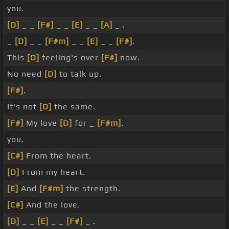
you.
[D]
_ _
[F#]
_ _
[E]
_ _
[A]
_ .
_
[D]
_ _
[F#m]
_ _
[E]
_ _
[F#]
.
This
[D]
feeling's over
[F#]
now.
No need
[D]
to talk up.
[F#]
.
It's not
[D]
the same.
[F#]
My love
[D]
for _
[F#m]
.
you.
[C#]
From the heart.
[D]
From my heart.
[E]
And
[F#m]
the strength.
[C#]
And the love.
[D]
_ _
[E]
_ _
[F#]
_ .