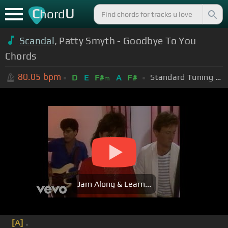
C
U
hord
Scandal
, Patty Smyth - Goodbye To You
Chords
80.05
bpm
Standard Tuning (EADGBE)
D
E
F#
A
F#
m
Jam Along & Learn...
[A]
.