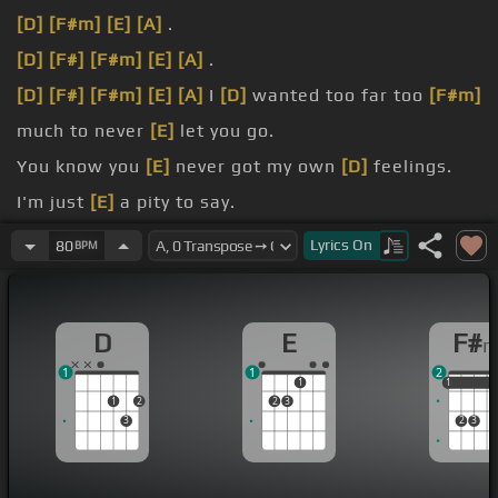
[D]
[F#m]
[E]
[A]
.
[D]
[F#]
[F#m]
[E]
[A]
.
[D]
[F#]
[F#m]
[E]
[A]
I
[D]
wanted too far too
[F#m]
much to never
[E]
let you go.
You know you
[E]
never got my own
[D]
feelings.
I'm just
[E]
a pity to say.
[E]
[A]
Could
[D]
I ever love someone
[F#m]
like the
Lyrics
On
80
BPM
one I
[E]
see in you?.
[F#m]
and the
[E]
bad times too.
D
E
F#
1
1
2
1
1
1
1
1
2
2
3
3
2
3