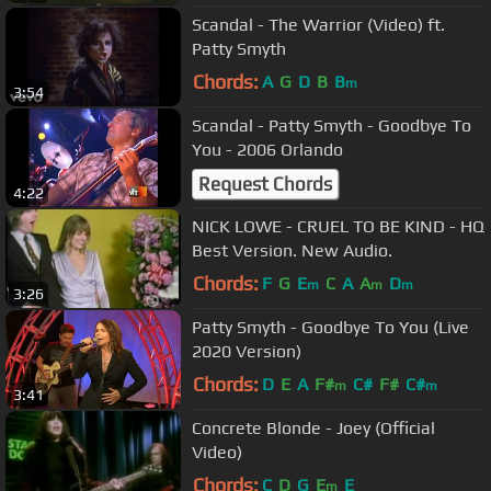
Scandal - The Warrior (Video) ft.
Patty Smyth
Chords:
A
G
D
B
B
m
3:54
Scandal - Patty Smyth - Goodbye To
You - 2006 Orlando
Request Chords
4:22
NICK LOWE - CRUEL TO BE KIND - HQ
Best Version. New Audio.
Chords:
F
G
E
C
A
A
D
m
m
m
3:26
Patty Smyth - Goodbye To You (Live
2020 Version)
Chords:
D
E
A
F#
C#
F#
C#
m
m
3:41
Concrete Blonde - Joey (Official
Video)
Chords:
C
D
G
E
E
m