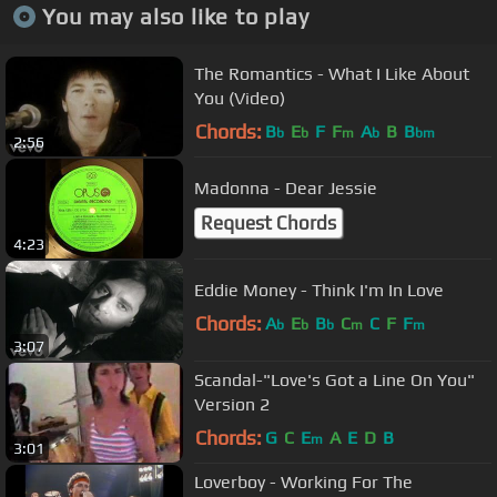
You may also like to play
The Romantics - What I Like About
You (Video)
Chords:
B
E
F
F
A
B
B
b
b
m
b
bm
2:56
Madonna - Dear Jessie
Request Chords
4:23
Eddie Money - Think I'm In Love
Chords:
A
E
B
C
C
F
F
b
b
b
m
m
3:07
Scandal-"Love's Got a Line On You"
Version 2
Chords:
G
C
E
A
E
D
B
m
3:01
Loverboy - Working For The