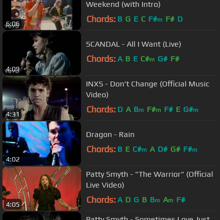
Weekend (with Intro)
Chords:
B
G
E
C
F#
F#
D
m
6:06
SCANDAL - All I Want (Live)
Chords:
A
B
E
C#
G#
F#
m
4:09
INXS - Don't Change (Official Music
Video)
Chords:
D
A
B
F#
F#
E
G#
m
m
m
4:31
Dragon - Rain
Chords:
B
E
C#
A
D#
G#
F#
m
m
4:02
Patty Smyth - "The Warrior" (Official
Live Video)
Chords:
A
D
G
B
B
A
F#
m
m
4:05
Patty Smyth - Sometimes Love Just