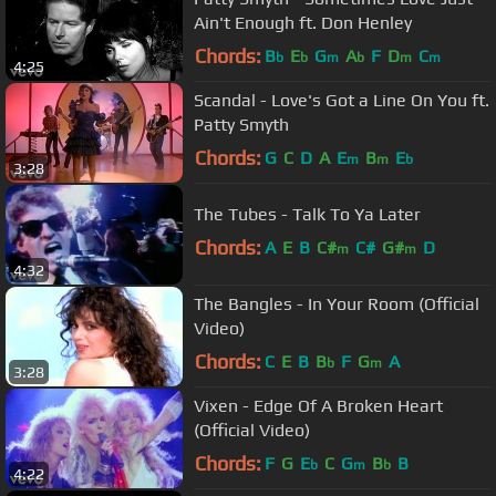
Ain't Enough ft. Don Henley
Chords:
B
E
G
A
F
D
C
b
b
m
b
m
m
4:25
Scandal - Love's Got a Line On You ft.
Patty Smyth
Chords:
G
C
D
A
E
B
E
m
m
b
3:28
The Tubes - Talk To Ya Later
Chords:
A
E
B
C#
C#
G#
D
m
m
4:32
The Bangles - In Your Room (Official
Video)
Chords:
C
E
B
B
F
G
A
b
m
3:28
Vixen - Edge Of A Broken Heart
(Official Video)
Chords:
F
G
E
C
G
B
B
b
m
b
4:22