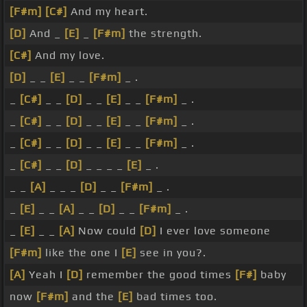
[F#m]
[C#]
And my heart.
[D]
And _
[E]
_
[F#m]
the strength.
[C#]
And my love.
[D]
_ _
[E]
_ _
[F#m]
_ .
_
[C#]
_ _
[D]
_ _
[E]
_ _
[F#m]
_ .
_
[C#]
_ _
[D]
_ _
[E]
_ _
[F#m]
_ .
_
[C#]
_ _
[D]
_ _
[E]
_ _
[F#m]
_ .
_
[C#]
_ _
[D]
_ _ _ _
[E]
_ .
_ _
[A]
_ _ _
[D]
_ _
[F#m]
_ .
_
[E]
_ _
[A]
_ _
[D]
_ _
[F#m]
_ .
_
[E]
_ _
[A]
Now could
[D]
I ever love someone
[F#m]
like the one I
[E]
see in you?.
[A]
Yeah I
[D]
remember the good times
[F#]
baby
now
[F#m]
and the
[E]
bad times too.