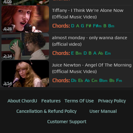
4:06
Tiffany - I Think We're Alone Now
(Official Music Video)
Chords:
D
A
G
F#
F#
B
B
m
m
4:26
almost monday - only wanna dance
(official video)
Chords:
E
B
D
B
A
A
E
m
b
m
2:34
Juice Newton - Angel Of The Morning
(Official Music Video)
Chords:
D
E
A
C
B
B
F
b
b
b
m
bm
b
m
3:54
About ChordU
Features
Terms Of Use
Privacy Policy
Cancellation & Refund Policy
User Manual
Customer Support