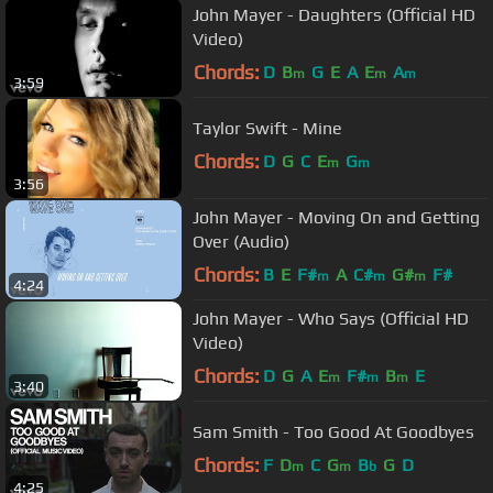
John Mayer - Daughters (Official HD
Video)
Chords:
D
B
G
E
A
E
A
m
m
m
3:59
Taylor Swift - Mine
Chords:
D
G
C
E
G
m
m
3:56
John Mayer - Moving On and Getting
Over (Audio)
Chords:
B
E
F#
A
C#
G#
F#
m
m
m
4:24
John Mayer - Who Says (Official HD
Video)
Chords:
D
G
A
E
F#
B
E
m
m
m
3:40
Sam Smith - Too Good At Goodbyes
Chords:
F
D
C
G
B
G
D
m
m
b
4:25