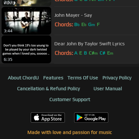
2:57
John Mayer - Say
Chords:
B
E
G
F
b
b
m
3:44
Dear John By Taylor Swift Lyrics
Chords:
A
E
B
C#
C#
E
m
m
6:35
About ChordU
Features
Terms Of Use
Privacy Policy
Cancellation & Refund Policy
User Manual
Customer Support
Made with love and passion for music