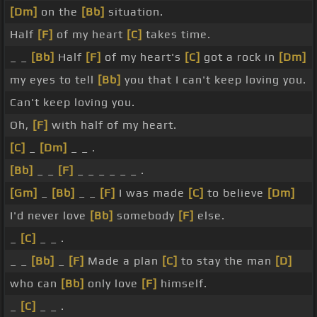
[Dm]
on the
[Bb]
situation.
Half
[F]
of my heart
[C]
takes time.
_ _
[Bb]
Half
[F]
of my heart's
[C]
got a rock in
[Dm]
my eyes to tell
[Bb]
you that I can't keep loving you.
Can't keep loving you.
Oh,
[F]
with half of my heart.
[C]
_
[Dm]
_ _ .
[Bb]
_ _
[F]
_ _ _ _ _ _ .
[Gm]
_
[Bb]
_ _
[F]
I was made
[C]
to believe
[Dm]
I'd never love
[Bb]
somebody
[F]
else.
_
[C]
_ _ .
_ _
[Bb]
_
[F]
Made a plan
[C]
to stay the man
[D]
who can
[Bb]
only love
[F]
himself.
_
[C]
_ _ .