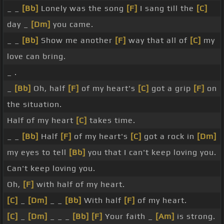
_ _
[Bb]
Lonely was the song
[F]
I sang till the
[C]
day _
[Dm]
you came.
_ _
[Bb]
Show me another
[F]
way that all of
[C]
my
love can bring.
_ .
_
[Bb]
Oh, half
[F]
of my heart's
[C]
got a grip
[F]
on
the situation.
Half of my heart
[C]
takes time.
_ _
[Bb]
Half
[F]
of my heart's
[C]
got a rock in
[Dm]
my eyes to tell
[Bb]
you that I can't keep loving you.
Can't keep loving you.
Oh,
[F]
with half of my heart.
[C]
_
[Dm]
_ _
[Bb]
With half
[F]
of my heart.
[C]
_
[Dm]
_ _ _
[Bb]
[F]
Your faith _
[Am]
is strong.