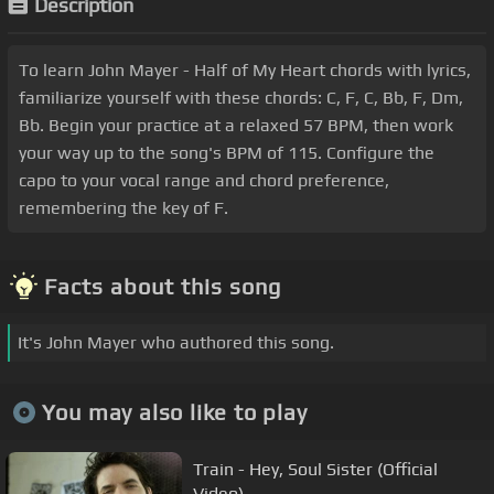
Description
To learn John Mayer - Half of My Heart chords with lyrics,
familiarize yourself with these chords: C, F, C, Bb, F, Dm,
Bb. Begin your practice at a relaxed 57 BPM, then work
your way up to the song's BPM of 115. Configure the
capo to your vocal range and chord preference,
remembering the key of F.
Facts about this song
It's John Mayer who authored this song.
You may also like to play
Train - Hey, Soul Sister (Official
Video)