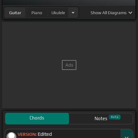
Guitar
Piano
Ukulele
Show
All Diagrams
Chords
Beta
Notes
Edited
VERSION: