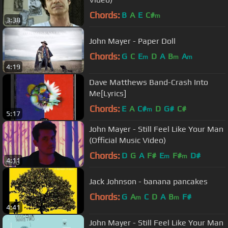
Chords:
B
A
E
C#
m
3:38
John Mayer - Paper Doll
Chords:
G
C
E
D
A
B
A
m
m
m
4:19
Dave Matthews Band-Crash Into
Me[Lyrics]
Chords:
E
A
C#
D
G#
C#
m
5:17
John Mayer - Still Feel Like Your Man
(Official Music Video)
Chords:
D
G
A
F#
E
F#
D#
m
m
4:11
Jack Johnson - banana pancakes
Chords:
G
A
C
D
A
B
F#
m
m
4:41
John Mayer - Still Feel Like Your Man