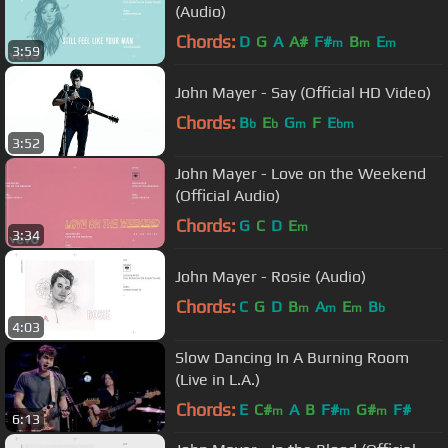
(Audio)
Chords:
D
G
A
A#
F#
B
E
m
m
m
3:59
John Mayer - Say (Official HD Video)
Chords:
B
E
G
F
E
b
b
m
bm
3:52
John Mayer - Love on the Weekend
(Official Audio)
Chords:
G
C
D
E
m
3:34
John Mayer - Rosie (Audio)
Chords:
C
G
D
B
A
E
B
m
m
m
b
4:03
Slow Dancing In A Burning Room
(Live in L.A.)
Chords:
E
C#
A
B
F#
G#
F#
m
m
m
6:13