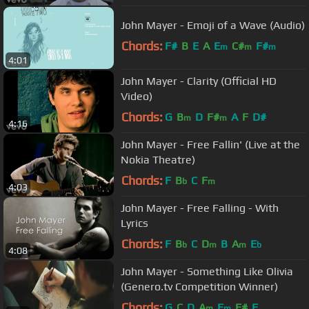
John Mayer - Emoji of a Wave (Audio)
Chords:
F#
B
E
A
E
C#
F#
m
m
m
4:01
John Mayer - Clarity (Official HD
Video)
Chords:
G
B
D
F#
A
F
D#
m
m
4:16
John Mayer - Free Fallin' (Live at the
Nokia Theatre)
Chords:
F
B
C
F
b
m
4:03
John Mayer - Free Falling - With
Lyrics
Chords:
F
B
C
D
B
A
E
b
m
m
b
4:08
John Mayer - Something Like Olivia
(Genero.tv Competition Winner)
Chords:
G
C
D
A
E
F#
F
m
m