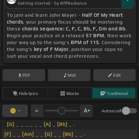
Getting Started - by RiffRadiance
To jam and learn John Mayer -
Half Of My Heart
chords
, your primary focus should be mastering
these
chords sequence: C, F, C, Bb, F, Dm and Bb
.
Begin your practice at a relaxed
57 BPM
, then work
your way up to the song's
BPM of 115
. Considering
the song's
key of F Major
, position your capo to
suit your vocal and chord preferences.
PDF
Midi
Edit
Hide lyrics
Blocks
Traditional
Autoscroll
[G]
_ _ _ _ _ _
[A]
_
[Bb]
_ .
[F]
_ _
[Am]
_ _
[G]
_ _
[Bb]
_ _ .