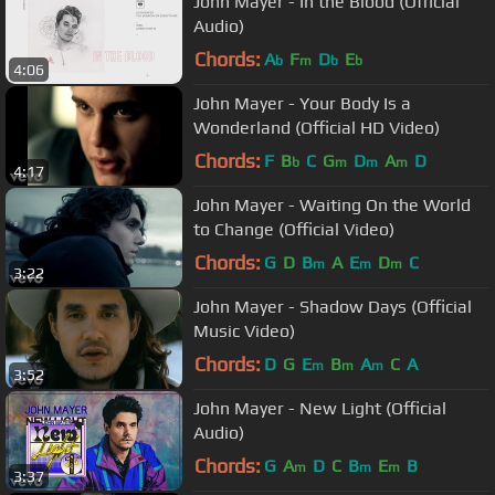
John Mayer - In the Blood (Official
Audio)
Chords:
A
F
D
E
b
m
b
b
4:06
John Mayer - Your Body Is a
Wonderland (Official HD Video)
Chords:
F
B
C
G
D
A
D
b
m
m
m
4:17
John Mayer - Waiting On the World
to Change (Official Video)
Chords:
G
D
B
A
E
D
C
m
m
m
3:22
John Mayer - Shadow Days (Official
Music Video)
Chords:
D
G
E
B
A
C
A
m
m
m
3:52
John Mayer - New Light (Official
Audio)
Chords:
G
A
D
C
B
E
B
m
m
m
3:37