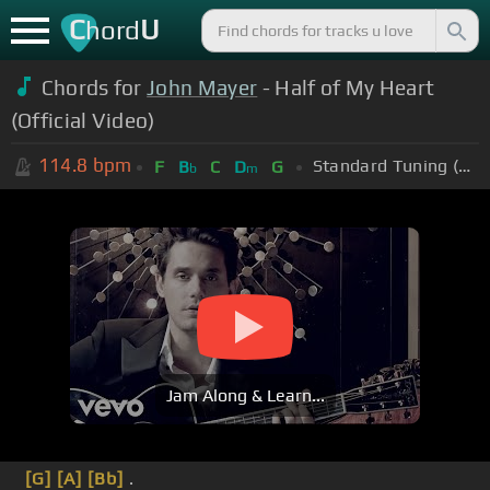
C
U
hord
Chords for
John Mayer
- Half of My Heart
(Official Video)
114.8
bpm
Standard Tuning (EADGBE)
F
B
C
D
G
b
m
Jam Along & Learn...
[G]
[A]
[Bb]
.