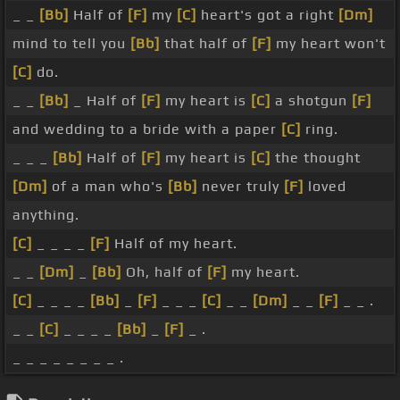
_ _
[Bb]
Half of
[F]
my
[C]
heart's got a right
[Dm]
mind to tell you
[Bb]
that half of
[F]
my heart won't
[C]
do.
_ _
[Bb]
_ Half of
[F]
my heart is
[C]
a shotgun
[F]
and wedding to a bride with a paper
[C]
ring.
_ _ _
[Bb]
Half of
[F]
my heart is
[C]
the thought
[Dm]
of a man who's
[Bb]
never truly
[F]
loved
anything.
[C]
_ _ _ _
[F]
Half of my heart.
_ _
[Dm]
_
[Bb]
Oh, half of
[F]
my heart.
[C]
_ _ _ _
[Bb]
_
[F]
_ _ _
[C]
_ _
[Dm]
_ _
[F]
_ _ .
_ _
[C]
_ _ _ _
[Bb]
_
[F]
_ .
_ _ _ _ _ _ _ _ .