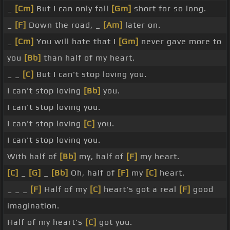
_
[Cm]
But I can only fall
[Gm]
short for so long.
_
[F]
Down the road, _
[Am]
later on.
_
[Cm]
You will hate that I
[Gm]
never gave more to
you
[Bb]
than half of my heart.
_ _
[C]
But I can't stop loving you.
I can't stop loving
[Bb]
you.
I can't stop loving you.
I can't stop loving
[C]
you.
I can't stop loving you.
With half of
[Bb]
my, half of
[F]
my heart.
[C]
_
[G]
_
[Bb]
Oh, half of
[F]
my
[C]
heart.
_ _ _
[F]
Half of my
[C]
heart's got a real
[F]
good
imagination.
Half of my heart's
[C]
got you.