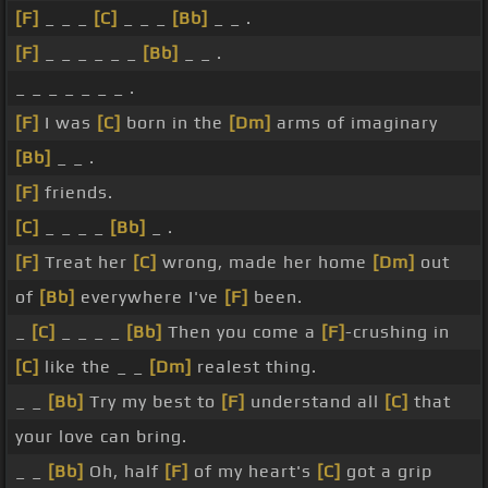
[F]
_ _ _
[C]
_ _ _
[Bb]
_ _ .
[F]
_ _ _ _ _ _
[Bb]
_ _ .
_ _ _ _ _ _ _ .
[F]
I was
[C]
born in the
[Dm]
arms of imaginary
[Bb]
_ _ .
[F]
friends.
[C]
_ _ _ _
[Bb]
_ .
[F]
Treat her
[C]
wrong, made her home
[Dm]
out
of
[Bb]
everywhere I've
[F]
been.
_
[C]
_ _ _ _
[Bb]
Then you come a
[F]
-crushing in
[C]
like the _ _
[Dm]
realest thing.
_ _
[Bb]
Try my best to
[F]
understand all
[C]
that
your love can bring.
_ _
[Bb]
Oh, half
[F]
of my heart's
[C]
got a grip