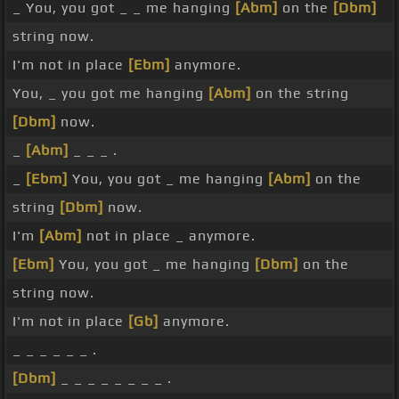
_ You, you got _ _ me hanging
[Abm]
on the
[Dbm]
string now.
I'm not in place
[Ebm]
anymore.
You, _ you got me hanging
[Abm]
on the string
[Dbm]
now.
_
[Abm]
_ _ _ .
_
[Ebm]
You, you got _ me hanging
[Abm]
on the
string
[Dbm]
now.
I'm
[Abm]
not in place _ anymore.
[Ebm]
You, you got _ me hanging
[Dbm]
on the
string now.
I'm not in place
[Gb]
anymore.
_ _ _ _ _ _ .
[Dbm]
_ _ _ _ _ _ _ _ .