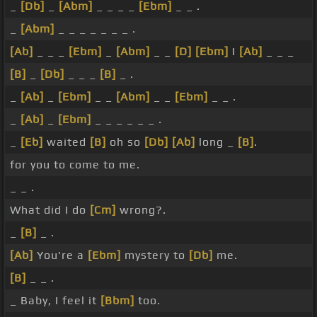
_
[Db]
_
[Abm]
_ _ _ _
[Ebm]
_ _ .
_
[Abm]
_ _ _ _ _ _ _ .
[Ab]
_ _ _
[Ebm]
_
[Abm]
_ _
[D]
[Ebm]
I
[Ab]
_ _ _
[B]
_
[Db]
_ _ _
[B]
_ .
_
[Ab]
_
[Ebm]
_ _
[Abm]
_ _
[Ebm]
_ _ .
_
[Ab]
_
[Ebm]
_ _ _ _ _ _ .
_
[Eb]
waited
[B]
oh so
[Db]
[Ab]
long _
[B]
.
for you to come to me.
_ _ .
What did I do
[Cm]
wrong?.
_
[B]
_ .
[Ab]
You're a
[Ebm]
mystery to
[Db]
me.
[B]
_ _ .
_ Baby, I feel it
[Bbm]
too.