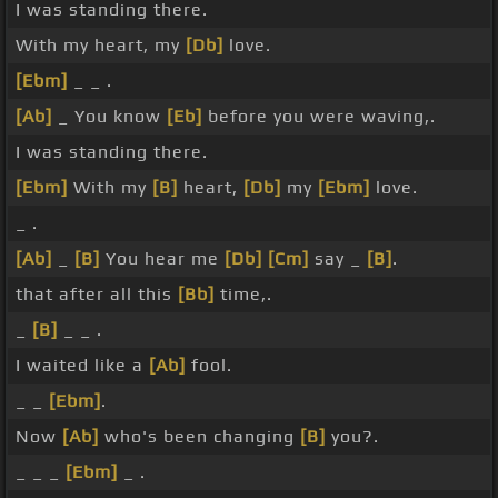
I was standing there.
With my heart, my
[Db]
love.
[Ebm]
_ _ .
[Ab]
_ You know
[Eb]
before you were waving,.
I was standing there.
[Ebm]
With my
[B]
heart,
[Db]
my
[Ebm]
love.
_ .
[Ab]
_
[B]
You hear me
[Db]
[Cm]
say _
[B]
.
that after all this
[Bb]
time,.
_
[B]
_ _ .
I waited like a
[Ab]
fool.
_ _
[Ebm]
.
Now
[Ab]
who's been changing
[B]
you?.
_ _ _
[Ebm]
_ .