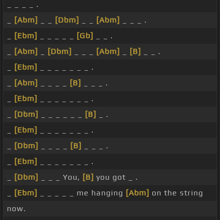
_ _ _ _ .
_
[Abm]
_ _
[Dbm]
_ _
[Abm]
_ _ _ .
_
[Ebm]
_ _ _ _ _
[Gb]
_ _ .
_
[Abm]
_
[Dbm]
_ _ _
[Abm]
_
[B]
_ _ .
_
[Ebm]
_ _ _ _ _ _ _ .
_
[Abm]
_ _ _ _
[B]
_ _ _ .
_
[Ebm]
_ _ _ _ _ _ _ .
_
[Dbm]
_ _ _ _ _ _
[B]
_ .
_
[Ebm]
_ _ _ _ _ _ _ .
_
[Dbm]
_ _ _ _
[B]
_ _ _ .
_
[Ebm]
_ _ _ _ _ _ _ .
_
[Dbm]
_ _ _ You,
[B]
you got _ .
_
[Ebm]
_ _ _ _ _ me hanging
[Abm]
on the string
now.