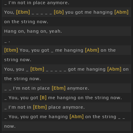
_ I'm not in place anymore.
You,
[Ebm]
_ _ _ _ _
[Gb]
you got me hanging
[Abm]
on the string now.
Hang on, hang on, yeah.
_ .
[Ebm]
You, you got _ me hanging
[Abm]
on the
string now.
You, you _
[Ebm]
_ _ _ _ _ got me hanging
[Abm]
on
the string now.
_ _ I'm not in place
[Ebm]
anymore.
_ You, you got
[B]
me hanging on the string now.
_ I'm not in
[Ebm]
place anymore.
_ You, you got me hanging
[Abm]
on the string _ _
now.