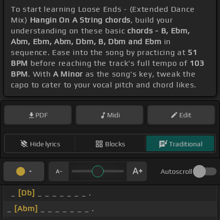
To start learning Loose Ends - (Extended Dance
Mix)
Hangin On A String chords
, build your
understanding on these basic
chords - B, Ebm,
Abm, Ebm, Abm, Dbm, B, Dbm and Ebm
in
sequence. Ease into the song by practicing at
51
BPM
before reaching the track's full tempo of
103
BPM
. With
A Minor
as the song's key, tweak the
capo to cater to your vocal pitch and chord likes.
PDF
Midi
Edit
Hide lyrics
Blocks
Traditional
Autoscroll
_
[Db]
_ _ _ _ _ _ _ .
_
[Abm]
_ _ _ _ _ _ _ .