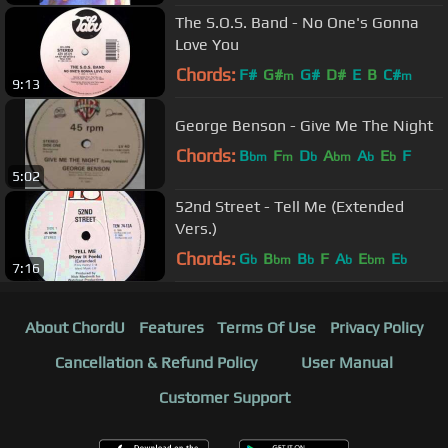
The S.O.S. Band - No One's Gonna
Love You
Chords:
F#
G#
G#
D#
E
B
C#
m
m
9:13
George Benson - Give Me The Night
Chords:
B
F
D
A
A
E
F
bm
m
b
bm
b
b
5:02
52nd Street - Tell Me (Extended
Vers.)
Chords:
G
B
B
F
A
E
E
b
bm
b
b
bm
b
7:16
About ChordU
Features
Terms Of Use
Privacy Policy
Cancellation & Refund Policy
User Manual
Customer Support