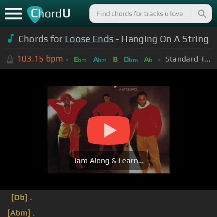
C
U
hord
Chords for
Loose Ends
- Hanging On A String
103.15
bpm
Standard Tuning (EADGBE)
E
A
B
D
A
bm
bm
bm
b
Jam Along & Learn...
[Db]
.
[Abm]
.