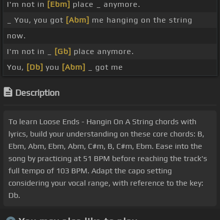
I'm not in
[Ebm]
place _ anymore.
_ You, you got
[Abm]
me hanging on the string
now.
I'm not in _
[Gb]
place anymore.
You,
[Db]
you
[Abm]
_ got me
Description
To learn Loose Ends - Hangin On A String chords with
lyrics, build your understanding on these core chords: B,
Ebm, Abm, Ebm, Abm, C#m, B, C#m, Ebm. Ease into the
song by practicing at 51 BPM before reaching the track's
full tempo of 103 BPM. Adapt the capo setting
considering your vocal range, with reference to the key:
Db.