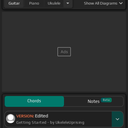
Guitar
Piano
Ukulele
Show
All Diagrams
Chords
Beta
Notes
Edited
VERSION:
Getting Started - by UkeleleUprising