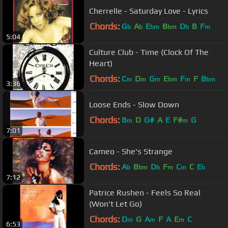
Cherrelle - Saturday Love - Lyrics
Chords:
G
A
E
B
D
B
F
b
b
bm
bm
b
m
5:04
Culture Club - Time (Clock Of The
Heart)
Chords:
C
D
G
E
F
F
B
m
m
m
bm
m
bm
3:36
Loose Ends - Slow Down
Chords:
B
D
G#
A
E
F#
G
m
m
7:01
Cameo - She's Strange
Chords:
A
B
D
F
C
C
E
b
bm
b
m
m
b
7:12
Patrice Rushen - Feels So Real
(Won't Let Go)
Chords:
D
G
A
F
A
E
C
m
m
m
6:53