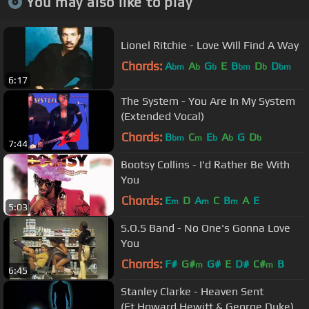
You may also like to play
Lionel Ritchie - Love Will Find A Way
Chords:
A
A
G
E
B
D
D
bm
b
b
bm
b
bm
6:17
The System - You Are In My System
(Extended Vocal)
Chords:
B
C
E
A
G
D
bm
m
b
b
b
7:44
Bootsy Collins - I'd Rather Be With
You
Chords:
E
D
A
C
B
A
E
m
m
m
5:03
S.O.S Band - No One's Gonna Love
You
Chords:
F#
G#
G#
E
D#
C#
B
m
m
6:45
Stanley Clarke - Heaven Sent
(Ft.Howard Hewitt & George Duke)