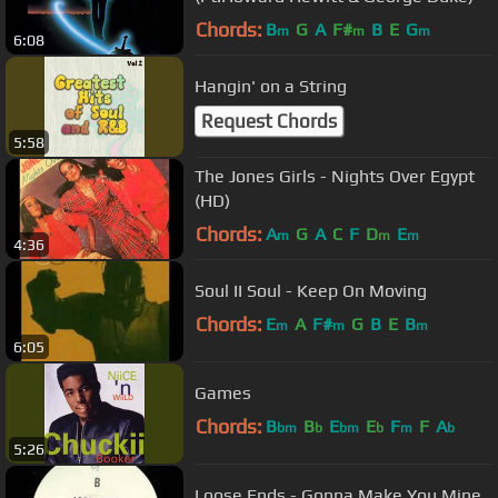
Chords:
B
G
A
F#
B
E
G
m
m
m
6:08
Hangin' on a String
Request Chords
5:58
The Jones Girls - Nights Over Egypt
(HD)
Chords:
A
G
A
C
F
D
E
m
m
m
4:36
Soul II Soul - Keep On Moving
Chords:
E
A
F#
G
B
E
B
m
m
m
6:05
Games
Chords:
B
B
E
E
F
F
A
bm
b
bm
b
m
b
5:26
Loose Ends - Gonna Make You Mine