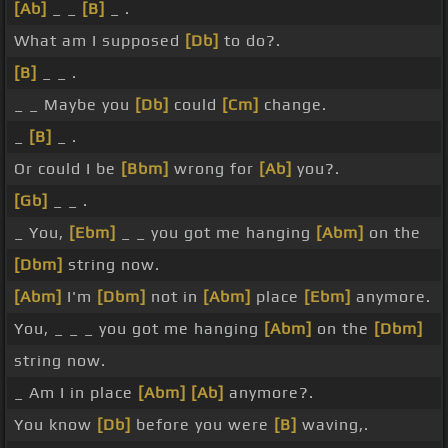
[Ab]
_ _
[B]
_ .
What am I supposed
[Db]
to do?.
[B]
_ _ .
_ _ Maybe you
[Db]
could
[Cm]
change.
_
[B]
_ .
Or could I be
[Bbm]
wrong for
[Ab]
you?.
[Gb]
_ _ .
_ You,
[Ebm]
_ _ you got me hanging
[Abm]
on the
[Dbm]
string now.
[Abm]
I'm
[Dbm]
not in
[Abm]
place
[Ebm]
anymore.
You, _ _ _ you got me hanging
[Abm]
on the
[Dbm]
string now.
_ Am I in place
[Abm]
[Ab]
anymore?.
You know
[Db]
before you were
[B]
waving,.