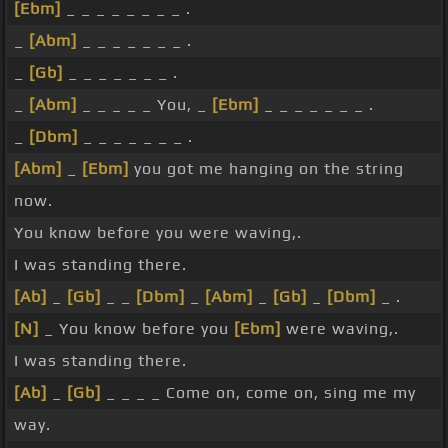
[Ebm]
_ _ _ _ _ _ _ _ .
_
[Abm]
_ _ _ _ _ _ _ .
_
[Gb]
_ _ _ _ _ _ _ .
_
[Abm]
_ _ _ _ _ You, _
[Ebm]
_ _ _ _ _ _ _ .
_
[Dbm]
_ _ _ _ _ _ _ .
[Abm]
_
[Ebm]
you got me hanging on the string
now.
You know before you were waving,.
I was standing there.
[Ab]
_
[Gb]
_ _
[Dbm]
_
[Abm]
_
[Gb]
_
[Dbm]
_ .
[N]
_ You know before you
[Ebm]
were waving,.
I was standing there.
[Ab]
_
[Gb]
_ _ _ _ Come on, come on, sing me my
way.