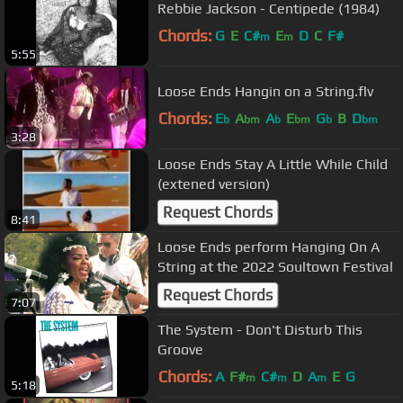
Rebbie Jackson - Centipede (1984)
Chords:
G
E
C#
E
D
C
F#
m
m
5:55
Loose Ends Hangin on a String.flv
Chords:
E
A
A
E
G
B
D
b
bm
b
bm
b
bm
3:28
Loose Ends Stay A Little While Child
(extened version)
Request Chords
8:41
Loose Ends perform Hanging On A
String at the 2022 Soultown Festival
Request Chords
7:07
The System - Don't Disturb This
Groove
Chords:
A
F#
C#
D
A
E
G
m
m
m
5:18