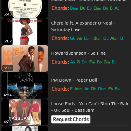
Chords:
B
D
E
E
B
B
A
bm
b
b
bm
b
b
5:49
Cherelle ft. Alexander O'Neal -
Saturday Love
Chords:
G
A
E
B
D
A
B
b
b
bm
bm
b
bm
5:02
Howard Johnson - So Fine
Chords:
A
G
C
F
B
G
E
b
m
m
b
m
b
5:31
PM Dawn - Paper Doll
Chords:
E
A
A
D
D
E
B
bm
b
b
bm
b
b
4:54
Loose Ends - You Can't Stop The Rain
- UK Soul - Bass Jam
Request Chords
4:29