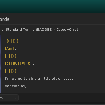
hords
ng:
Standard Tuning (EADGBE)
Capo:
+0
fret
[F]
[C]
.
[Am]
.
[C]
[F]
.
[C]
[Bb]
[F]
[C]
.
[F]
[C]
.
I'm going to sing a little bit of Love.
dancing by,.
heart and
[Bb]
soul,.