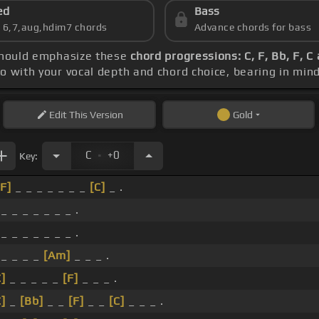
ed
Bass
s 6,7,aug,hdim7 chords
Advance chords for bass
 should emphasize these
chord progressions: C, F, Bb, F, C
po with your vocal depth and chord choice, bearing in min
Edit
This Version
Gold
.
C
+0
Key:
[F]
_ _ _ _ _ _ _
[C]
_ .
 _ _ _ _ _ _ _ .
 _ _ _ _ _ _ _ .
 _ _ _ _
[Am]
_ _ _ .
C]
_ _ _ _ _
[F]
_ _ _ .
C]
_
[Bb]
_ _
[F]
_ _
[C]
_ _ _ .