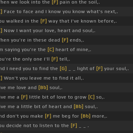
hen we look into the
[F]
pain on the soil,.
C]
Face to face and I know you know what's next,.
ou walked in the
[F]
way that I've known before,.
C]
Now I want your love, heart and soul,.
hen you're in these dead
[F]
ends,.
'm saying you're the
[C]
heart of mine,.
ou're the only one I'll
[F]
tell,.
nd I need you to find the
[G]
_ _ light of
[F]
your soul,.
C]
Won't you leave me to find it all,.
ive me love and
[Bb]
soul,.
ive me a
[F]
little bit of love to grow
[C]
so,.
ive me a little bit of heart and
[Bb]
soul,.
nd don't you make
[F]
me beg for
[Bb]
more,.
ou decide not to listen to the
[F]
_ _ .