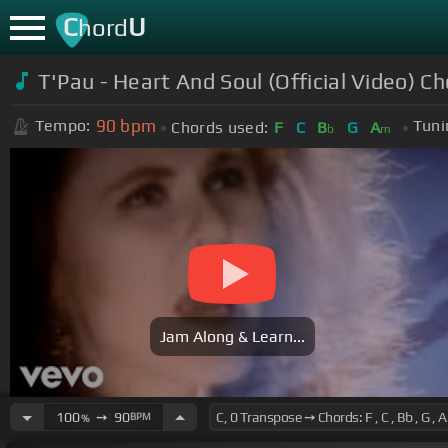
C
U
hord
T'Pau - Heart And Soul (Official Video) C
90
bpm
Tempo:
Tuni
Chords used:
F
C
B
G
A
b
m
Jam Along & Learn...
100
➙
90
BPM
%