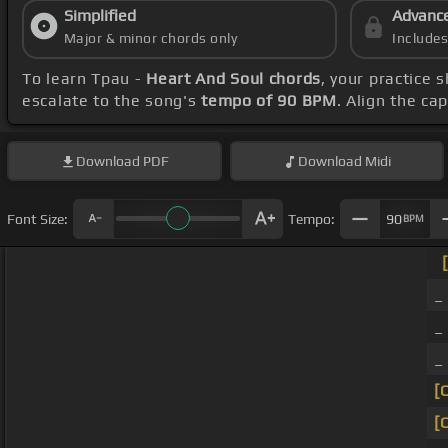
Simplified
Advanc
Major & minor chords only
Include
To learn Tpau -
Heart And Soul chords
, your practice
escalate to the song's
tempo of 90 BPM
. Align the ca
Download
PDF
Download
Midi
Font Size:
Tempo:
90
BPM
_
_
_
[
[