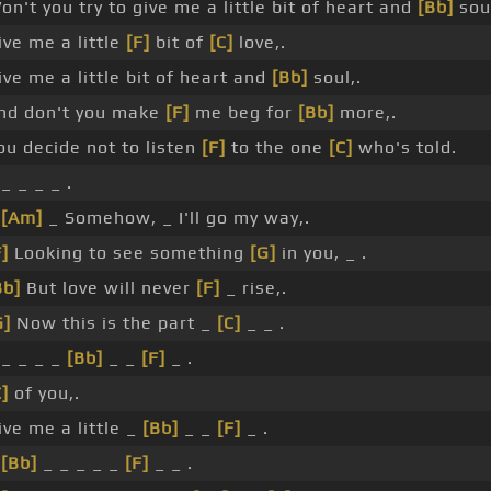
on't you try to give me a little bit of heart and
[Bb]
soul
ive me a little
[F]
bit of
[C]
love,.
ive me a little bit of heart and
[Bb]
soul,.
nd don't you make
[F]
me beg for
[Bb]
more,.
ou decide not to listen
[F]
to the one
[C]
who's told.
 _ _ _ _ .
_
[Am]
_ Somehow, _ I'll go my way,.
F]
Looking to see something
[G]
in you, _ .
Bb]
But love will never
[F]
_ rise,.
G]
Now this is the part _
[C]
_ _ .
 _ _ _ _
[Bb]
_ _
[F]
_ .
C]
of you,.
ive me a little _
[Bb]
_ _
[F]
_ .
_
[Bb]
_ _ _ _ _
[F]
_ _ .