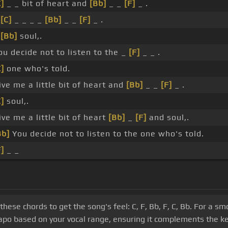
C]
_ _ bit of heart and
[Bb]
_ _
[F]
_ .
_
[C]
_ _ _ _
[Bb]
_ _
[F]
_ .
_
[Bb]
soul,.
ou decide not to listen to the _
[F]
_ _ .
C]
one who's told.
ive me a little bit of heart and
[Bb]
_ _
[F]
_ .
C]
soul,.
ive me a little bit of heart
[Bb]
_
[F]
and soul,.
Bb]
You decide not to listen to the one who's told.
F]
_ _
these chords to get the song's feel: C, F, Bb, F, C, Bb. For a s
apo based on your vocal range, ensuring it complements the ke