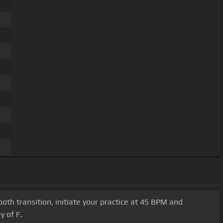
mooth transition, initiate your practice at 45 BPM and
y of F.