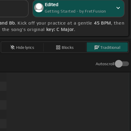
Edited
Getting Started - by FretFusion
 and Bb
. Kick off your practice at a gentle
45 BPM
, then
d the song's original
key: C Major
.
Hide lyrics
Blocks
Traditional
Autoscroll