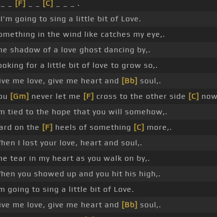
 _ _
[F]
_ _
[C]
_ _ _ .
 I'm going to sing a little bit of Love.
omething in the wind like catches my eye,.
he shadow of a love ghost dancing by,.
ooking for a little bit of love to grow so,.
ive me love, give me heart and
[Bb]
soul,.
ou
[Gm]
never let me
[F]
cross to the other side
[C]
now
'm tied to the hope that you will somehow,.
ard on the
[F]
heels of something
[C]
more,.
hen I lost your love, heart and soul,.
he tear in my heart as you walk on by,.
hen you showed up and you hit his high,.
'm going to sing a little bit of Love.
ive me love, give me heart and
[Bb]
soul,.