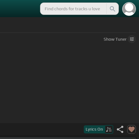
Show
Tuner
Lyrics
On