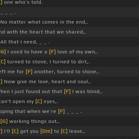
C]
one who's told.
_ _ _ .
 No matter what comes in the end,.
nd with the heart that we shared,.
 All that I need, _ _ .
Bb]
I used to have a
[F]
love of my own,.
[C]
turned to stone, I turned to dirt,.
eft me for
[F]
another, turned to stone,.
C]
Now give me love, heart and soul,.
hen I just found out that
[F]
I was blind,.
 can't open my
[C]
eyes,.
oping that when we're
[F]
_ _ _ .
_
[G]
working things out,.
F]
I'll
[C]
get you
[Dm]
to
[C]
leave,.