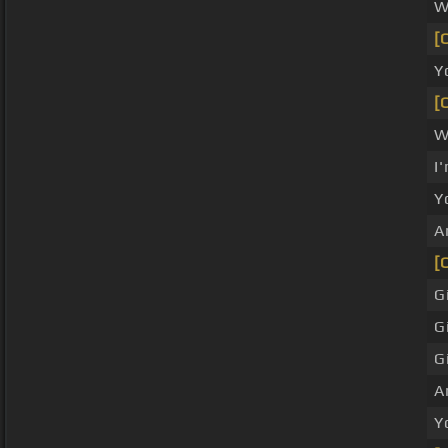
W
[
Y
[
W
I
Y
A
[
G
G
G
A
Y