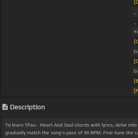
[
Y
[
G
[
G
[
[
Description
To learn TPau - Heart And Soul chords with lyrics, delve into 
gradually match the song's pace of 90 BPM. Fine-tune the c