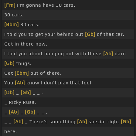
[Fm]
I'm gonna have 30 cars.
30 cars.
[Bbm]
30 cars.
I told you to get your behind out
[Gb]
of that car.
Get in there now.
I told you about hanging out with those
[Ab]
darn
[Gb]
thugs.
Get
[Ebm]
out of there.
You
[Ab]
know I don't play that fool.
[Db]
_
[Gb]
_ _ .
_ Ricky Russ.
_
[Ab]
_
[Gb]
_ _ .
_ _
[Ab]
_ There's something
[Ab]
special right
[Gb]
here.