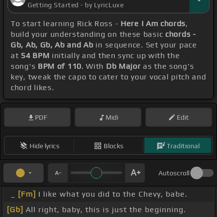
Getting Started - by LyricLuxe
To start learning Rick Ross -
Here I Am chords
,
build your understanding on these basic
chords -
Gb, Ab, Gb, Ab and Ab
in sequence. Set your pace
at
54 BPM
initially and then sync up with the
song's
BPM of 110
. With
Db Major
as the song's
key, tweak the capo to cater to your vocal pitch and
chord likes.
PDF
Midi
Edit
Hide lyrics
Blocks
Traditional
Autoscroll
_
[Fm]
I like what you did to the Chevy, babe.
[Gb]
All right, baby, this is just the beginning.