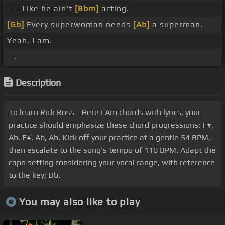
_ _ Like he ain't
[Bbm]
acting.
[Gb]
Every superwoman needs
[Ab]
a superman.
Yeah, I am.
_ .
Description
To learn Rick Ross - Here I Am chords with lyrics, your
practice should emphasize these chord progressions: F#,
Ab, F#, Ab, Ab. Kick off your practice at a gentle 54 BPM,
then escalate to the song's tempo of 110 BPM. Adapt the
capo setting considering your vocal range, with reference
to the key: Db.
You may also like to play