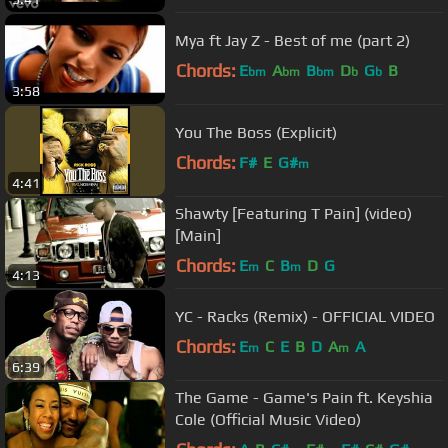
Mya ft Jay Z - Best of me (part 2)
Chords:
E
A
B
D
G
B
bm
bm
bm
b
b
3:58
You The Boss (Explicit)
Chords:
F#
E
G#
m
4:41
Shawty [Featuring T Pain] (video)
[Main]
Chords:
E
C
B
D
G
m
m
4:13
YC - Racks (Remix) - OFFICIAL VIDEO
Chords:
E
C
E
B
D
A
A
m
m
6:39
The Game - Game's Pain ft. Keyshia
Cole (Official Music Video)