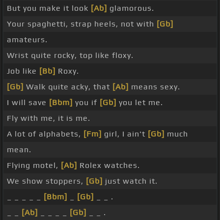
But you make it look
[Ab]
glamorous.
Your spaghetti, strap heels, not with
[Gb]
amateurs.
Wrist quite rocky, top like floxy.
Job like
[Bb]
Roxy.
[Gb]
Walk quite acky, that
[Ab]
means sexy.
I will save
[Bbm]
you if
[Gb]
you let me.
Fly with me, it is me.
A lot of alphabets,
[Fm]
girl, I ain't
[Gb]
much
mean.
Flying motel,
[Ab]
Rolex watches.
We show stoppers,
[Gb]
just watch it.
_ _ _ _ _
[Bbm]
_
[Gb]
_ _ .
_ _
[Ab]
_ _ _ _
[Gb]
_ _ .