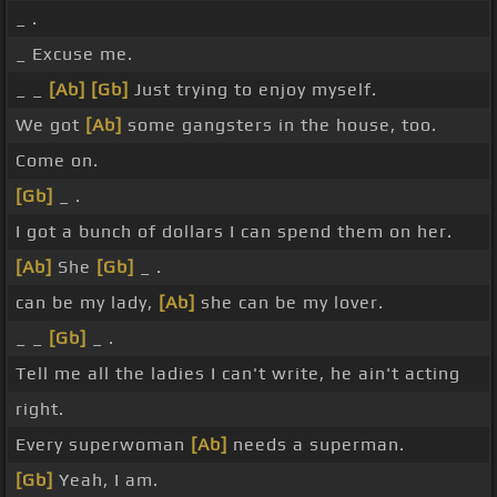
_ .
_ Excuse me.
_ _
[Ab]
[Gb]
Just trying to enjoy myself.
We got
[Ab]
some gangsters in the house, too.
Come on.
[Gb]
_ .
I got a bunch of dollars I can spend them on her.
[Ab]
She
[Gb]
_ .
can be my lady,
[Ab]
she can be my lover.
_ _
[Gb]
_ .
Tell me all the ladies I can't write, he ain't acting
right.
Every superwoman
[Ab]
needs a superman.
[Gb]
Yeah, I am.