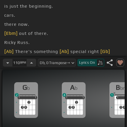
is just the beginning.
cars.
there now.
[Ebm]
out of there.
Ricky Russ.
[Ab]
There's something
[Ab]
special right
[Gb]
here.
Lyrics
On
110
BPM
Excuse me.
G
A
B
b
b
b
2
4
1
1
1
1
1
1
1
1
1
1
1
1
1
2
2
3
4
3
4
3
4