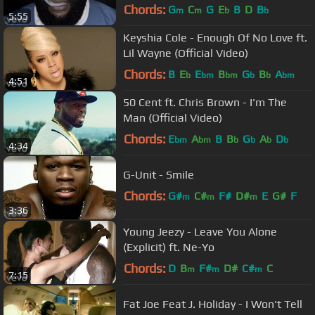
Chords:
G
C
G
E
B
D
B
m
m
b
b
5:55
Keyshia Cole - Enough Of No Love ft.
Lil Wayne (Official Video)
Chords:
B
E
E
B
G
B
A
b
bm
bm
b
b
bm
4:51
50 Cent ft. Chris Brown - I'm The
Man (Official Video)
Chords:
E
A
B
B
G
A
D
bm
bm
b
b
b
b
4:34
G-Unit - Smile
Chords:
G#
C#
F#
D#
E
G#
F
m
m
m
3:36
Young Jeezy - Leave You Alone
(Explicit) ft. Ne-Yo
Chords:
D
B
F#
D#
C#
C
m
m
m
7:15
Fat Joe Feat J. Holiday - I Won't Tell