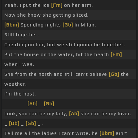
Yeah, I put the ice
[Fm]
on her arm.
Now she know she getting sliced.
[Bbm]
Spending nights
[Gb]
in Milan.
Still together.
Cheating on her, but we still gonna be together.
Put the house on the water, hit the beach
[Fm]
when I was.
She from the north and still can't believe
[Gb]
the
weather.
I'm the host.
_ _ _ _ _
[Ab]
_
[Gb]
_ .
Look, you can be my lady,
[Ab]
she can be my lover.
_
[Db]
_
[Gb]
_ .
Tell me all the ladies I can't write, he
[Bbm]
ain't