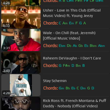
Chords:
A
B
C#
F#
F#
C#
G#
m
m
m
4:26
Usher - Love in This Club (Official
Music Video) ft. Young Jeezy
Chords:
C
A
E
F
G
A
m
m
6:15
Wale - On Chill (feat. Jeremih)
[Official Music Video]
Chords:
E
D
A
G
E
B
A
bm
b
b
b
b
bm
bm
3:31
Raheem DeVaughn - I Don't Care
Chords:
G
F#
D
B
B
m
m
3:49
Stay Schemin
Chords:
G
B
E
C
D
G
D
m
b
b
m
4:28
Rick Ross ft. French Montana & Puff
Daddy - Nobody (Official Video)