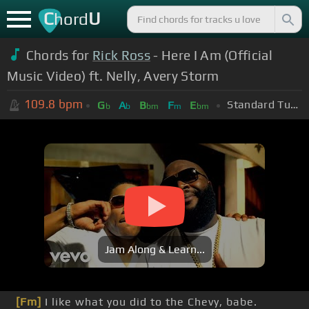
C
U
hord
Chords for
Rick Ross
- Here I Am (Official
Music Video) ft. Nelly, Avery Storm
109.8
bpm
Standard Tuning (EADGBE)
G
A
B
F
E
b
b
bm
m
bm
Jam Along & Learn...
[Fm]
I like what you did to the Chevy, babe.