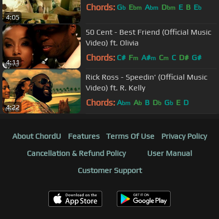
Chords:
G
E
A
D
E
B
E
b
bm
bm
bm
b
4:05
50 Cent - Best Friend (Official Music
Video) ft. Olivia
Chords:
C#
F
A#
C
C
D#
G#
m
m
m
4:11
Rick Ross - Speedin' (Official Music
Video) ft. R. Kelly
Chords:
A
A
B
D
G
E
D
bm
b
b
b
4:22
About ChordU
Features
Terms Of Use
Privacy Policy
Cancellation & Refund Policy
User Manual
Customer Support