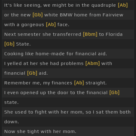
It's like seeing, we might be in the quadruple
[Ab]
or the new
[Gb]
white BMW home from Fairview
with a gorgeous
[Ab]
face.
Next semester she transferred
[Bbm]
to Florida
[Gb]
State.
Cooking like home-made for financial aid.
I yelled at her she had problems
[Abm]
with
financial
[Gb]
aid.
Remember me, my finances
[Ab]
straight.
I even opened up the door to the financial
[Gb]
state.
She used to fight with her mom, so I sat them both
down.
Now she tight with her mom.