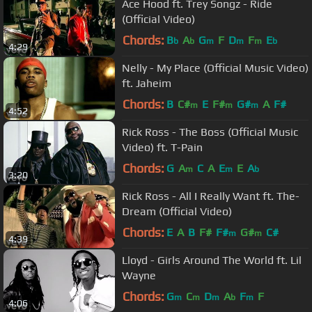
Ace Hood ft. Trey Songz - Ride
(Official Video)
Chords:
B
A
G
F
D
F
E
b
b
m
m
m
b
4:29
Nelly - My Place (Official Music Video)
ft. Jaheim
Chords:
B
C#
E
F#
G#
A
F#
m
m
m
4:52
Rick Ross - The Boss (Official Music
Video) ft. T-Pain
Chords:
G
A
C
A
E
E
A
m
m
b
3:20
Rick Ross - All I Really Want ft. The-
Dream (Official Video)
Chords:
E
A
B
F#
F#
G#
C#
m
m
4:39
Lloyd - Girls Around The World ft. Lil
Wayne
Chords:
G
C
D
A
F
F
m
m
m
b
m
4:06