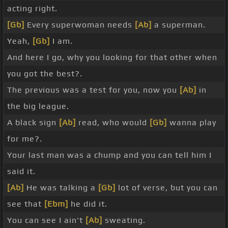
acting right.
[Gb]
Every superwoman needs
[Ab]
a superman.
Yeah,
[Gb]
I am.
And here I go, why you looking for that other when
you got the best?.
The previous was a test for you, now you
[Ab]
in
the big league.
A black sign
[Ab]
read, who would
[Gb]
wanna play
for me?.
Your last man was a chump and you can tell him I
said it.
[Ab]
He was talking a
[Gb]
lot of verse, but you can
see that
[Ebm]
he did it.
You can see I ain't
[Ab]
sweating.