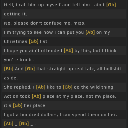
Hell, I call him up myself and tell him I ain't
[Gb]
getting it.
No, please don't confuse me, miss.
I'm trying to see how I can put you
[Ab]
on my
Christmas
[Gb]
list.
I hope you ain't offended
[Ab]
by this, but I think
you're ironic.
[Bb]
And
[Gb]
that straight up real talk, all bullshit
aside.
She replied, I
[Ab]
like to
[Gb]
do the wild thing.
Action took
[Ab]
place at my place, not my place,
it's
[Gb]
her place.
I got a hundred dollars, I can spend them on her.
[Ab]
_
[Gb]
_ .