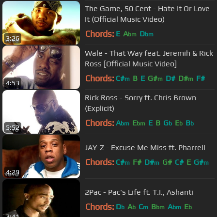
The Game, 50 Cent - Hate It Or Love
It (Official Music Video)
Chords:
E
A
D
bm
bm
3:26
Wale - That Way feat. Jeremih & Rick
Ross [Official Music Video]
Chords:
C#
B
E
G#
D#
D#
F#
m
m
m
4:53
Rick Ross - Sorry ft. Chris Brown
(Explicit)
Chords:
A
E
E
B
G
E
B
bm
bm
b
b
b
5:52
JAY-Z - Excuse Me Miss ft. Pharrell
Chords:
C#
F#
D#
G#
C#
E
G#
m
m
m
4:29
2Pac - Pac's Life ft. T.I., Ashanti
Chords:
D
A
C
B
A
E
b
b
m
bm
bm
b
3:41