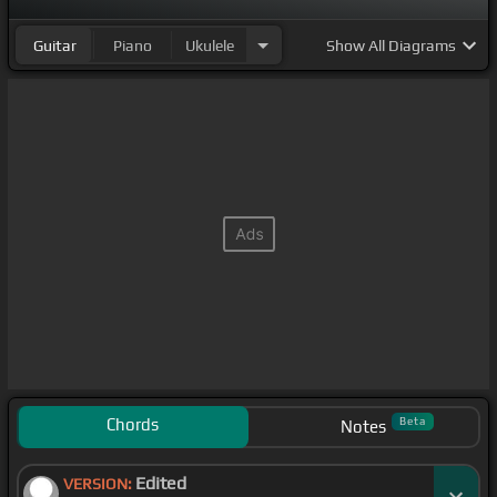
Guitar
Piano
Ukulele
Show
All Diagrams
Chords
Beta
Notes
Edited
VERSION: