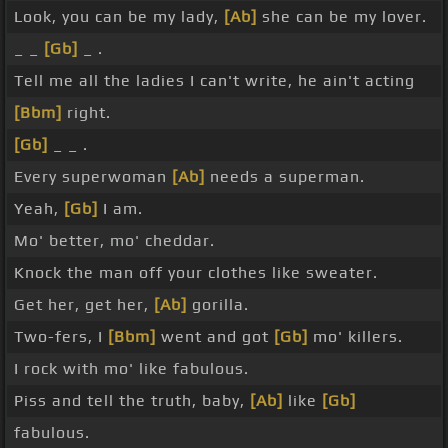
Look, you can be my lady,
[Ab]
she can be my lover.
_ _
[Gb]
_ .
Tell me all the ladies I can't write, he ain't acting
[Bbm]
right.
[Gb]
_ _ .
Every superwoman
[Ab]
needs a superman.
Yeah,
[Gb]
I am.
Mo' better, mo' cheddar.
Knock the man off your clothes like sweater.
Get her, get her,
[Ab]
gorilla.
Two-fers, I
[Bbm]
went and got
[Gb]
mo' killers.
I rock with mo' like fabulous.
Piss and tell the truth, baby,
[Ab]
like
[Gb]
fabulous.