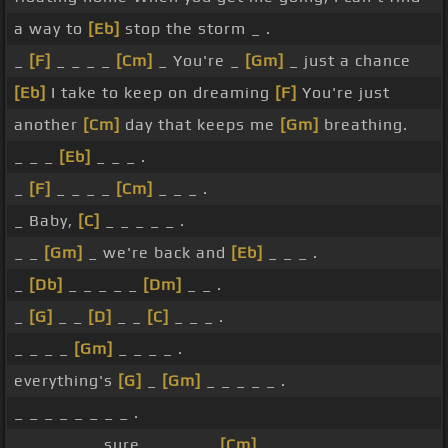
a way to
[Eb]
stop the storm _ .
_
[F]
_ _ _ _
[Cm]
_ You're _
[Gm]
_ just a chance
[Eb]
I take to keep on dreaming
[F]
You're just
another
[Cm]
day that keeps me
[Gm]
breathing.
_ _ _
[Eb]
_ _ _ .
_
[F]
_ _ _ _
[Cm]
_ _ _ .
_ Baby,
[C]
_ _ _ _ _ .
_ _
[Gm]
_ we're back and
[Eb]
_ _ _ .
_
[Db]
_ _ _ _ _
[Dm]
_ _ .
_
[G]
_ _
[D]
_ _
[C]
_ _ _ .
_ _ _ _
[Gm]
_ _ _ _ .
everything's
[G]
_
[Gm]
_ _ _ _ _ .
_ _ _ _ _ _ _ _ .
_ _ _ _ _ _ sure _ _ _ _ _
[Cm]
_ _ _ .