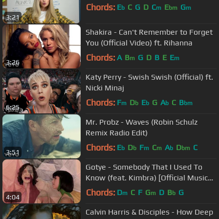
Chords:
E
C
G
D
C
E
G
b
m
bm
m
3:21
Shakira - Can't Remember to Forget
You (Official Video) ft. Rihanna
Chords:
A
B
G
D
B
E
E
m
m
3:26
Katy Perry - Swish Swish (Official) ft.
Nicki Minaj
Chords:
F
D
E
G
A
C
B
m
b
b
b
bm
6:25
Mr. Probz - Waves (Robin Schulz
Remix Radio Edit)
Chords:
E
D
F
C
A
D
C
b
b
m
m
b
bm
3:51
Gotye - Somebody That I Used To
Know (feat. Kimbra) [Official Music
Video]
Chords:
D
C
F
G
D
B
G
m
m
b
4:04
Calvin Harris & Disciples - How Deep