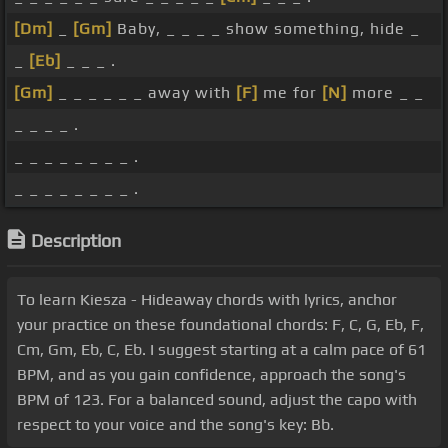
[Dm]
_
[Gm]
Baby, _ _ _ _ show something, hide _
_
[Eb]
_ _ _ .
[Gm]
_ _ _ _ _ _ away with
[F]
me for
[N]
more _ _
_ _ _ _ .
_ _ _ _ _ _ _ _ .
_ _ _ _ _ _ _ _ .
Description
To learn Kiesza - Hideaway chords with lyrics, anchor
your practice on these foundational chords: F, C, G, Eb, F,
Cm, Gm, Eb, C, Eb. I suggest starting at a calm pace of 61
BPM, and as you gain confidence, approach the song's
BPM of 123. For a balanced sound, adjust the capo with
respect to your voice and the song's key: Bb.