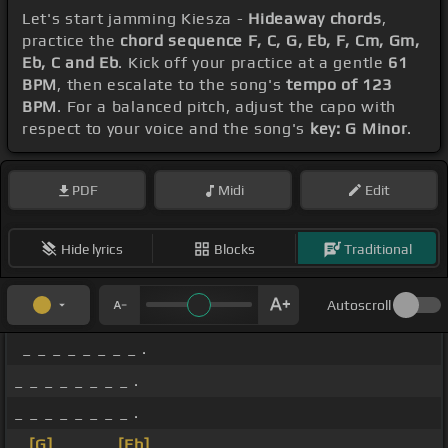
Let's start jamming Kiesza -
Hideaway chords
,
practice the
chord sequence F, C, G, Eb, F, Cm, Gm,
Eb, C and Eb
. Kick off your practice at a gentle
61
BPM
, then escalate to the song's
tempo of 123
BPM
. For a balanced pitch, adjust the capo with
respect to your voice and the song's
key: G Minor
.
PDF
Midi
Edit
Hide lyrics
Blocks
Traditional
Autoscroll
_ _ _ _ _ _ _ _ .
_ _ _ _ _ _ _ _ .
_ _ _ _ _ _ _ _ .
_
[G]
_ _ _ _
[Eb]
_ _ _ .