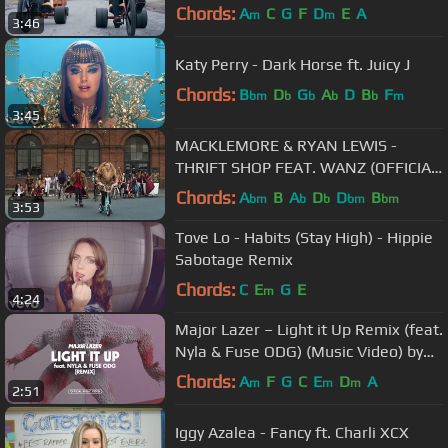
Chords:
A
C
G
F
D
E
A
m
m
3:46
Katy Perry - Dark Horse ft. Juicy J
Chords:
B
D
G
A
D
B
F
bm
b
b
b
b
m
3:45
MACKLEMORE & RYAN LEWIS -
THRIFT SHOP FEAT. WANZ (OFFICIAL
VIDEO)
Chords:
A
B
A
D
D
B
bm
b
b
bm
bm
3:53
Tove Lo - Habits (Stay High) - Hippie
Sabotage Remix
Chords:
C
E
G
E
m
4:24
Major Lazer – Light it Up Remix (feat.
Nyla & Fuse ODG) (Music Video) by
Method Studios
Chords:
A
F
G
C
E
D
A
m
m
m
2:51
Iggy Azalea - Fancy ft. Charli XCX