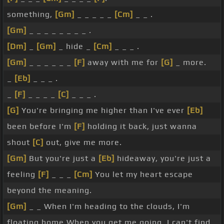
something,
[Gm]
_ _ _ _ _
[Cm]
_ _ .
[Gm]
_ _ _ _ _ _ _ _ .
[Dm]
_
[Gm]
_ hide _
[Cm]
_ _ _ .
[Gm]
_ _ _ _ _ _
[F]
away with me for
[G]
_ more.
_
[Eb]
_ _ _ .
_
[F]
_ _ _ _
[C]
_ _ _ .
[G]
You're bringing me higher than I've ever
[Eb]
been before I'm
[F]
holding it back, just wanna
shout
[C]
out, give me more.
[Gm]
But you're just a
[Eb]
hideaway, you're just a
feeling
[F]
_ _ _
[Cm]
You let my heart escape
beyond the meaning.
[Gm]
_ _ When I'm heading to the clouds, I'm
floating home When you get me going, I can't find