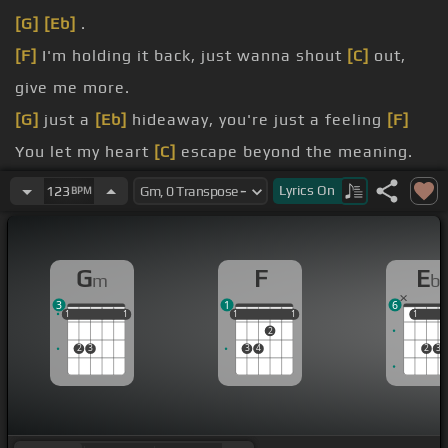
[G]
[Eb]
.
[F]
I'm holding it back, just wanna shout
[C]
out,
give me more.
[G]
just a
[Eb]
hideaway, you're just a feeling
[F]
You let my heart
[C]
escape beyond the meaning.
[F]
Oh baby, it's out of my control,
[C]
it's going
Lyrics
On
123
BPM
home.
dreaming
[F]
You're just another
[Cm]
day that
G
F
E
m
b
keeps me breathing.
3
1
6
[F]
everything's sure Baby, show something,
[C]
1
1
1
1
1
1
1
1
1
1
1
1
1
2
hide away with me for more.
2
3
3
4
2
3