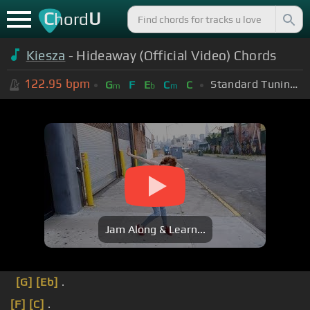
C
U
hord
Kiesza
- Hideaway (Official Video) Chords
122.95
bpm
Standard Tuning (EADGBE)
G
F
E
C
C
m
b
m
Jam Along & Learn...
[G]
[Eb]
.
[F]
[C]
.