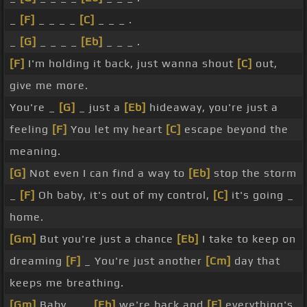
_
[F]
_ _ _ _
[C]
_ _ _ .
_
[G]
_ _ _ _
[Eb]
_ _ _ .
[F]
I'm holding it back, just wanna shout
[C]
out,
give me more.
You're _
[G]
_ just a
[Eb]
hideaway, you're just a
feeling
[F]
You let my heart
[C]
escape beyond the
meaning.
[G]
Not even I can find a way to
[Eb]
stop the storm
_
[F]
Oh baby, it's out of my control,
[C]
it's going _
home.
[Gm]
But you're just a chance
[Eb]
I take to keep on
dreaming
[F]
_ You're just another
[Cm]
day that
keeps me breathing.
[Gm]
Baby, _ _
[Eb]
we're back and
[F]
everything's