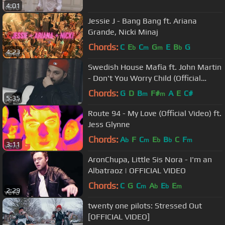
4:01
Jessie J - Bang Bang ft. Ariana
Grande, Nicki Minaj
Chords:
C
E
C
G
E
B
G
b
m
m
b
4:23
Swedish House Mafia ft. John Martin
- Don't You Worry Child (Official
Video)
Chords:
G
D
B
F#
A
E
C#
m
m
5:35
Route 94 - My Love (Official Video) ft.
Jess Glynne
Chords:
A
F
C
E
B
C
F
b
m
b
b
m
3:11
AronChupa, Little Sis Nora - I'm an
Albatraoz | OFFICIAL VIDEO
Chords:
C
G
C
A
E
E
m
b
b
m
2:29
twenty one pilots: Stressed Out
[OFFICIAL VIDEO]