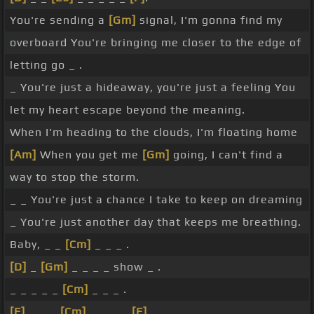
You're sending a
[Gm]
signal, I'm gonna find my
overboard You're bringing me closer to the edge of
letting go _ .
_ You're just a hideaway, you're just a feeling You
let my heart escape beyond the meaning.
When I'm heading to the clouds, I'm floating home
[Am]
When you get me
[Gm]
going, I can't find a
way to stop the storm.
_ _ You're just a chance I take to keep on dreaming
_ You're just another day that keeps me breathing.
Baby, _ _
[Cm]
_ _ _ .
[D]
_
[Gm]
_ _ _ _ show _ .
_ _ _ _ _
[Cm]
_ _ _ .
[F]
_ _ _
[Cm]
_ _ _ _
[F]
.