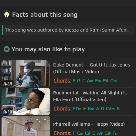
Facts about this song
This song was authored by Kiesza and Rami Samir Afuni.
You may also like to play
Duke Dumont - I Got U ft. Jax Jones
(Official Music Video)
Chords:
F
G
C
A
E
F#
D
m
m
m
3:59
Rudimental - Waiting All Night (ft.
Ella Eyre) [Official Video]
Chords:
F#
E
B
A
D
C#
B
m
m
m
5:16
Pharrell Williams - Happy (Video)
Chords:
F
C
C#
C
A#
G#
F
m
m