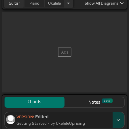
Guitar
Piano
Ukulele
Show
All Diagrams
Chords
Beta
Notes
Edited
VERSION:
Getting Started - by UkeleleUprising