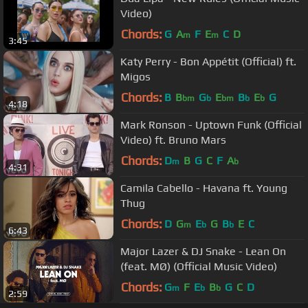
Video)
Chords:
G
A
F
E
C
D
m
m
3:45
Katy Perry - Bon Appétit (Official) ft.
Migos
Chords:
B
B
G
E
B
E
G
bm
b
bm
b
b
4:18
Mark Ronson - Uptown Funk (Official
Video) ft. Bruno Mars
Chords:
D
B
G
C
F
A
m
b
4:31
Camila Cabello - Havana ft. Young
Thug
Chords:
D
G
E
G
B
E
C
m
b
b
6:43
Major Lazer & DJ Snake - Lean On
(feat. MØ) (Official Music Video)
Chords:
G
F
E
B
G
C
D
m
b
b
2:59