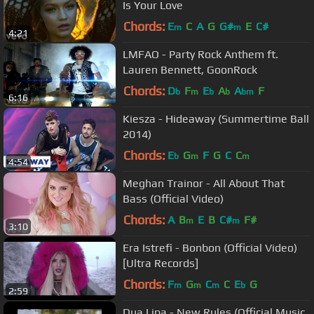
Is Your Love
Chords:
E
C
A
G
G#
E
C#
m
m
4:21
LMFAO - Party Rock Anthem ft.
Lauren Bennett, GoonRock
Chords:
D
F
E
A
A
F
b
m
b
b
bm
6:16
Kiesza - Hideaway (Summertime Ball
2014)
Chords:
E
G
F
G
C
C
b
m
m
4:54
Meghan Trainor - All About That
Bass (Official Video)
Chords:
A
B
E
B
C#
F#
m
m
3:10
Era Istrefi - Bonbon (Official Video)
[Ultra Records]
Chords:
F
G
C
C
E
G
m
m
m
b
2:59
Dua Lipa - New Rules (Official Music