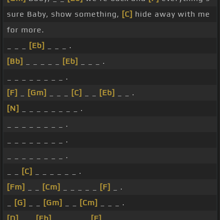
sure Baby, show something,
[C]
hide away with me
for more.
_ _ _
[Eb]
_ _ _ .
[Bb]
_ _ _ _ _
[Eb]
_ _ _ .
_ _ _ _ _ _ _ _ .
[F]
_
[Gm]
_ _ _
[C]
_ _
[Eb]
_ _ .
[N]
_ _ _ _ _ _ _ _ .
_ _ _ _ _ _ _ _ .
_ _ _ _ _ _ _ _ .
_ _ _ _ _ _ _ _ .
_ _
[C]
_ _ _ _ _ _ .
[Fm]
_ _
[Cm]
_ _ _ _ _
[F]
_ .
_
[G]
_ _
[Gm]
_ _
[Cm]
_ _ _ .
[D]
_ _
[Eb]
_ _ _ _ _
[F]
.